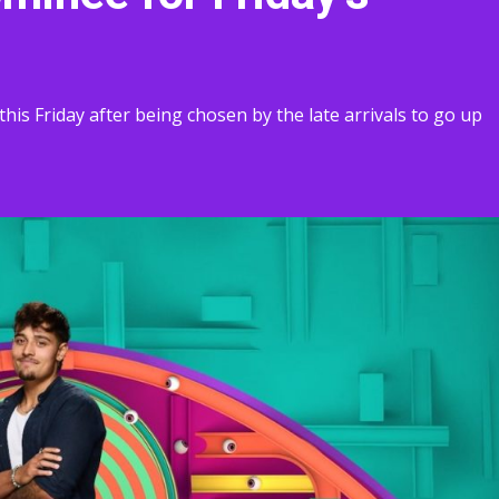
this Friday after being chosen by the late arrivals to go up