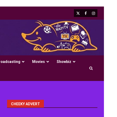
X
Facebook
Instagram
roadcasting
Movies
Showbiz
CHEEKY ADVERT