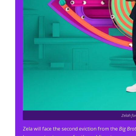
Zelah fo
Zela will face the second eviction from the
Big Bro