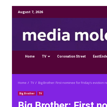
Skip
August 7, 2026
to
content
Home
TV
Coronation Street
EastEnd
Home
TV
Big Brother: First nominee for Friday’s eviction 
Big Brother
TV
Big Brother: First n