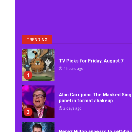
TRENDING
TV Picks for Friday, August 7
4 hours ago
1
Alan Carr joins The Masked Sing
panel in format shakeup
2 days ago
3
Perez Hilton appears to self-ha