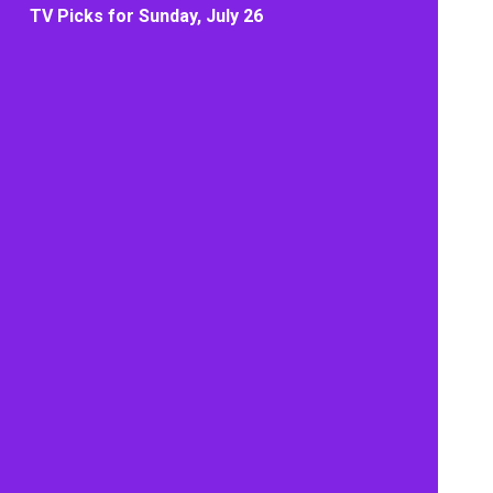
TV Picks for Sunday, July 26