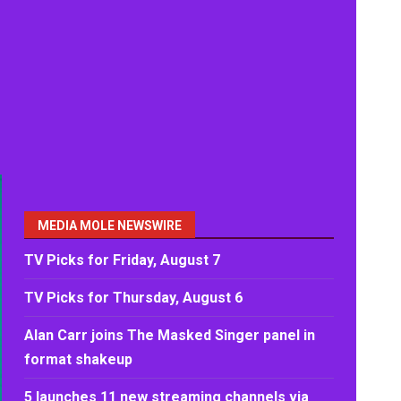
MEDIA MOLE NEWSWIRE
TV Picks for Friday, August 7
TV Picks for Thursday, August 6
Alan Carr joins The Masked Singer panel in
format shakeup
5 launches 11 new streaming channels via