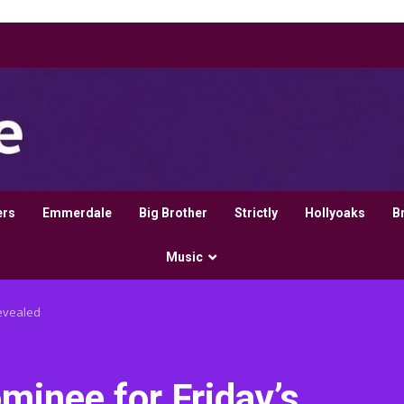
ers
Emmerdale
Big Brother
Strictly
Hollyoaks
B
Music
revealed
ominee for Friday’s