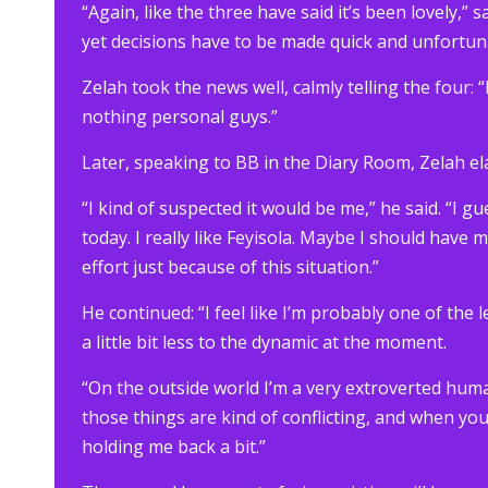
“Again, like the three have said it’s been lovely,”
yet decisions have to be made quick and unfortuna
Zelah took the news well, calmly telling the four:
nothing personal guys.”
Later, speaking to BB in the Diary Room, Zelah 
“I kind of suspected it would be me,” he said. “I g
today. I really like Feyisola. Maybe I should have 
effort just because of this situation.”
He continued: “I feel like I’m probably one of th
a little bit less to the dynamic at the moment.
“On the outside world I’m a very extroverted hum
those things are kind of conflicting, and when yo
holding me back a bit.”