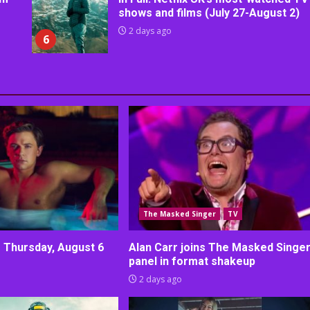
shows and films (July 27-August 2)
2 days ago
6
The Masked Singer
TV
r Thursday, August 6
Alan Carr joins The Masked Singe
panel in format shakeup
2 days ago