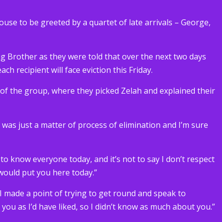
house to be greeted by a quartet of late arrivals – George,
g Brother as they were told that over the next two days
ch recipient will face eviction this Friday.
t of the group, where they picked Zelah and explained their
It was just a matter of process of elimination and I’m sure
t to know everyone today, and it’s not to say I don’t respect
 would put you here today.”
 I made a point of trying to get round and speak to
h you as I’d have liked, so I didn’t know as much about you.”