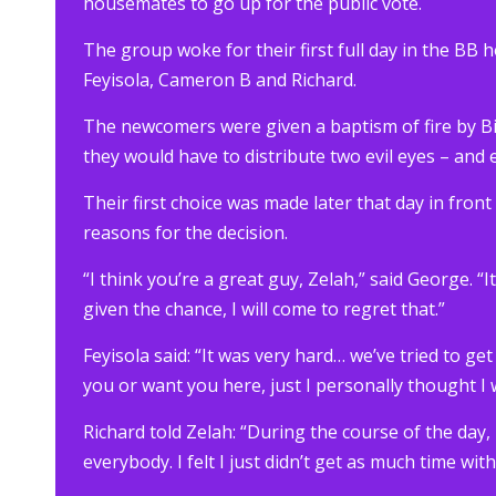
housemates to go up for the public vote.
The group woke for their first full day in the BB 
Feyisola, Cameron B and Richard.
The newcomers were given a baptism of fire by Bi
they would have to distribute two evil eyes – and ea
Their first choice was made later that day in fron
reasons for the decision.
“I think you’re a great guy, Zelah,” said George. “
given the chance, I will come to regret that.”
Feyisola said: “It was very hard… we’ve tried to ge
you or want you here, just I personally thought I
Richard told Zelah: “During the course of the day,
everybody. I felt I just didn’t get as much time wit