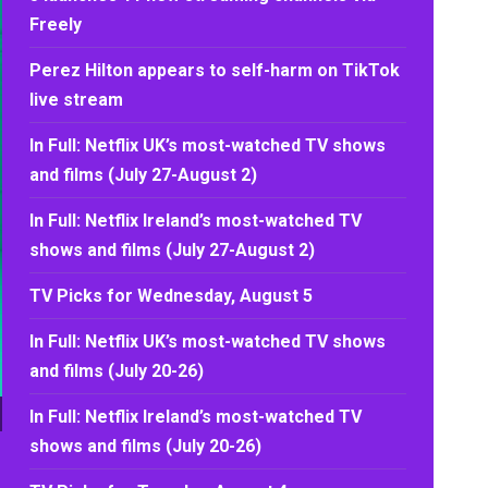
Freely
Perez Hilton appears to self-harm on TikTok
live stream
In Full: Netflix UK’s most-watched TV shows
and films (July 27-August 2)
In Full: Netflix Ireland’s most-watched TV
shows and films (July 27-August 2)
TV Picks for Wednesday, August 5
In Full: Netflix UK’s most-watched TV shows
and films (July 20-26)
In Full: Netflix Ireland’s most-watched TV
shows and films (July 20-26)