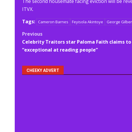
The second housemate facing eviction will be reve
ITVX.
Tags:
Cameron Barnes
Feyisola Akintoye
George Gilber
Post
Previous
Celebrity Traitors star Paloma Faith claims to
navigation
“exceptional at reading people”
CHEEKY ADVERT