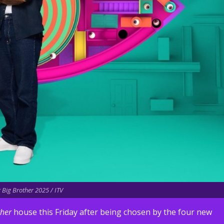
r Big Brother 2025 / ITV
ther
house this Friday after being chosen by the four new