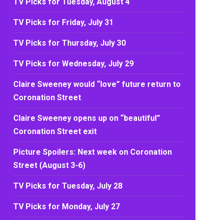
TV Picks for Tuesday, August 4
TV Picks for Friday, July 31
TV Picks for Thursday, July 30
TV Picks for Wednesday, July 29
Claire Sweeney would “love” future return to
Coronation Street
Claire Sweeney opens up on “beautiful”
Coronation Street exit
Picture Spoilers: Next week on Coronation
Street (August 3-6)
TV Picks for Tuesday, July 28
TV Picks for Monday, July 27