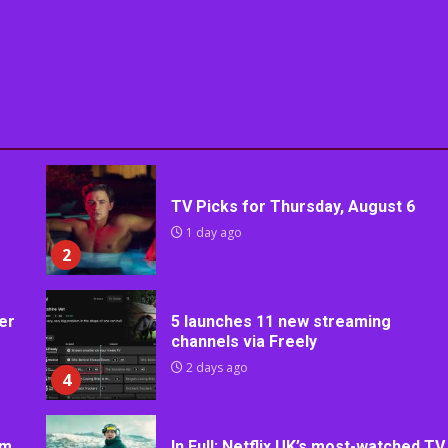
TV Picks for Thursday, August 6
1 day ago
2
er
5 launches 11 new streaming
channels via Freely
2 days ago
4
rm
In Full: Netflix UK’s most-watched TV