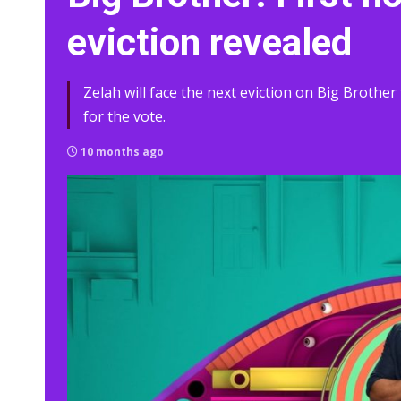
eviction revealed
Zelah will face the next eviction on Big Brother 
for the vote.
10 months ago