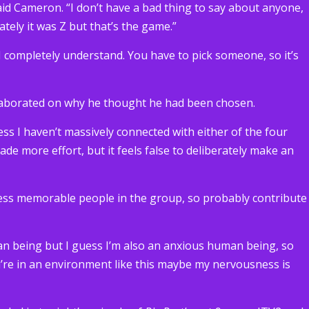
 said Cameron. “I don’t have a bad thing to say about anyone,
tely it was Z but that’s the game.”
 “I completely understand. You have to pick someone, so it’s
elaborated on why he thought he had been chosen.
uess I haven’t massively connected with either of the four
made more effort, but it feels false to deliberately make an
e less memorable people in the group, so probably contribute
an being but I guess I’m also an anxious human being, so
u’re in an environment like this maybe my nervousness is