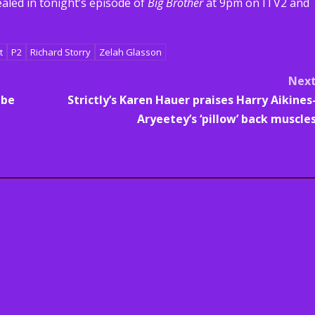
aled in tonight’s episode of
Big Brother
at 9pm on ITV2 and
t
P2
Richard Storry
Zelah Glasson
Nex
 be
Strictly’s Karen Hauer praises Harry Aikines
Aryeetey’s ‘pillow’ back muscle