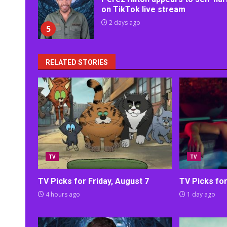
on TikTok live stream
2 days ago
5
RELATED STORIES
TV
TV
TV Picks for Friday, August 7
TV Picks fo
4 hours ago
1 day ago