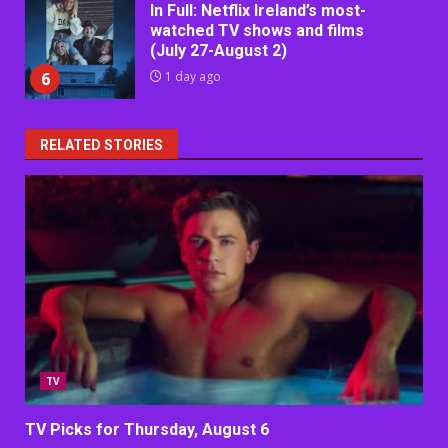
In Full: Netflix Ireland’s most-
watched TV shows and films
(July 27-August 2)
6
1 day ago
RELATED STORIES
TV
TV Picks for Thursday, August 6