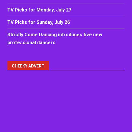
TV Picks for Monday, July 27
TV Picks for Sunday, July 26
Strictly Come Dancing introduces five new
professional dancers
CHEEKY ADVERT