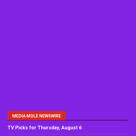
MEDIA MOLE NEWSWIRE
TV Picks for Thursday, August 6