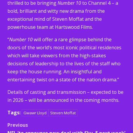
thrilled to be bringing
Number 10
to Channel 4 – a
bold, brilliant and witty new drama from the
exceptional mind of Steven Moffat and the
powerhouse team at Hartswood Films.
“
Number 10
will offer a rare glimpse behind the
doors of the world’s most iconic political residences
which will take viewers from the high-stakes
decisions of leadership to the lives of the staff who
keep the house running. An insightful and
entertaining twist on a state of the nation drama.”
Details of casting and transmission – expected to be
in 2026 – will be announced in the coming months.
Tags:
Gwawr Lloyd
Steven Moffat
Post
Previous
NFL ‘to announce new deal with Sky, 5 next week’