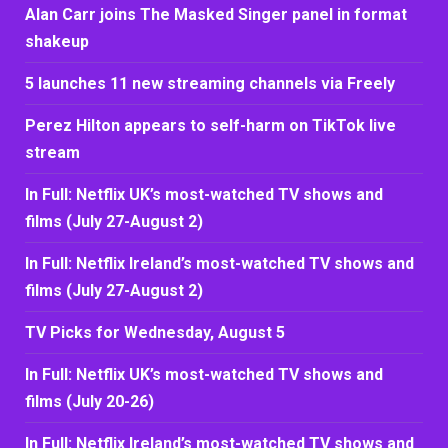
Alan Carr joins The Masked Singer panel in format
shakeup
5 launches 11 new streaming channels via Freely
Perez Hilton appears to self-harm on TikTok live
stream
In Full: Netflix UK’s most-watched TV shows and
films (July 27-August 2)
In Full: Netflix Ireland’s most-watched TV shows and
films (July 27-August 2)
TV Picks for Wednesday, August 5
In Full: Netflix UK’s most-watched TV shows and
films (July 20-26)
In Full: Netflix Ireland’s most-watched TV shows and