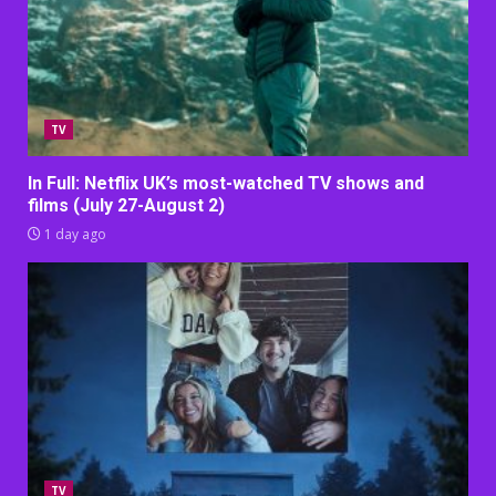
TV
In Full: Netflix UK’s most-watched TV shows and
films (July 27-August 2)
1 day ago
TV