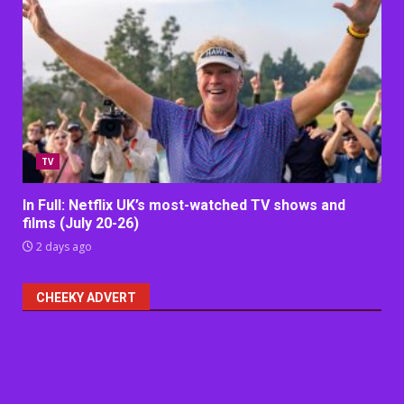
TV
In Full: Netflix UK’s most-watched TV shows and
films (July 20-26)
2 days ago
CHEEKY ADVERT