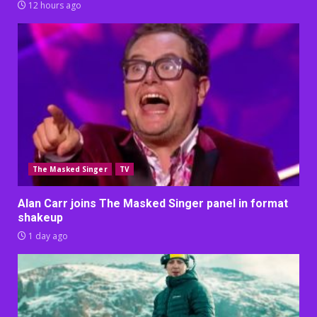
12 hours ago
The Masked Singer
TV
Alan Carr joins The Masked Singer panel in format
shakeup
1 day ago