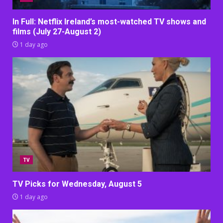
In Full: Netflix Ireland’s most-watched TV shows and
films (July 27-August 2)
1 day ago
TV
TV Picks for Wednesday, August 5
1 day ago