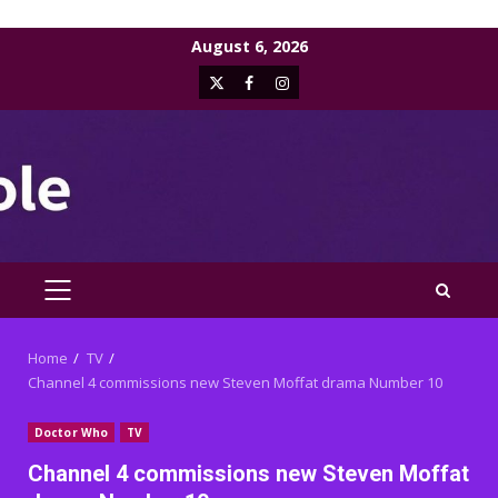
Skip
August 6, 2026
to
X
Facebook
Instagram
content
PRIMARY
MENU
Home
TV
Channel 4 commissions new Steven Moffat drama Number 10
Doctor Who
TV
Channel 4 commissions new Steven Moffat