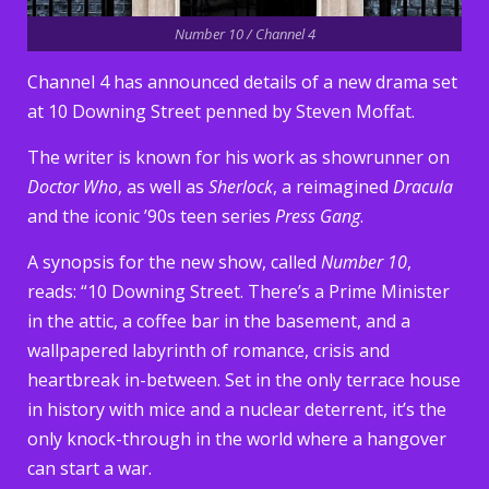
Number 10 / Channel 4
Channel 4 has announced details of a new drama set
at 10 Downing Street penned by Steven Moffat.
The writer is known for his work as showrunner on
Doctor Who
, as well as
Sherlock
, a reimagined
Dracula
and the iconic ’90s teen series
Press Gang
.
A synopsis for the new show, called
Number 10
,
reads: “10 Downing Street. There’s a Prime Minister
in the attic, a coffee bar in the basement, and a
wallpapered labyrinth of romance, crisis and
heartbreak in-between. Set in the only terrace house
in history with mice and a nuclear deterrent, it’s the
only knock-through in the world where a hangover
can start a war.