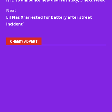
navigation
Next
Lil Nas X ‘arrested for battery after street
incident’
CHEEKY ADVERT