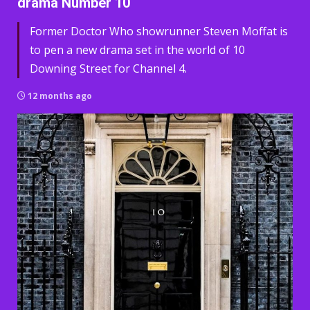
drama Number 10
Former Doctor Who showrunner Steven Moffat is
to pen a new drama set in the world of 10
Downing Street for Channel 4.
12 months ago