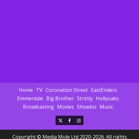
Home
TV
Coronation Street
EastEnders
Emmerdale
Big Brother
Strictly
Hollyoaks
Broadcasting
Movies
Showbiz
Music
X
Facebook
Instagram
Copyright © Media Mole Ltd 2020-2026. All rights