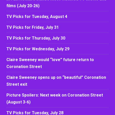
films (July 20-26)
TV Picks for Tuesday, August 4
TV Picks for Friday, July 31
TV Picks for Thursday, July 30
TV Picks for Wednesday, July 29
Claire Sweeney would “love” future return to
Coronation Street
Claire Sweeney opens up on “beautiful” Coronation
Street exit
Picture Spoilers: Next week on Coronation Street
(August 3-6)
TV Picks for Tuesday, July 28