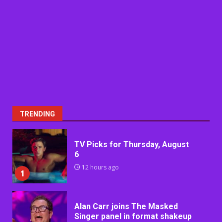
TRENDING
TV Picks for Thursday, August
6
12 hours ago
1
Alan Carr joins The Masked
Singer panel in format shakeup