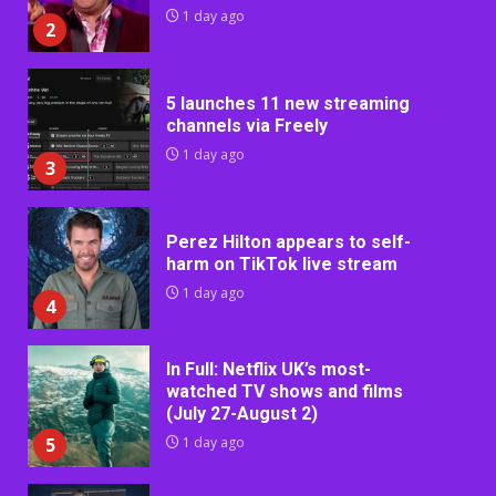
1 day ago
2
5 launches 11 new streaming
channels via Freely
1 day ago
3
Perez Hilton appears to self-
harm on TikTok live stream
1 day ago
4
In Full: Netflix UK’s most-
watched TV shows and films
(July 27-August 2)
5
1 day ago