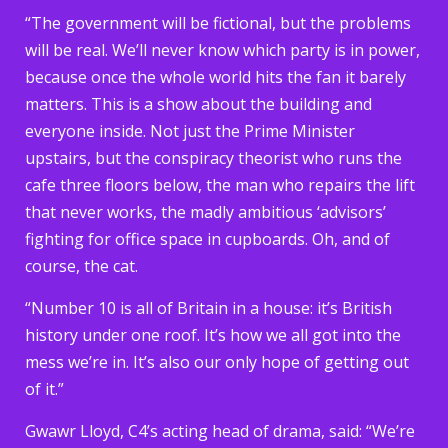
“The government will be fictional, but the problems
will be real. We’ll never know which party is in power,
because once the whole world hits the fan it barely
matters. This is a show about the building and
everyone inside. Not just the Prime Minister
upstairs, but the conspiracy theorist who runs the
cafe three floors below, the man who repairs the lift
that never works, the madly ambitious ‘advisors’
fighting for office space in cupboards. Oh, and of
course, the cat.
“Number 10 is all of Britain in a house: it’s British
history under one roof. It’s how we all got into the
mess we’re in. It’s also our only hope of getting out
of it.”
Gwawr Lloyd, C4’s acting head of drama, said: “We’re