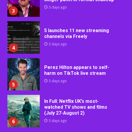
3 days ago
3
5 launches 11 new streaming
channels via Freely
3 days ago
4
Perez Hilton appears to self-
harm on TikTok live stream
3 days ago
5
In Full: Netflix UK’s most-
watched TV shows and films
(July 27-August 2)
6
3 days ago