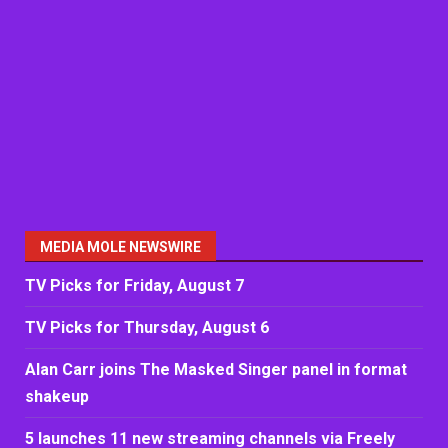
MEDIA MOLE NEWSWIRE
TV Picks for Friday, August 7
TV Picks for Thursday, August 6
Alan Carr joins The Masked Singer panel in format
shakeup
5 launches 11 new streaming channels via Freely