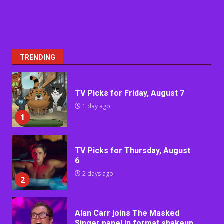
TRENDING
TV Picks for Friday, August 7
1 day ago
1
TV Picks for Thursday, August
6
2 days ago
2
Alan Carr joins The Masked
Singer panel in format shakeup