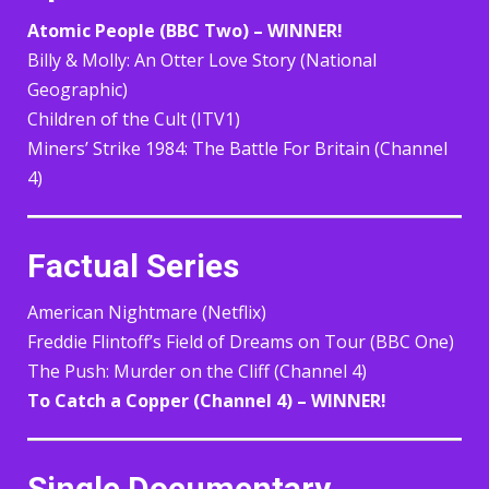
Atomic People (BBC Two) – WINNER!
Billy & Molly: An Otter Love Story (National
Geographic)
Children of the Cult (ITV1)
Miners’ Strike 1984: The Battle For Britain (Channel
4)
Factual Series
American Nightmare (Netflix)
Freddie Flintoff’s Field of Dreams on Tour (BBC One)
The Push: Murder on the Cliff (Channel 4)
To Catch a Copper (Channel 4) – WINNER!
Single Documentary