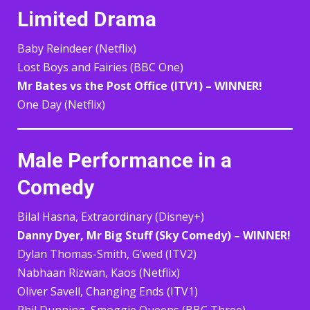
Limited Drama
Baby Reindeer (Netflix)
Lost Boys and Fairies (BBC One)
Mr Bates vs the Post Office (ITV1) – WINNER!
One Day (Netflix)
Male Performance in a
Comedy
Bilal Hasna, Extraordinary (Disney+)
Danny Dyer, Mr Big Stuff (Sky Comedy) – WINNER!
Dylan Thomas-Smith, G’wed (ITV2)
Nabhaan Rizwan, Kaos (Netflix)
Oliver Savell, Changing Ends (ITV1)
Phil Dunning, Smoggie Queens (BBC Three)