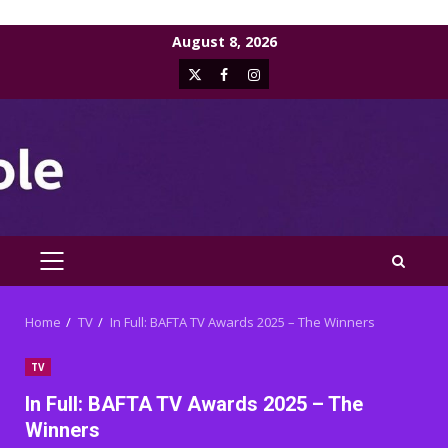
Skip
August 8, 2026
to
X
Facebook
Instagram
content
PRIMARY
MENU
Home
TV
In Full: BAFTA TV Awards 2025 – The Winners
TV
In Full: BAFTA TV Awards 2025 – The
Winners