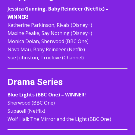
Jessica Gunning, Baby Reindeer (Netflix) –
WINNER!
Katherine Parkinson, Rivals (Disney+)
Maxine Peake, Say Nothing (Disney+)
Monica Dolan, Sherwood (BBC One)
Nava Mau, Baby Reindeer (Netflix)
Sue Johnston, Truelove (Channel)
Drama Series
Blue Lights (BBC One) – WINNER!
Sherwood (BBC One)
Supacell (Netflix)
Wolf Hall: The Mirror and the Light (BBC One)