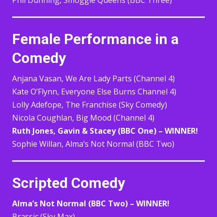
Female Performance in a
Comedy
Anjana Vasan, We Are Lady Parts (Channel 4)
Kate O’Flynn, Everyone Else Burns Channel 4)
Lolly Adefope, The Franchise (Sky Comedy)
Nicola Coughlan, Big Mood (Channel 4)
Ruth Jones, Gavin & Stacey (BBC One) – WINNER!
Sophie Willan, Alma’s Not Normal (BBC Two)
Scripted Comedy
Alma’s Not Normal (BBC Two) – WINNER!
Brassic (Sky Max)