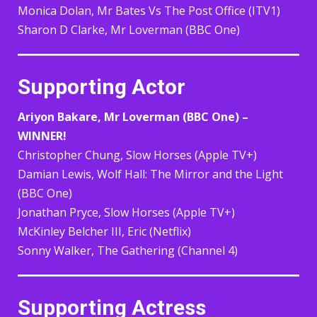
Monica Dolan, Mr Bates Vs The Post Office (ITV1)
Sharon D Clarke, Mr Loverman (BBC One)
Supporting Actor
Ariyon Bakare, Mr Loverman (BBC One) –
WINNER!
Christopher Chung, Slow Horses (Apple TV+)
Damian Lewis, Wolf Hall: The Mirror and the Light
(BBC One)
Jonathan Pryce, Slow Horses (Apple TV+)
McKinley Belcher III, Eric (Netflix)
Sonny Walker, The Gathering (Channel 4)
Supporting Actress