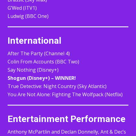
G’Wed (ITV1)
Ludwig (BBC One)
International
After The Party (Channel 4)
Colin From Accounts (BBC Two)
Say Nothing (Disney+)
Shogun (Disney+) – WINNER!
True Detective: Night Country (Sky Atlantic)
You Are Not Alone: Fighting The Wolfpack (Netflix)
Entertainment Performance
Anthony McPartlin and Declan Donnelly, Ant & Dec’s