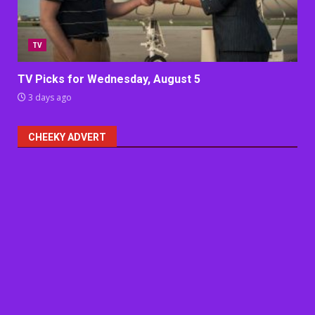
TV
TV Picks for Wednesday, August 5
3 days ago
CHEEKY ADVERT