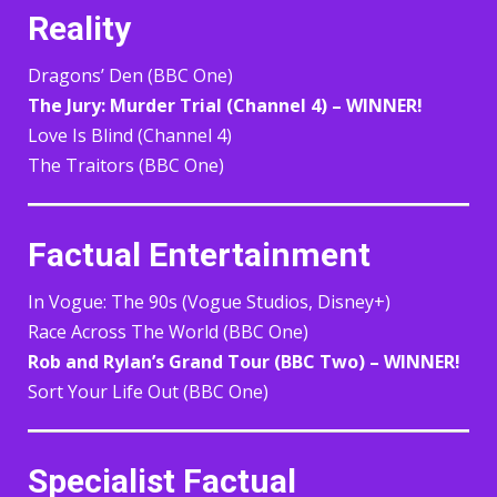
Reality
Dragons’ Den (BBC One)
The Jury: Murder Trial (Channel 4) – WINNER!
Love Is Blind (Channel 4)
The Traitors (BBC One)
Factual Entertainment
In Vogue: The 90s (Vogue Studios, Disney+)
Race Across The World (BBC One)
Rob and Rylan’s Grand Tour (BBC Two) – WINNER!
Sort Your Life Out (BBC One)
Specialist Factual