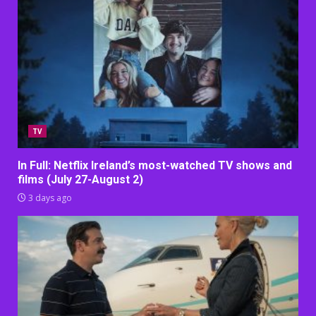
TV
In Full: Netflix Ireland’s most-watched TV shows and
films (July 27-August 2)
3 days ago