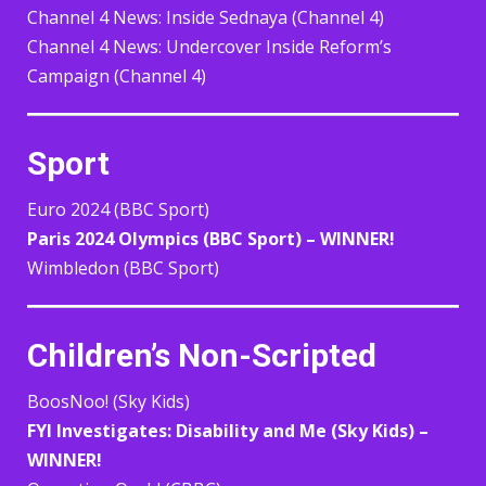
Channel 4 News: Inside Sednaya (Channel 4)
Channel 4 News: Undercover Inside Reform’s
Campaign (Channel 4)
Sport
Euro 2024 (BBC Sport)
Paris 2024 Olympics (BBC Sport) – WINNER!
Wimbledon (BBC Sport)
Children’s Non-Scripted
BoosNoo! (Sky Kids)
FYI Investigates: Disability and Me (Sky Kids) –
WINNER!