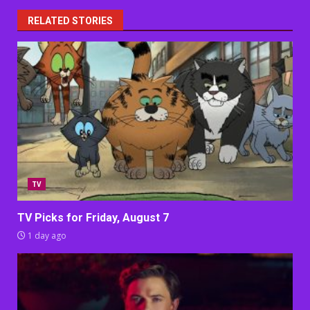
RELATED STORIES
TV
TV Picks for Friday, August 7
1 day ago