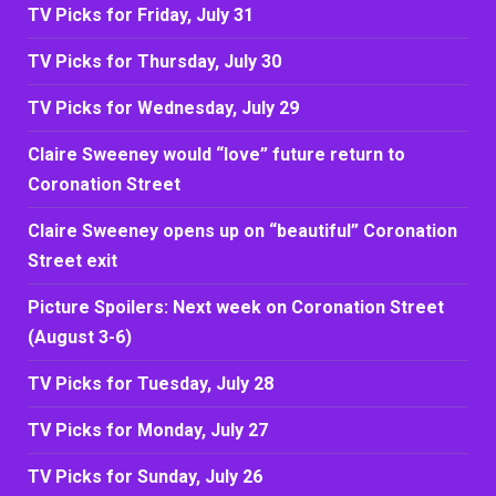
TV Picks for Friday, July 31
TV Picks for Thursday, July 30
TV Picks for Wednesday, July 29
Claire Sweeney would “love” future return to
Coronation Street
Claire Sweeney opens up on “beautiful” Coronation
Street exit
Picture Spoilers: Next week on Coronation Street
(August 3-6)
TV Picks for Tuesday, July 28
TV Picks for Monday, July 27
TV Picks for Sunday, July 26