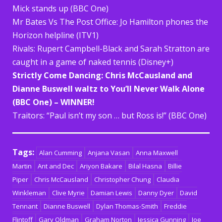
Mick stands up (BBC One)
Mr Bates Vs The Post Office: Jo Hamilton phones the
Horizon helpline (ITV1)
Rivals: Rupert Campbell-Black and Sarah Stratton are
caught in a game of naked tennis (Disney+)
Strictly Come Dancing: Chris McCausland and
Dianne Buswell waltz to You’ll Never Walk Alone
(BBC One) – WINNER!
Traitors: “Paul isn’t my son … but Ross is!” (BBC One)
Tags:
Alan Cumming
Anjana Vasan
Anna Maxwell
Martin
Ant and Dec
Ariyon Bakare
Bilal Hasna
Billie
Piper
Chris McCausland
Christopher Chung
Claudia
Winkleman
Clive Myrie
Damian Lewis
Danny Dyer
David
Tennant
Dianne Buswell
Dylan Thomas-Smith
Freddie
Flintoff
Gary Oldman
Graham Norton
Jessica Gunning
Joe