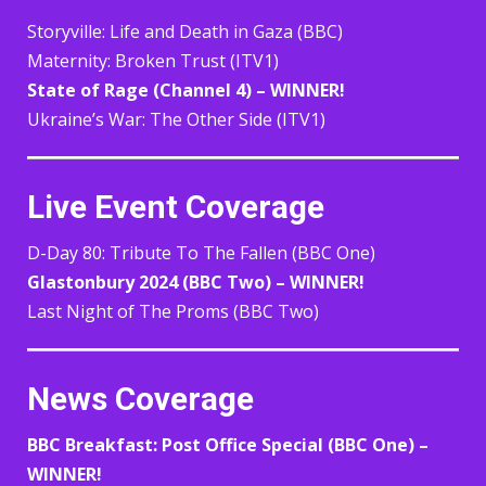
Storyville: Life and Death in Gaza (BBC)
Maternity: Broken Trust (ITV1)
State of Rage (Channel 4) – WINNER!
Ukraine’s War: The Other Side (ITV1)
Live Event Coverage
D-Day 80: Tribute To The Fallen (BBC One)
Glastonbury 2024 (BBC Two) – WINNER!
Last Night of The Proms (BBC Two)
News Coverage
BBC Breakfast: Post Office Special (BBC One) –
WINNER!