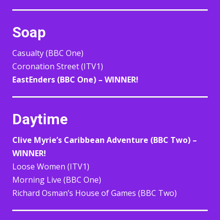
Soap
Casualty (BBC One)
Coronation Street (ITV1)
EastEnders (BBC One) – WINNER!
Daytime
Clive Myrie’s Caribbean Adventure (BBC Two) –
WINNER!
Loose Women (ITV1)
Morning Live (BBC One)
Richard Osman’s House of Games (BBC Two)