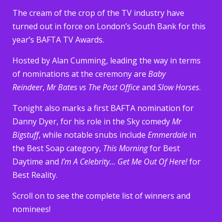
The cream of the crop of the TV industry have
turned out in force on London’s South Bank for this
year’s BAFTA TV Awards.
Hosted by Alan Cumming, leading the way in terms
of nominations at the ceremony are
Baby
Reindeer
,
Mr Bates vs The Post Office
and
Slow Horses
.
Tonight also marks a first BAFTA nomination for
Danny Dyer, for his role in the Sky comedy
Mr
Bigstuff
, while notable snubs include
Emmerdale
in
the Best Soap category,
This Morning
for Best
Daytime and
I’m A Celebrity… Get Me Out Of Here!
for
Best Reality.
Scroll on to see the complete list of winners and
nominees!