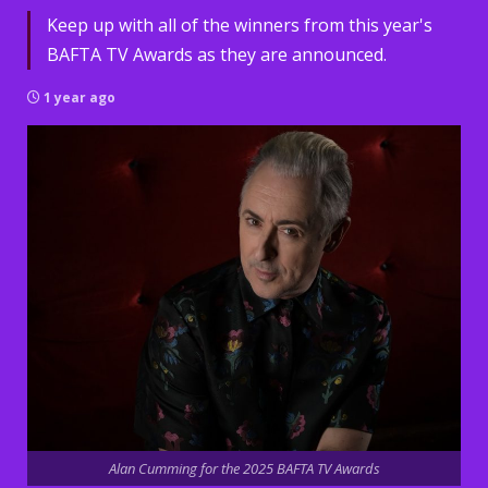
Keep up with all of the winners from this year's
BAFTA TV Awards as they are announced.
1 year ago
Alan Cumming for the 2025 BAFTA TV Awards