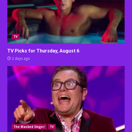
TV
TV Picks for Thursday, August 6
2 days ago
The Masked Singer
TV