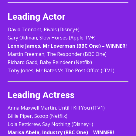
Leading Actor
David Tennant, Rivals (Disney+)
Gary Oldman, Slow Horses (Apple TV+)
Lennie James, Mr Loverman (BBC One) – WINNER!
Martin Freeman, The Responder (BBC One)
Richard Gadd, Baby Reindeer (Netflix)
Toby Jones, Mr Bates Vs The Post Office (ITV1)
Leading Actress
Anna Maxwell Martin, Until I Kill You (ITV1)
Billie Piper, Scoop (Netflix)
Lola Petticrew, Say Nothing (Disney+)
Marisa Abela, Industry (BBC One) – WINNER!