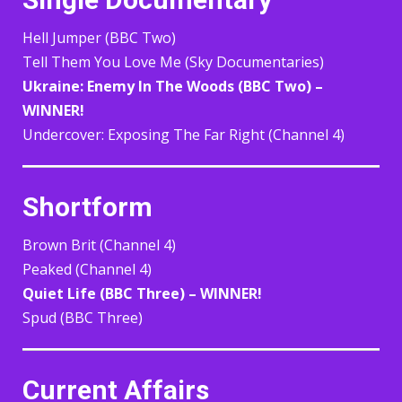
Hell Jumper (BBC Two)
Tell Them You Love Me (Sky Documentaries)
Ukraine: Enemy In The Woods (BBC Two) –
WINNER!
Undercover: Exposing The Far Right (Channel 4)
Shortform
Brown Brit (Channel 4)
Peaked (Channel 4)
Quiet Life (BBC Three) – WINNER!
Spud (BBC Three)
Current Affairs