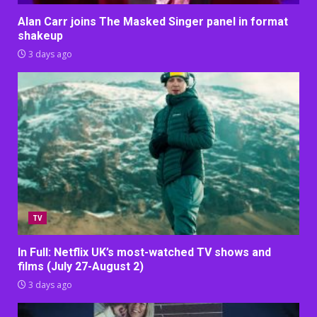
Alan Carr joins The Masked Singer panel in format
shakeup
3 days ago
TV
In Full: Netflix UK’s most-watched TV shows and
films (July 27-August 2)
3 days ago