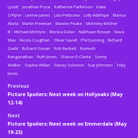
Lycett
Jonathan Pryce
Katherine Parkinson
Katie
O'Flynn
Lennie James
Lola Petticrew
Lolly Adefope
Marisa
Abela
Martin Freeman
Maxine Peake
McKinley Belcher
III
Michael McIntyre
Monica Dolan
Nabhaan Rizwan
Nava
Mau
Nicola Coughlan
Oliver Savell
Phil Dunning
Richard
Gadd
Richard Osman
Rob Beckett
Romesh
Ranganathan
Ruth Jones
Sharon D Clarke
Sonny
Walker
Sophie Willan
Stacey Solomon
Sue Johnston
Toby
Jones
Post
Previous
Picture Spoilers: Next week on Hollyoaks (May
navigation
12-14)
Next
Picture Spoilers: Next week on Emmerdale (May
19-23)