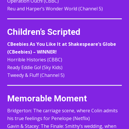
Operation Ouch! (CBBC)
Reu and Harper’s Wonder World (Channel 5)
Children’s Scripted
CBeebies As You Like It at Shakespeare’s Globe
(CBeebies) – WINNER!
Horrible Histories (CBBC)
Ready Eddie Go! (Sky Kids)
Tweedy & Fluff (Channel 5)
Memorable Moment
Bridgerton: The carriage scene, where Colin admits
his true feelings for Penelope (Netflix)
Gavin & Stacey: The Finale: Smithy’s wedding, when