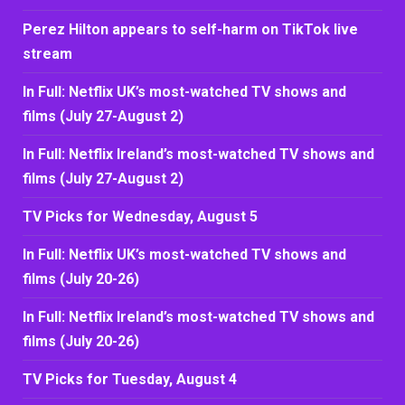
Perez Hilton appears to self-harm on TikTok live
stream
In Full: Netflix UK’s most-watched TV shows and
films (July 27-August 2)
In Full: Netflix Ireland’s most-watched TV shows and
films (July 27-August 2)
TV Picks for Wednesday, August 5
In Full: Netflix UK’s most-watched TV shows and
films (July 20-26)
In Full: Netflix Ireland’s most-watched TV shows and
films (July 20-26)
TV Picks for Tuesday, August 4