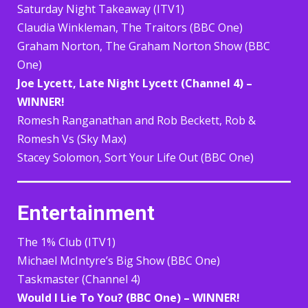
Saturday Night Takeaway (ITV1)
Claudia Winkleman, The Traitors (BBC One)
Graham Norton, The Graham Norton Show (BBC
One)
Joe Lycett, Late Night Lycett (Channel 4) –
WINNER!
Romesh Ranganathan and Rob Beckett, Rob &
Romesh Vs (Sky Max)
Stacey Solomon, Sort Your Life Out (BBC One)
Entertainment
The 1% Club (ITV1)
Michael McIntyre’s Big Show (BBC One)
Taskmaster (Channel 4)
Would I Lie To You? (BBC One) – WINNER!