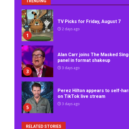
TRENDING
TV Picks for Friday, August 7
2 days ago
1
Alan Carr joins The Masked Sing
panel in format shakeup
3 days ago
3
Perez Hilton appears to self-ha
on TikTok live stream
3 days ago
5
RELATED STORIES