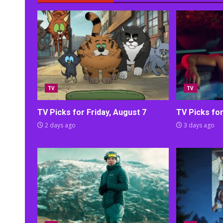
TV
TV
TV Picks for Friday, August 7
TV Picks fo
2 days ago
3 days ago