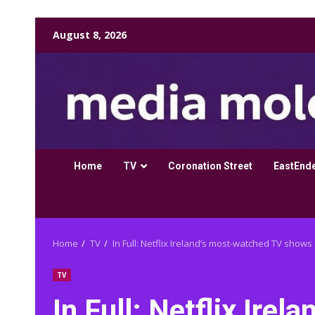
Skip
August 8, 2026
to
content
Home
TV
Coronation Street
EastEnd
Home
TV
In Full: Netflix Ireland’s most-watched TV shows 
TV
In Full: Netflix Ire