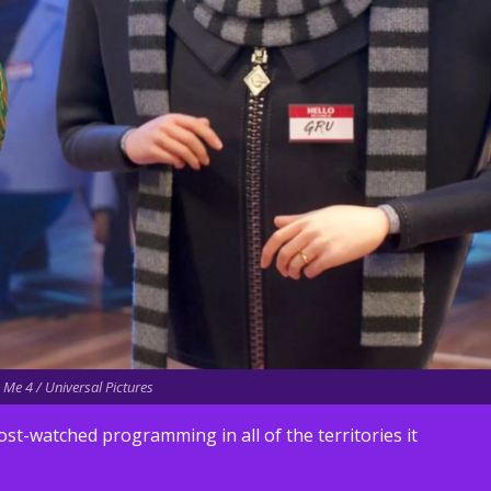
Me 4 / Universal Pictures
ost-watched programming in all of the territories it