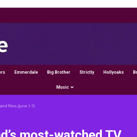
ers
Emmerdale
Big Brother
Strictly
Hollyoaks
B
Music
and films (June 1-7)
land’s most-watched TV