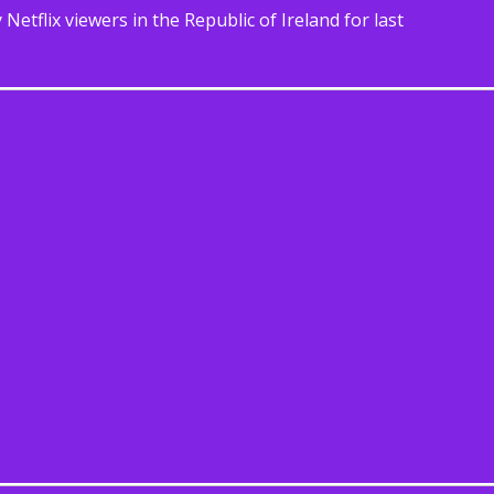
etflix viewers in the Republic of Ireland for last