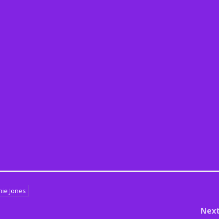
nie Jones
Nex