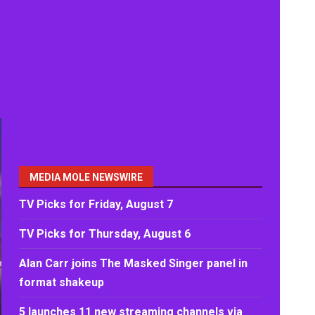
MEDIA MOLE NEWSWIRE
TV Picks for Friday, August 7
TV Picks for Thursday, August 6
Alan Carr joins The Masked Singer panel in
format shakeup
5 launches 11 new streaming channels via