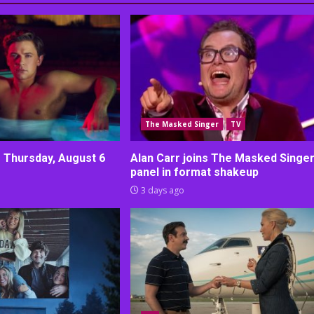
The Masked Singer
TV
r Thursday, August 6
Alan Carr joins The Masked Singe
panel in format shakeup
3 days ago