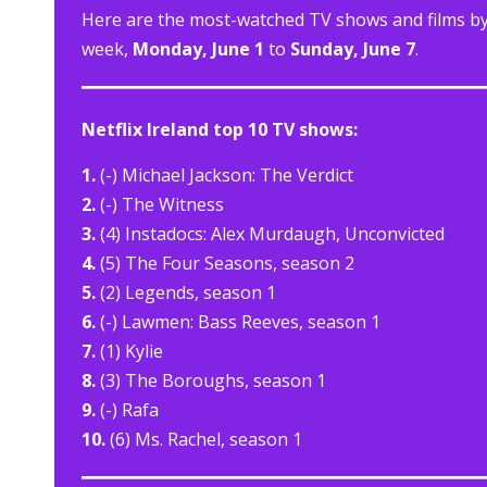
Here are the most-watched TV shows and films by N
week,
Monday, June 1
to
Sunday, June 7
.
Netflix Ireland top 10 TV shows:
1.
(-) Michael Jackson: The Verdict
2.
(-) The Witness
3.
(4) Instadocs: Alex Murdaugh, Unconvicted
4.
(5) The Four Seasons, season 2
5.
(2) Legends, season 1
6.
(-) Lawmen: Bass Reeves, season 1
7.
(1) Kylie
8.
(3) The Boroughs, season 1
9.
(-) Rafa
10.
(6) Ms. Rachel, season 1