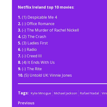
Netflix Ireland top 10 movies
:
1.
(1) Despicable Me 4
2.
(-) Office Romance
3.
(-) The Murder of Rachel Nickell
4.
(2) The Crash
5.
(3) Ladies First
6.
(-) Radio
7.
(-) Creed III
8.
(4) It Ends With Us
9.
(-) The Rite
10.
(5) Untold UK: Vinnie Jones
Tags:
Kylie Minogue
Michael Jackson
Rafael Nadal
Vin
Post
Previous