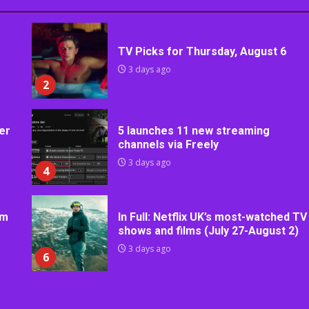
TV Picks for Thursday, August 6
3 days ago
2
er
5 launches 11 new streaming
channels via Freely
3 days ago
4
rm
In Full: Netflix UK’s most-watched TV
shows and films (July 27-August 2)
3 days ago
6