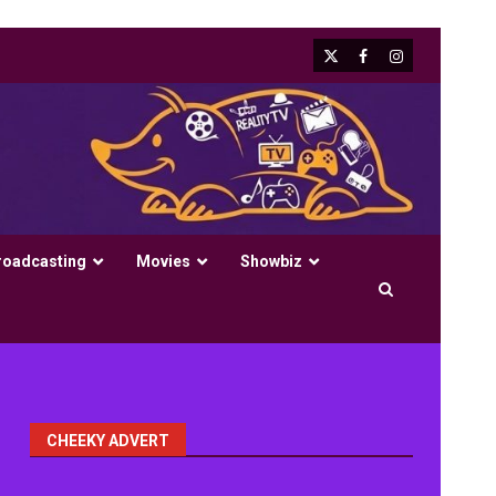
X
Facebook
Instagram
roadcasting
Movies
Showbiz
CHEEKY ADVERT