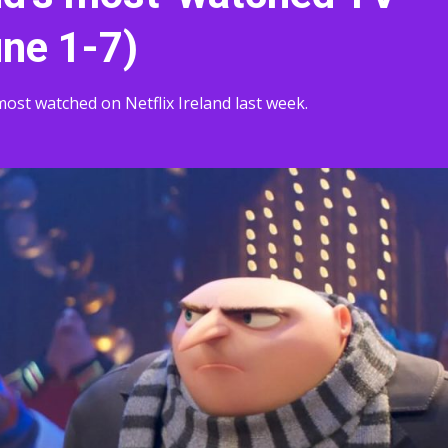
une 1-7)
st watched on Netflix Ireland last week.