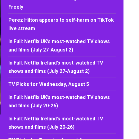
Freely
Perez Hilton appears to self-harm on TikTok
live stream
In Full: Netflix UK’s most-watched TV shows
and films (July 27-August 2)
In Full: Netflix Ireland’s most-watched TV
shows and films (July 27-August 2)
TV Picks for Wednesday, August 5
In Full: Netflix UK’s most-watched TV shows
and films (July 20-26)
In Full: Netflix Ireland’s most-watched TV
shows and films (July 20-26)