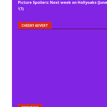
Picture Spoilers: Next week on Hollyoaks (June
navigation
17)
CHEEKY ADVERT