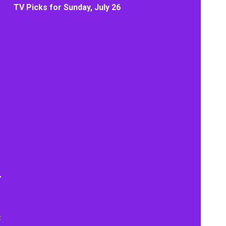
TV Picks for Sunday, July 26
t