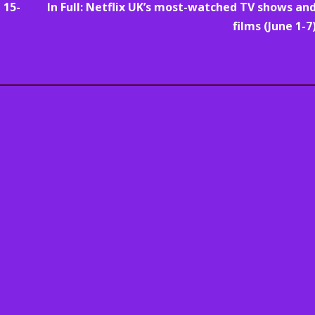
 15-
In Full: Netflix UK’s most-watched TV shows an
films (June 1-7