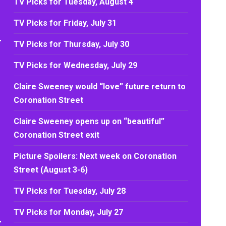
TV Picks for Tuesday, August 4
TV Picks for Friday, July 31
TV Picks for Thursday, July 30
TV Picks for Wednesday, July 29
Claire Sweeney would “love” future return to
Coronation Street
Claire Sweeney opens up on “beautiful”
Coronation Street exit
Picture Spoilers: Next week on Coronation
Street (August 3-6)
TV Picks for Tuesday, July 28
TV Picks for Monday, July 27