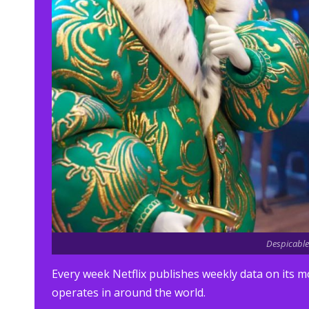
Despicable 
Every week Netflix publishes weekly data on its m
operates in around the world.