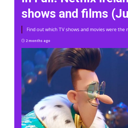
shows and films (J
Find out which TV shows and movies were the mo
2 months ago