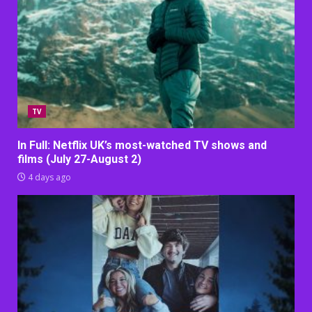
TV
In Full: Netflix UK’s most-watched TV shows and
films (July 27-August 2)
4 days ago