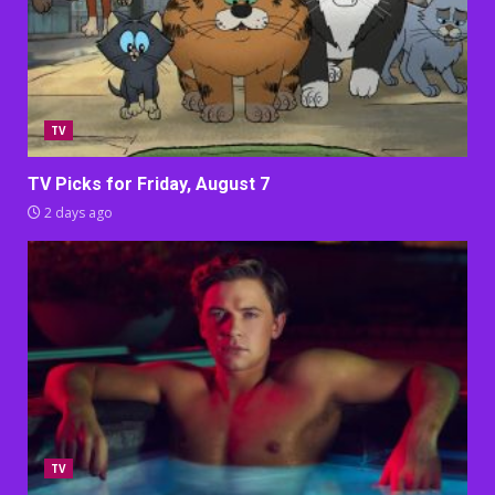
TV
TV Picks for Friday, August 7
2 days ago
TV