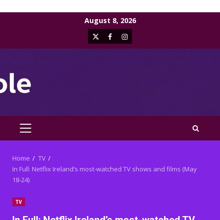
Skip
August 8, 2026
to
X
Facebook
Instagram
content
PRIMARY
MENU
Home
TV
In Full: Netflix Ireland’s most-watched TV shows and films (May
18-24)
TV