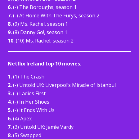
6.
(-) The Boroughs, season 1
7.
(-) At Home With The Furys, season 2
8.
(9) Ms. Rachel, season 1
9.
(8) Danny Go!, season 1
10.
(10) Ms. Rachel, season 2
Netflix Ireland top 10 movies
:
1.
(1) The Crash
2.
(-) Untold UK: Liverpool’s Miracle of Istanbul
3.
(-) Ladies First
4.
(-) In Her Shoes
5.
(-) It Ends With Us
6.
(4) Apex
7.
(3) Untold UK: Jamie Vardy
8.
(5) Swapped