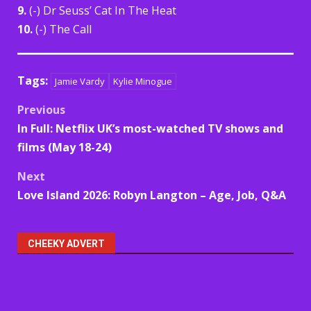
9.
(-) Dr Seuss’ Cat In The Heat
10.
(-) The Call
Tags:
Jamie Vardy
Kylie Minogue
Post
Previous
In Full: Netflix UK’s most-watched TV shows and
navigation
films (May 18-24)
Next
Love Island 2026: Robyn Langton – Age, Job, Q&A
CHEEKY ADVERT