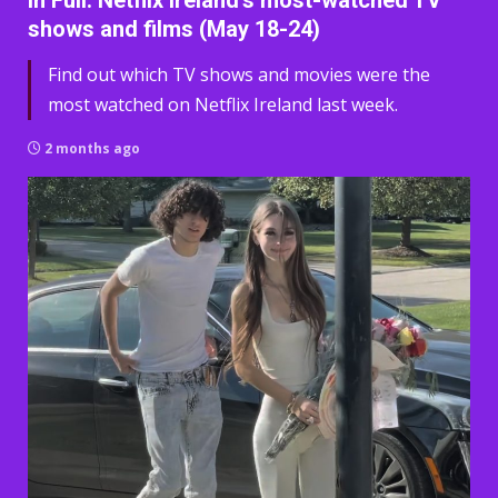
In Full: Netflix Ireland’s most-watched TV
shows and films (May 18-24)
Find out which TV shows and movies were the
most watched on Netflix Ireland last week.
2 months ago