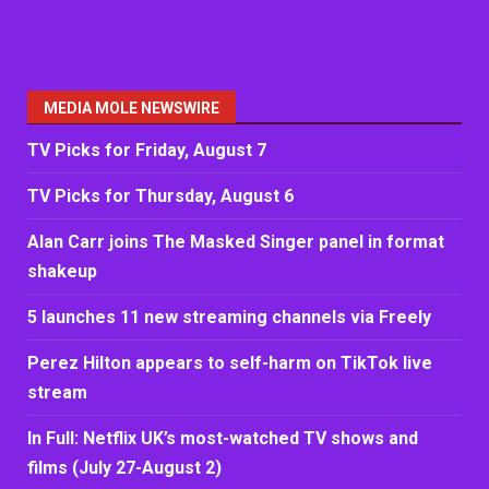
MEDIA MOLE NEWSWIRE
TV Picks for Friday, August 7
TV Picks for Thursday, August 6
Alan Carr joins The Masked Singer panel in format
shakeup
5 launches 11 new streaming channels via Freely
Perez Hilton appears to self-harm on TikTok live
stream
In Full: Netflix UK’s most-watched TV shows and
films (July 27-August 2)