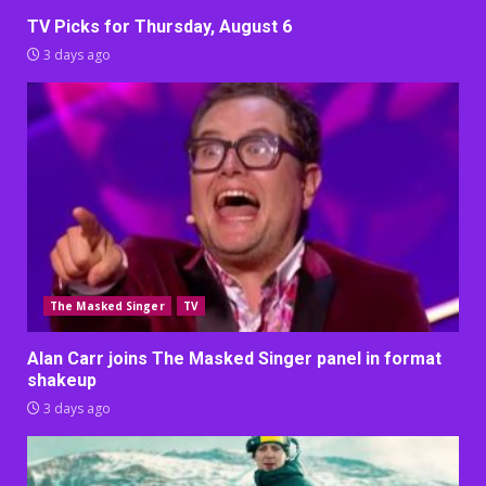
TV Picks for Thursday, August 6
3 days ago
The Masked Singer
TV
Alan Carr joins The Masked Singer panel in format
shakeup
3 days ago