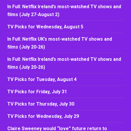
In Full: Netflix Ireland’s most-watched TV shows and
films (July 27-August 2)
TV Picks for Wednesday, August 5
In Full: Netflix UK’s most-watched TV shows and
films (July 20-26)
In Full: Netflix Ireland’s most-watched TV shows and
films (July 20-26)
TV Picks for Tuesday, August 4
TV Picks for Friday, July 31
TV Picks for Thursday, July 30
TV Picks for Wednesday, July 29
Claire Sweeney would “love” future return to