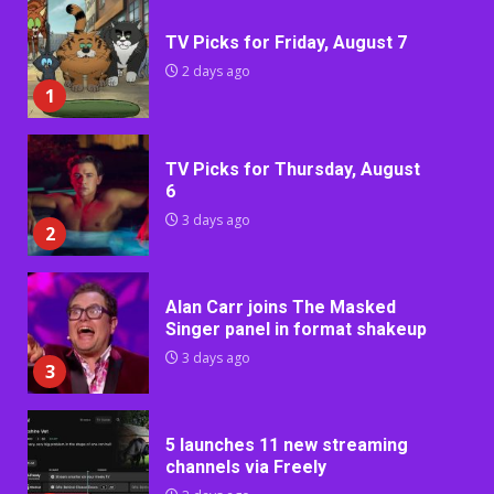
TV Picks for Friday, August 7
2 days ago
1
TV Picks for Thursday, August
6
3 days ago
2
Alan Carr joins The Masked
Singer panel in format shakeup
3 days ago
3
5 launches 11 new streaming
channels via Freely