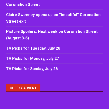
Coronation Street
Claire Sweeney opens up on “beautiful” Coronation
Street exit
Picture Spoilers: Next week on Coronation Street
(August 3-6)
TV Picks for Tuesday, July 28
TV Picks for Monday, July 27
TV Picks for Sunday, July 26
CHEEKY ADVERT