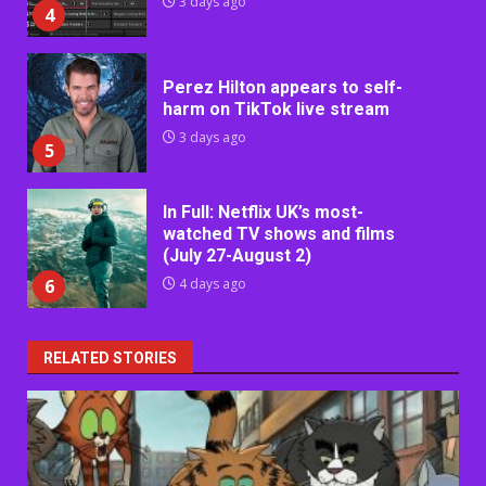
3 days ago
4
Perez Hilton appears to self-
harm on TikTok live stream
3 days ago
5
In Full: Netflix UK’s most-
watched TV shows and films
(July 27-August 2)
6
4 days ago
RELATED STORIES