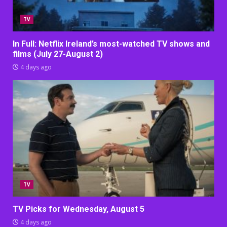
TV
In Full: Netflix Ireland’s most-watched TV shows and
films (July 27-August 2)
4 days ago
TV
TV Picks for Wednesday, August 5
4 days ago