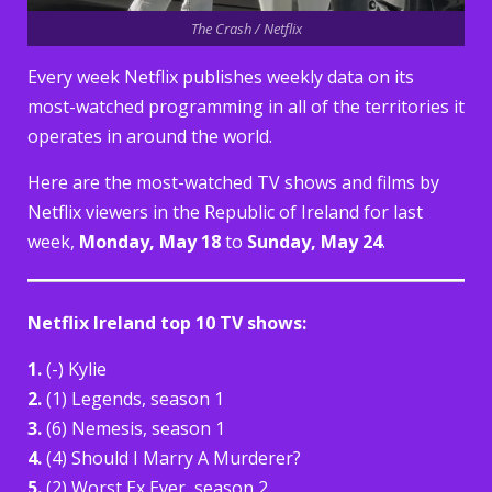
The Crash / Netflix
Every week Netflix publishes weekly data on its
most-watched programming in all of the territories it
operates in around the world.
Here are the most-watched TV shows and films by
Netflix viewers in the Republic of Ireland for last
week,
Monday, May 18
to
Sunday, May 24
.
Netflix Ireland top 10 TV shows:
1.
(-) Kylie
2.
(1) Legends, season 1
3.
(6) Nemesis, season 1
4.
(4) Should I Marry A Murderer?
5.
(2) Worst Ex Ever, season 2