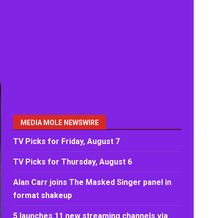
MEDIA MOLE NEWSWIRE
TV Picks for Friday, August 7
TV Picks for Thursday, August 6
Alan Carr joins The Masked Singer panel in
format shakeup
5 launches 11 new streaming channels via