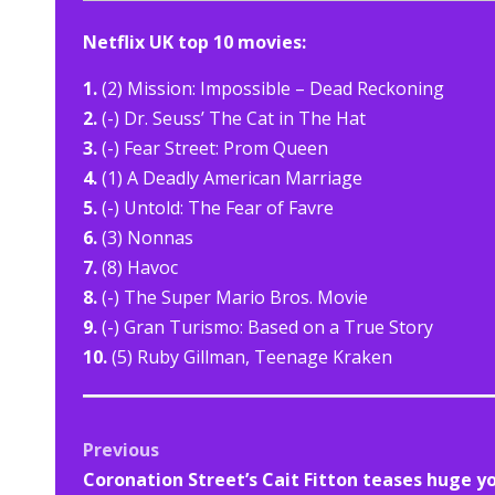
Netflix UK top 10 movies:
1.
(2) Mission: Impossible – Dead Reckoning
2.
(-) Dr. Seuss’ The Cat in The Hat
3.
(-) Fear Street: Prom Queen
4.
(1) A Deadly American Marriage
5.
(-) Untold: The Fear of Favre
6.
(3) Nonnas
7.
(8) Havoc
8.
(-) The Super Mario Bros. Movie
9.
(-) Gran Turismo: Based on a True Story
10.
(5) Ruby Gillman, Teenage Kraken
Post
Previous
Coronation Street’s Cait Fitton teases huge y