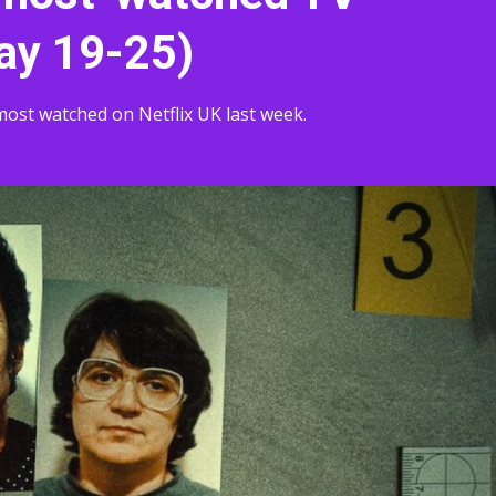
ay 19-25)
ost watched on Netflix UK last week.