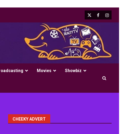
X
Facebook
Instagram
roadcasting
Movies
Showbiz
CHEEKY ADVERT