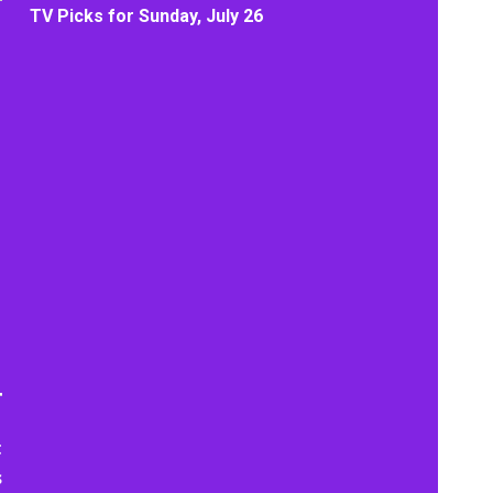
TV Picks for Sunday, July 26
t
s