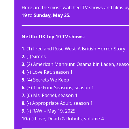
Here are the most-watched TV shows and films by 
19
to
Sunday, May 25
.
Netflix UK top 10 TV shows:
1.
(1) Fred and Rose West: A British Horror Story
2.
(-) Sirens
3.
(2) American Manhunt: Osama bin Laden, seaso
4.
(-) Love Rat, season 1
5.
(4) Secrets We Keep
6.
(3) The Four Seasons, season 1
7.
(6) Ms. Rachel, season 1
8.
(-) Appropriate Adult, season 1
9.
(-) RAW – May 19, 2025
10.
(-) Love, Death & Robots, volume 4