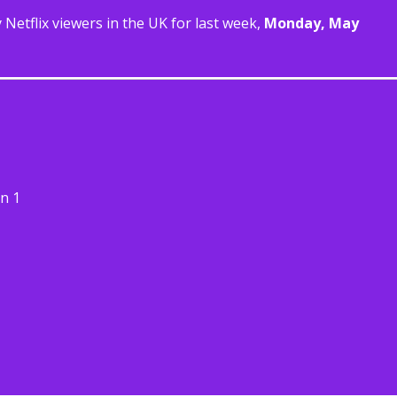
Netflix viewers in the UK for last week,
Monday, May
n 1