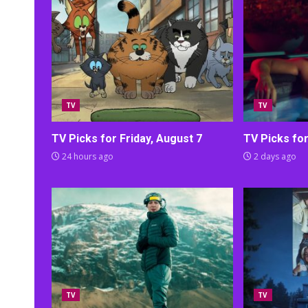
TV
TV
TV Picks for Friday, August 7
TV Picks fo
24 hours ago
2 days ago
TV
TV