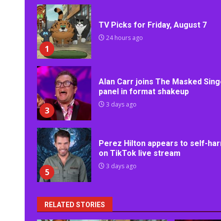
TV Picks for Friday, August 7
24 hours ago
1
Alan Carr joins The Masked Sing
panel in format shakeup
3 days ago
3
Perez Hilton appears to self-ha
on TikTok live stream
3 days ago
5
RELATED STORIES