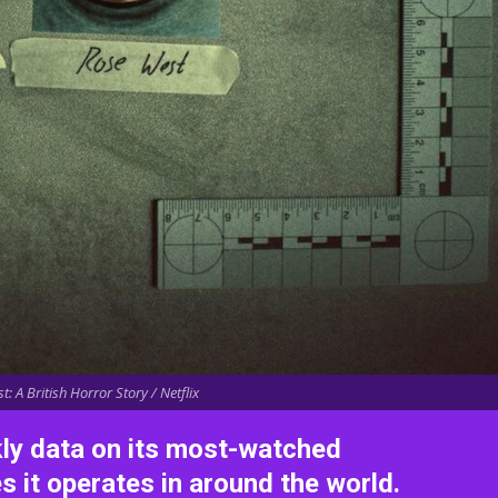
: A British Horror Story / Netflix
kly data on its most-watched
es it operates in around the world.