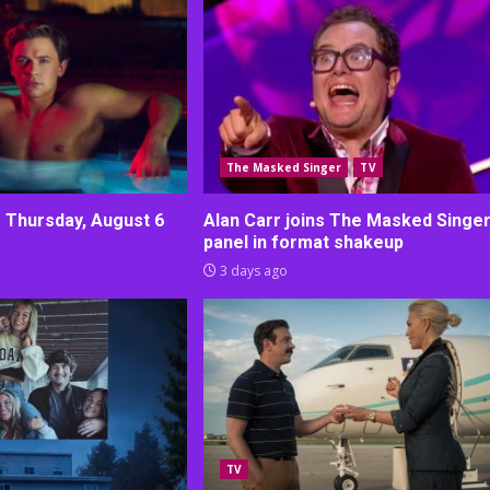
The Masked Singer
TV
r Thursday, August 6
Alan Carr joins The Masked Singe
panel in format shakeup
3 days ago
TV