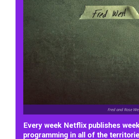
Fred and Rose West
Every week Netflix publishes wee
programming in all of the territori