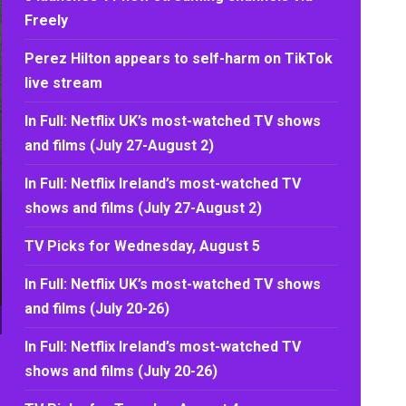
Freely
Perez Hilton appears to self-harm on TikTok
live stream
In Full: Netflix UK’s most-watched TV shows
and films (July 27-August 2)
In Full: Netflix Ireland’s most-watched TV
shows and films (July 27-August 2)
TV Picks for Wednesday, August 5
In Full: Netflix UK’s most-watched TV shows
and films (July 20-26)
In Full: Netflix Ireland’s most-watched TV
shows and films (July 20-26)