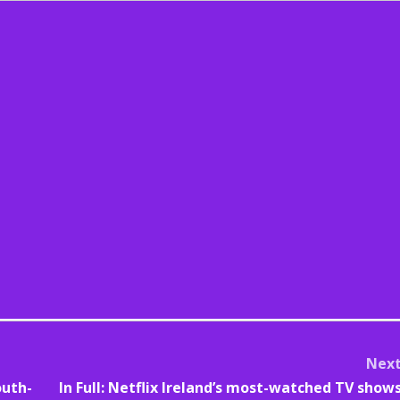
Nex
outh-
In Full: Netflix Ireland’s most-watched TV show