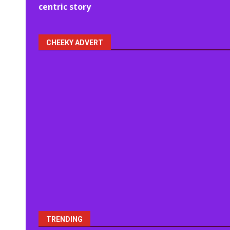
navigation
centric story
CHEEKY ADVERT
TRENDING