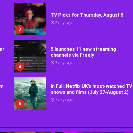
TV Picks for Thursday, August 6
2 days ago
2
er
5 launches 11 new streaming
channels via Freely
3 days ago
4
rm
In Full: Netflix UK’s most-watched TV
shows and films (July 27-August 2)
3 days ago
6