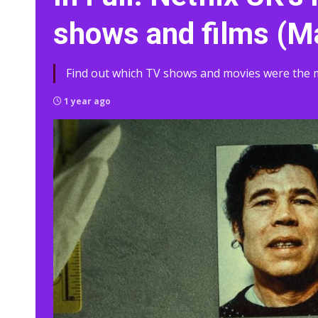
shows and films (M
Find out which TV shows and movies were the m
1 year ago