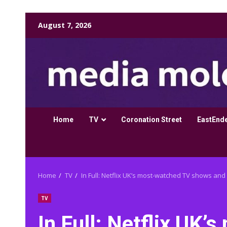
Skip
August 7, 2026
to
content
Home
TV
Coronation Street
EastEnd
Home
TV
In Full: Netflix UK’s most-watched TV shows and 
TV
In Full: Netflix UK