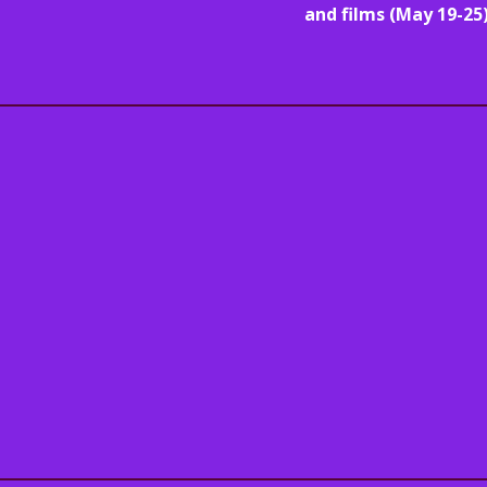
and films (May 19-25