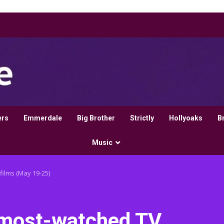
ers
Emmerdale
Big Brother
Strictly
Hollyoaks
B
Music
films (May 19-25)
’s most-watched TV