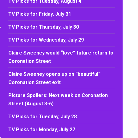
TV Picks for Tuesday, August 4
TV Picks for Friday, July 31
TV Picks for Thursday, July 30
TV Picks for Wednesday, July 29
Claire Sweeney would “love” future return to
Coronation Street
Claire Sweeney opens up on “beautiful”
Coronation Street exit
Picture Spoilers: Next week on Coronation
Street (August 3-6)
TV Picks for Tuesday, July 28
TV Picks for Monday, July 27