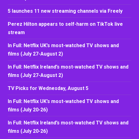
5 launches 11 new streaming channels via Freely
Perez Hilton appears to self-harm on TikTok live
stream
In Full: Netflix UK’s most-watched TV shows and
films (July 27-August 2)
In Full: Netflix Ireland’s most-watched TV shows and
films (July 27-August 2)
TV Picks for Wednesday, August 5
In Full: Netflix UK’s most-watched TV shows and
films (July 20-26)
In Full: Netflix Ireland’s most-watched TV shows and
films (July 20-26)