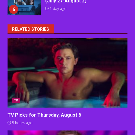
(July 27-August 2)
6
1 day ago
RELATED STORIES
TV
TV Picks for Thursday, August 6
5 hours ago