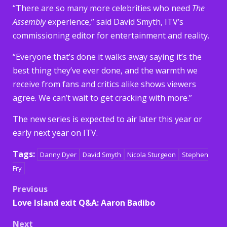
“There are so many more celebrities who need
The
Assembly
experience,” said David Smyth, ITV’s
commissioning editor for entertainment and reality.
“Everyone that’s done it walks away saying it’s the
best thing they’ve ever done, and the warmth we
receive from fans and critics alike shows viewers
agree. We can’t wait to get cracking with more.”
The new series is expected to air later this year or
early next year on ITV.
Tags:
Danny Dyer
David Smyth
Nicola Sturgeon
Stephen
Fry
Post
Previous
Love Island exit Q&A: Aaron Badibo
navigation
Next