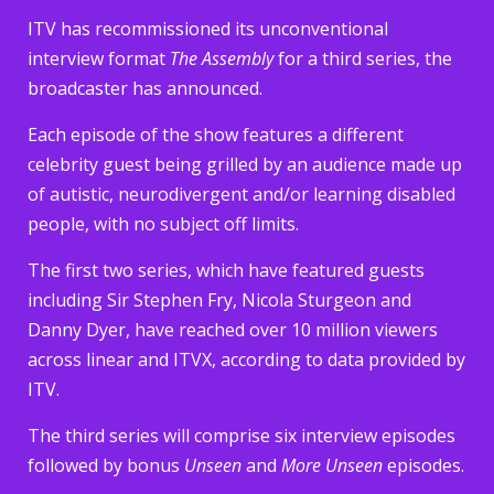
ITV has recommissioned its unconventional
interview format
The Assembly
for a third series, the
broadcaster has announced.
Each episode of the show features a different
celebrity guest being grilled by an audience made up
of autistic, neurodivergent and/or learning disabled
people, with no subject off limits.
The first two series, which have featured guests
including Sir Stephen Fry, Nicola Sturgeon and
Danny Dyer, have reached over 10 million viewers
across linear and ITVX, according to data provided by
ITV.
The third series will comprise six interview episodes
followed by bonus
Unseen
and
More Unseen
episodes.