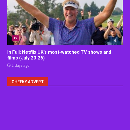
TV
In Full: Netflix UK’s most-watched TV shows and
films (July 20-26)
2 days ago
CHEEKY ADVERT