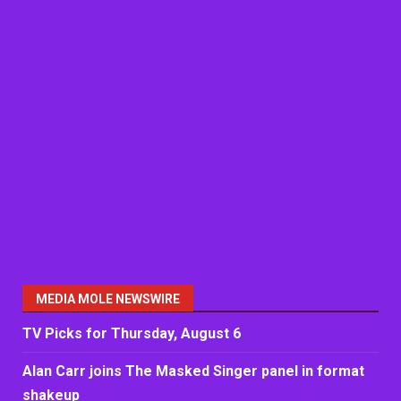
MEDIA MOLE NEWSWIRE
TV Picks for Thursday, August 6
Alan Carr joins The Masked Singer panel in format
shakeup