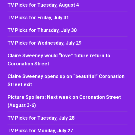
TV Picks for Tuesday, August 4
TV Picks for Friday, July 31
TV Picks for Thursday, July 30
TV Picks for Wednesday, July 29
Claire Sweeney would “love” future return to
Coronation Street
Claire Sweeney opens up on “beautiful” Coronation
Street exit
Picture Spoilers: Next week on Coronation Street
(August 3-6)
TV Picks for Tuesday, July 28
TV Picks for Monday, July 27