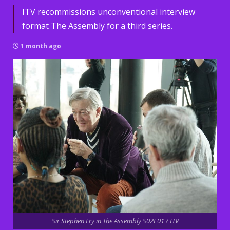
ITV recommissions unconventional interview
format The Assembly for a third series.
1 month ago
Sir Stephen Fry in The Assembly S02E01 / ITV