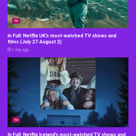
TV
In Full: Netflix UK’s most-watched TV shows and
films (July 27-August 2)
1 day ago
TV
In Full: Netflix Ireland’s most-watched TV shows and