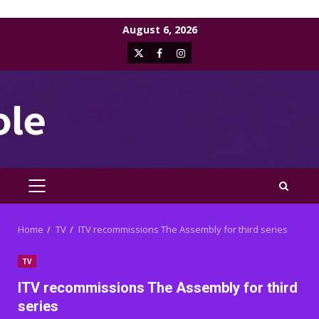
Skip
August 6, 2026
to
X
Facebook
Instagram
content
PRIMARY
MENU
Home
TV
ITV recommissions The Assembly for third series
TV
ITV recommissions The Assembly for third
series