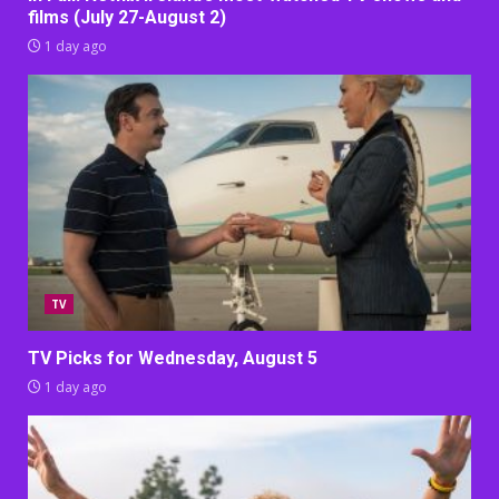
films (July 27-August 2)
1 day ago
TV
TV Picks for Wednesday, August 5
1 day ago