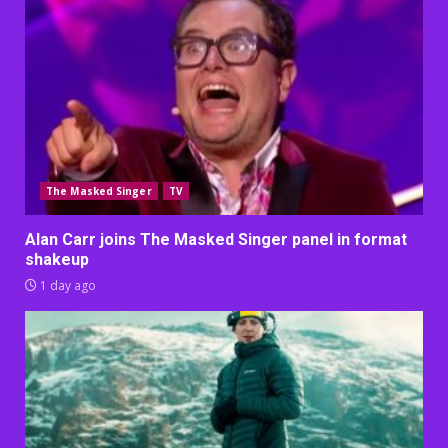
The Masked Singer
TV
Alan Carr joins The Masked Singer panel in format
shakeup
1 day ago