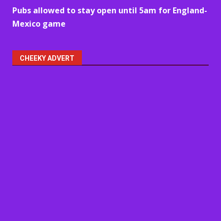
Pubs allowed to stay open until 5am for England-
Mexico game
CHEEKY ADVERT