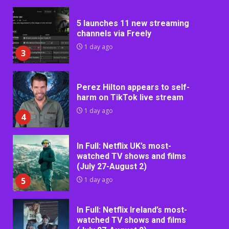
5 launches 11 new streaming
channels via Freely
1 day ago
3
Perez Hilton appears to self-
harm on TikTok live stream
1 day ago
4
In Full: Netflix UK’s most-
watched TV shows and films
(July 27-August 2)
5
1 day ago
In Full: Netflix Ireland’s most-
watched TV shows and films