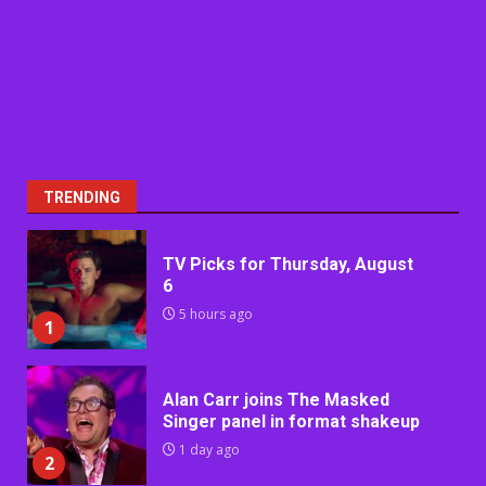
TRENDING
TV Picks for Thursday, August
6
5 hours ago
1
Alan Carr joins The Masked
Singer panel in format shakeup
1 day ago
2