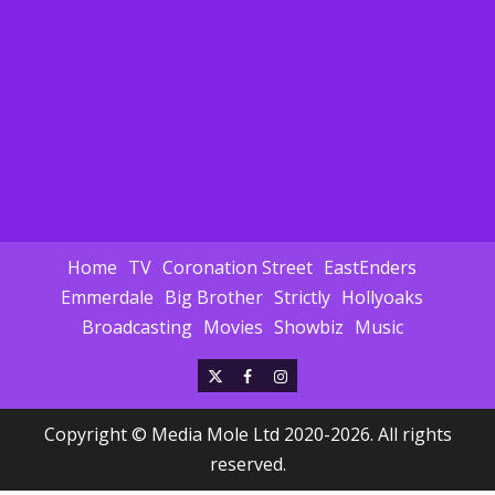
Home
TV
Coronation Street
EastEnders
Emmerdale
Big Brother
Strictly
Hollyoaks
Broadcasting
Movies
Showbiz
Music
X
Facebook
Instagram
Copyright © Media Mole Ltd 2020-2026. All rights
reserved.