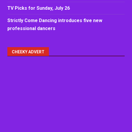
TV Picks for Sunday, July 26
Strictly Come Dancing introduces five new
professional dancers
CHEEKY ADVERT