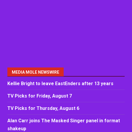
MEDIA MOLE NEWSWIRE
Kellie Bright to leave EastEnders after 13 years
TV Picks for Friday, August 7
TV Picks for Thursday, August 6
Alan Carr joins The Masked Singer panel in format
shakeup