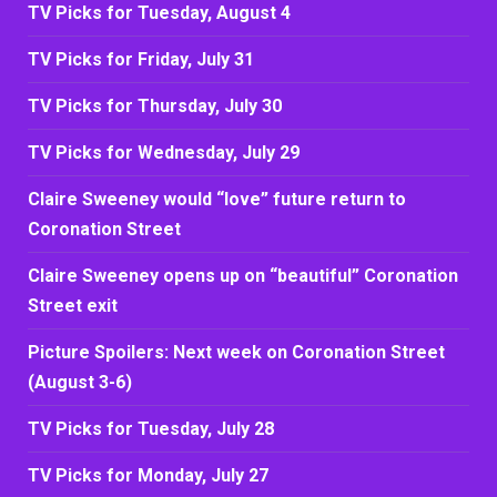
TV Picks for Tuesday, August 4
TV Picks for Friday, July 31
TV Picks for Thursday, July 30
TV Picks for Wednesday, July 29
Claire Sweeney would “love” future return to
Coronation Street
Claire Sweeney opens up on “beautiful” Coronation
Street exit
Picture Spoilers: Next week on Coronation Street
(August 3-6)
TV Picks for Tuesday, July 28
TV Picks for Monday, July 27