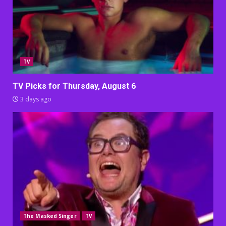
TV
TV Picks for Thursday, August 6
3 days ago
The Masked Singer
TV