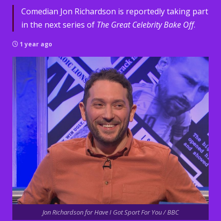
Comedian Jon Richardson is reportedly taking part
in the next series of
The Great Celebrity Bake Off
.
1 year ago
Jon Richardson for Have I Got Sport For You / BBC