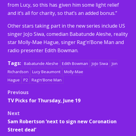
from Lucy, so this has given him some light relief
and it’s all for charity, so that’s an added bonus.”
Other stars taking part in the new series include US
singer JoJo Siwa, comedian Babatunde Aleshe, reality
star Molly-Mae Hague, singer Rag’n’Bone Man and
radio presenter Edith Bowman.
Tags:
Babatunde Aleshe
Edith Bowman
JoJo Siwa
Jon
Richardson
Lucy Beaumont
Molly-Mae
Hague
P2
Rag'n'Bone Man
Post
Previous
TV Picks for Thursday, June 19
navigation
Next
Sam Robertson ‘next to sign new Coronation
Street deal’