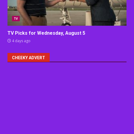
TV
TV Picks for Wednesday, August 5
4 days ago
CHEEKY ADVERT