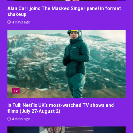
Alan Carr joins The Masked Singer panel in format
shakeup
4 days ago
TV
In Full: Netflix UK’s most-watched TV shows and
films (July 27-August 2)
4 days ago