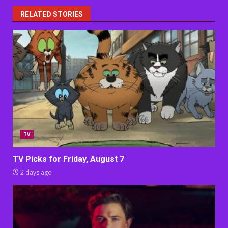
RELATED STORIES
TV
TV Picks for Friday, August 7
2 days ago