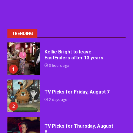
TRENDING
Kellie Bright to leave
EastEnders after 13 years
8 hours ago
1
TV Picks for Friday, August 7
2 days ago
2
TV Picks for Thursday, August
6