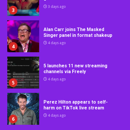
3 days ago
3
Alan Carr joins The Masked
Singer panel in format shakeup
4 days ago
4
5 launches 11 new streaming
channels via Freely
4 days ago
5
Perez Hilton appears to self-
harm on TikTok live stream
4 days ago
6