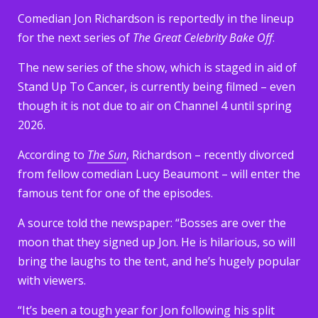
Comedian Jon Richardson is reportedly in the lineup
for the next series of
The Great Celebrity Bake Off
.
The new series of the show, which is staged in aid of
Stand Up To Cancer, is currently being filmed – even
though it is not due to air on Channel 4 until spring
2026.
According to
The Sun
, Richardson – recently divorced
from fellow comedian Lucy Beaumont – will enter the
famous tent for one of the episodes.
A source told the newspaper: “Bosses are over the
moon that they signed up Jon. He is hilarious, so will
bring the laughs to the tent, and he’s hugely popular
with viewers.
“It’s been a tough year for Jon following his split