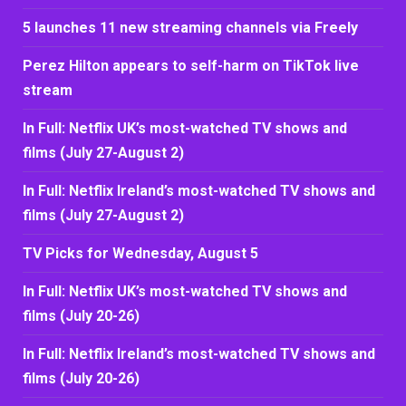
5 launches 11 new streaming channels via Freely
Perez Hilton appears to self-harm on TikTok live
stream
In Full: Netflix UK’s most-watched TV shows and
films (July 27-August 2)
In Full: Netflix Ireland’s most-watched TV shows and
films (July 27-August 2)
TV Picks for Wednesday, August 5
In Full: Netflix UK’s most-watched TV shows and
films (July 20-26)
In Full: Netflix Ireland’s most-watched TV shows and
films (July 20-26)