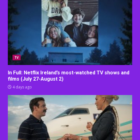
TV
In Full: Netflix Ireland’s most-watched TV shows and
films (July 27-August 2)
4 days ago