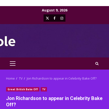
Skip
August 9, 2026
to
X
Facebook
Instagram
content
PRIMARY
MENU
Home
TV
Jon Richardson to appear in Celebrity Bake Off?
Great British Bake Off
TV
Jon Richardson to appear in Celebrity Bake
Off?