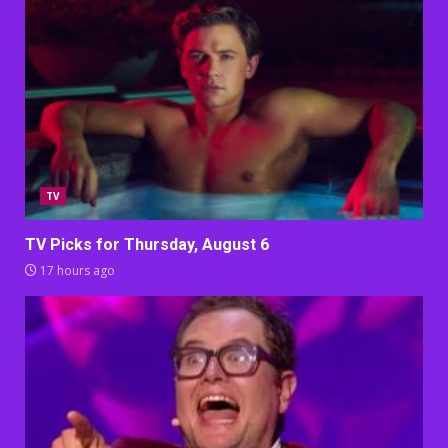
TV
TV Picks for Thursday, August 6
17 hours ago