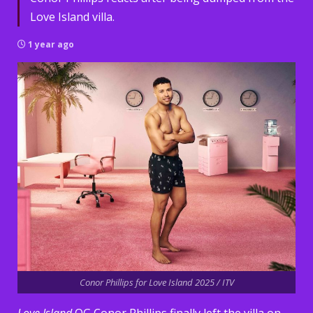
Love Island villa.
1 year ago
Conor Phillips for Love Island 2025 / ITV
Love Island
OG Conor Phillips finally left the villa on