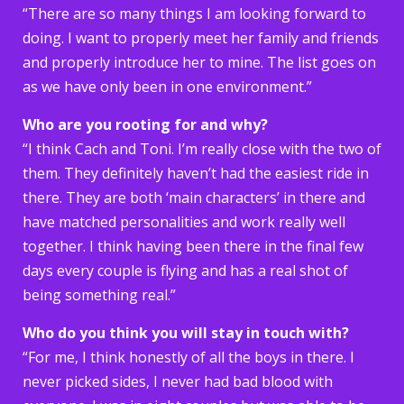
“There are so many things I am looking forward to
doing. I want to properly meet her family and friends
and properly introduce her to mine. The list goes on
as we have only been in one environment.”
Who are you rooting for and why?
“I think Cach and Toni. I’m really close with the two of
them. They definitely haven’t had the easiest ride in
there. They are both ‘main characters’ in there and
have matched personalities and work really well
together. I think having been there in the final few
days every couple is flying and has a real shot of
being something real.”
Who do you think you will stay in touch with?
“For me, I think honestly of all the boys in there. I
never picked sides, I never had bad blood with