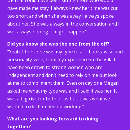
UK that could have been sitting there who would
have made me stay. I always knew her time was cut
too short and when she was away I always spoke
about her. She was always in the conversation and I
was always hoping it might happen.”
Did you know she was the one from the off?
“Yeah, I think she was my type to a T. Looks-wise and
personality-wise, from my experience in the Villa I
have been drawn to strong women who are
independent and don’t need to rely on me but look
at me to compliment them. Even on day one Megan
asked me what my type was and I said it was her. It
was a big risk for both of us but it was what we
wanted to do. It ended up working.”
What are you looking forward to doing
together?