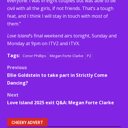
everyone. I was in eight couples but was able to be
civil with all the girls, if not friends. That’s a tough
feat, and I think I will stay in touch with most of
them.”
Love Island
‘s final weekend airs tonight, Sunday and
Monday at 9pm on ITV2 and ITVX.
Tags:
Conor Phillips
Megan Forte Clarke
P2
Post
Previous
Ellie Goldstein to take part in Strictly Come
navigation
Dancing?
Next
Love Island 2025 exit Q&A: Megan Forte Clarke
CHEEKY ADVERT