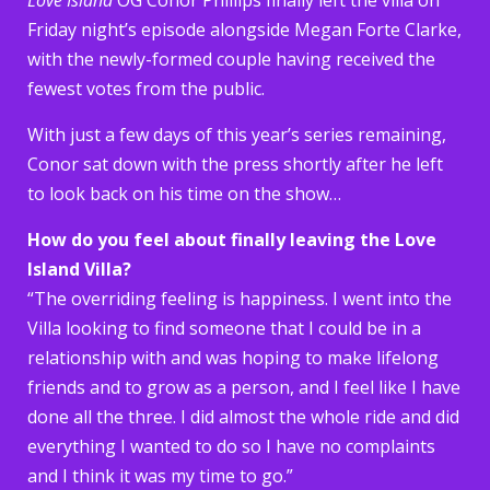
Friday night’s episode alongside Megan Forte Clarke,
with the newly-formed couple having received the
fewest votes from the public.
With just a few days of this year’s series remaining,
Conor sat down with the press shortly after he left
to look back on his time on the show…
How do you feel about finally leaving the Love
Island Villa?
“The overriding feeling is happiness. I went into the
Villa looking to find someone that I could be in a
relationship with and was hoping to make lifelong
friends and to grow as a person, and I feel like I have
done all the three. I did almost the whole ride and did
everything I wanted to do so I have no complaints
and I think it was my time to go.”