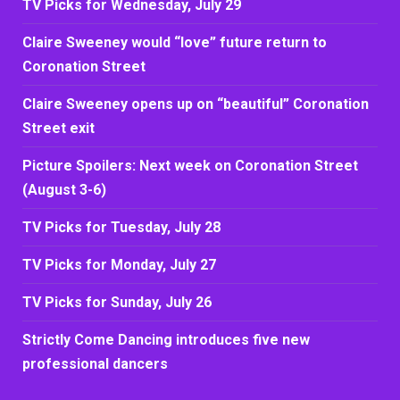
TV Picks for Wednesday, July 29
Claire Sweeney would “love” future return to
Coronation Street
Claire Sweeney opens up on “beautiful” Coronation
Street exit
Picture Spoilers: Next week on Coronation Street
(August 3-6)
TV Picks for Tuesday, July 28
TV Picks for Monday, July 27
TV Picks for Sunday, July 26
Strictly Come Dancing introduces five new
professional dancers