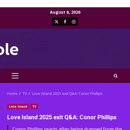
Skip
August 6, 2026
to
X
Facebook
Instagram
content
PRIMARY
MENU
Home
TV
Love Island 2025 exit Q&A: Conor Phillips
Love Island
TV
Love Island 2025 exit Q&A: Conor Phillips
Conor Phillips reacts after being dumped from the