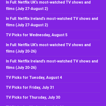
In Full: Netflix UK’s most-watched TV shows and
films (July 27-August 2)
In Full: Netflix Ireland’s most-watched TV shows and
films (July 27-August 2)
TV Picks for Wednesday, August 5
In Full: Netflix UK’s most-watched TV shows and
films (July 20-26)
In Full: Netflix Ireland’s most-watched TV shows and
films (July 20-26)
TV Picks for Tuesday, August 4
TV Picks for Friday, July 31
TV Picks for Thursday, July 30