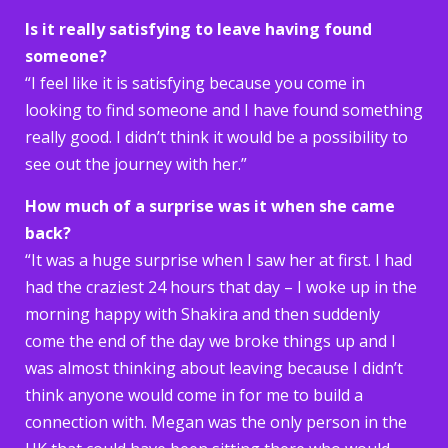
Is it really satisfying to leave having found
someone?
“I feel like it is satisfying because you come in
looking to find someone and I have found something
really good. I didn’t think it would be a possibility to
see out the journey with her.”
How much of a surprise was it when she came
back?
“It was a huge surprise when I saw her at first. I had
had the craziest 24 hours that day – I woke up in the
morning happy with Shakira and then suddenly
come the end of the day we broke things up and I
was almost thinking about leaving because I didn’t
think anyone would come in for me to build a
connection with. Megan was the only person in the