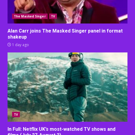
The Masked Singer
TV
Alan Carr joins The Masked Singer panel in format
shakeup
1 day ago
TV
In Full: Netflix UK’s most-watched TV shows and