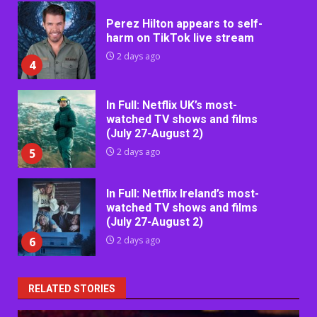
Perez Hilton appears to self-
harm on TikTok live stream
2 days ago
4
In Full: Netflix UK’s most-
watched TV shows and films
(July 27-August 2)
5
2 days ago
In Full: Netflix Ireland’s most-
watched TV shows and films
(July 27-August 2)
6
2 days ago
RELATED STORIES