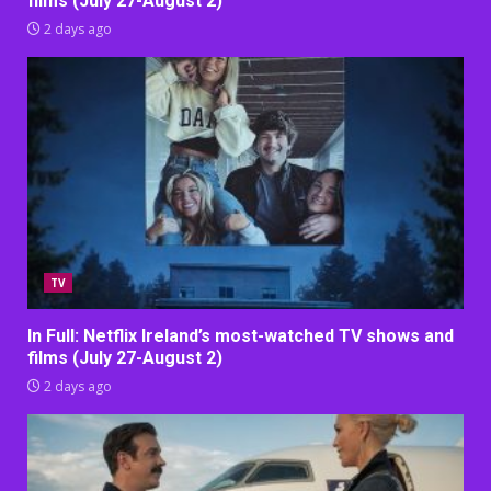
films (July 27-August 2)
2 days ago
TV
In Full: Netflix Ireland’s most-watched TV shows and
films (July 27-August 2)
2 days ago