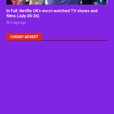
In Full: Netflix UK’s most-watched TV shows and
films (July 20-26)
3 days ago
CHEEKY ADVERT