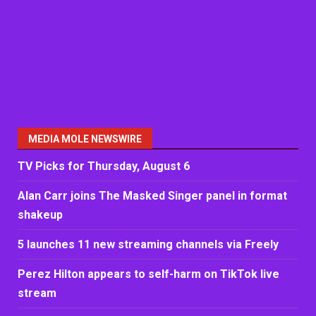
MEDIA MOLE NEWSWIRE
TV Picks for Thursday, August 6
Alan Carr joins The Masked Singer panel in format
shakeup
5 launches 11 new streaming channels via Freely
Perez Hilton appears to self-harm on TikTok live
stream