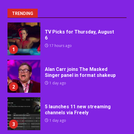
TRENDING
TV Picks for Thursday, August
6
17 hours ago
1
Alan Carr joins The Masked
Singer panel in format shakeup
1 day ago
2
5 launches 11 new streaming
channels via Freely
1 day ago
3