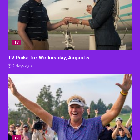
TV
TV Picks for Wednesday, August 5
2 days ago
TV