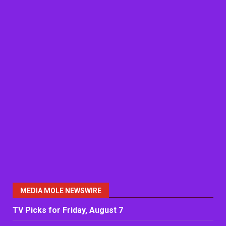
MEDIA MOLE NEWSWIRE
TV Picks for Friday, August 7