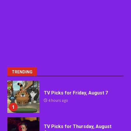
TRENDING
TV Picks for Friday, August 7
4 hours ago
1
TV Picks for Thursday, August