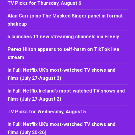
TV Picks for Thursday, August 6
Alan Carr joins The Masked Singer panel in format
shakeup
5 launches 11 new streaming channels via Freely
Perez Hilton appears to self-harm on TikTok live
stream
In Full: Netflix UK’s most-watched TV shows and
films (July 27-August 2)
In Full: Netflix Ireland’s most-watched TV shows and
films (July 27-August 2)
TV Picks for Wednesday, August 5
In Full: Netflix UK’s most-watched TV shows and
films (July 20-26)