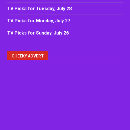
TV Picks for Tuesday, July 28
TV Picks for Monday, July 27
TV Picks for Sunday, July 26
CHEEKY ADVERT