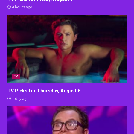
4 hours ago
TV
TV Picks for Thursday, August 6
1 day ago