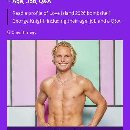
– Age, Job, Q&A
Read a profile of Love Island 2026 bombshell
George Knight, including their age, job and a Q&A.
2 months ago