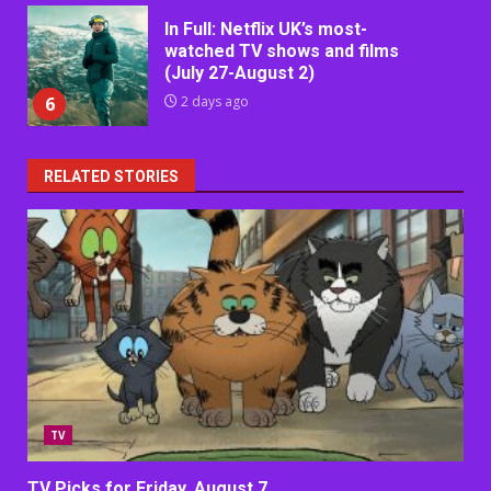
In Full: Netflix UK’s most-
watched TV shows and films
(July 27-August 2)
6
2 days ago
RELATED STORIES
TV
TV Picks for Friday, August 7