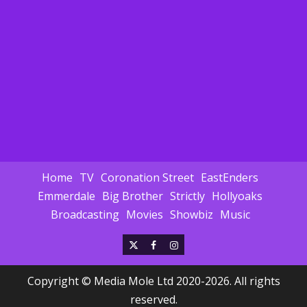
Home
TV
Coronation Street
EastEnders
Emmerdale
Big Brother
Strictly
Hollyoaks
Broadcasting
Movies
Showbiz
Music
X
Facebook
Instagram
Copyright © Media Mole Ltd 2020-2026. All rights
reserved.