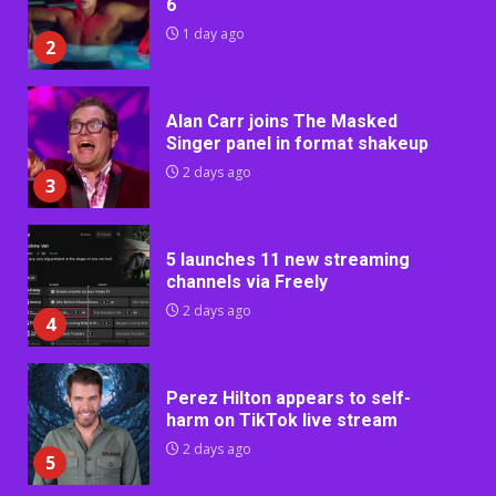
6
1 day ago
2
Alan Carr joins The Masked
Singer panel in format shakeup
2 days ago
3
5 launches 11 new streaming
channels via Freely
2 days ago
4
Perez Hilton appears to self-
harm on TikTok live stream
2 days ago
5