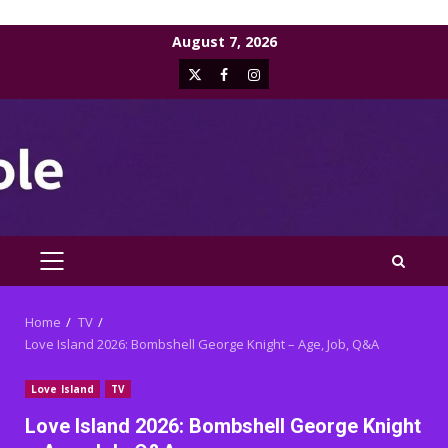
Skip
August 7, 2026
to
X
Facebook
Instagram
content
PRIMARY
MENU
Home
TV
Love Island 2026: Bombshell George Knight – Age, Job, Q&A
Love Island
TV
Love Island 2026: Bombshell George Knight