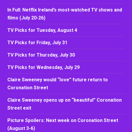
In Full: Netflix Ireland’s most-watched TV shows and
films (July 20-26)
TV Picks for Tuesday, August 4
TV Picks for Friday, July 31
TV Picks for Thursday, July 30
TV Picks for Wednesday, July 29
Claire Sweeney would “love” future return to
Coronation Street
Claire Sweeney opens up on “beautiful” Coronation
Street exit
Picture Spoilers: Next week on Coronation Street
(August 3-6)