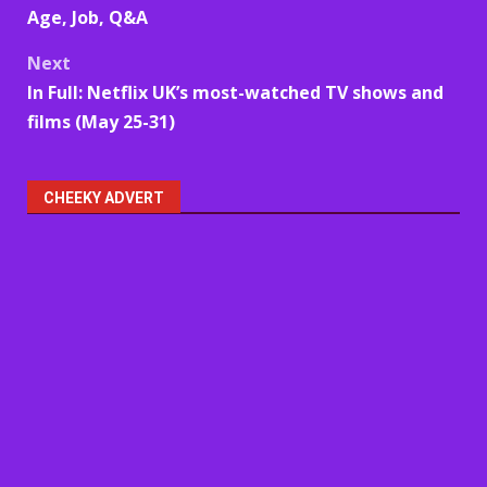
navigation
Age, Job, Q&A
Next
In Full: Netflix UK’s most-watched TV shows and
films (May 25-31)
CHEEKY ADVERT