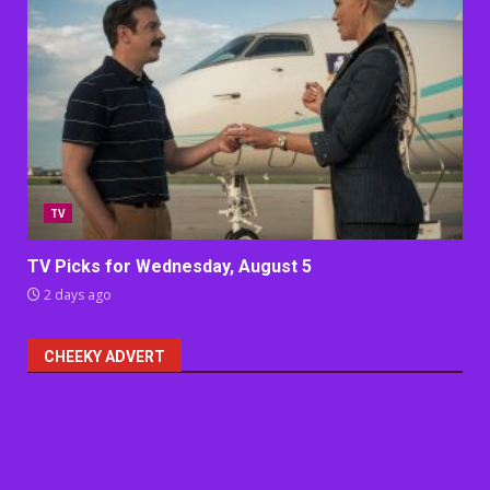
TV
TV Picks for Wednesday, August 5
2 days ago
CHEEKY ADVERT