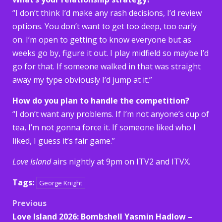
“I don’t think I’d make any rash decisions, I’d review
options. You don’t want to get too deep, too early
on. I’m open to getting to know everyone but as
weeks go by, figure it out. I play midfield so maybe I’d
go for that. If someone walked in that was straight
away my type obviously I’d jump at it.”
How do you plan to handle the competition?
“I don’t want any problems. If I’m not anyone’s cup of
tea, I’m not gonna force it. If someone liked who I
liked, I guess it’s fair game.”
Love Island
airs nightly at 9pm on ITV2 and ITVX.
Tags:
George Knight
Post
Previous
Love Island 2026: Bombshell Yasmin Hadlow –