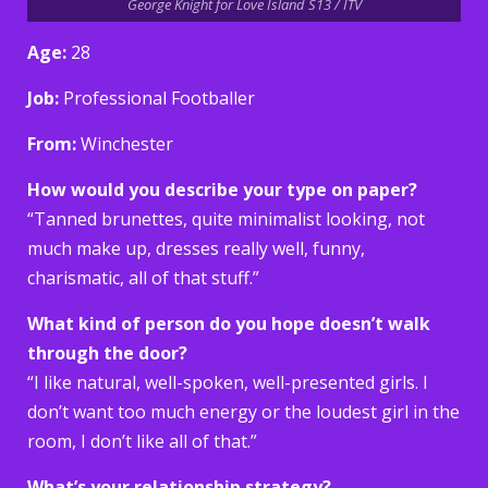
George Knight for Love Island S13 / ITV
Age:
28
Job:
Professional Footballer
From:
Winchester
How would you describe your type on paper?
“Tanned brunettes, quite minimalist looking, not
much make up, dresses really well, funny,
charismatic, all of that stuff.”
What kind of person do you hope doesn’t walk
through the door?
“I like natural, well-spoken, well-presented girls. I
don’t want too much energy or the loudest girl in the
room, I don’t like all of that.”
What’s your relationship strategy?