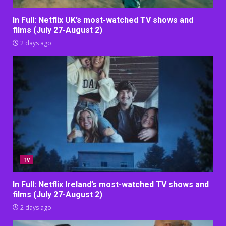
In Full: Netflix UK’s most-watched TV shows and
films (July 27-August 2)
2 days ago
TV
In Full: Netflix Ireland’s most-watched TV shows and
films (July 27-August 2)
2 days ago