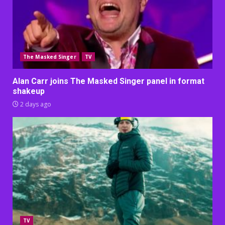
The Masked Singer
TV
Alan Carr joins The Masked Singer panel in format
shakeup
2 days ago
TV