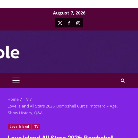
Skip
August 7, 2026
to
X
Facebook
Instagram
content
PRIMARY
MENU
Home
TV
Love Island All Stars 2026: Bombshell Curtis Pritchard – Age,
Show History, Q&A
Love Island
TV