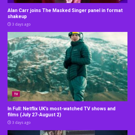
Alan Carr joins The Masked Singer panel in format
shakeup
3 days ago
TV
In Full: Netflix UK’s most-watched TV shows and
films (July 27-August 2)
3 days ago