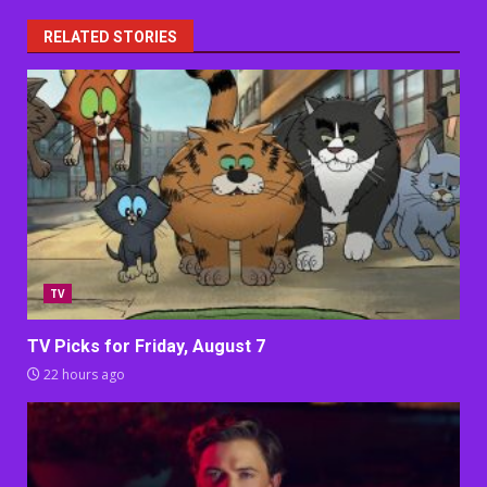
RELATED STORIES
TV
TV Picks for Friday, August 7
22 hours ago