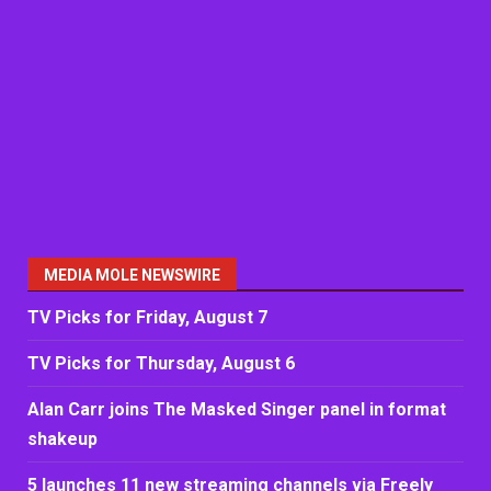
MEDIA MOLE NEWSWIRE
TV Picks for Friday, August 7
TV Picks for Thursday, August 6
Alan Carr joins The Masked Singer panel in format
shakeup
5 launches 11 new streaming channels via Freely