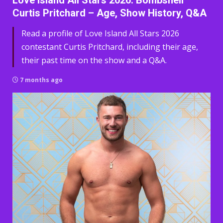
Love Island All Stars 2026: Bombshell
Curtis Pritchard – Age, Show History, Q&A
Read a profile of Love Island All Stars 2026
contestant Curtis Pritchard, including their age,
their past time on the show and a Q&A.
7 months ago