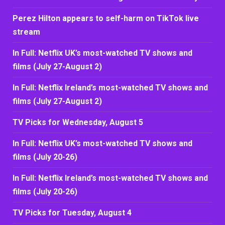
Perez Hilton appears to self-harm on TikTok live
stream
In Full: Netflix UK’s most-watched TV shows and
films (July 27-August 2)
In Full: Netflix Ireland’s most-watched TV shows and
films (July 27-August 2)
TV Picks for Wednesday, August 5
In Full: Netflix UK’s most-watched TV shows and
films (July 20-26)
In Full: Netflix Ireland’s most-watched TV shows and
films (July 20-26)
TV Picks for Tuesday, August 4