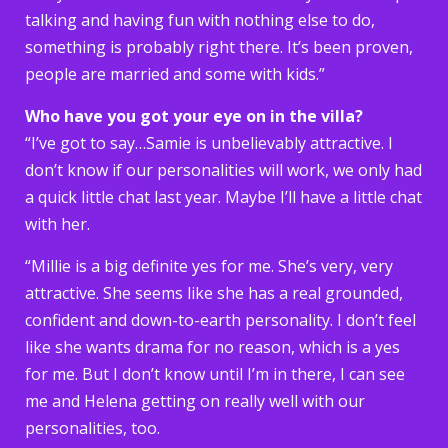
talking and having fun with nothing else to do,
something is probably right there. It’s been proven,
people are married and some with kids.”
Who have you got your eye on in the villa?
“I’ve got to say…Samie is unbelievably attractive. I
don’t know if our personalities will work, we only had
a quick little chat last year. Maybe I’ll have a little chat
with her.
“Millie is a big definite yes for me. She’s very, very
attractive. She seems like she has a real grounded,
confident and down-to-earth personality. I don’t feel
like she wants drama for no reason, which is a yes
for me. But I don’t know until I’m in there, I can see
me and Helena getting on really well with our
personalities, too.