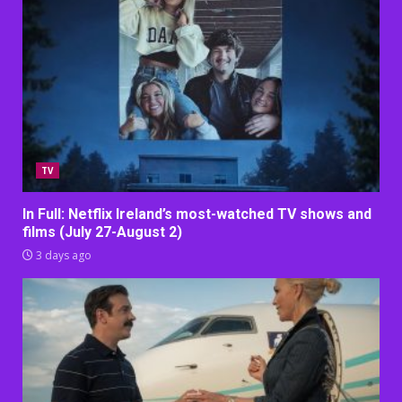
TV
In Full: Netflix Ireland’s most-watched TV shows and
films (July 27-August 2)
3 days ago