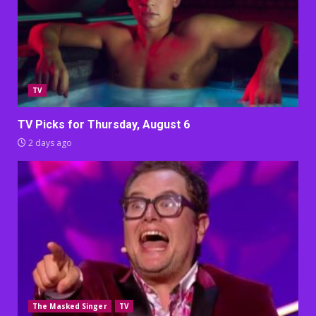
TV
TV Picks for Thursday, August 6
2 days ago
The Masked Singer
TV