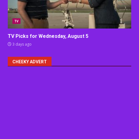
TV
TV Picks for Wednesday, August 5
3 days ago
CHEEKY ADVERT