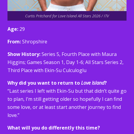
Curtis Pritchard for Love Island All Stars 2026 / ITV
Age:
29
From:
Shropshire
Show History:
Series 5, Fourth Place with Maura
Higgins; Games Season 1, Day 1-6; All Stars Series 2,
Third Place with Ekin-Su Culculoglu
Why did you want to return to
Love Island
?
“Last series I left with Ekin-Su but that didn’t quite go
to plan, I’m still getting older so hopefully I can find
some love, or at least start another journey to find
love.”
What will you do differently this time?