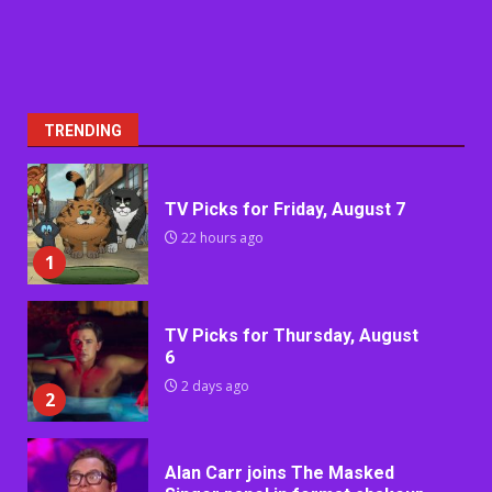
TRENDING
TV Picks for Friday, August 7
22 hours ago
1
TV Picks for Thursday, August
6
2 days ago
2
Alan Carr joins The Masked