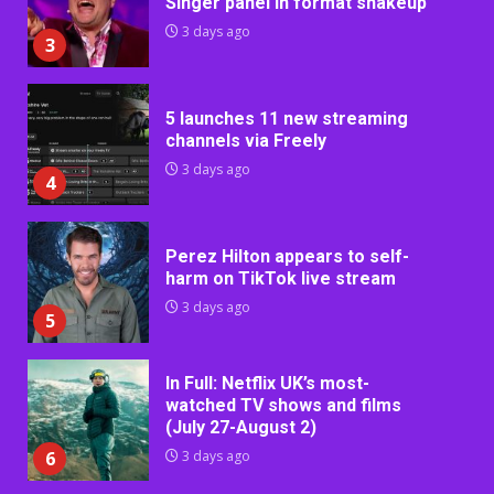
Singer panel in format shakeup
3 days ago
3
5 launches 11 new streaming
channels via Freely
3 days ago
4
Perez Hilton appears to self-
harm on TikTok live stream
3 days ago
5
In Full: Netflix UK’s most-
watched TV shows and films
(July 27-August 2)
6
3 days ago