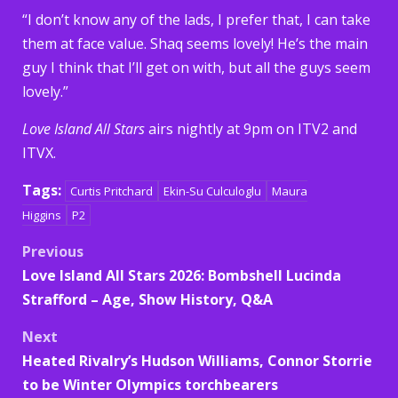
“I don’t know any of the lads, I prefer that, I can take
them at face value. Shaq seems lovely! He’s the main
guy I think that I’ll get on with, but all the guys seem
lovely.”
Love Island All Stars
airs nightly at 9pm on ITV2 and
ITVX.
Tags:
Curtis Pritchard
Ekin-Su Culculoglu
Maura
Higgins
P2
Post
Previous
Love Island All Stars 2026: Bombshell Lucinda
navigation
Strafford – Age, Show History, Q&A
Next
Heated Rivalry’s Hudson Williams, Connor Storrie
to be Winter Olympics torchbearers