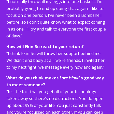
“I normally throw all my eggs into one basket… I’m
probably going to end up doing that again. I like to
focus on one person. I’ve never been a Bombshell
before, so I don’t quite know what to expect coming
in as one. I’ll try and talk to everyone the first couple
of days.”
How will Ekin-Su react to your return?
“I think Ekin-Su will throw her support behind me.
We didn’t end badly at all, we’re friends. I invited her
to my next fight, we message every now and again.”
What do you think makes
Love Island
a good way
to meet someone?
“It’s the fact that you get all of your technology
taken away so there’s no distractions. You do open
up about 99% of your life. You just constantly talk
and you’re focussed on each other. If you can keep