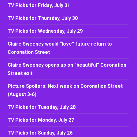
TV Picks for Friday, July 31
TV Picks for Thursday, July 30
TV Picks for Wednesday, July 29
Claire Sweeney would “love” future return to
Coronation Street
Claire Sweeney opens up on “beautiful” Coronation
Street exit
Picture Spoilers: Next week on Coronation Street
(August 3-6)
TV Picks for Tuesday, July 28
TV Picks for Monday, July 27
TV Picks for Sunday, July 26