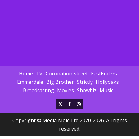
Home
TV
Coronation Street
EastEnders
Emmerdale
Big Brother
Strictly
Hollyoaks
Broadcasting
Movies
Showbiz
Music
X
Facebook
Instagram
Copyright © Media Mole Ltd 2020-2026. All rights
reserved.