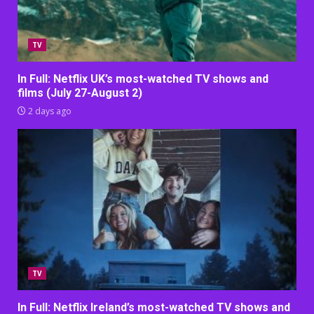
TV
In Full: Netflix UK’s most-watched TV shows and
films (July 27-August 2)
2 days ago
TV
In Full: Netflix Ireland’s most-watched TV shows and