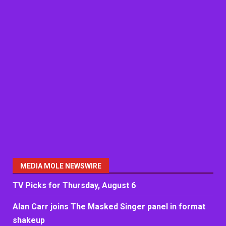
MEDIA MOLE NEWSWIRE
TV Picks for Thursday, August 6
Alan Carr joins The Masked Singer panel in format
shakeup