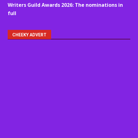
Writers Guild Awards 2026: The nominations in
full
CHEEKY ADVERT