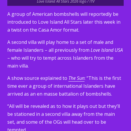
Love Island All Stars 2026 logo / ITV
A group of American bombshells will reportedly be
introduced to Love Island All Stars later this week in
a twist on the Casa Amor format.
A second villa will play home to a set of male and
female Islanders – all previously from
Love Island USA
– who will try to tempt across Islanders from the
main villa.
A show source explained to
The Sun
: “This is the first
time ever a group of international Islanders have
arrived as an en masse battalion of bombshells.
“All will be revealed as to how it plays out but they’ll
be stationed in a second villa away from the main
set, and some of the OGs will head over to be
tempted.