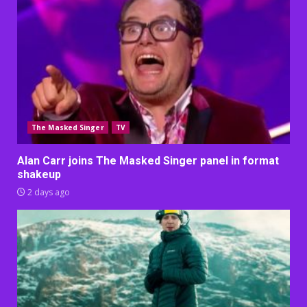
The Masked Singer
TV
Alan Carr joins The Masked Singer panel in format
shakeup
2 days ago