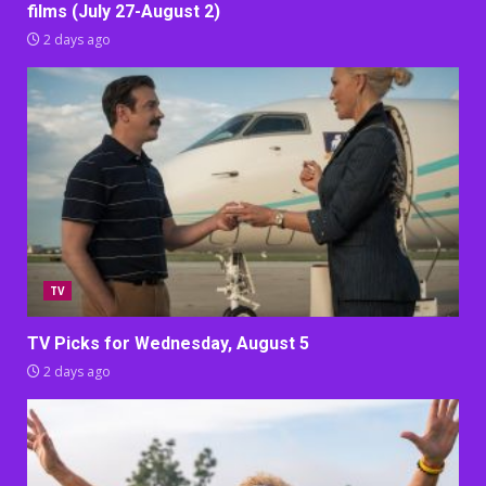
films (July 27-August 2)
2 days ago
TV
TV Picks for Wednesday, August 5
2 days ago