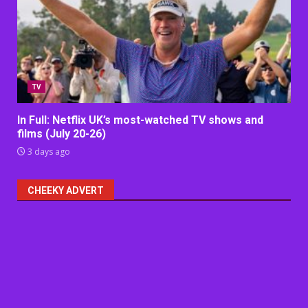
TV
In Full: Netflix UK’s most-watched TV shows and
films (July 20-26)
3 days ago
CHEEKY ADVERT