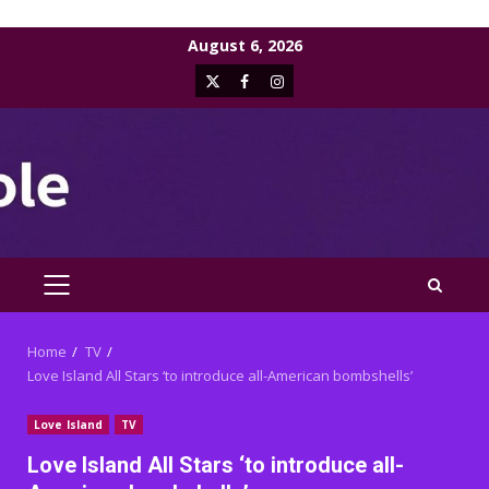
Skip
August 6, 2026
to
X
Facebook
Instagram
content
PRIMARY
MENU
Home
TV
Love Island All Stars ‘to introduce all-American bombshells’
Love Island
TV
Love Island All Stars ‘to introduce all-