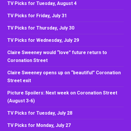
TV Picks for Tuesday, August 4
TV Picks for Friday, July 31
TV Picks for Thursday, July 30
TV Picks for Wednesday, July 29
Claire Sweeney would “love” future return to
Coronation Street
Claire Sweeney opens up on “beautiful” Coronation
Street exit
Picture Spoilers: Next week on Coronation Street
(August 3-6)
TV Picks for Tuesday, July 28
TV Picks for Monday, July 27