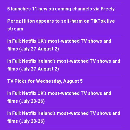
5 launches 11 new streaming channels via Freely
Perez Hilton appears to self-harm on TikTok live
stream
In Full: Netflix UK’s most-watched TV shows and
films (July 27-August 2)
In Full: Netflix Ireland’s most-watched TV shows and
films (July 27-August 2)
TV Picks for Wednesday, August 5
In Full: Netflix UK’s most-watched TV shows and
films (July 20-26)
In Full: Netflix Ireland’s most-watched TV shows and
films (July 20-26)