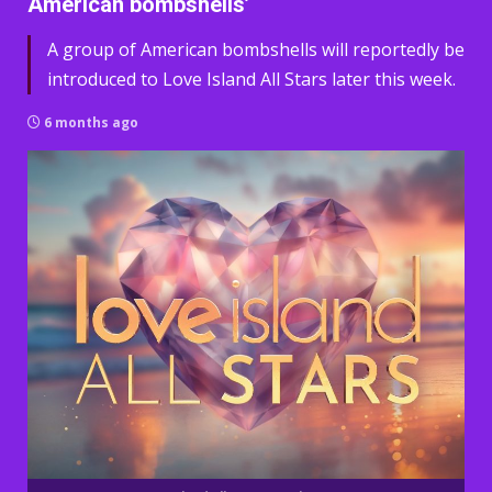
American bombshells’
A group of American bombshells will reportedly be
introduced to Love Island All Stars later this week.
6 months ago