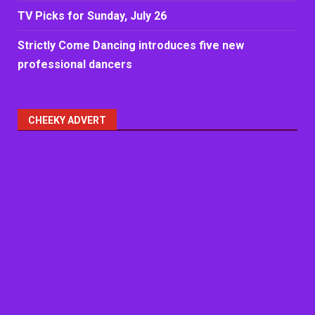
TV Picks for Sunday, July 26
Strictly Come Dancing introduces five new
professional dancers
CHEEKY ADVERT