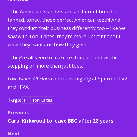
“The American Islanders are a different breed –
tanned, toned, those perfect American teeth! And
they conduct their business differently too – like we
saw with Toni Laites, they’re more upfront about
what they want and how they get it.
“They’re all keen to make real impact and will be
stepping on more than just toes.”
Love Island All Stars
continues nightly at 9pm on ITV2
and ITVX.
Tags:
P1
Toni Laites
Post
Previous
Carol Kirkwood to leave BBC after 28 years
navigation
Next