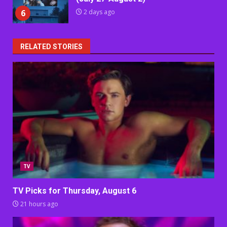
6
2 days ago
RELATED STORIES
TV
TV Picks for Thursday, August 6
21 hours ago