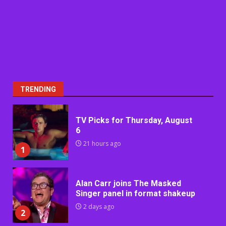
TRENDING
TV Picks for Thursday, August
6
21 hours ago
1
Alan Carr joins The Masked
Singer panel in format shakeup
2 days ago
2