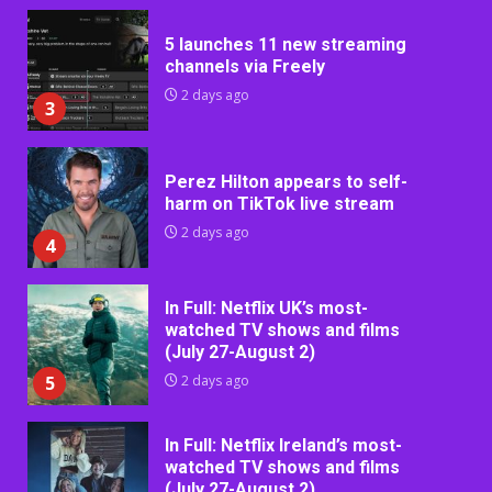
5 launches 11 new streaming
channels via Freely
2 days ago
3
Perez Hilton appears to self-
harm on TikTok live stream
2 days ago
4
In Full: Netflix UK’s most-
watched TV shows and films
(July 27-August 2)
5
2 days ago
In Full: Netflix Ireland’s most-
watched TV shows and films
(July 27-August 2)