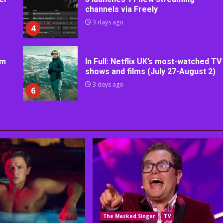
channels via Freely
3 days ago
4
rm
In Full: Netflix UK’s most-watched TV
shows and films (July 27-August 2)
3 days ago
6
The Masked Singer
TV