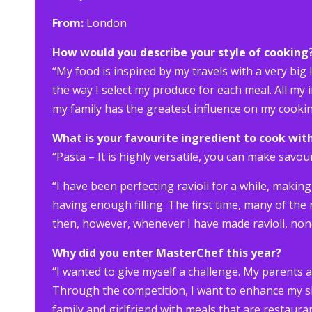
From:
London
How would you describe your style of cooking
“My food is inspired by my travels with a very big 
the way I select my produce for each meal. All my 
my family has the greatest influence on my cookin
What is your favourite ingredient to cook wit
“Pasta – It is highly versatile, you can make savour
“I have been perfecting ravioli for a while, making
having enough filling. The first time, many of the
then, however, whenever I have made ravioli, no
Why did you enter MasterChef this year?
“I wanted to give myself a challenge. My parents a
Through the competition, I want to enhance my ski
family and girlfriend with meals that are restauran