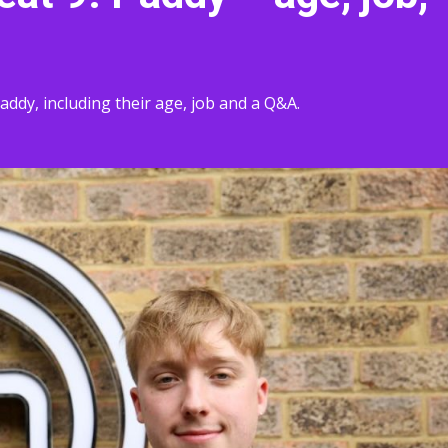
ddy, including their age, job and a Q&A.