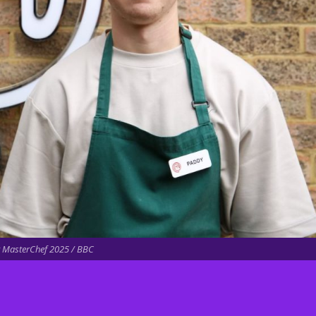
 MasterChef 2025 / BBC