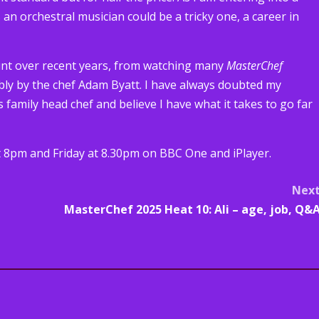
 an orchestral musician could be a tricky one, a career in
unt over recent years, from watching many
MasterChef
bly by the chef Adam Byatt. I have always doubted my
as family head chef and believe I have what it takes to go far
8pm and Friday at 8.30pm on BBC One and iPlayer.
Nex
MasterChef 2025 Heat 10: Ali – age, job, Q&