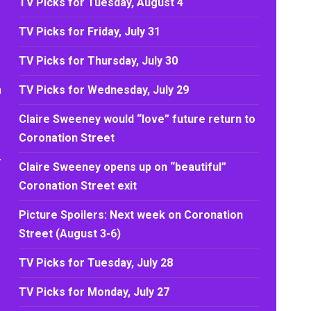
TV Picks for Tuesday, August 4
TV Picks for Friday, July 31
TV Picks for Thursday, July 30
h
TV Picks for Wednesday, July 29
Claire Sweeney would “love” future return to
Coronation Street
.
Claire Sweeney opens up on “beautiful”
Coronation Street exit
Picture Spoilers: Next week on Coronation
Street (August 3-6)
TV Picks for Tuesday, July 28
TV Picks for Monday, July 27