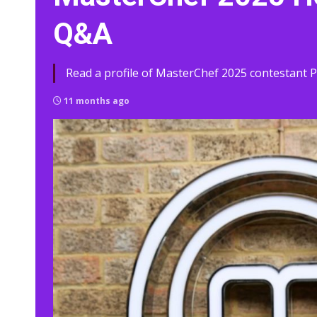
Q&A
Read a profile of MasterChef 2025 contestant Pa
11 months ago