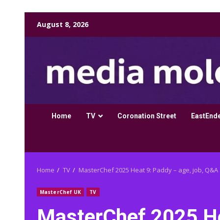
Skip
August 8, 2026
to
content
Home
TV
Coronation Street
EastEnd
Home
TV
MasterChef 2025 Heat 9: Paddy – age, job, Q&A
MasterChef UK
TV
MasterChef 2025 Hea