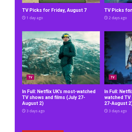
TV Picks for Friday, August 7
TV Picks fo
1 day ago
2 days ago
TV
TV
In Full: Netflix UK’s most-watched
In Full: Netf
TV shows and films (July 27-
watched TV 
August 2)
27-August 2
3 days ago
3 days ago