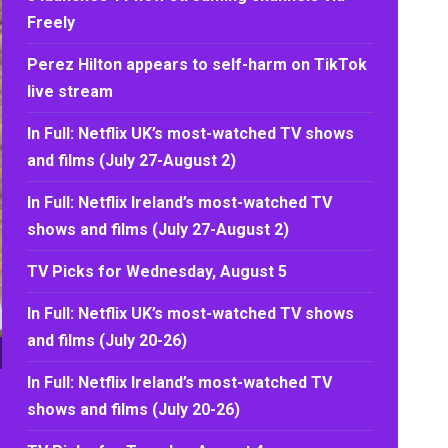
Freely
Perez Hilton appears to self-harm on TikTok
live stream
In Full: Netflix UK’s most-watched TV shows
and films (July 27-August 2)
In Full: Netflix Ireland’s most-watched TV
shows and films (July 27-August 2)
TV Picks for Wednesday, August 5
In Full: Netflix UK’s most-watched TV shows
and films (July 20-26)
In Full: Netflix Ireland’s most-watched TV
shows and films (July 20-26)