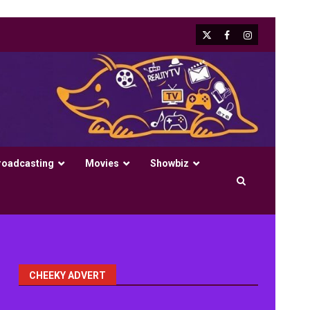
X
Facebook
Instagram
roadcasting
Movies
Showbiz
CHEEKY ADVERT