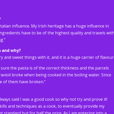
?
Italian influence. My Irish heritage has a huge influence in
ingredients have to be of the highest quality and travels wit
g.”
h and why?
y and sweet things with it, and it is a huge carrier of flavour
 sure the pasta is of the correct thickness and the parcels
 ravioli broke when being cooked in the boiling water. Since
ne of them have broken.”
lways said I was a good cook so why not try and prove it!
lls and techniques as a cook, to eventually provide my
t standard but for half the price. As I am entering into a