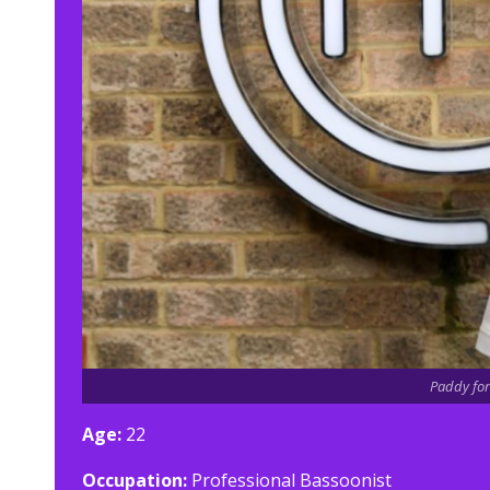
Paddy for
Age:
22
Occupation:
Professional Bassoonist