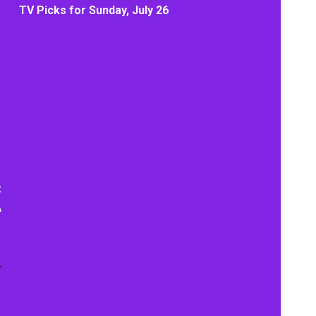
TV Picks for Sunday, July 26
t
A