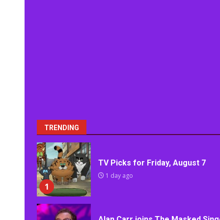
TRENDING
TV Picks for Friday, August 7
1 day ago
1
Alan Carr joins The Masked Sing