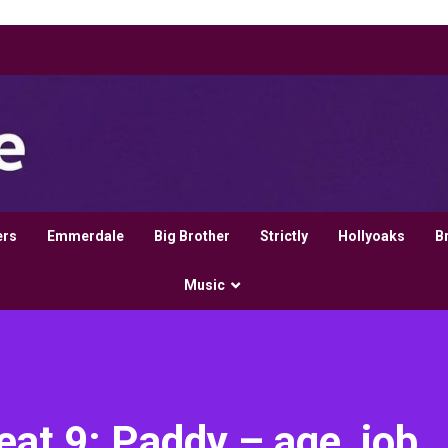
ers
Emmerdale
Big Brother
Strictly
Hollyoaks
B
Music
t 9: Paddy – age, job,