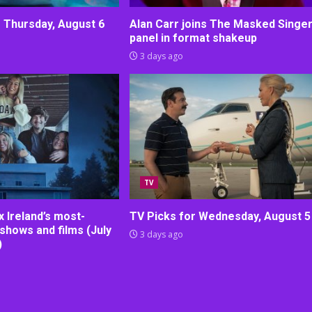
r Thursday, August 6
Alan Carr joins The Masked Singe
panel in format shakeup
3 days ago
TV
lix Ireland’s most-
TV Picks for Wednesday, August 5
shows and films (July
3 days ago
)