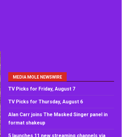
MEDIA MOLE NEWSWIRE
TV Picks for Friday, August 7
TV Picks for Thursday, August 6
Alan Carr joins The Masked Singer panel in
format shakeup
5 launches 11 new streaming channels via