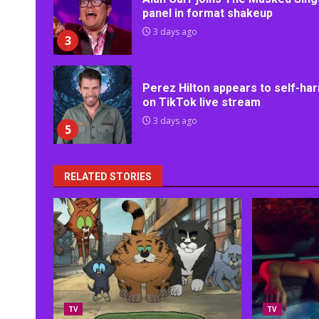
panel in format shakeup
3 days ago
3
Perez Hilton appears to self-ha
on TikTok live stream
3 days ago
5
RELATED STORIES
TV
TV