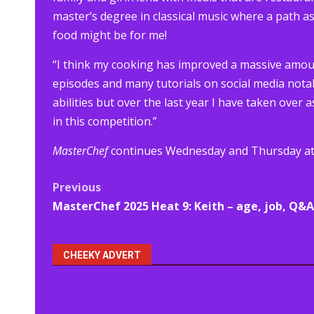
master’s degree in classical music where a path as
food might be for me!
“I think my cooking has improved a massive amo
episodes and many tutorials on social media nota
abilities but over the last year I have taken over 
in this competition.”
MasterChef
continues Wednesday and Thursday at 
Post
Previous
MasterChef 2025 Heat 9: Keith – age, job, Q&A
navigation
CHEEKY ADVERT