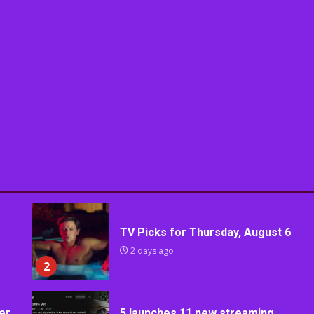
TV Picks for Thursday, August 6
2 days ago
2
er
5 launches 11 new streaming