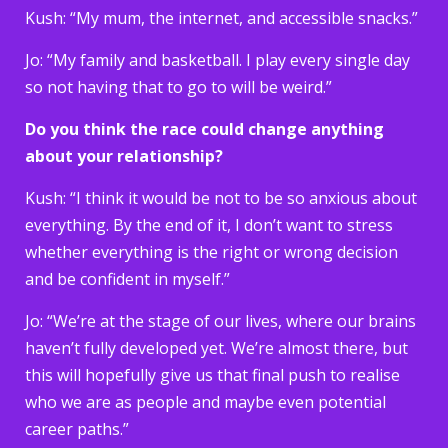
Kush: “My mum, the internet, and accessible snacks.”
Jo: “My family and basketball. I play every single day
so not having that to go to will be weird.”
Do you think the race could change anything
about your relationship?
Kush: “I think it would be not to be so anxious about
everything. By the end of it, I don’t want to stress
whether everything is the right or wrong decision
and be confident in myself.”
Jo: “We’re at the stage of our lives, where our brains
haven’t fully developed yet. We’re almost there, but
this will hopefully give us that final push to realise
who we are as people and maybe even potential
career paths.”