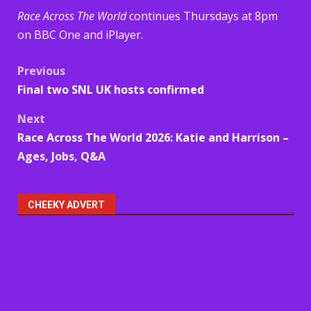
Race Across The World
continues Thursdays at 8pm
on BBC One and iPlayer.
Post
Previous
Final two SNL UK hosts confirmed
navigation
Next
Race Across The World 2026: Katie and Harrison –
Ages, Jobs, Q&A
CHEEKY ADVERT