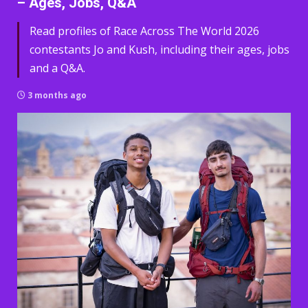
– Ages, Jobs, Q&A
Read profiles of Race Across The World 2026
contestants Jo and Kush, including their ages, jobs
and a Q&A.
3 months ago