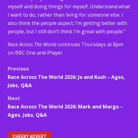
myself and doing things for myself. Understand what
I want to do, rather than living for someone else. I
also think the people aspect; I’m getting better with
people, but I still don’t think I’m great with people.”
Race Across The World
continues Thursdays at 8pm
on BBC One and iPlayer.
Post
Previous
Race Across The World 2026: Jo and Kush – Ages,
navigation
Jobs, Q&A
Next
Race Across The World 2026: Mark and Margo –
Ages, Jobs, Q&A
CHEEKY ADVERT