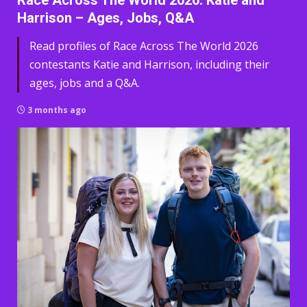
Race Across The World 2026: Katie and
Harrison – Ages, Jobs, Q&A
Read profiles of Race Across The World 2026
contestants Katie and Harrison, including their
ages, jobs and a Q&A.
3 months ago