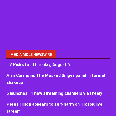
MEDIA MOLE NEWSWIRE
TV Picks for Thursday, August 6
Alan Carr joins The Masked Singer panel in format
shakeup
5 launches 11 new streaming channels via Freely
Perez Hilton appears to self-harm on TikTok live
stream