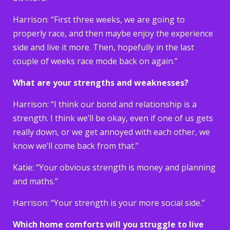
Harrison: “First three weeks, we are going to
properly race, and then maybe enjoy the experience
side and live it more. Then, hopefully in the last
couple of weeks race mode back on again.”
What are your strengths and weaknesses?
Harrison: “I think our bond and relationship is a
strength. I think we’ll be okay, even if one of us gets
really down, or we get annoyed with each other, we
know we’ll come back from that.”
Katie: “Your obvious strength is money and planning
and maths.”
Harrison: “Your strength is your more social side.”
Which home comforts will you struggle to live