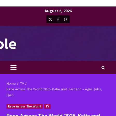
Skip
August 6, 2026
to
X
Facebook
Instagram
content
PRIMARY
MENU
Home
TV
Race Across The World 2026: Katie and Harrison – Ages, Jobs,
Q&A
Race Across The World
TV