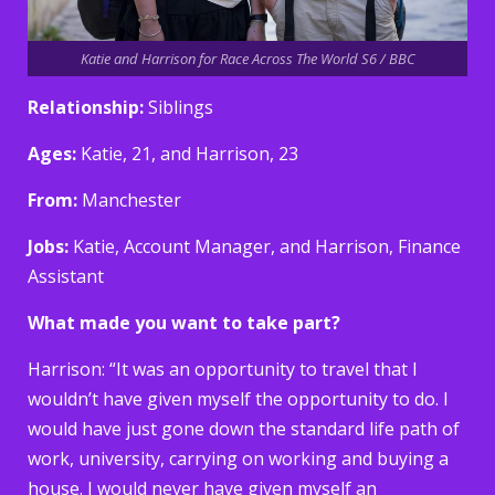
Katie and Harrison for Race Across The World S6 / BBC
Relationship:
Siblings
Ages:
Katie, 21, and Harrison, 23
From:
Manchester
Jobs:
Katie, Account Manager, and Harrison, Finance
Assistant
What made you want to take part?
Harrison: “It was an opportunity to travel that I
wouldn’t have given myself the opportunity to do. I
would have just gone down the standard life path of
work, university, carrying on working and buying a
house. I would never have given myself an