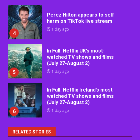
Perez Hilton appears to self-
harm on TikTok live stream
1 day ago
4
In Full: Netflix UK’s most-
watched TV shows and films
(July 27-August 2)
5
1 day ago
In Full: Netflix Ireland’s most-
watched TV shows and films
(July 27-August 2)
6
1 day ago
RELATED STORIES