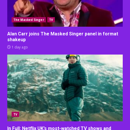
The Masked Singer
TV
Alan Carr joins The Masked Singer panel in format
shakeup
1 day ago
TV
In Full: Netflix UK’s most-watched TV shows and