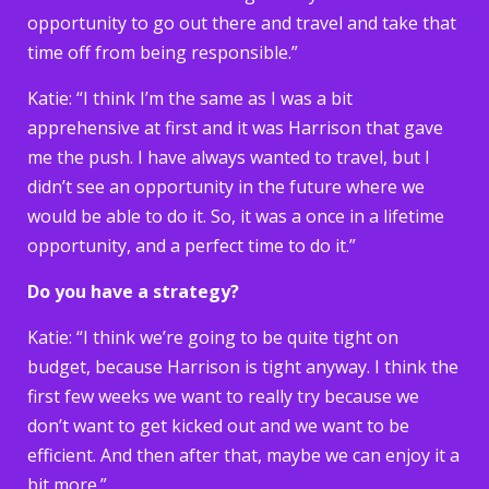
opportunity to go out there and travel and take that
time off from being responsible.”
Katie: “I think I’m the same as I was a bit
apprehensive at first and it was Harrison that gave
me the push. I have always wanted to travel, but I
didn’t see an opportunity in the future where we
would be able to do it. So, it was a once in a lifetime
opportunity, and a perfect time to do it.”
Do you have a strategy?
Katie: “I think we’re going to be quite tight on
budget, because Harrison is tight anyway. I think the
first few weeks we want to really try because we
don’t want to get kicked out and we want to be
efficient. And then after that, maybe we can enjoy it a
bit more.”