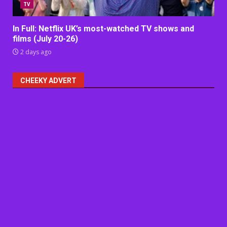
TV
In Full: Netflix UK’s most-watched TV shows and
films (July 20-26)
2 days ago
CHEEKY ADVERT