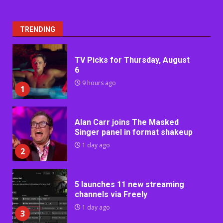
TRENDING
TV Picks for Thursday, August
6
9 hours ago
1
Alan Carr joins The Masked
Singer panel in format shakeup
1 day ago
2
5 launches 11 new streaming
channels via Freely
1 day ago
3