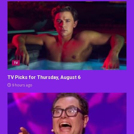
TV
TV Picks for Thursday, August 6
9 hours ago