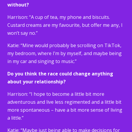
without?
Harrison: “A cup of tea, my phone and biscuits.
Custard creams are my favourite, but offer me any, I
won’t say no.”
Katie: “Mine would probably be scrolling on TikTok,
my bedroom, where I’m by myself, and maybe being
in my car and singing to music.”
Do you think the race could change anything
about your relationship?
Harrison: “I hope to become a little bit more
adventurous and live less regimented and a little bit
more spontaneous – have a bit more sense of living
a little.”
Katie: “Maybe just being able to make decisions for