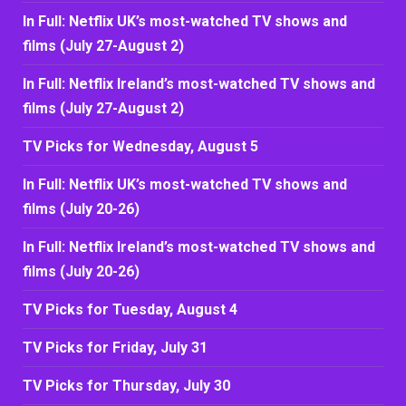
In Full: Netflix UK’s most-watched TV shows and
films (July 27-August 2)
In Full: Netflix Ireland’s most-watched TV shows and
films (July 27-August 2)
TV Picks for Wednesday, August 5
In Full: Netflix UK’s most-watched TV shows and
films (July 20-26)
In Full: Netflix Ireland’s most-watched TV shows and
films (July 20-26)
TV Picks for Tuesday, August 4
TV Picks for Friday, July 31
TV Picks for Thursday, July 30