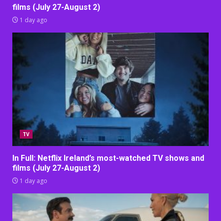
films (July 27-August 2)
1 day ago
TV
In Full: Netflix Ireland’s most-watched TV shows and
films (July 27-August 2)
1 day ago