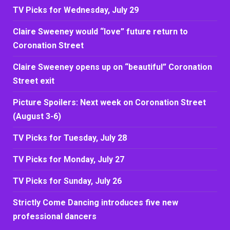
TV Picks for Wednesday, July 29
Claire Sweeney would “love” future return to
Coronation Street
Claire Sweeney opens up on “beautiful” Coronation
Street exit
Picture Spoilers: Next week on Coronation Street
(August 3-6)
TV Picks for Tuesday, July 28
TV Picks for Monday, July 27
TV Picks for Sunday, July 26
Strictly Come Dancing introduces five new
professional dancers