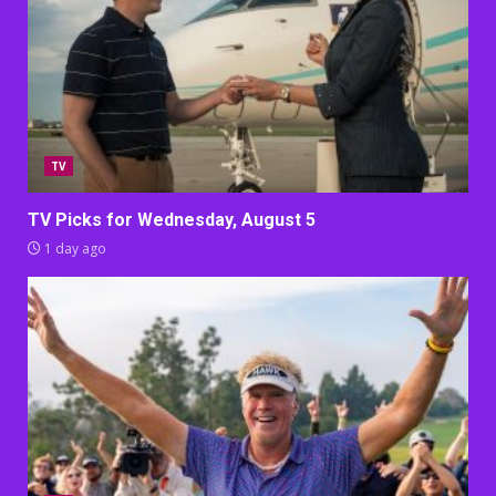
TV
TV Picks for Wednesday, August 5
1 day ago