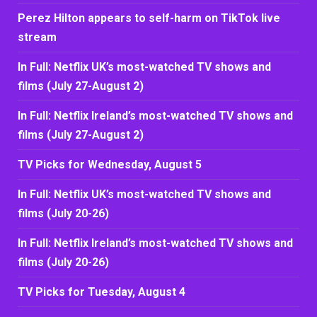
Perez Hilton appears to self-harm on TikTok live
stream
In Full: Netflix UK’s most-watched TV shows and
films (July 27-August 2)
In Full: Netflix Ireland’s most-watched TV shows and
films (July 27-August 2)
TV Picks for Wednesday, August 5
In Full: Netflix UK’s most-watched TV shows and
films (July 20-26)
In Full: Netflix Ireland’s most-watched TV shows and
films (July 20-26)
TV Picks for Tuesday, August 4