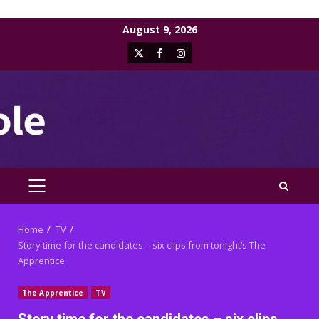
Skip
August 9, 2026
to
X
Facebook
Instagram
content
PRIMARY
MENU
Home
TV
Story time for the candidates – six clips from tonight’s The
Apprentice
The Apprentice
TV