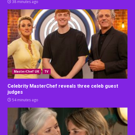
38 minutes ago
MasterChef UK
TV
Celebrity MasterChef reveals three celeb guest
judges
54 minutes ago