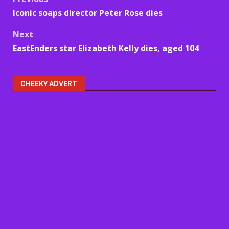
Post
Iconic soaps director Peter Rose dies
navigation
Next
EastEnders star Elizabeth Kelly dies, aged 104
CHEEKY ADVERT