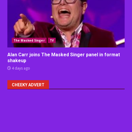
The Masked Singer
TV
Alan Carr joins The Masked Singer panel in format
shakeup
4 days ago
CHEEKY ADVERT