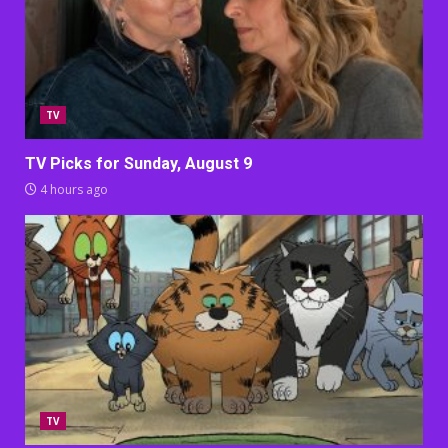
TV
TV Picks for Sunday, August 9
4 hours ago
TV