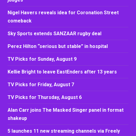
Nigel Havers reveals idea for Coronation Street
comeback
Sky Sports extends SANZAAR rugby deal
Perez Hilton “serious but stable” in hospital
TV Picks for Sunday, August 9
Kellie Bright to leave EastEnders after 13 years
TV Picks for Friday, August 7
TV Picks for Thursday, August 6
Alan Carr joins The Masked Singer panel in format
shakeup
5 launches 11 new streaming channels via Freely