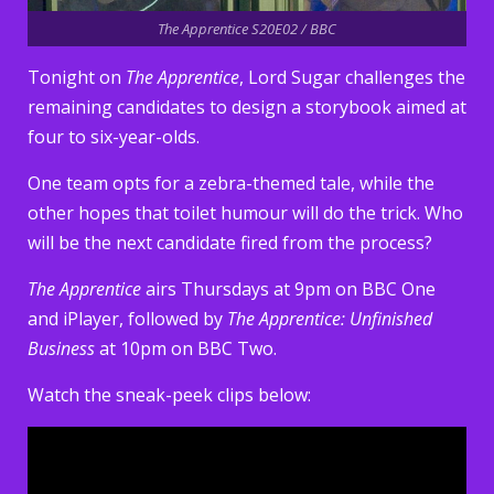
The Apprentice S20E02 / BBC
Tonight on
The Apprentice
, Lord Sugar challenges the
remaining candidates to design a storybook aimed at
four to six-year-olds.
One team opts for a zebra-themed tale, while the
other hopes that toilet humour will do the trick. Who
will be the next candidate fired from the process?
The Apprentice
airs Thursdays at 9pm on BBC One
and iPlayer, followed by
The Apprentice: Unfinished
Business
at 10pm on BBC Two.
Watch the sneak-peek clips below: