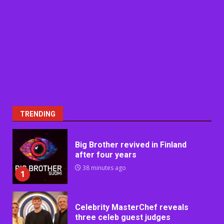
TRENDING
Big Brother revived in Finland
after four years
38 minutes ago
1
Celebrity MasterChef reveals
three celeb guest judges