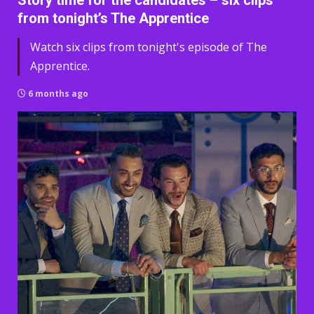
Story time for the candidates – six clips
from tonight’s The Apprentice
Watch six clips from tonight's episode of The
Apprentice.
6 months ago