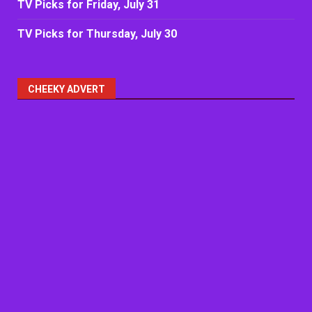
TV Picks for Friday, July 31
TV Picks for Thursday, July 30
CHEEKY ADVERT