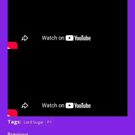
Tags:
Lord Sugar
P1
Previous