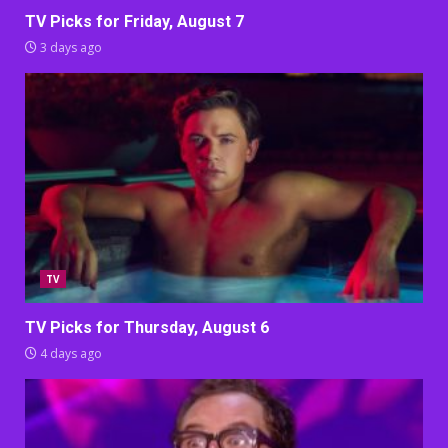
TV Picks for Friday, August 7
3 days ago
TV
TV Picks for Thursday, August 6
4 days ago