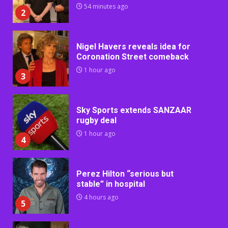
54 minutes ago
2
Nigel Havers reveals idea for
Coronation Street comeback
1 hour ago
3
Sky Sports extends SANZAAR
rugby deal
1 hour ago
4
Perez Hilton “serious but
stable” in hospital
4 hours ago
5