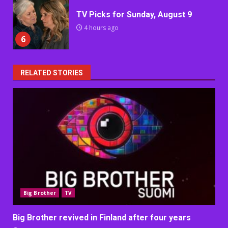
TV Picks for Sunday, August 9
4 hours ago
6
RELATED STORIES
Big Brother
TV
Big Brother revived in Finland after four years