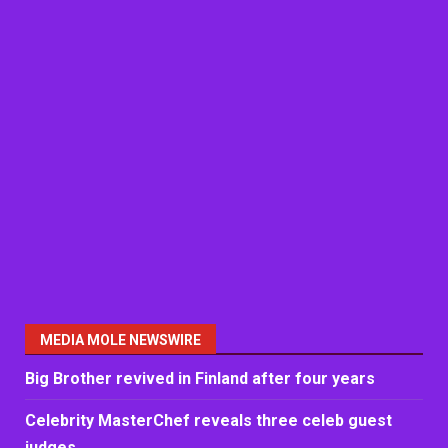
MEDIA MOLE NEWSWIRE
Big Brother revived in Finland after four years
Celebrity MasterChef reveals three celeb guest
judges