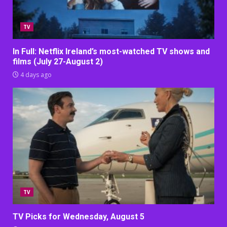
TV
In Full: Netflix Ireland’s most-watched TV shows and
films (July 27-August 2)
4 days ago
TV
TV Picks for Wednesday, August 5