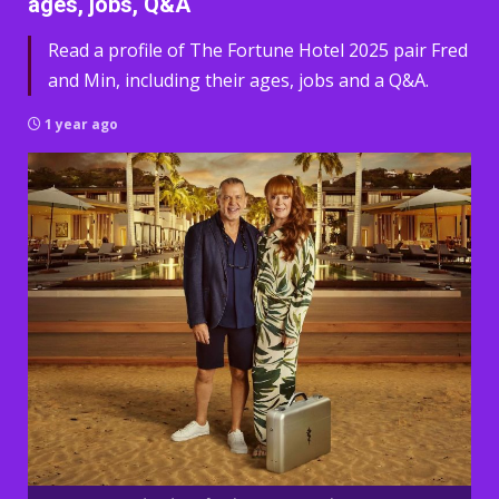
ages, jobs, Q&A
Read a profile of The Fortune Hotel 2025 pair Fred
and Min, including their ages, jobs and a Q&A.
1 year ago