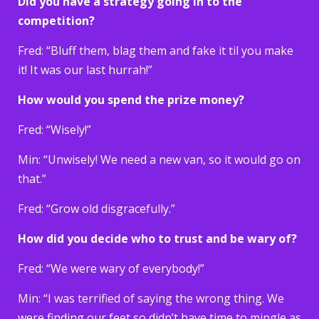
Did you have a strategy going in to the
competition?
Fred: “Bluff them, blag them and fake it til you make
it! It was our last hurrah!”
How would you spend the prize money?
Fred: “Wisely!”
Min: “Unwisely! We need a new van, so it would go on
that.”
Fred: “Grow old disgracefully.”
How did you decide who to trust and be wary of?
Fred: “We were wary of everybody!”
Min: “I was terrified of saying the wrong thing. We
were finding our feet so didn’t have time to mingle as