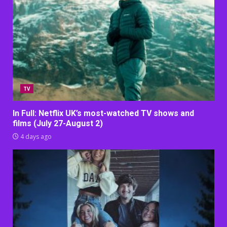
TV
In Full: Netflix UK’s most-watched TV shows and
films (July 27-August 2)
4 days ago