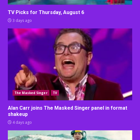
TV Picks for Thursday, August 6
3 days ago
The Masked Singer
TV
Alan Carr joins The Masked Singer panel in format
shakeup
4 days ago