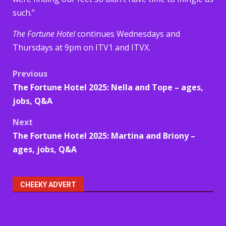
such.”
The Fortune Hotel
continues Wednesdays and
Thursdays at 9pm on ITV1 and ITVX.
Post
Previous
The Fortune Hotel 2025: Nella and Tope – ages,
navigation
jobs, Q&A
Next
The Fortune Hotel 2025: Martina and Briony –
ages, jobs, Q&A
CHEEKY ADVERT