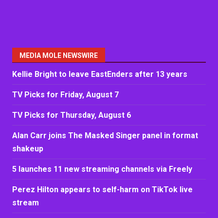
MEDIA MOLE NEWSWIRE
Kellie Bright to leave EastEnders after 13 years
TV Picks for Friday, August 7
TV Picks for Thursday, August 6
Alan Carr joins The Masked Singer panel in format
shakeup
5 launches 11 new streaming channels via Freely
Perez Hilton appears to self-harm on TikTok live
stream