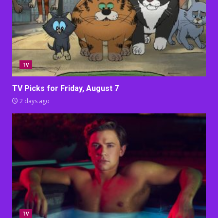
TV
TV Picks for Friday, August 7
2 days ago
TV