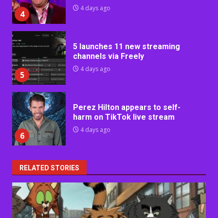
4 days ago
4
5 launches 11 new streaming
channels via Freely
4 days ago
5
Perez Hilton appears to self-
harm on TikTok live stream
4 days ago
6
RELATED STORIES