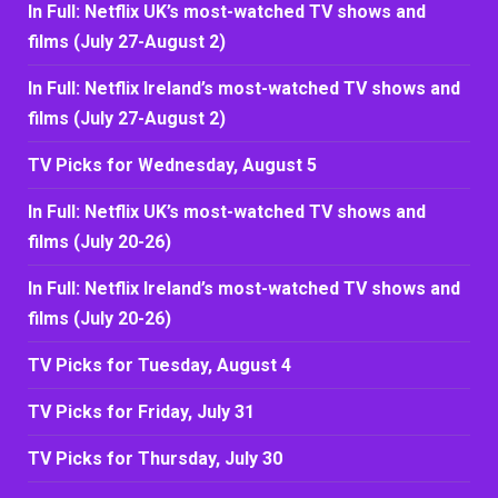
In Full: Netflix UK’s most-watched TV shows and
films (July 27-August 2)
In Full: Netflix Ireland’s most-watched TV shows and
films (July 27-August 2)
TV Picks for Wednesday, August 5
In Full: Netflix UK’s most-watched TV shows and
films (July 20-26)
In Full: Netflix Ireland’s most-watched TV shows and
films (July 20-26)
TV Picks for Tuesday, August 4
TV Picks for Friday, July 31
TV Picks for Thursday, July 30