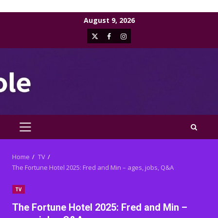
Skip
August 9, 2026
to
X
Facebook
Instagram
content
PRIMARY
MENU
Home
TV
The Fortune Hotel 2025: Fred and Min – ages, jobs, Q&A
TV
The Fortune Hotel 2025: Fred and Min –