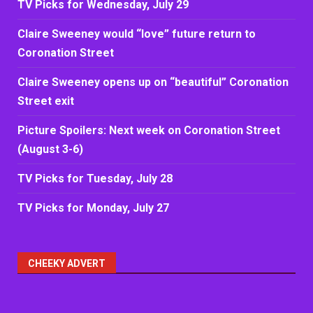
TV Picks for Wednesday, July 29
Claire Sweeney would “love” future return to
Coronation Street
Claire Sweeney opens up on “beautiful” Coronation
Street exit
Picture Spoilers: Next week on Coronation Street
(August 3-6)
TV Picks for Tuesday, July 28
TV Picks for Monday, July 27
CHEEKY ADVERT