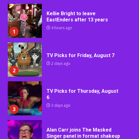
Kellie Bright to leave
EastEnders after 13 years
4 hours ago
1
TV Picks for Friday, August 7
2 days ago
2
TV Picks for Thursday, August
6
3 days ago
3
Alan Carr joins The Masked
Singer panel in format shakeup