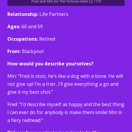
Fred and Min for The Fortune Hotel S2 / ITV
Relationship:
Life Partners
Ages:
60 and 59
Occupations:
Retired
From:
Blackpool
How would you describe yourselves?
Min: “Fred is stoic, he’s like a dog with a bone. He will
not give up! I’m a trier, I’ll give everything a go and
give it my best shot.”
Fred: “I’d describe myself as happy and the best thing
I can ever do for anybody is make them smile! Min is
a fiery redhead.”