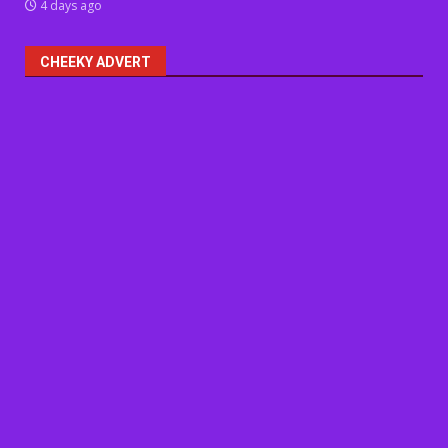
4 days ago
CHEEKY ADVERT