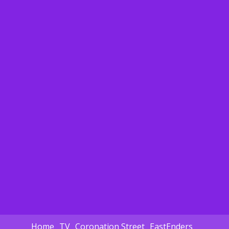
Home
TV
Coronation Street
EastEnders