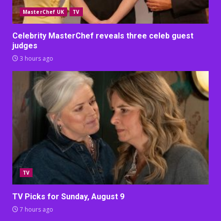
MasterChef UK
TV
Celebrity MasterChef reveals three celeb guest
judges
3 hours ago
TV
TV Picks for Sunday, August 9
7 hours ago