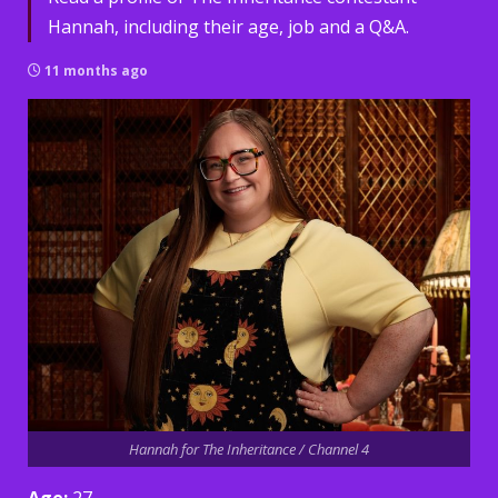
Hannah, including their age, job and a Q&A.
11 months ago
Hannah for The Inheritance / Channel 4
Age:
27