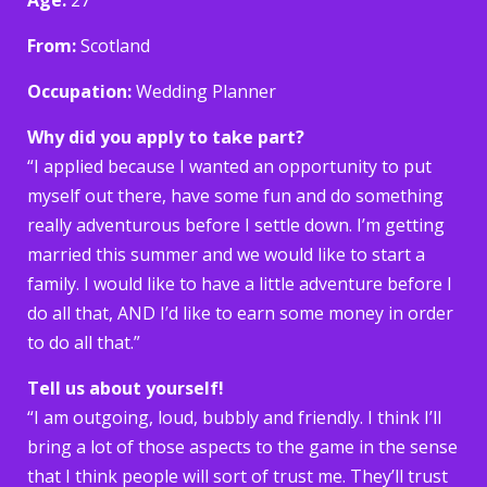
From:
Scotland
Occupation:
Wedding Planner
Why did you apply to take part?
“I applied because I wanted an opportunity to put
myself out there, have some fun and do something
really adventurous before I settle down. I’m getting
married this summer and we would like to start a
family. I would like to have a little adventure before I
do all that, AND I’d like to earn some money in order
to do all that.”
Tell us about yourself!
“I am outgoing, loud, bubbly and friendly. I think I’ll
bring a lot of those aspects to the game in the sense
that I think people will sort of trust me. They’ll trust