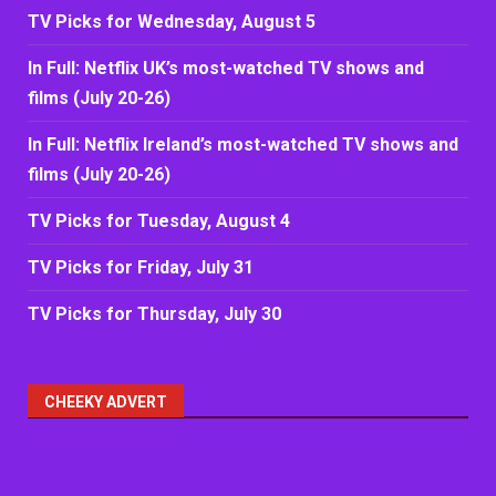
TV Picks for Wednesday, August 5
In Full: Netflix UK’s most-watched TV shows and
films (July 20-26)
In Full: Netflix Ireland’s most-watched TV shows and
films (July 20-26)
TV Picks for Tuesday, August 4
TV Picks for Friday, July 31
TV Picks for Thursday, July 30
CHEEKY ADVERT