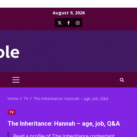
Skip
August 9, 2026
to
X
Facebook
Instagram
content
PRIMARY
MENU
Home
TV
The Inheritance: Hannah – age, job, Q&A
TV
The Inheritance: Hannah – age, job, Q&A
Read a profile of The Inheritance contestant