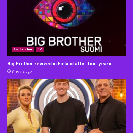
Big Brother
TV
Big Brother revived in Finland after four years
3 hours ago