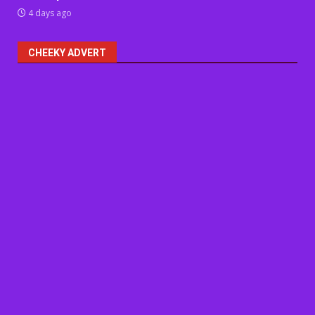
4 days ago
CHEEKY ADVERT