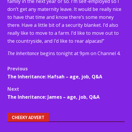
family in the next year or so. I’m self-employed so I
don’t get any maternity leave. It would be really nice
to have that time and know there’s some money
there. Have a little bit of a security blanket. I’d also
really like to move to a farm. I’d like to move out to
the countryside, and I’d like to rear alpacas!”
The Inheritance
begins tonight at 9pm on Channel 4.
Post
Previous
The Inheritance: Hafsah – age, job, Q&A
navigation
Next
The Inheritance: James – age, job, Q&A
CHEEKY ADVERT