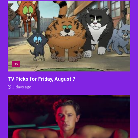
TV
TV Picks for Friday, August 7
3 days ago