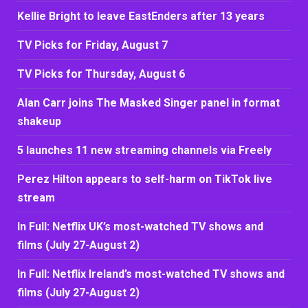
Kellie Bright to leave EastEnders after 13 years
TV Picks for Friday, August 7
TV Picks for Thursday, August 6
Alan Carr joins The Masked Singer panel in format
shakeup
5 launches 11 new streaming channels via Freely
Perez Hilton appears to self-harm on TikTok live
stream
In Full: Netflix UK’s most-watched TV shows and
films (July 27-August 2)
In Full: Netflix Ireland’s most-watched TV shows and
films (July 27-August 2)