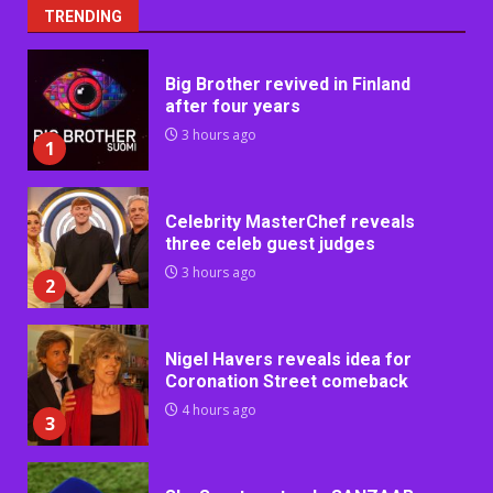
TRENDING
Big Brother revived in Finland
after four years
3 hours ago
1
Celebrity MasterChef reveals
three celeb guest judges
3 hours ago
2
Nigel Havers reveals idea for
Coronation Street comeback
4 hours ago
3