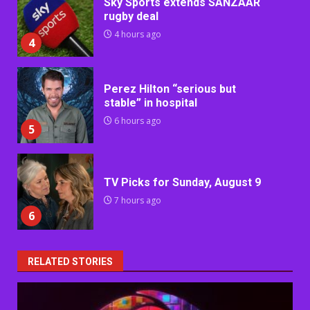
Sky Sports extends SANZAAR
rugby deal
4 hours ago
4
Perez Hilton “serious but
stable” in hospital
6 hours ago
5
TV Picks for Sunday, August 9
7 hours ago
6
RELATED STORIES