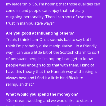
my leadership. So, I’m hoping that those qualities can
come in, and people can enjoy that naturally
outgoing personality. Then I can sort of use that
trust in manipulative ways!”
Are you good at influencing others?
“Yeah, I think I am. Oh, it sounds bad to say but I
think I’m probably quite manipulative… in a friendly
way! I can use a little bit of the Scottish charm to sort
of persuade people. I’m hoping I can get to know
people well enough to do that with them. I kind of
have this theory that the Hannah way of thinking is
always best and I find it a little bit difficult to
relinquish that.”
What would you spend the money on?
“Our dream wedding and we would like to start a