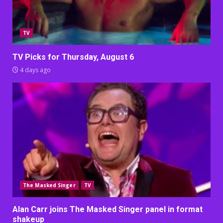
TV
TV Picks for Thursday, August 6
4 days ago
The Masked Singer
TV
Alan Carr joins The Masked Singer panel in format
shakeup