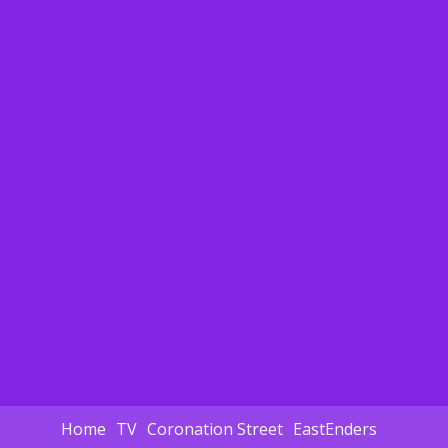
Home
TV
Coronation Street
EastEnders