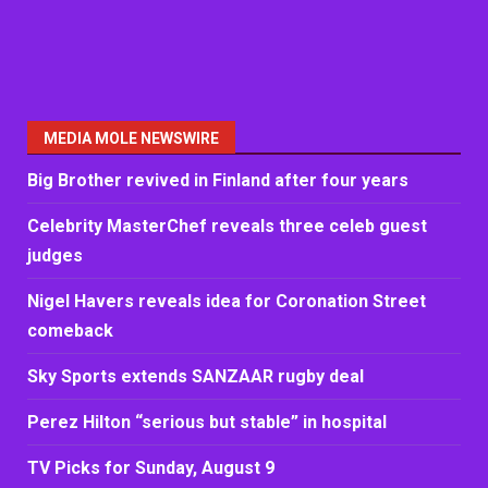
MEDIA MOLE NEWSWIRE
Big Brother revived in Finland after four years
Celebrity MasterChef reveals three celeb guest
judges
Nigel Havers reveals idea for Coronation Street
comeback
Sky Sports extends SANZAAR rugby deal
Perez Hilton “serious but stable” in hospital
TV Picks for Sunday, August 9