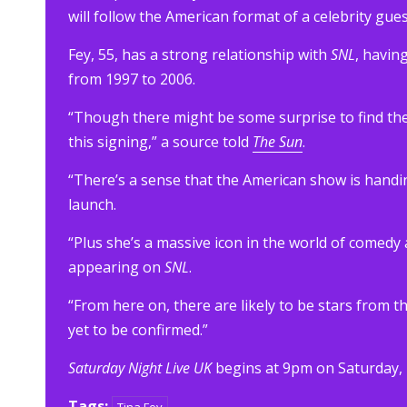
will follow the American format of a celebrity gues
Fey, 55, has a strong relationship with
SNL
, havin
from 1997 to 2006.
“Though there might be some surprise to find ther
this signing,” a source told
The Sun
.
“There’s a sense that the American show is handi
launch.
“Plus she’s a massive icon in the world of com
appearing on
SNL
.
“From here on, there are likely to be stars from
yet to be confirmed.”
Saturday Night Live UK
begins at 9pm on Saturday,
Tags: