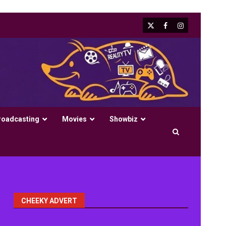
X
Facebook
Instagram
roadcasting
Movies
Showbiz
CHEEKY ADVERT