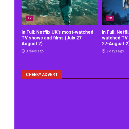
TV
TV
In Full: Netflix UK’s most-watched
In Full: Netf
TV shows and films (July 27-
watched TV 
August 2)
27-August 2
3 days ago
3 days ago
CHEEKY ADVERT