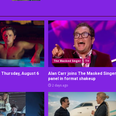
The Masked Singer
TV
r Thursday, August 6
Alan Carr joins The Masked Singe
panel in format shakeup
2 days ago