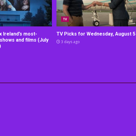
TV
lix Ireland’s most-
TV Picks for Wednesday, August 5
shows and films (July
3 days ago
)