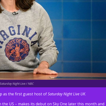
 Saturday Night Live / NBC
 as the first guest host of
Saturday Night Live UK
.
n the US – makes its debut on Sky One later this month and