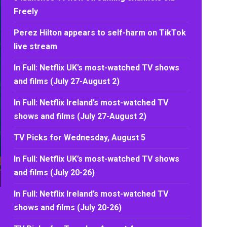
Freely
Perez Hilton appears to self-harm on TikTok
live stream
In Full: Netflix UK’s most-watched TV shows
and films (July 27-August 2)
In Full: Netflix Ireland’s most-watched TV
shows and films (July 27-August 2)
TV Picks for Wednesday, August 5
In Full: Netflix UK’s most-watched TV shows
and films (July 20-26)
In Full: Netflix Ireland’s most-watched TV
shows and films (July 20-26)