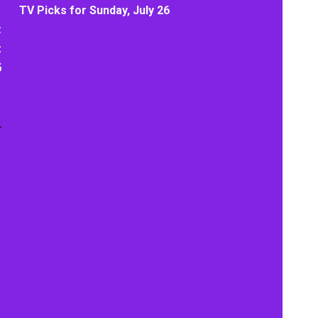
TV Picks for Sunday, July 26
t
t
6