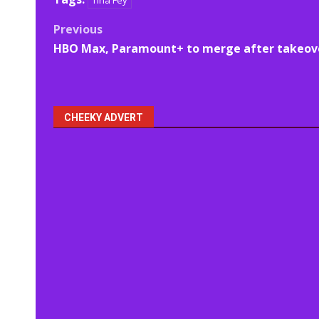
Tina Fey
Post
Previous
HBO Max, Paramount+ to merge after takeov
navigation
CHEEKY ADVERT