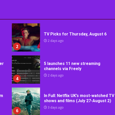
TV Picks for Thursday, August 6
2 days ago
2
er
5 launches 11 new streaming
channels via Freely
2 days ago
4
rm
In Full: Netflix UK’s most-watched TV
shows and films (July 27-August 2)
3 days ago
6