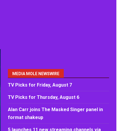
MEDIA MOLE NEWSWIRE
TV Picks for Friday, August 7
TV Picks for Thursday, August 6
Alan Carr joins The Masked Singer panel in
format shakeup
5 launches 11 new streaming channels via