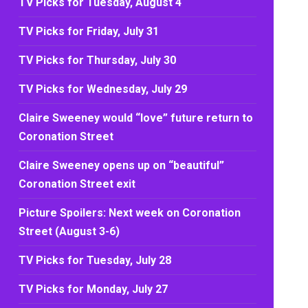
TV Picks for Tuesday, August 4
TV Picks for Friday, July 31
TV Picks for Thursday, July 30
TV Picks for Wednesday, July 29
Claire Sweeney would “love” future return to
Coronation Street
Claire Sweeney opens up on “beautiful”
Coronation Street exit
Picture Spoilers: Next week on Coronation
Street (August 3-6)
TV Picks for Tuesday, July 28
TV Picks for Monday, July 27