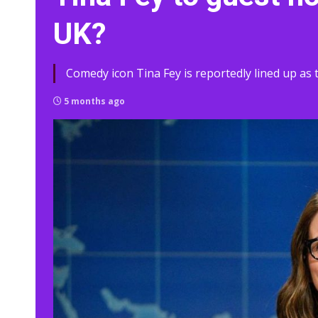
UK?
Comedy icon Tina Fey is reportedly lined up as t
5 months ago