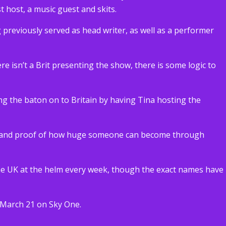
t host, a music guest and skits.
g previously served as head writer, as well as a performer
e isn’t a Brit presenting the show, there is some logic to
ng the baton on to Britain by having Tina hosting the
edy and proof of how huge someone can become through
 the UK at the helm every week, though the exact names have
 March 21 on Sky One.