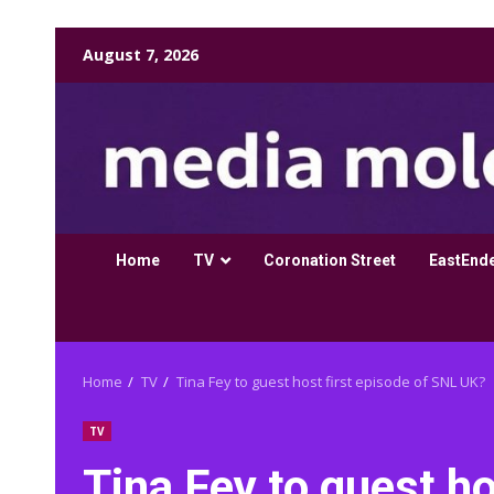
Skip
August 7, 2026
to
content
Home
TV
Coronation Street
EastEnd
Home
TV
Tina Fey to guest host first episode of SNL UK?
TV
Tina Fey to guest ho