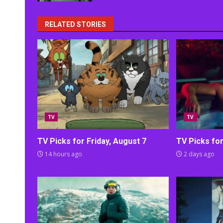
RELATED STORIES
TV
TV
TV Picks for Friday, August 7
TV Picks fo
14 hours ago
2 days ago