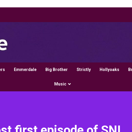
ers
Emmerdale
Big Brother
Strictly
Hollyoaks
B
Music
st first episode of SNL