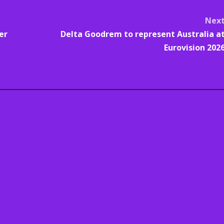
Nex
er
Delta Goodrem to represent Australia a
Eurovision 202