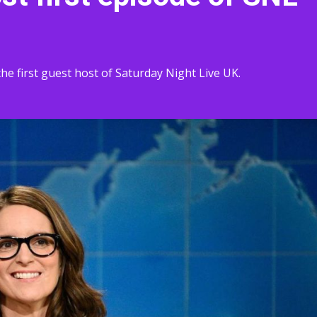
he first guest host of Saturday Night Live UK.