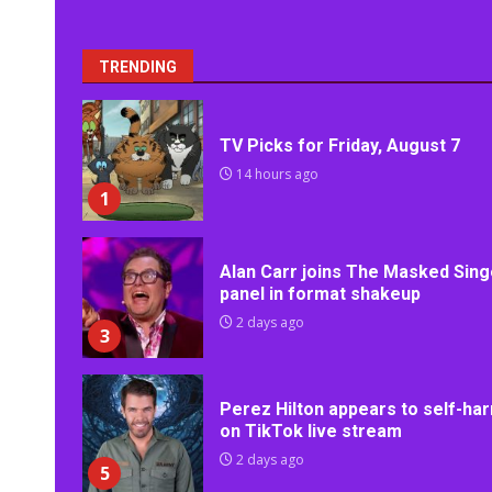
TRENDING
TV Picks for Friday, August 7
14 hours ago
1
Alan Carr joins The Masked Sing
panel in format shakeup
2 days ago
3
Perez Hilton appears to self-ha
on TikTok live stream
2 days ago
5