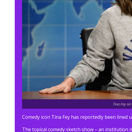
Tina Fey on
Comedy icon Tina Fey has reportedly been lined up
The topical comedy sketch show – an institution i