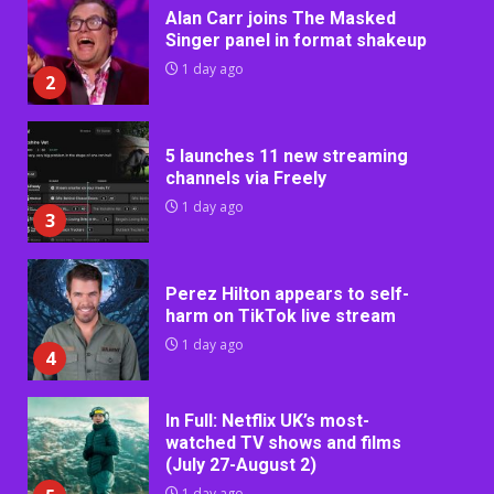
Alan Carr joins The Masked
Singer panel in format shakeup
1 day ago
2
5 launches 11 new streaming
channels via Freely
1 day ago
3
Perez Hilton appears to self-
harm on TikTok live stream
1 day ago
4
In Full: Netflix UK’s most-
watched TV shows and films
(July 27-August 2)
1 day ago