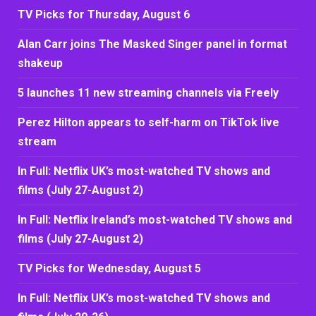
TV Picks for Thursday, August 6
Alan Carr joins The Masked Singer panel in format
shakeup
5 launches 11 new streaming channels via Freely
Perez Hilton appears to self-harm on TikTok live
stream
In Full: Netflix UK’s most-watched TV shows and
films (July 27-August 2)
In Full: Netflix Ireland’s most-watched TV shows and
films (July 27-August 2)
TV Picks for Wednesday, August 5
In Full: Netflix UK’s most-watched TV shows and