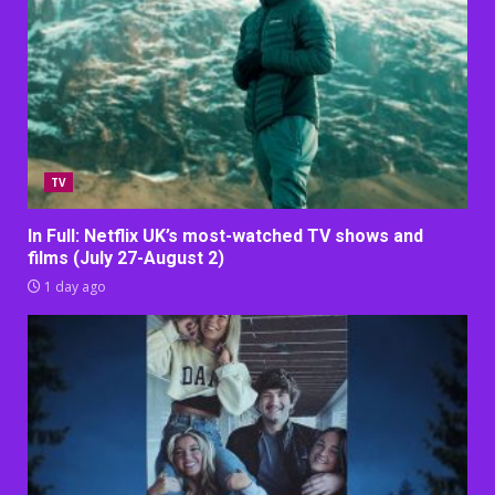
TV
In Full: Netflix UK’s most-watched TV shows and
films (July 27-August 2)
1 day ago