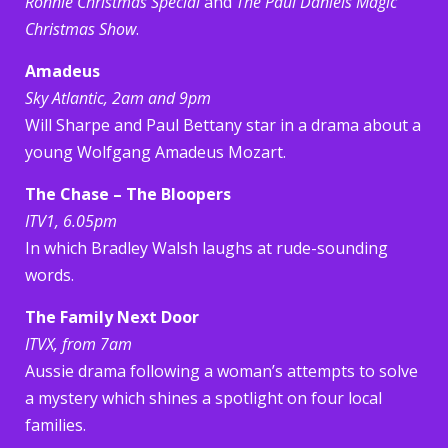
Ronnie Christmas Special
and
The Paul Daniels Magic
Christmas Show
.
Amadeus
Sky Atlantic, 2am and 9pm
Will Sharpe and Paul Bettany star in a drama about a
young Wolfgang Amadeus Mozart.
The Chase – The Bloopers
ITV1, 6.05pm
In which Bradley Walsh laughs at rude-sounding
words.
The Family Next Door
ITVX, from 7am
Aussie drama following a woman’s attempts to solve
a mystery which shines a spotlight on four local
families.