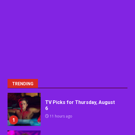
TRENDING
TV Picks for Thursday, August
6
11 hours ago
1