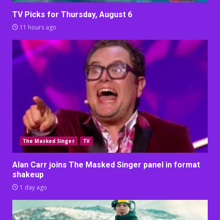
TV Picks for Thursday, August 6
11 hours ago
The Masked Singer
TV
Alan Carr joins The Masked Singer panel in format
shakeup
1 day ago