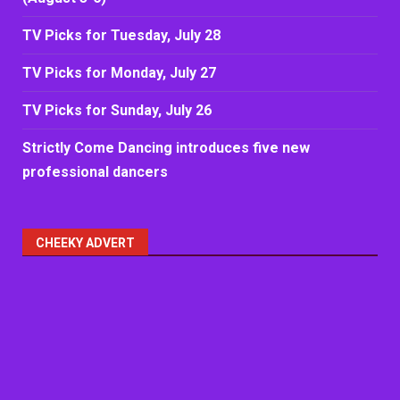
TV Picks for Tuesday, July 28
TV Picks for Monday, July 27
TV Picks for Sunday, July 26
Strictly Come Dancing introduces five new
professional dancers
CHEEKY ADVERT