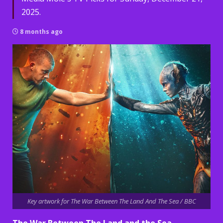
2025.
8 months ago
Key artwork for The War Between The Land And The Sea / BBC
The War Between The Land and the Sea