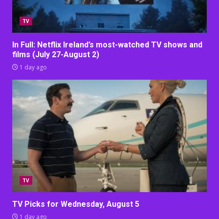
TV
In Full: Netflix Ireland’s most-watched TV shows and
films (July 27-August 2)
1 day ago
TV
TV Picks for Wednesday, August 5
1 day ago