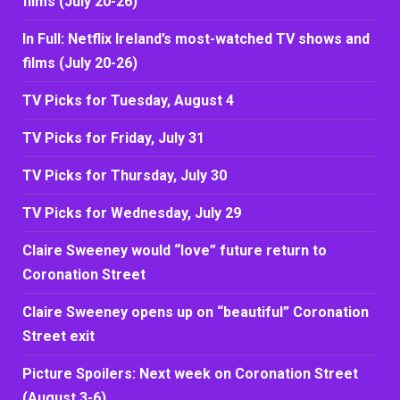
films (July 20-26)
In Full: Netflix Ireland’s most-watched TV shows and
films (July 20-26)
TV Picks for Tuesday, August 4
TV Picks for Friday, July 31
TV Picks for Thursday, July 30
TV Picks for Wednesday, July 29
Claire Sweeney would “love” future return to
Coronation Street
Claire Sweeney opens up on “beautiful” Coronation
Street exit
Picture Spoilers: Next week on Coronation Street
(August 3-6)