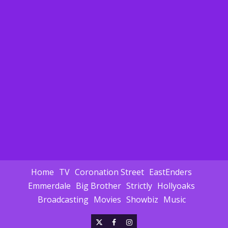
Home
TV
Coronation Street
EastEnders
Emmerdale
Big Brother
Strictly
Hollyoaks
Broadcasting
Movies
Showbiz
Music
X
Facebook
Instagram