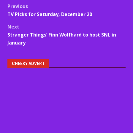
Post
Previous
TV Picks for Saturday, December 20
navigation
Next
Stranger Things’ Finn Wolfhard to host SNL in
January
CHEEKY ADVERT