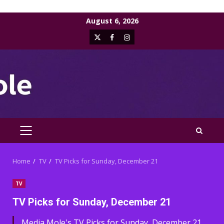
Skip
August 6, 2026
to
X
Facebook
Instagram
content
PRIMARY
MENU
Home
TV
TV Picks for Sunday, December 21
TV
TV Picks for Sunday, December 21
Media Mole's TV Picks for Sunday, December 21,