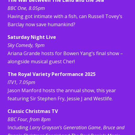
BBC One, 8.05pm
Having got intimate with a fish, can Russell Tovey’s
Barclay now save humankind?
Saturday Night Live
Sky Comedy, 9pm
Ariana Grande hosts for Bowen Yang’s final show –
alongside musical guest Cher!
The Royal Variety Performance 2025
ITV1, 7.05pm
Jason Manford hosts the annual show, this year
featuring Sir Stephen Fry, Jessie J and Westlife.
Classic Christmas TV
BBC Four, from 8pm
Including
Larry Grayson’s Generation Game
,
Bruce and