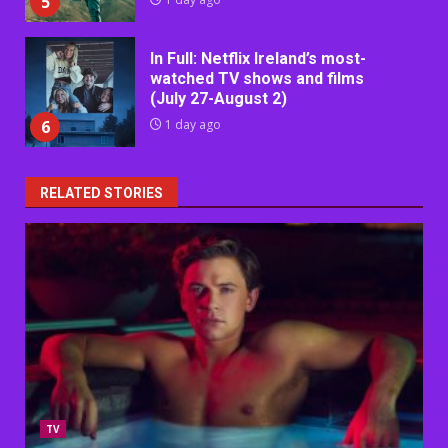
5
In Full: Netflix Ireland’s most-
watched TV shows and films
(July 27-August 2)
6
1 day ago
RELATED STORIES
TV