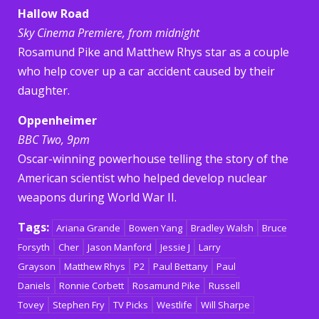
Hallow Road
Sky Cinema Premiere, from midnight
Rosamund Pike and Matthew Rhys star as a couple
who help cover up a car accident caused by their
daughter.
Oppenheimer
BBC Two, 9pm
Oscar-winning powerhouse telling the story of the
American scientist who helped develop nuclear
weapons during World War II.
Tags:
Ariana Grande
Bowen Yang
Bradley Walsh
Bruce
Forsyth
Cher
Jason Manford
Jessie J
Larry
Grayson
Matthew Rhys
P2
Paul Bettany
Paul
Daniels
Ronnie Corbett
Rosamund Pike
Russell
Tovey
Stephen Fry
TV Picks
Westlife
Will Sharpe