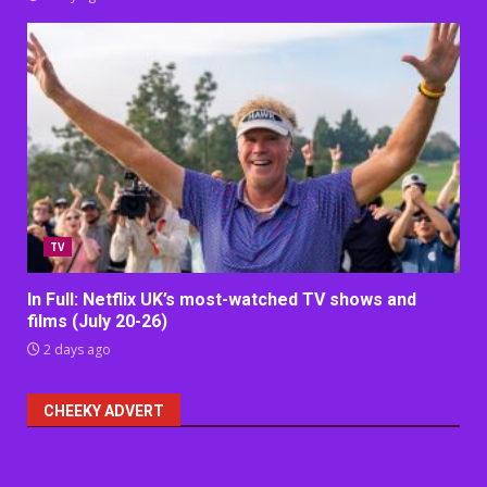
TV
In Full: Netflix UK’s most-watched TV shows and
films (July 20-26)
2 days ago
CHEEKY ADVERT