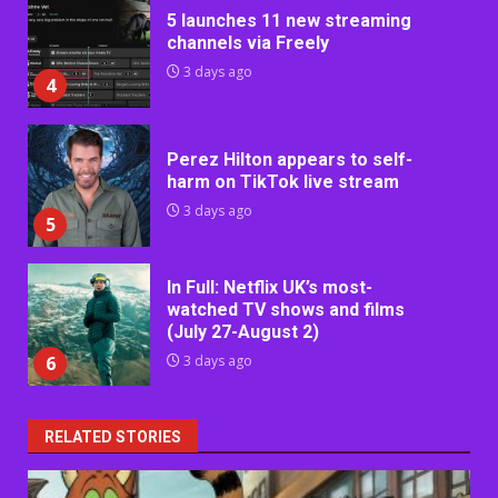
5 launches 11 new streaming
channels via Freely
3 days ago
4
Perez Hilton appears to self-
harm on TikTok live stream
3 days ago
5
In Full: Netflix UK’s most-
watched TV shows and films
(July 27-August 2)
6
3 days ago
RELATED STORIES