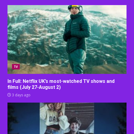
TV
In Full: Netflix UK’s most-watched TV shows and
films (July 27-August 2)
3 days ago