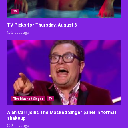
TV
TV Picks for Thursday, August 6
2 days ago
The Masked Singer
TV
Alan Carr joins The Masked Singer panel in format
shakeup
3 days ago