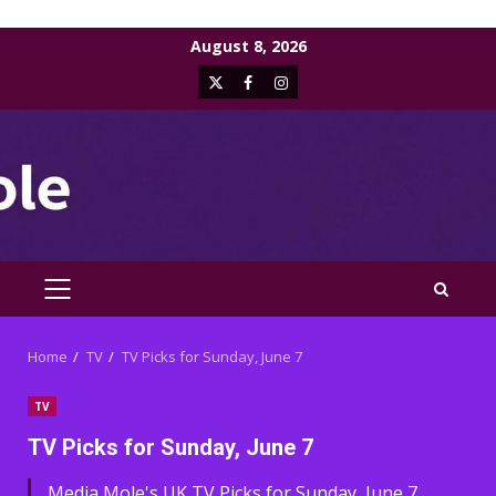
Skip
August 8, 2026
to
X
Facebook
Instagram
content
PRIMARY
MENU
Home
TV
TV Picks for Sunday, June 7
TV
TV Picks for Sunday, June 7
Media Mole's UK TV Picks for Sunday, June 7,