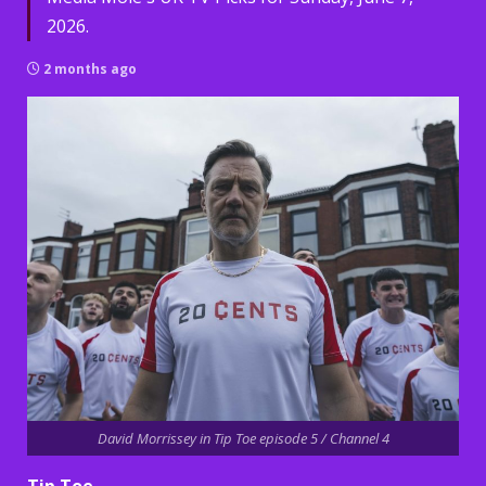
2026.
2 months ago
David Morrissey in Tip Toe episode 5 / Channel 4
Tip Toe