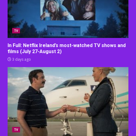
TV
In Full: Netflix Ireland’s most-watched TV shows and
films (July 27-August 2)
3 days ago
TV