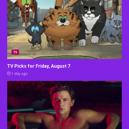
TV
TV Picks for Friday, August 7
1 day ago