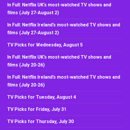
In Full: Netflix UK’s most-watched TV shows and
films (July 27-August 2)
In Full: Netflix Ireland’s most-watched TV shows and
films (July 27-August 2)
TV Picks for Wednesday, August 5
In Full: Netflix UK’s most-watched TV shows and
films (July 20-26)
In Full: Netflix Ireland’s most-watched TV shows and
films (July 20-26)
TV Picks for Tuesday, August 4
TV Picks for Friday, July 31
TV Picks for Thursday, July 30