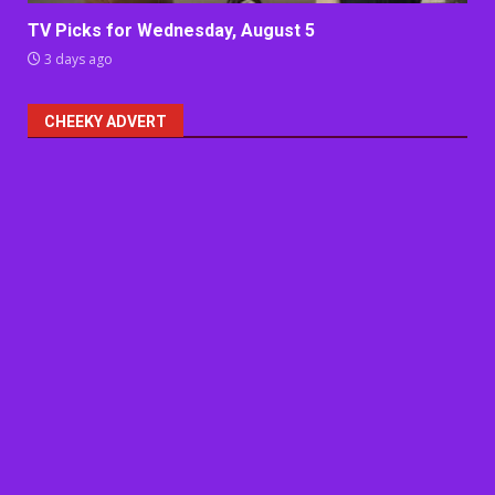
TV Picks for Wednesday, August 5
3 days ago
CHEEKY ADVERT