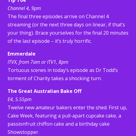
Channel 4, 9pm
The final three episodes arrive on Channel 4
streaming (or the next three days on linear, if that’s
your thing). Brace yourselves for the final 20 minutes
of the last episode – it’s truly horrific.
Emmerdale
ITVX, from 7am or ITV1, 8pm
Tortuous scenes in today’s episode as Dr Todd’s
torment of Charity takes a shocking turn.
The Great Australian Bake Off
E4, 5.55pm
Twelve new amateur bakers enter the shed. First up,
Cake Week, featuring a pull-apart cupcake cake, a
passionfruit chiffon cake and a birthday cake
Showstopper.