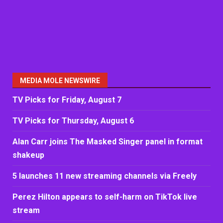
MEDIA MOLE NEWSWIRE
TV Picks for Friday, August 7
TV Picks for Thursday, August 6
Alan Carr joins The Masked Singer panel in format
shakeup
5 launches 11 new streaming channels via Freely
Perez Hilton appears to self-harm on TikTok live
stream