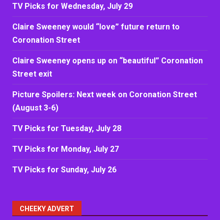
TV Picks for Wednesday, July 29
Claire Sweeney would “love” future return to
Coronation Street
Claire Sweeney opens up on “beautiful” Coronation
Street exit
Picture Spoilers: Next week on Coronation Street
(August 3-6)
TV Picks for Tuesday, July 28
TV Picks for Monday, July 27
TV Picks for Sunday, July 26
CHEEKY ADVERT