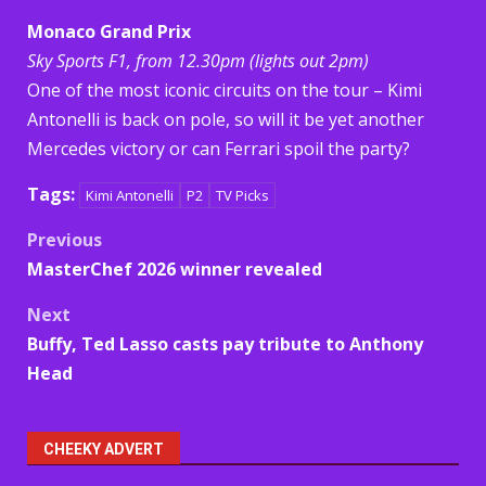
Monaco Grand Prix
Sky Sports F1, from 12.30pm (lights out 2pm)
One of the most iconic circuits on the tour – Kimi
Antonelli is back on pole, so will it be yet another
Mercedes victory or can Ferrari spoil the party?
Tags:
Kimi Antonelli
P2
TV Picks
Post
Previous
MasterChef 2026 winner revealed
navigation
Next
Buffy, Ted Lasso casts pay tribute to Anthony
Head
CHEEKY ADVERT