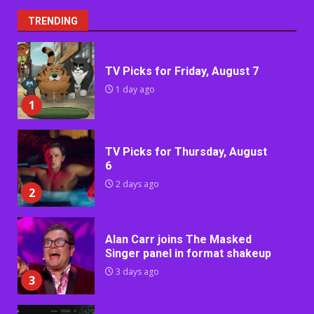
TRENDING
TV Picks for Friday, August 7
1 day ago
1
TV Picks for Thursday, August
6
2 days ago
2
Alan Carr joins The Masked
Singer panel in format shakeup
3 days ago
3