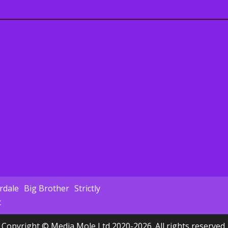
dale
Big Brother
Strictly
c
Copyright © Media Mole Ltd 2020-2026. All rights reserved.