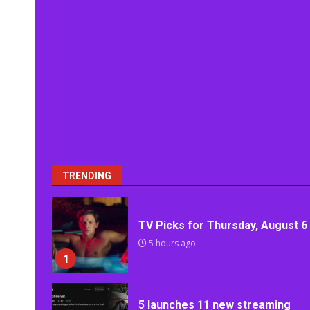
TRENDING
TV Picks for Thursday, August 6
5 hours ago
1
5 launches 11 new streaming