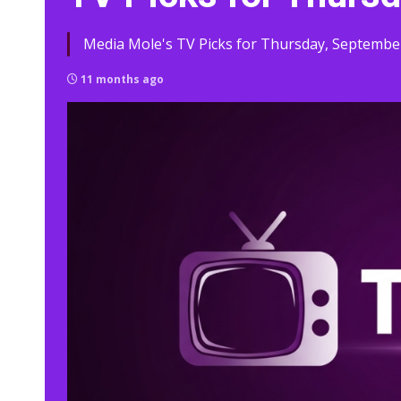
Media Mole's TV Picks for Thursday, September
11 months ago