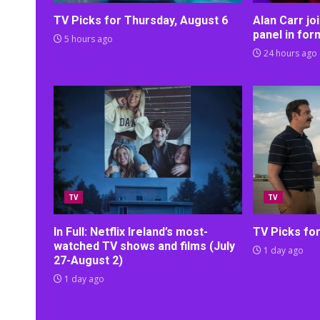
TV Picks for Thursday, August 6
Alan Carr j
panel in fo
5 hours ago
24 hours ago
TV
TV
In Full: Netflix Ireland’s most-
TV Picks fo
watched TV shows and films (July
1 day ago
27-August 2)
1 day ago