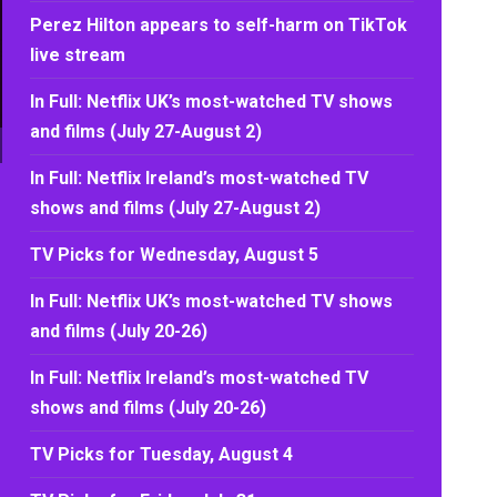
Perez Hilton appears to self-harm on TikTok
live stream
In Full: Netflix UK’s most-watched TV shows
and films (July 27-August 2)
In Full: Netflix Ireland’s most-watched TV
shows and films (July 27-August 2)
TV Picks for Wednesday, August 5
In Full: Netflix UK’s most-watched TV shows
and films (July 20-26)
In Full: Netflix Ireland’s most-watched TV
shows and films (July 20-26)
TV Picks for Tuesday, August 4