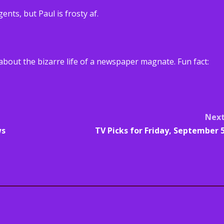
nts, but Paul is frosty af.
 about the bizarre life of a newspaper magnate. Fun fact:
Nex
ws
TV Picks for Friday, September 