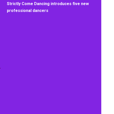
Strictly Come Dancing introduces five new
professional dancers