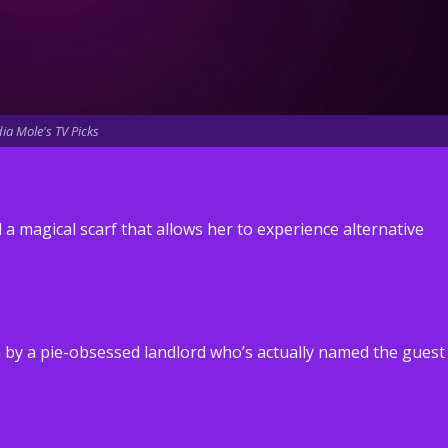
ia Mole's TV Picks
 magical scarf that allows her to experience alternative
 by a pie-obsessed landlord who’s actually named the guest