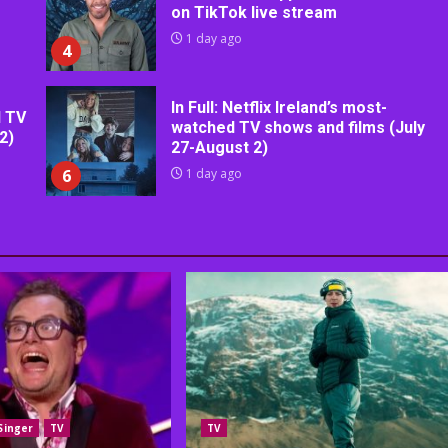
on TikTok live stream
1 day ago
4
In Full: Netflix Ireland’s most-
d TV
watched TV shows and films (July
2)
27-August 2)
6
1 day ago
Singer
TV
TV