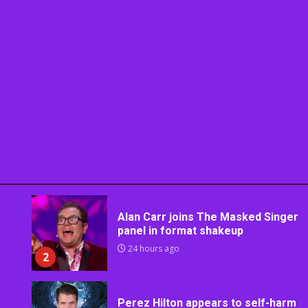
Alan Carr joins The Masked Singer
panel in format shakeup
24 hours ago
2
Perez Hilton appears to self-harm