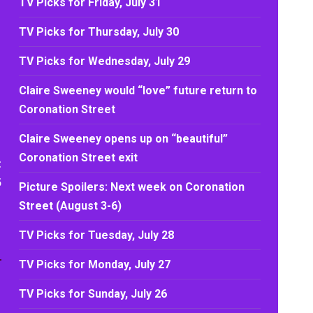
TV Picks for Friday, July 31
TV Picks for Thursday, July 30
TV Picks for Wednesday, July 29
Claire Sweeney would “love” future return to
Coronation Street
Claire Sweeney opens up on “beautiful”
Coronation Street exit
t
5
Picture Spoilers: Next week on Coronation
Street (August 3-6)
TV Picks for Tuesday, July 28
TV Picks for Monday, July 27
TV Picks for Sunday, July 26