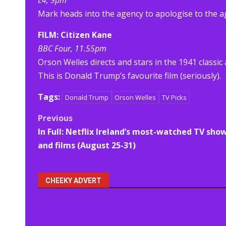
E4, 9pm
Mark heads into the agency to apologise to the age
FILM: Citizen Kane
BBC Four, 11.55pm
Orson Welles directs and stars in the 1941 classic
This is Donald Trump’s favourite film (seriously).
Tags:
Donald Trump
Orson Welles
TV Picks
Post
Previous
In Full: Netflix Ireland’s most-watched TV sho
navigation
and films (August 25-31)
CHEEKY ADVERT