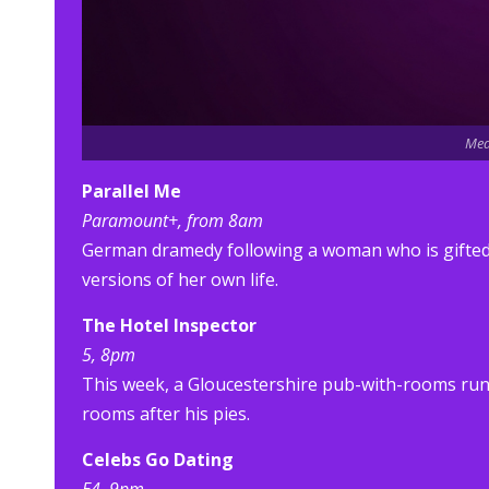
Med
Parallel Me
Paramount+, from 8am
German dramedy following a woman who is gifted a
versions of her own life.
The Hotel Inspector
5, 8pm
This week, a Gloucestershire pub-with-rooms run
rooms after his pies.
Celebs Go Dating