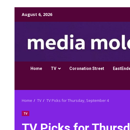
Skip
August 6, 2026
to
content
Home
TV
Coronation Street
EastEnd
Home
TV
TV Picks for Thursday, September 4
TV
TV Picks for Thurs