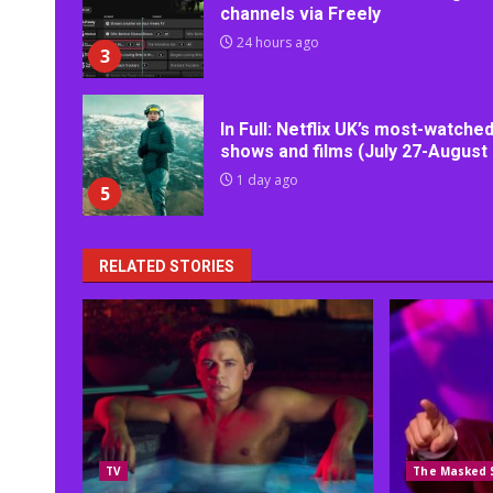
channels via Freely
24 hours ago
3
In Full: Netflix UK’s most-watche
shows and films (July 27-August 
1 day ago
5
RELATED STORIES
TV
The Masked 