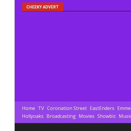
CHEEKY ADVERT
Home
TV
Coronation Street
EastEnders
Emmer
Hollyoaks
Broadcasting
Movies
Showbiz
Musi