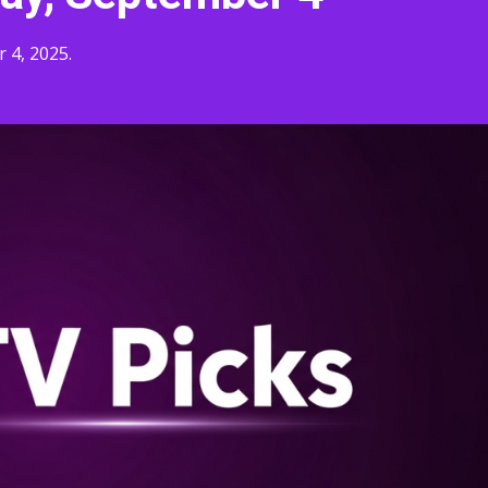
 4, 2025.