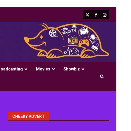
X
Facebook
Instagram
roadcasting
Movies
Showbiz
CHEEKY ADVERT