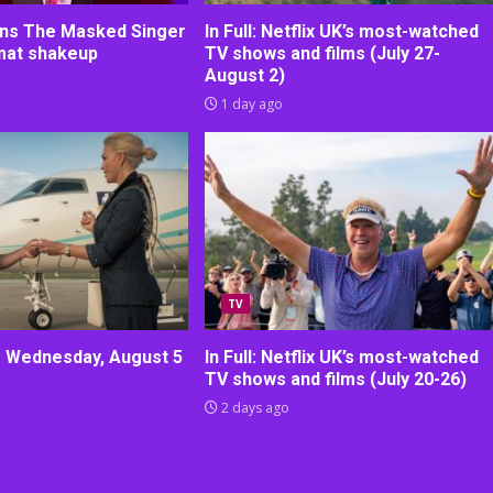
oins The Masked Singer
In Full: Netflix UK’s most-watched
rmat shakeup
TV shows and films (July 27-
August 2)
1 day ago
TV
r Wednesday, August 5
In Full: Netflix UK’s most-watched
TV shows and films (July 20-26)
2 days ago