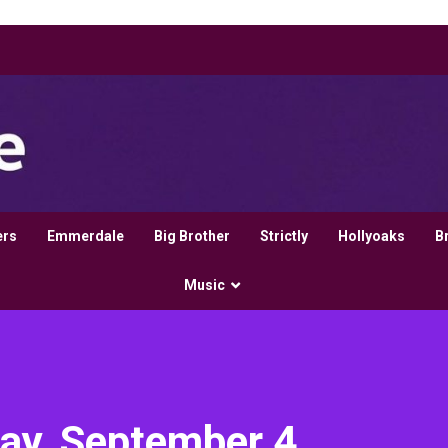
ers
Emmerdale
Big Brother
Strictly
Hollyoaks
B
Music
day, September 4