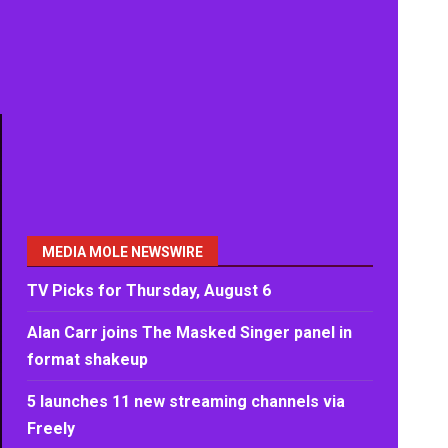
MEDIA MOLE NEWSWIRE
TV Picks for Thursday, August 6
Alan Carr joins The Masked Singer panel in
format shakeup
5 launches 11 new streaming channels via
Freely