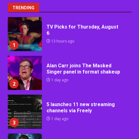
TRENDING
TV Picks for Thursday, August
6
13 hours ago
1
Alan Carr joins The Masked
Singer panel in format shakeup
1 day ago
2
5 launches 11 new streaming
channels via Freely
1 day ago
3