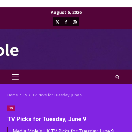
Skip
August 6, 2026
to
X
Facebook
Instagram
content
PRIMARY
MENU
Home
TV
TV Picks for Tuesday, June 9
TV
TV Picks for Tuesday, June 9
Media Mole's UK TV Picks for Tuesday, June 9,