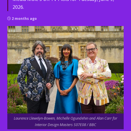
2026.
2 months ago
Laurence Llewelyn-Bowen, Michelle Ogundehin and Alan Carr for
Interior Design Masters S07E08 / BBC