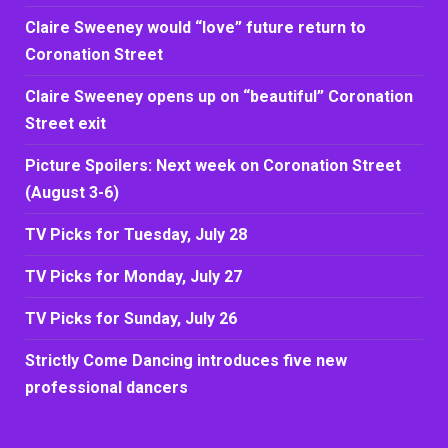
Claire Sweeney would “love” future return to
Coronation Street
Claire Sweeney opens up on “beautiful” Coronation
Street exit
Picture Spoilers: Next week on Coronation Street
(August 3-6)
TV Picks for Tuesday, July 28
TV Picks for Monday, July 27
TV Picks for Sunday, July 26
Strictly Come Dancing introduces five new
professional dancers