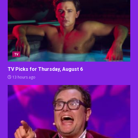
TV
TV Picks for Thursday, August 6
13 hours ago