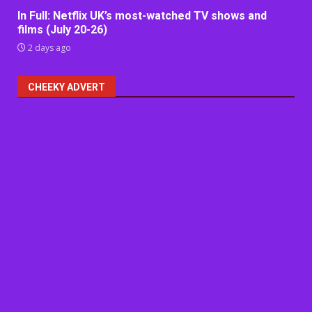
In Full: Netflix UK’s most-watched TV shows and
films (July 20-26)
2 days ago
CHEEKY ADVERT