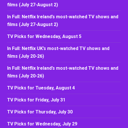
films (July 27-August 2)
In Full: Netflix Ireland’s most-watched TV shows and
films (July 27-August 2)
TV Picks for Wednesday, August 5
In Full: Netflix UK’s most-watched TV shows and
films (July 20-26)
In Full: Netflix Ireland’s most-watched TV shows and
films (July 20-26)
TV Picks for Tuesday, August 4
TV Picks for Friday, July 31
TV Picks for Thursday, July 30
TV Picks for Wednesday, July 29