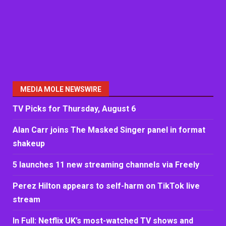
MEDIA MOLE NEWSWIRE
TV Picks for Thursday, August 6
Alan Carr joins The Masked Singer panel in format
shakeup
5 launches 11 new streaming channels via Freely
Perez Hilton appears to self-harm on TikTok live
stream
In Full: Netflix UK’s most-watched TV shows and