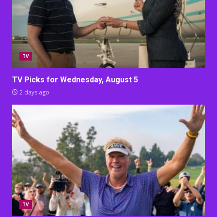
TV
TV Picks for Wednesday, August 5
2 days ago
TV