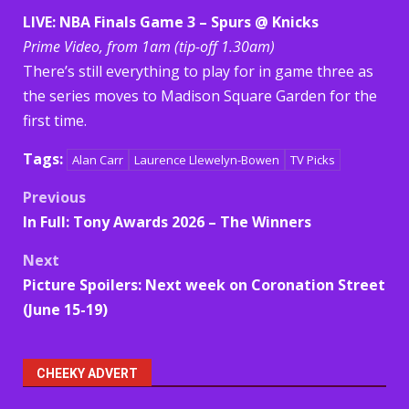
LIVE: NBA Finals Game 3 – Spurs @ Knicks
Prime Video, from 1am (tip-off 1.30am)
There’s still everything to play for in game three as
the series moves to Madison Square Garden for the
first time.
Tags:
Alan Carr
Laurence Llewelyn-Bowen
TV Picks
Post
Previous
In Full: Tony Awards 2026 – The Winners
navigation
Next
Picture Spoilers: Next week on Coronation Street
(June 15-19)
CHEEKY ADVERT