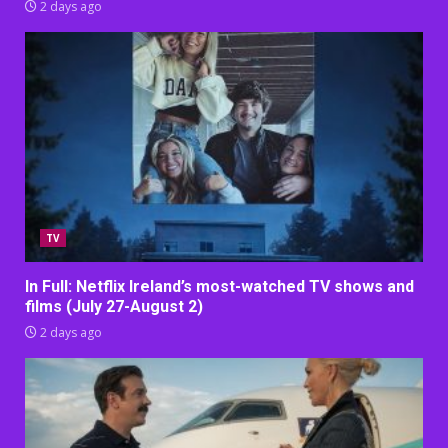
2 days ago
TV
In Full: Netflix Ireland’s most-watched TV shows and
films (July 27-August 2)
2 days ago