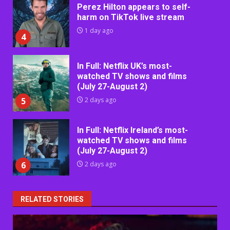
Perez Hilton appears to self-
harm on TikTok live stream
1 day ago
4
In Full: Netflix UK’s most-
watched TV shows and films
(July 27-August 2)
5
2 days ago
In Full: Netflix Ireland’s most-
watched TV shows and films
(July 27-August 2)
6
2 days ago
RELATED STORIES