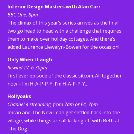
Interior Design Masters with Alan Carr
BBC One, 8pm
The climax of this year’s series arrives as the final
two go head to head with a challenge that requires
them to make over holiday cottages. And there’s
added Laurence Llewelyn-Bowen for the occasion!
Only When I Laugh
Rewind TV, 6.30pm
First ever episode of the classic sitcom. All together
now – I’m H-A-P-P-Y, I’m H-A-P-P-Y…
Hollyoaks
Channel 4 streaming, from 7am or E4, 7pm
Imran and The New Leah get settled back into the
village, while things are all kicking off with Beth at
The Dog.