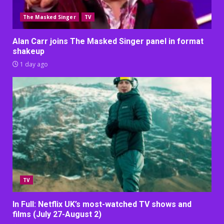
The Masked Singer
TV
Alan Carr joins The Masked Singer panel in format
shakeup
1 day ago
TV
In Full: Netflix UK’s most-watched TV shows and
films (July 27-August 2)