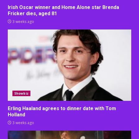
Irish Oscar winner and Home Alone star Brenda
Fricker dies, aged 81
3 weeks ago
Showbiz
Erling Haaland agrees to dinner date with Tom
Holland
3 weeks ago