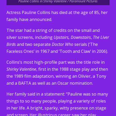
Pauline Collins in Shirley Valentine / Paramount Pictures
Actress Pauline Collins has died at the age of 85, her
family have announced.
The star had a string of credits on the small and
silver screens, including
Upstairs, Downstairs
,
The Liver
Birds
and two separate
Doctor Who
serials (‘The
Faceless Ones’ in 1967 and ‘Tooth and Claw’ in 2006).
Collins’s most high-profile part was the title role in
Shirley Valentine
, first in the 1988 stage play and then
the 1989 film adaptation, winning an Olivier, a Tony
and a BAFTA as well as an Oscar nomination.
Her family said in a statement: “Pauline was so many
things to so many people, playing a variety of roles
in her life. A bright, sparky, witty presence on stage
and screen. Her illustrious career saw her play