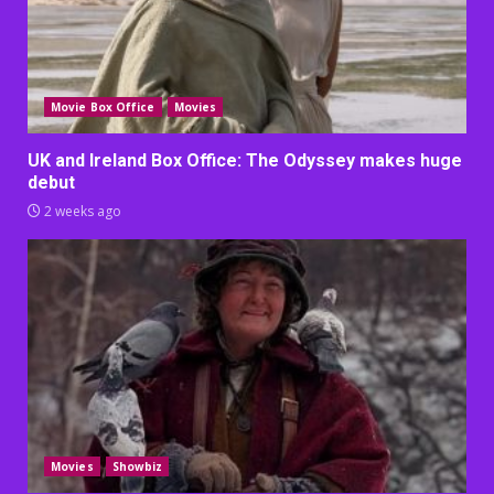
Movie Box Office
Movies
UK and Ireland Box Office: The Odyssey makes huge
debut
2 weeks ago
Movies
Showbiz