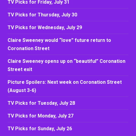
TV Picks for Friday, July 31
TV Picks for Thursday, July 30
TV Picks for Wednesday, July 29
Claire Sweeney would “love” future return to
Coronation Street
Claire Sweeney opens up on “beautiful” Coronation
Street exit
Picture Spoilers: Next week on Coronation Street
(August 3-6)
TV Picks for Tuesday, July 28
TV Picks for Monday, July 27
TV Picks for Sunday, July 26