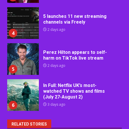
5 launches 11 new streaming
channels via Freely
2 days ago
4
Perez Hilton appears to self-
harm on TikTok live stream
2 days ago
5
In Full: Netflix UK’s most-
watched TV shows and films
(July 27-August 2)
6
3 days ago
RELATED STORIES