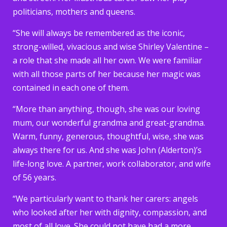
politicians, mothers and queens.
“She will always be remembered as the iconic,
strong-willed, vivacious and wise Shirley Valentine –
a role that she made all her own. We were familiar
with all those parts of her because her magic was
contained in each one of them.
“More than anything, though, she was our loving
mum, our wonderful grandma and great-grandma.
Warm, funny, generous, thoughtful, wise, she was
always there for us. And she was John (Alderton)’s
life-long love. A partner, work collaborator, and wife
of 56 years.
“We particularly want to thank her carers: angels
who looked after her with dignity, compassion, and
most of all love. She could not have had a more