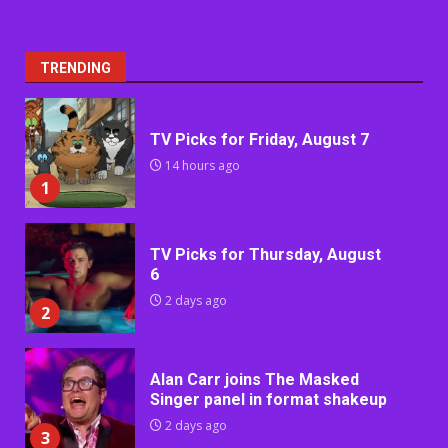
TRENDING
TV Picks for Friday, August 7
14 hours ago
1
TV Picks for Thursday, August
6
2 days ago
2
Alan Carr joins The Masked
Singer panel in format shakeup
2 days ago
3