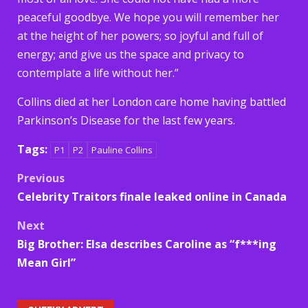
peaceful goodbye. We hope you will remember her
at the height of her powers; so joyful and full of
energy; and give us the space and privacy to
contemplate a life without her.”
Collins died at her London care home having battled
Parkinson’s Disease for the last few years.
Tags:
P1
P2
Pauline Collins
Post
Previous
Celebrity Traitors finale leaked online in Canada
navigation
Next
Big Brother: Elsa describes Caroline as “f***ing
Mean Girl”