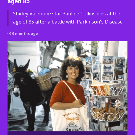
aged 85
Shirley Valentine star Pauline Collins dies at the
age of 85 after a battle with Parkinson's Disease.
9 months ago