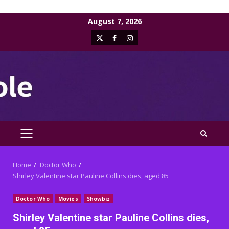
Skip
August 7, 2026
to
X
Facebook
Instagram
content
PRIMARY
MENU
Home
Doctor Who
Shirley Valentine star Pauline Collins dies, aged 85
Doctor Who
Movies
Showbiz
Shirley Valentine star Pauline Collins dies,