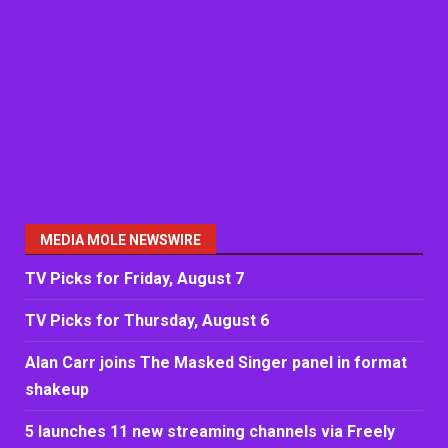
MEDIA MOLE NEWSWIRE
TV Picks for Friday, August 7
TV Picks for Thursday, August 6
Alan Carr joins The Masked Singer panel in format
shakeup
5 launches 11 new streaming channels via Freely