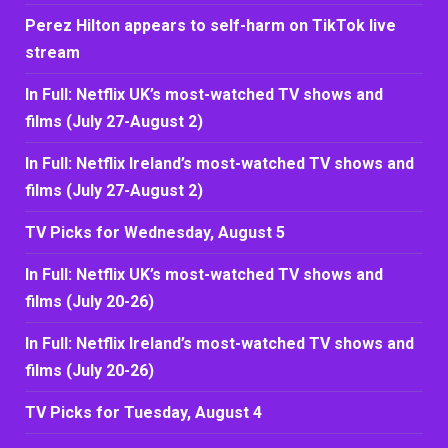
Perez Hilton appears to self-harm on TikTok live
stream
In Full: Netflix UK’s most-watched TV shows and
films (July 27-August 2)
In Full: Netflix Ireland’s most-watched TV shows and
films (July 27-August 2)
TV Picks for Wednesday, August 5
In Full: Netflix UK’s most-watched TV shows and
films (July 20-26)
In Full: Netflix Ireland’s most-watched TV shows and
films (July 20-26)
TV Picks for Tuesday, August 4