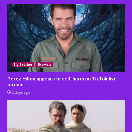
Big Brother
Showbiz
Perez Hilton appears to self-harm on TikTok live
stream
2 days ago