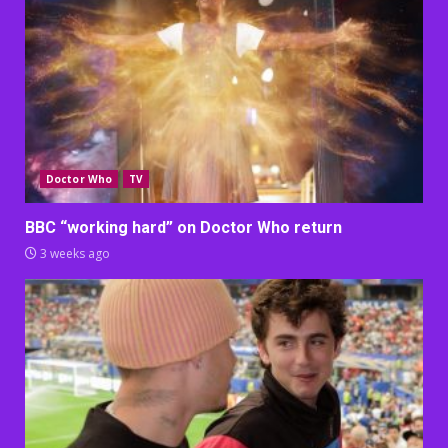
Doctor Who
TV
BBC “working hard” on Doctor Who return
3 weeks ago