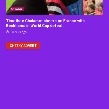
Showbiz
Timothee Chalamet cheers on France with
Beckhams in World Cup defeat
3 weeks ago
CHEEKY ADVERT