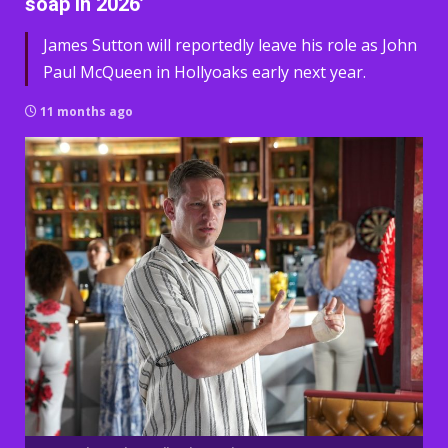
soap in 2026’
James Sutton will reportedly leave his role as John
Paul McQueen in Hollyoaks early next year.
11 months ago