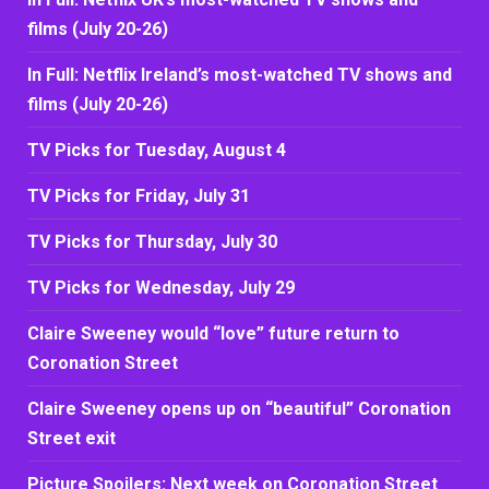
films (July 20-26)
In Full: Netflix Ireland’s most-watched TV shows and
films (July 20-26)
TV Picks for Tuesday, August 4
TV Picks for Friday, July 31
TV Picks for Thursday, July 30
TV Picks for Wednesday, July 29
Claire Sweeney would “love” future return to
Coronation Street
Claire Sweeney opens up on “beautiful” Coronation
Street exit
Picture Spoilers: Next week on Coronation Street