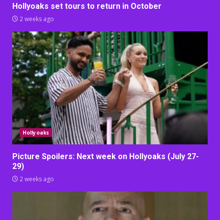
Hollyoaks set tours to return in October
2 weeks ago
Hollyoaks
Picture Spoilers: Next week on Hollyoaks (July 27-
29)
2 weeks ago