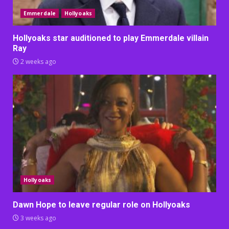
Emmerdale
Hollyoaks
Hollyoaks star auditioned to play Emmerdale villain
Ray
2 weeks ago
Hollyoaks
Dawn Hope to leave regular role on Hollyoaks
3 weeks ago