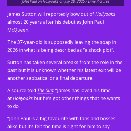
John Paul on Hollyoaks on July 28, 2025 / Lime Pictures
James Sutton will reportedly bow out of
Hollyoaks
almost 20 years after his debut as John Paul
McQueen.
The 37-year-old is supposedly leaving the soap in
2026 in what is being described as “a shock plot”.
Sutton has taken several breaks from the role in the
past but it is unknown whether his latest exit will be
another sabbatical or a final departure.
A source told
The Sun
: “James has loved his time
at
Hollyoaks
but he’s got other things that he wants
to do.
“John Paul is a big favourite with fans and bosses
alike but it’s felt the time is right for him to say