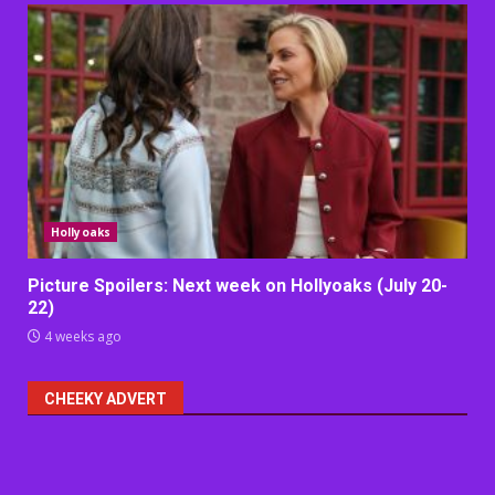
Hollyoaks
Picture Spoilers: Next week on Hollyoaks (July 20-
22)
4 weeks ago
CHEEKY ADVERT