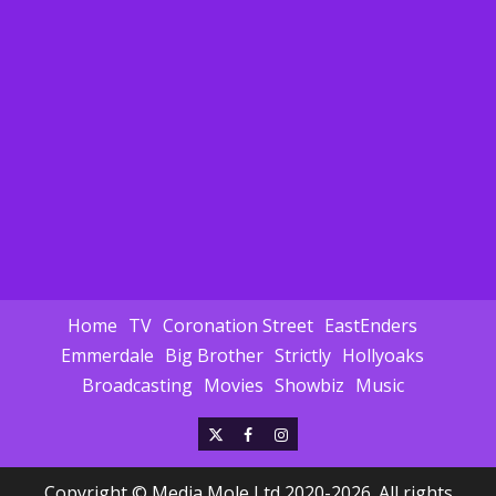
Home
TV
Coronation Street
EastEnders
Emmerdale
Big Brother
Strictly
Hollyoaks
Broadcasting
Movies
Showbiz
Music
X
Facebook
Instagram
Copyright © Media Mole Ltd 2020-2026. All rights