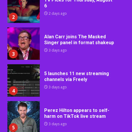
6
2 days ago
2
Alan Carr joins The Masked
Singer panel in format shakeup
3 days ago
3
5 launches 11 new streaming
channels via Freely
3 days ago
4
Perez Hilton appears to self-
harm on TikTok live stream
3 days ago
5