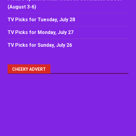
(August 3-6)
TV Picks for Tuesday, July 28
TV Picks for Monday, July 27
TV Picks for Sunday, July 26
CHEEKY ADVERT