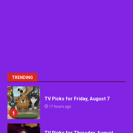
TRENDING
TV Picks for Friday, August 7
17 hours ago
1
TV Picks for Thursday, August