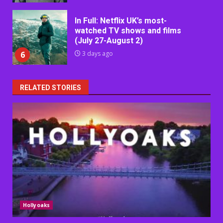
In Full: Netflix UK’s most-
watched TV shows and films
(July 27-August 2)
6
3 days ago
RELATED STORIES
Hollyoaks