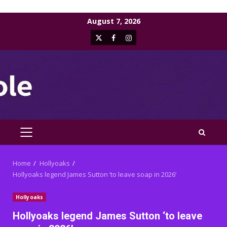
Skip
August 7, 2026
to
X
Facebook
Instagram
content
PRIMARY
MENU
Home
Hollyoaks
Hollyoaks legend James Sutton ‘to leave soap in 2026’
Hollyoaks
Hollyoaks legend James Sutton ‘to leave