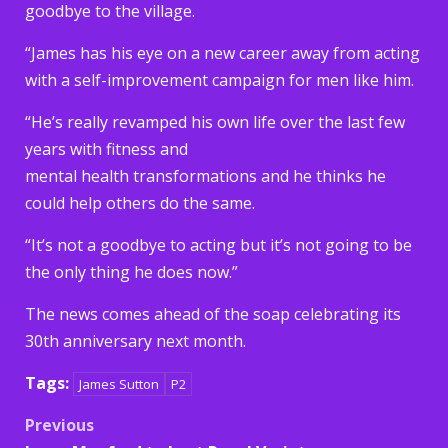
goodbye to the village.
“James has his eye on a new career away from acting
with a self-improvement campaign for men like him.
“He’s really revamped his own life over the last few
years with fitness and
mental health transformations and he thinks he
could help others do the same.
“It’s not a goodbye to acting but it’s not going to be
the only thing he does now.”
The news comes ahead of the soap celebrating its
30th anniversary next month.
Tags:
James Sutton
P2
Post
Previous