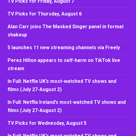
TV Picks for Friday, August 7
TV Picks for Thursday, August 6
Alan Carr joins The Masked Singer panel in format
shakeup
5 launches 11 new streaming channels via Freely
Perez Hilton appears to self-harm on TikTok live
stream
In Full: Netflix UK’s most-watched TV shows and
films (July 27-August 2)
In Full: Netflix Ireland’s most-watched TV shows and
films (July 27-August 2)
TV Picks for Wednesday, August 5
In Full: Netflix UK’s most-watched TV shows and