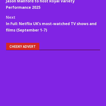
Jason Manford to host Royal Variety
navigation
Performance 2025
Next
In Full: Netflix UK’s most-watched TV shows and
films (September 1-7)
CHEEKY ADVERT