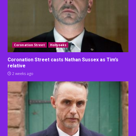
Coronation Street
Hollyoaks
Coronation Street casts Nathan Sussex as Tim’s
relative
2 weeks ago