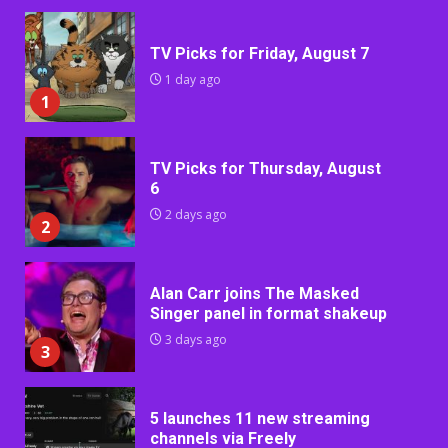
TV Picks for Friday, August 7
1 day ago
1
TV Picks for Thursday, August
6
2 days ago
2
Alan Carr joins The Masked
Singer panel in format shakeup
3 days ago
3
5 launches 11 new streaming
channels via Freely