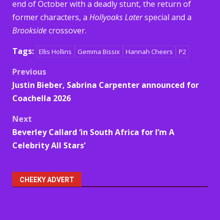
end of October with a deadly stunt, the return of
former characters, a
Hollyoaks Later
special and a
Brookside
crossover.
Tags:
Ellis Hollins
Gemma Bissix
Hannah Cheers
P2
Post
Previous
Justin Bieber, Sabrina Carpenter announced for
navigation
Coachella 2026
Next
Beverley Callard ‘in South Africa for I’m A
Celebrity All Stars’
CHEEKY ADVERT