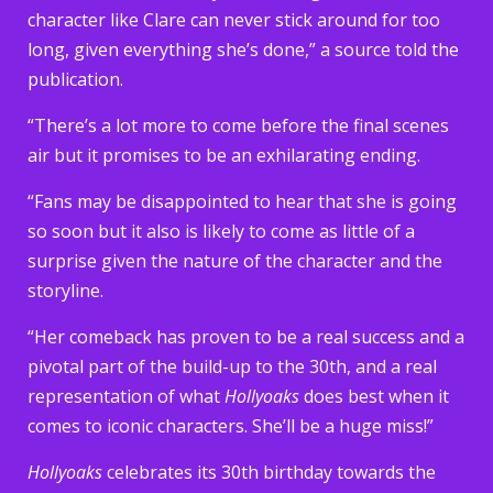
character like Clare can never stick around for too
long, given everything she’s done,” a source told the
publication.
“There’s a lot more to come before the final scenes
air but it promises to be an exhilarating ending.
“Fans may be disappointed to hear that she is going
so soon but it also is likely to come as little of a
surprise given the nature of the character and the
storyline.
“Her comeback has proven to be a real success and a
pivotal part of the build-up to the 30th, and a real
representation of what
Hollyoaks
does best when it
comes to iconic characters. She’ll be a huge miss!”
Hollyoaks
celebrates its 30th birthday towards the