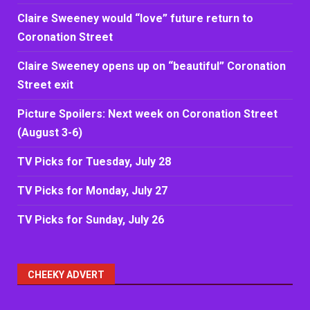
Claire Sweeney would “love” future return to
Coronation Street
Claire Sweeney opens up on “beautiful” Coronation
Street exit
Picture Spoilers: Next week on Coronation Street
(August 3-6)
TV Picks for Tuesday, July 28
TV Picks for Monday, July 27
TV Picks for Sunday, July 26
CHEEKY ADVERT