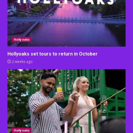
Hollyoaks
Hollyoaks set tours to return in October
2 weeks ago
Hollyoaks