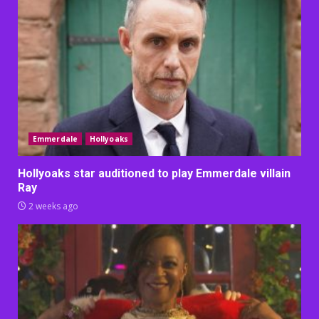
Emmerdale
Hollyoaks
Hollyoaks star auditioned to play Emmerdale villain
Ray
2 weeks ago