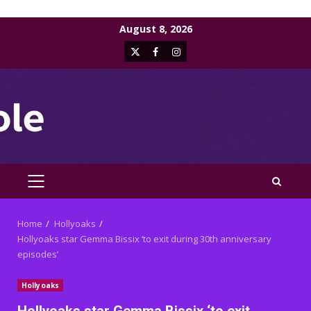
Skip
August 8, 2026
to
X
Facebook
Instagram
content
PRIMARY
MENU
Home
Hollyoaks
Hollyoaks star Gemma Bissix ‘to exit during 30th anniversary
episodes’
Hollyoaks