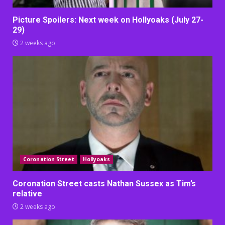
Picture Spoilers: Next week on Hollyoaks (July 27-
29)
2 weeks ago
Coronation Street
Hollyoaks
Coronation Street casts Nathan Sussex as Tim’s
relative
2 weeks ago