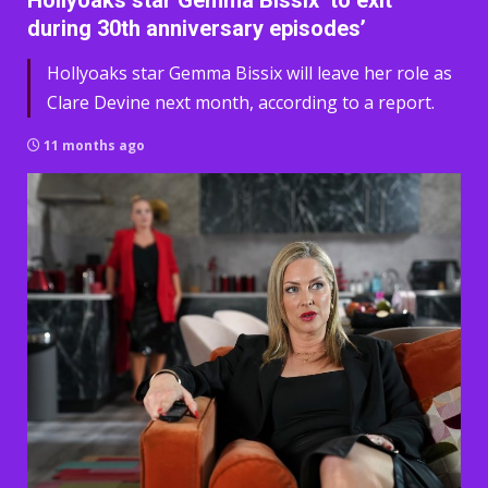
Hollyoaks star Gemma Bissix ‘to exit
during 30th anniversary episodes’
Hollyoaks star Gemma Bissix will leave her role as
Clare Devine next month, according to a report.
11 months ago