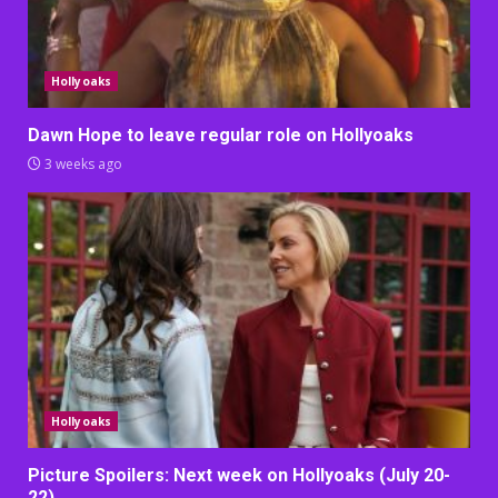
Hollyoaks
Dawn Hope to leave regular role on Hollyoaks
3 weeks ago
Hollyoaks
Picture Spoilers: Next week on Hollyoaks (July 20-
22)