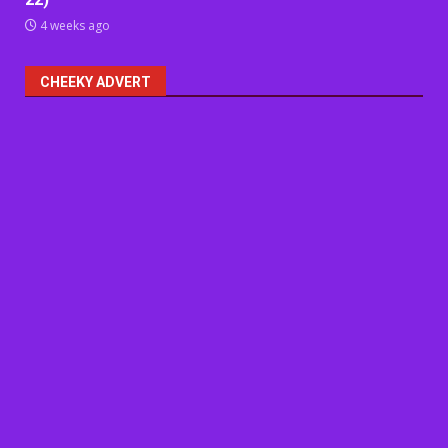
4 weeks ago
CHEEKY ADVERT