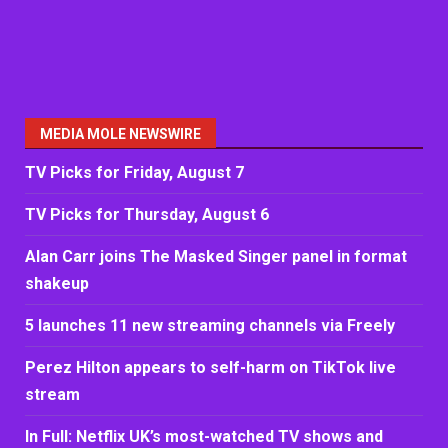
MEDIA MOLE NEWSWIRE
TV Picks for Friday, August 7
TV Picks for Thursday, August 6
Alan Carr joins The Masked Singer panel in format
shakeup
5 launches 11 new streaming channels via Freely
Perez Hilton appears to self-harm on TikTok live
stream
In Full: Netflix UK’s most-watched TV shows and