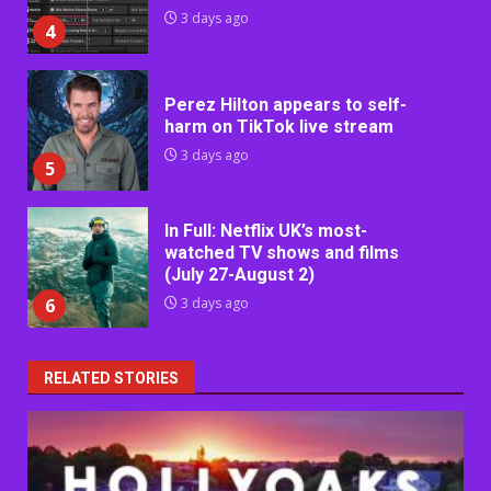
3 days ago
4
Perez Hilton appears to self-
harm on TikTok live stream
3 days ago
5
In Full: Netflix UK’s most-
watched TV shows and films
(July 27-August 2)
6
3 days ago
RELATED STORIES