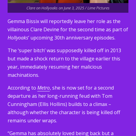
Clare on Hollyoaks on June 3, 2025 / Lime Pictures
Gemma Bissix will reportedly leave her role as the
villainous Clare Devine for the second time as part of
Hollyoaks
‘ upcoming 30th anniversary episodes.
The ‘super bitch’ was supposedly killed off in 2013
but made a shock return to the village earlier this
year, immediately resuming her malicious
machinations.
According to
Metro
, she is now set for a second
departure as her long-running feud with Tom
Cunningham (Ellis Hollins) builds to a climax –
although whether the character is being killed off
remains under wraps.
“Gemma has absolutely loved being back but a