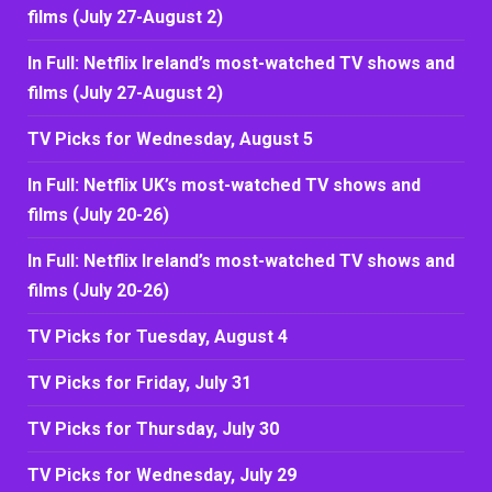
films (July 27-August 2)
In Full: Netflix Ireland’s most-watched TV shows and
films (July 27-August 2)
TV Picks for Wednesday, August 5
In Full: Netflix UK’s most-watched TV shows and
films (July 20-26)
In Full: Netflix Ireland’s most-watched TV shows and
films (July 20-26)
TV Picks for Tuesday, August 4
TV Picks for Friday, July 31
TV Picks for Thursday, July 30
TV Picks for Wednesday, July 29