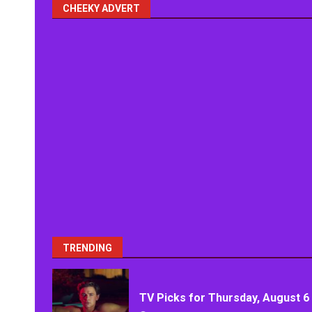
CHEEKY ADVERT
TRENDING
TV Picks for Thursday, August 6