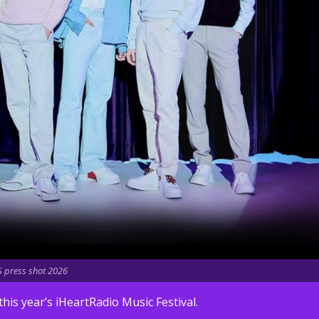
 press shot 2026
s year’s iHeartRadio Music Festival.