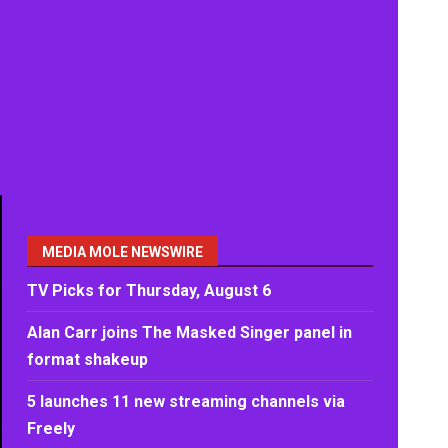
MEDIA MOLE NEWSWIRE
TV Picks for Thursday, August 6
Alan Carr joins The Masked Singer panel in
format shakeup
5 launches 11 new streaming channels via
Freely