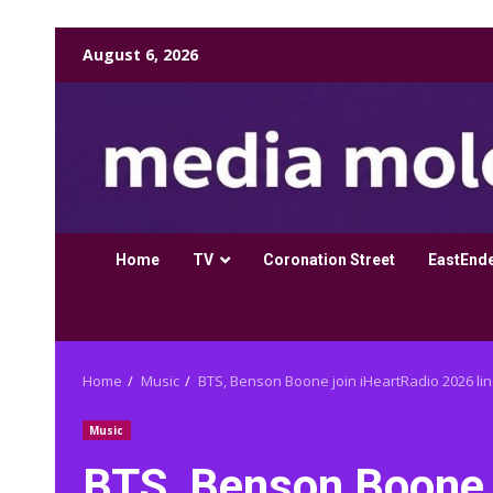
Skip
August 6, 2026
to
content
Home
TV
Coronation Street
EastEnd
Home
Music
BTS, Benson Boone join iHeartRadio 2026 li
Music
BTS, Benson Boone 