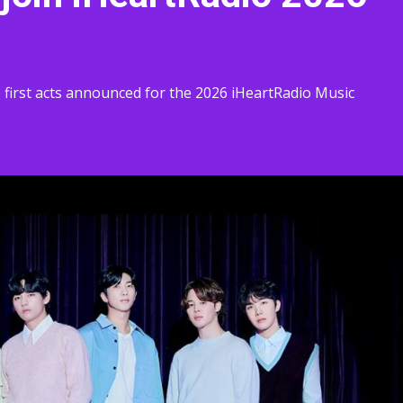
irst acts announced for the 2026 iHeartRadio Music