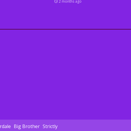
2 months ago
dale
Big Brother
Strictly