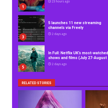
23 hours ago
1
5 launches 11 new streaming
channels via Freely
2 days ago
3
In Full: Netflix UK’s most-watche
shows and films (July 27-August 
2 days ago
5
RELATED STORIES