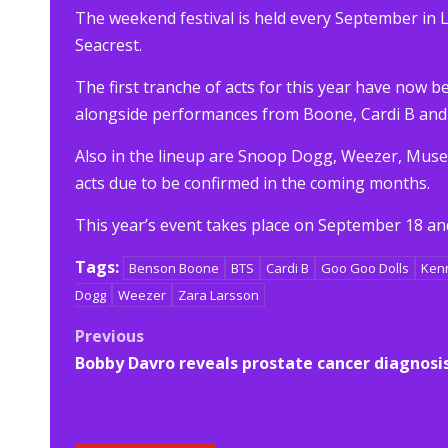
The weekend festival is held every September in 
Seacrest.
The first tranche of acts for this year have now
alongside performances from Boone, Cardi B and
Also in the lineup are Snoop Dogg, Weezer, Muse
acts due to be confirmed in the coming months.
This year’s event takes place on September 18 and
Tags:
Benson Boone
BTS
Cardi B
Goo Goo Dolls
Ken
Dogg
Weezer
Zara Larsson
Post
Previous
Bobby Davro reveals prostate cancer diagnosi
navigation