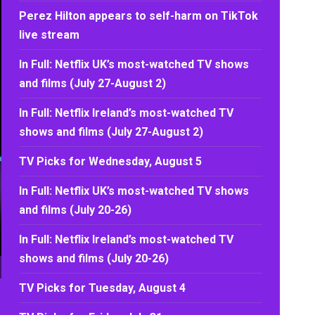
Perez Hilton appears to self-harm on TikTok
live stream
In Full: Netflix UK’s most-watched TV shows
and films (July 27-August 2)
In Full: Netflix Ireland’s most-watched TV
shows and films (July 27-August 2)
TV Picks for Wednesday, August 5
In Full: Netflix UK’s most-watched TV shows
and films (July 20-26)
In Full: Netflix Ireland’s most-watched TV
shows and films (July 20-26)
TV Picks for Tuesday, August 4