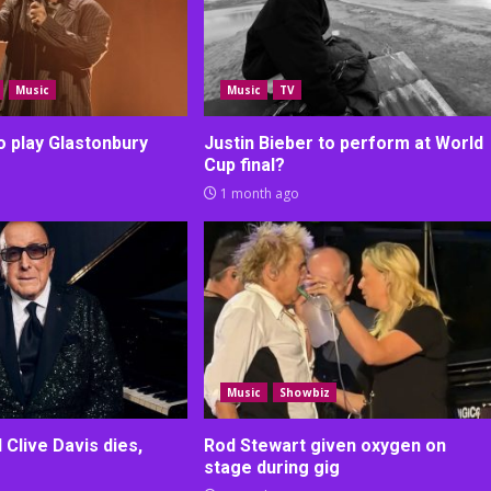
Music
Music
TV
o play Glastonbury
Justin Bieber to perform at World
Cup final?
1 month ago
Music
Showbiz
Clive Davis dies,
Rod Stewart given oxygen on
stage during gig