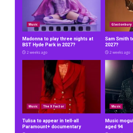
Music
Glastonbury
Madonna to play three nights at
Sam Smith t
BST Hyde Park in 2027?
2027?
2 weeks ago
2 weeks ago
Music
The X Factor
Music
Tulisa to appear in tell-all
Music mogul 
Paramount+ documentary
aged 94