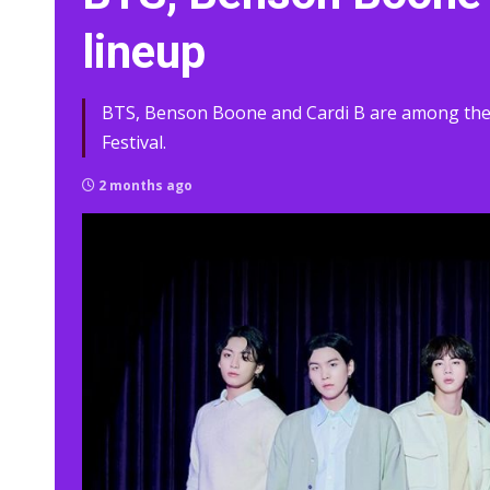
lineup
BTS, Benson Boone and Cardi B are among the f
Festival.
2 months ago