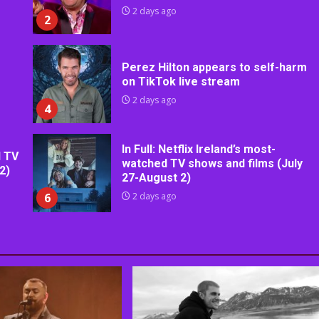
2 days ago
2
Perez Hilton appears to self-harm
on TikTok live stream
2 days ago
4
In Full: Netflix Ireland’s most-
d TV
watched TV shows and films (July
2)
27-August 2)
6
2 days ago