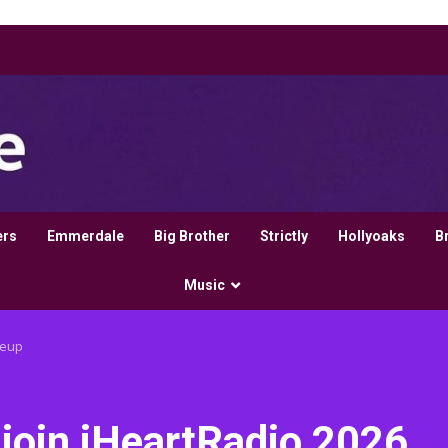
ers
Emmerdale
Big Brother
Strictly
Hollyoaks
B
Music
neup
join iHeartRadio 2026