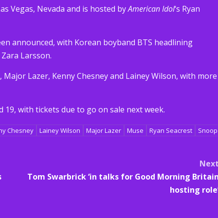
Las Vegas, Nevada and is hosted by
American Idol
‘s Ryan
 been announced, with Korean boyband BTS headlining
 Zara Larsson.
, Major Lazer, Kenny Chesney and Lainey Wilson, with more
 19, with tickets due to go on sale next week.
ny Chesney
Lainey Wilson
Major Lazer
Muse
Ryan Seacrest
Snoop
Nex
s
Tom Swarbrick ‘in talks for Good Morning Britai
hosting role