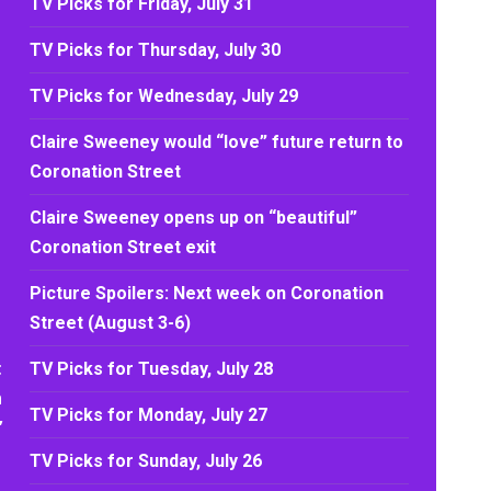
TV Picks for Friday, July 31
TV Picks for Thursday, July 30
TV Picks for Wednesday, July 29
Claire Sweeney would “love” future return to
Coronation Street
Claire Sweeney opens up on “beautiful”
Coronation Street exit
Picture Spoilers: Next week on Coronation
Street (August 3-6)
t
TV Picks for Tuesday, July 28
n
TV Picks for Monday, July 27
’
TV Picks for Sunday, July 26