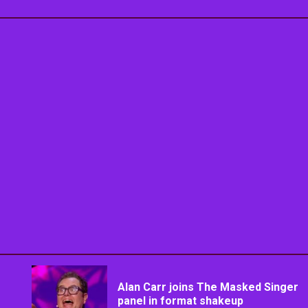
Alan Carr joins The Masked Singer
panel in format shakeup