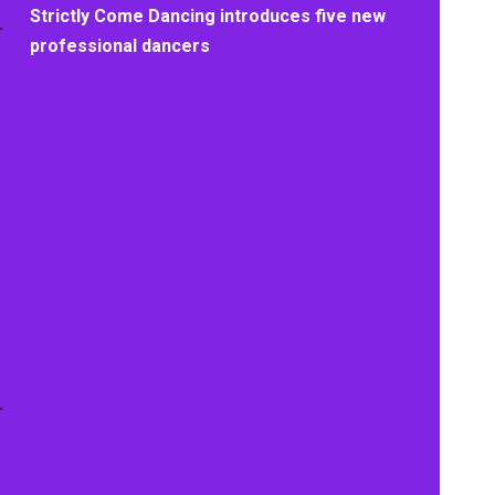
Strictly Come Dancing introduces five new
professional dancers