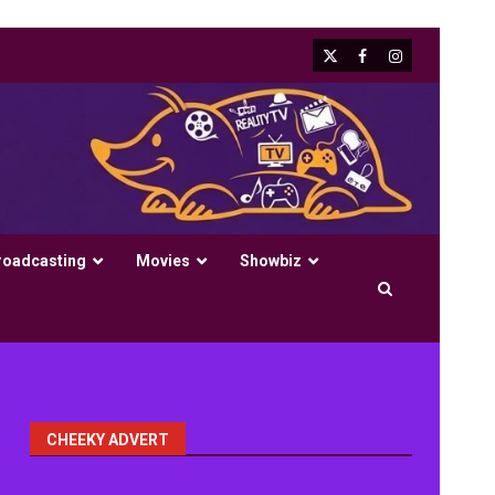
X
Facebook
Instagram
roadcasting
Movies
Showbiz
CHEEKY ADVERT