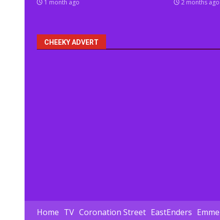
1 month ago
2 months ago
CHEEKY ADVERT
Home
TV
Coronation Street
EastEnders
Emmer