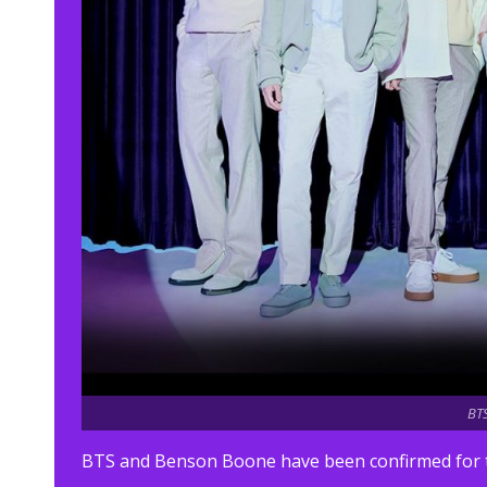
BTS
BTS and Benson Boone have been confirmed for thi