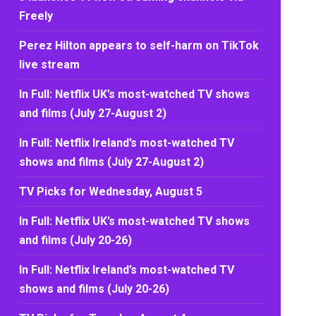
Freely
Perez Hilton appears to self-harm on TikTok
live stream
In Full: Netflix UK’s most-watched TV shows
and films (July 27-August 2)
In Full: Netflix Ireland’s most-watched TV
shows and films (July 27-August 2)
TV Picks for Wednesday, August 5
In Full: Netflix UK’s most-watched TV shows
and films (July 20-26)
In Full: Netflix Ireland’s most-watched TV
shows and films (July 20-26)