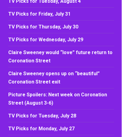
TV Picks for Tuesday, August 4
TV Picks for Friday, July 31
TV Picks for Thursday, July 30
TV Picks for Wednesday, July 29
Claire Sweeney would “love” future return to
Coronation Street
Claire Sweeney opens up on “beautiful”
Coronation Street exit
Picture Spoilers: Next week on Coronation
Street (August 3-6)
TV Picks for Tuesday, July 28
TV Picks for Monday, July 27