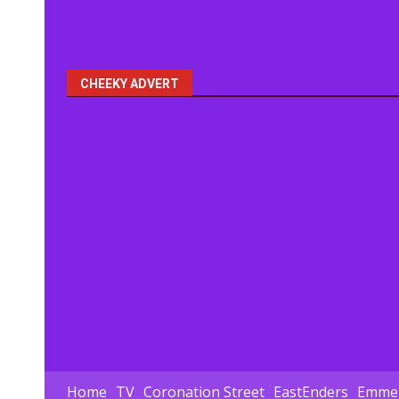
CHEEKY ADVERT
Home
TV
Coronation Street
EastEnders
Emmer