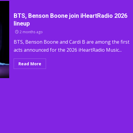
BTS, Benson Boone join iHeartRadio 2026
lineup
2 months ago
BTS, Benson Boone and Cardi B are among the first
acts announced for the 2026 iHeartRadio Music...
Read More