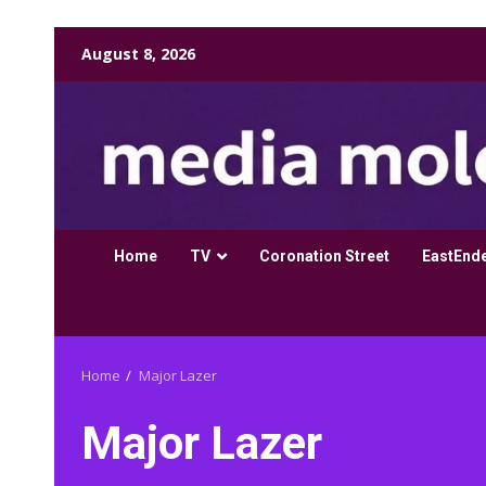
Skip
August 8, 2026
to
content
Home
TV
Coronation Street
EastEnd
Home
Major Lazer
Major Lazer