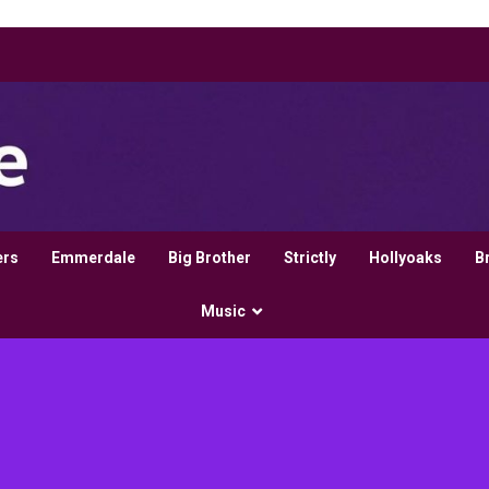
ers
Emmerdale
Big Brother
Strictly
Hollyoaks
B
Music