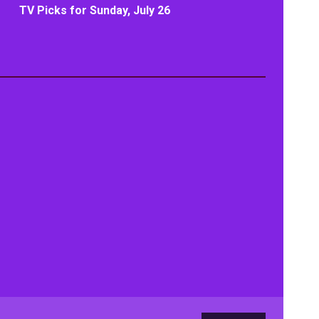
TV Picks for Sunday, July 26