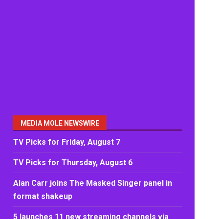
MEDIA MOLE NEWSWIRE
TV Picks for Friday, August 7
TV Picks for Thursday, August 6
Alan Carr joins The Masked Singer panel in
format shakeup
5 launches 11 new streaming channels via