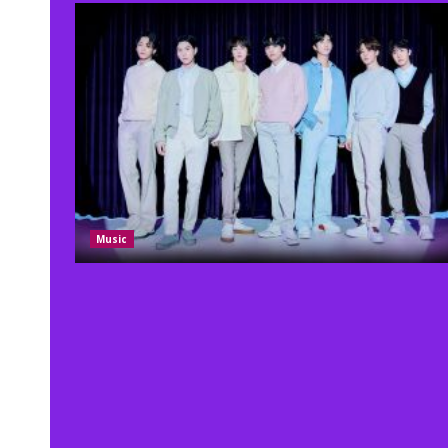
Music