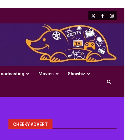
X
Facebook
Instagram
roadcasting
Movies
Showbiz
CHEEKY ADVERT