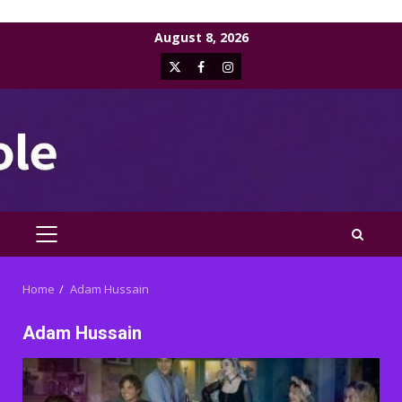
Skip
August 8, 2026
to
X
Facebook
Instagram
content
PRIMARY
MENU
Home
Adam Hussain
Adam Hussain