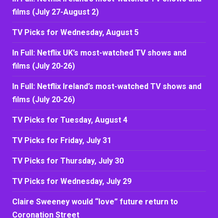
films (July 27-August 2)
TV Picks for Wednesday, August 5
In Full: Netflix UK’s most-watched TV shows and
films (July 20-26)
In Full: Netflix Ireland’s most-watched TV shows and
films (July 20-26)
TV Picks for Tuesday, August 4
TV Picks for Friday, July 31
TV Picks for Thursday, July 30
TV Picks for Wednesday, July 29
Claire Sweeney would “love” future return to
Coronation Street