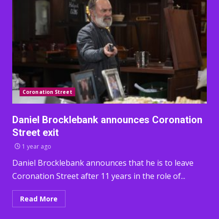
Coronation Street
Daniel Brocklebank announces Coronation
Street exit
1 year ago
Daniel Brocklebank announces that he is to leave
Coronation Street after 11 years in the role of...
Read More