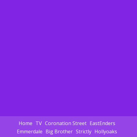
Home
TV
Coronation Street
EastEnders
Emmerdale
Big Brother
Strictly
Hollyoaks