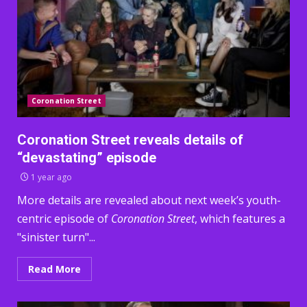
Coronation Street
Coronation Street reveals details of
“devastating” episode
1 year ago
More details are revealed about next week’s youth-
centric episode of
Coronation Street
, which features a
"sinister turn"...
Read More