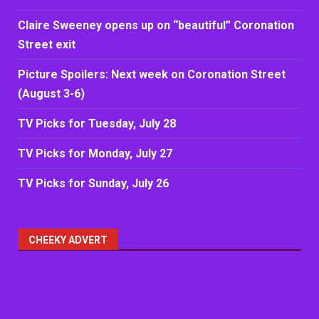
Claire Sweeney opens up on “beautiful” Coronation
Street exit
Picture Spoilers: Next week on Coronation Street
(August 3-6)
TV Picks for Tuesday, July 28
TV Picks for Monday, July 27
TV Picks for Sunday, July 26
CHEEKY ADVERT