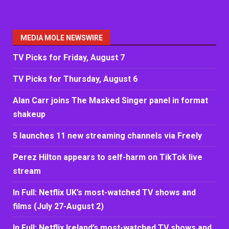
MEDIA MOLE NEWSWIRE
TV Picks for Friday, August 7
TV Picks for Thursday, August 6
Alan Carr joins The Masked Singer panel in format
shakeup
5 launches 11 new streaming channels via Freely
Perez Hilton appears to self-harm on TikTok live
stream
In Full: Netflix UK’s most-watched TV shows and
films (July 27-August 2)
In Full: Netflix Ireland’s most-watched TV shows and