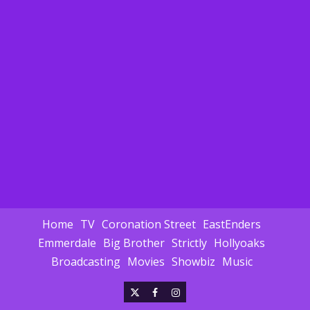
Home
TV
Coronation Street
EastEnders
Emmerdale
Big Brother
Strictly
Hollyoaks
Broadcasting
Movies
Showbiz
Music
X
Facebook
Instagram