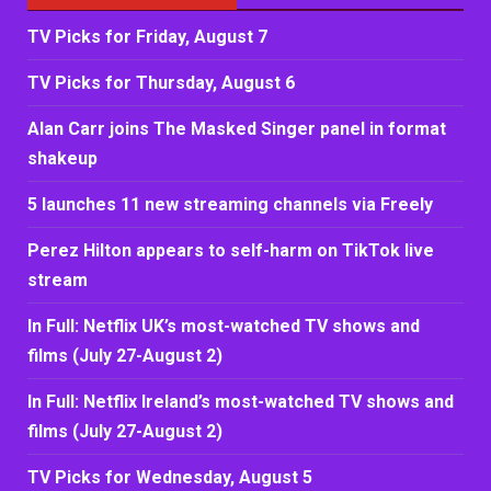
TV Picks for Friday, August 7
TV Picks for Thursday, August 6
Alan Carr joins The Masked Singer panel in format
shakeup
5 launches 11 new streaming channels via Freely
Perez Hilton appears to self-harm on TikTok live
stream
In Full: Netflix UK’s most-watched TV shows and
films (July 27-August 2)
In Full: Netflix Ireland’s most-watched TV shows and
films (July 27-August 2)
TV Picks for Wednesday, August 5