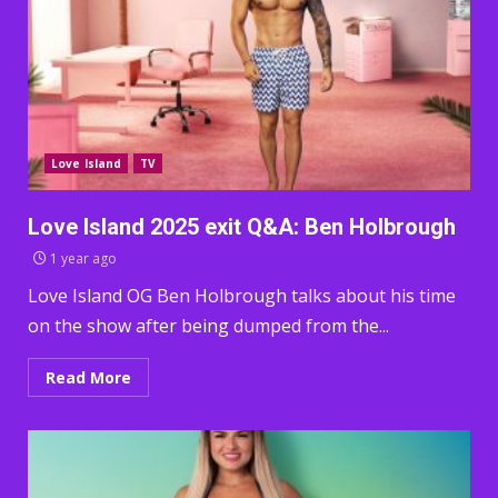
Love Island
TV
Love Island 2025 exit Q&A: Ben Holbrough
1 year ago
Love Island OG Ben Holbrough talks about his time
on the show after being dumped from the...
Read More