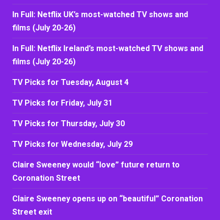
In Full: Netflix UK’s most-watched TV shows and
films (July 20-26)
In Full: Netflix Ireland’s most-watched TV shows and
films (July 20-26)
TV Picks for Tuesday, August 4
TV Picks for Friday, July 31
TV Picks for Thursday, July 30
TV Picks for Wednesday, July 29
Claire Sweeney would “love” future return to
Coronation Street
Claire Sweeney opens up on “beautiful” Coronation
Street exit