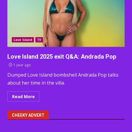
Love Island
TV
Love Island 2025 exit Q&A: Andrada Pop
1 year ago
Dumped Love Island bombshell Andrada Pop talks
about her time in the villa.
Read More
CHEEKY ADVERT