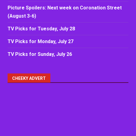
Picture Spoilers: Next week on Coronation Street
(August 3-6)
TV Picks for Tuesday, July 28
TV Picks for Monday, July 27
TV Picks for Sunday, July 26
CHEEKY ADVERT