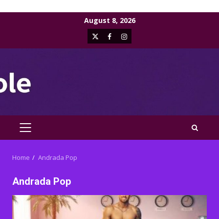
Skip
August 8, 2026
to
X
Facebook
Instagram
content
PRIMARY
MENU
Home
Andrada Pop
Andrada Pop