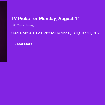
TV Picks for Monday, August 11
12 months ago
Media Mole's TV Picks for Monday, August 11, 2025.
Read More