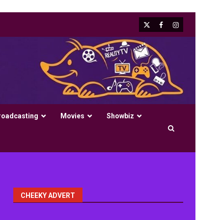
X
Facebook
Instagram
roadcasting
Movies
Showbiz
CHEEKY ADVERT