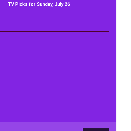
TV Picks for Sunday, July 26