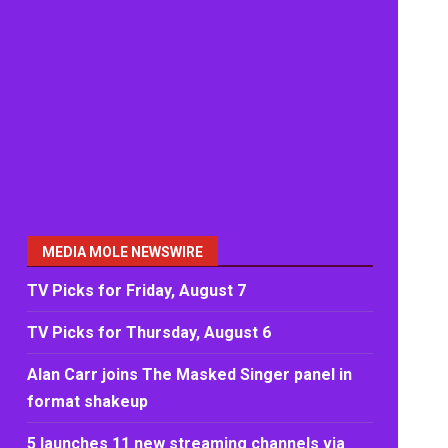
MEDIA MOLE NEWSWIRE
TV Picks for Friday, August 7
TV Picks for Thursday, August 6
Alan Carr joins The Masked Singer panel in
format shakeup
5 launches 11 new streaming channels via