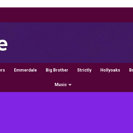
ers
Emmerdale
Big Brother
Strictly
Hollyoaks
B
Music