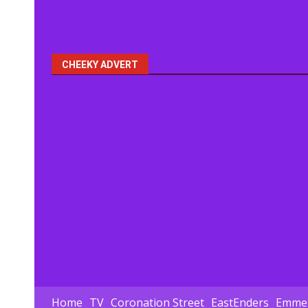
CHEEKY ADVERT
Home
TV
Coronation Street
EastEnders
Emmer