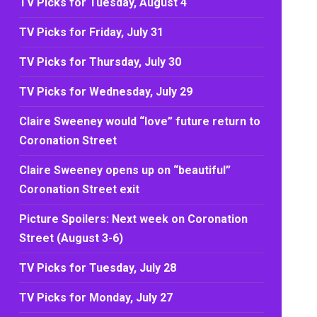
TV Picks for Tuesday, August 4
TV Picks for Friday, July 31
TV Picks for Thursday, July 30
TV Picks for Wednesday, July 29
Claire Sweeney would “love” future return to
Coronation Street
Claire Sweeney opens up on “beautiful”
Coronation Street exit
Picture Spoilers: Next week on Coronation
Street (August 3-6)
TV Picks for Tuesday, July 28
TV Picks for Monday, July 27