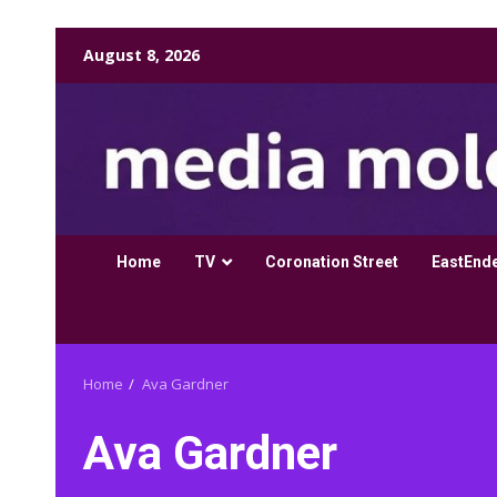
Skip
August 8, 2026
to
content
Home
TV
Coronation Street
EastEnd
Home
Ava Gardner
Ava Gardner