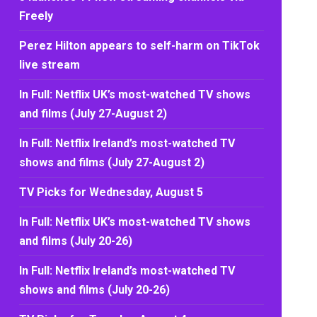
Freely
Perez Hilton appears to self-harm on TikTok
live stream
In Full: Netflix UK’s most-watched TV shows
and films (July 27-August 2)
In Full: Netflix Ireland’s most-watched TV
shows and films (July 27-August 2)
TV Picks for Wednesday, August 5
In Full: Netflix UK’s most-watched TV shows
and films (July 20-26)
In Full: Netflix Ireland’s most-watched TV
shows and films (July 20-26)