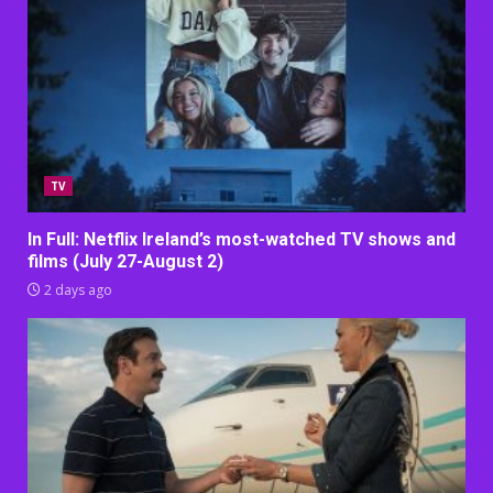
TV
In Full: Netflix Ireland’s most-watched TV shows and
films (July 27-August 2)
2 days ago