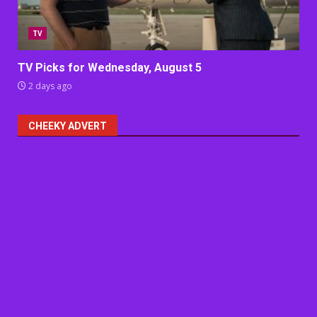
TV
TV Picks for Wednesday, August 5
2 days ago
CHEEKY ADVERT