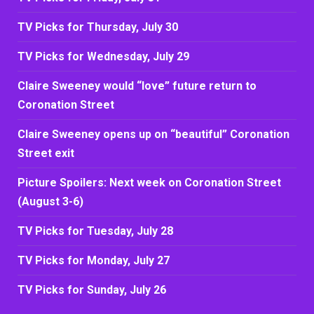
TV Picks for Thursday, July 30
TV Picks for Wednesday, July 29
Claire Sweeney would “love” future return to
Coronation Street
Claire Sweeney opens up on “beautiful” Coronation
Street exit
Picture Spoilers: Next week on Coronation Street
(August 3-6)
TV Picks for Tuesday, July 28
TV Picks for Monday, July 27
TV Picks for Sunday, July 26