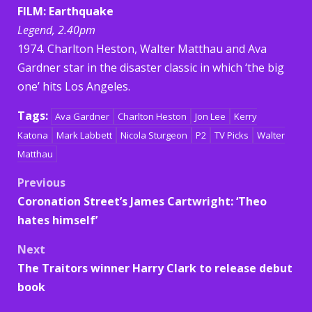
FILM: Earthquake
Legend, 2.40pm
1974. Charlton Heston, Walter Matthau and Ava
Gardner star in the disaster classic in which ‘the big
one’ hits Los Angeles.
Tags:
Ava Gardner
Charlton Heston
Jon Lee
Kerry
Katona
Mark Labbett
Nicola Sturgeon
P2
TV Picks
Walter
Matthau
Post
Previous
Coronation Street’s James Cartwright: ‘Theo
navigation
hates himself’
Next
The Traitors winner Harry Clark to release debut
book