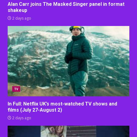
Alan Carr joins The Masked Singer panel in format
shakeup
2 days ago
TV
In Full: Netflix UK’s most-watched TV shows and
films (July 27-August 2)
2 days ago