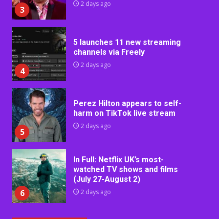
2 days ago
3
5 launches 11 new streaming
channels via Freely
2 days ago
4
Perez Hilton appears to self-
harm on TikTok live stream
2 days ago
5
In Full: Netflix UK’s most-
watched TV shows and films
(July 27-August 2)
6
2 days ago