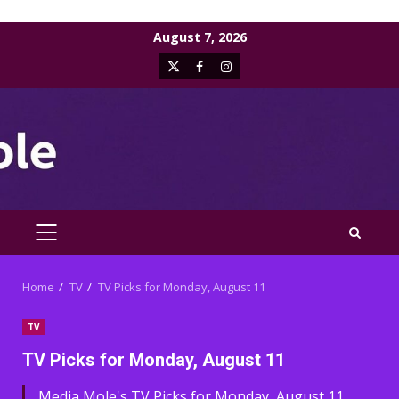
Skip
August 7, 2026
to
X
Facebook
Instagram
content
PRIMARY
MENU
Home
TV
TV Picks for Monday, August 11
TV
TV Picks for Monday, August 11
Media Mole's TV Picks for Monday, August 11,