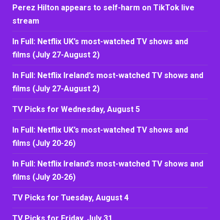
Perez Hilton appears to self-harm on TikTok live
stream
In Full: Netflix UK’s most-watched TV shows and
films (July 27-August 2)
In Full: Netflix Ireland’s most-watched TV shows and
films (July 27-August 2)
TV Picks for Wednesday, August 5
In Full: Netflix UK’s most-watched TV shows and
films (July 20-26)
In Full: Netflix Ireland’s most-watched TV shows and
films (July 20-26)
TV Picks for Tuesday, August 4
TV Picks for Friday, July 31