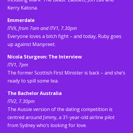
Kerry Katona.
Emmerdale
ITVX, from 7am and ITV1, 7.30pm
Everyone loves a bitch fight – and today, Ruby goes
up against Manpreet.
Nicola Sturgeon: The Interview
ITV1, 7pm
The former Scottish First Minister is back – and she’s
ready to spill some tea.
The Bachelor Australia
ITV2, 7.30pm
The Aussie version of the dating competition is
centred around Jimmy, a 31-year-old airline pilot
from Sydney who’s looking for love.