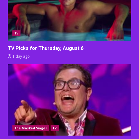
TV
TV Picks for Thursday, August 6
1 day ago
The Masked Singer
TV