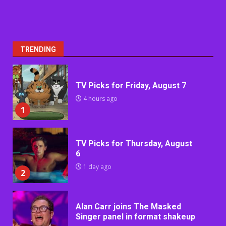
TRENDING
TV Picks for Friday, August 7
4 hours ago
1
TV Picks for Thursday, August
6
1 day ago
2
Alan Carr joins The Masked
Singer panel in format shakeup