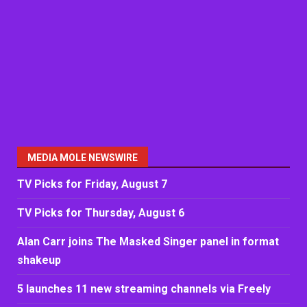
MEDIA MOLE NEWSWIRE
TV Picks for Friday, August 7
TV Picks for Thursday, August 6
Alan Carr joins The Masked Singer panel in format
shakeup
5 launches 11 new streaming channels via Freely