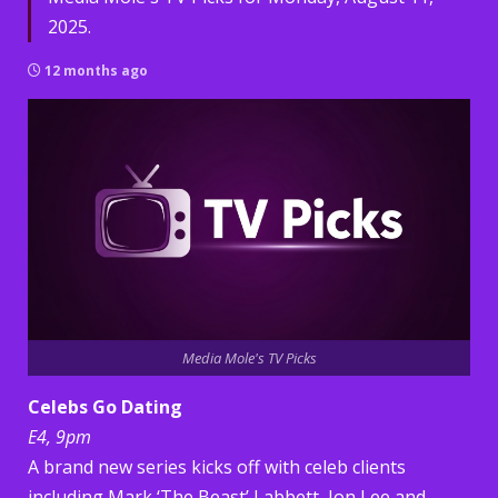
2025.
12 months ago
Media Mole's TV Picks
Celebs Go Dating
E4, 9pm
A brand new series kicks off with celeb clients
including Mark ‘The Beast’ Labbett, Jon Lee and