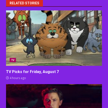
RELATED STORIES
TV
TV Picks for Friday, August 7
4 hours ago