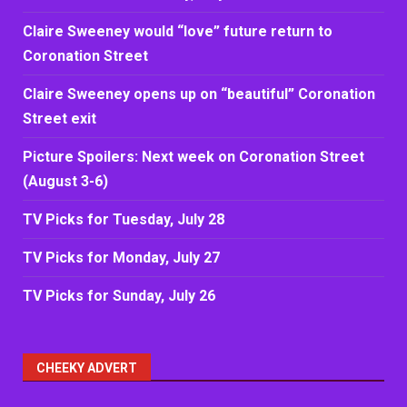
Claire Sweeney would “love” future return to
Coronation Street
Claire Sweeney opens up on “beautiful” Coronation
Street exit
Picture Spoilers: Next week on Coronation Street
(August 3-6)
TV Picks for Tuesday, July 28
TV Picks for Monday, July 27
TV Picks for Sunday, July 26
CHEEKY ADVERT