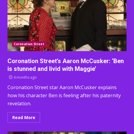
Coronation Street
Coronation Street’s Aaron McCusker: ‘Ben
is stunned and livid with Maggie’
4 months ago
Coronation Street star Aaron McCusker explains
how his character Ben is feeling after his paternity
revelation.
Read More