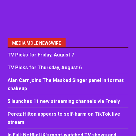
MEDIA MOLE NEWSWIRE
TV Picks for Friday, August 7
TV Picks for Thursday, August 6
Alan Carr joins The Masked Singer panel in format
shakeup
5 launches 11 new streaming channels via Freely
Perez Hilton appears to self-harm on TikTok live
stream
In Full: Netflix UK’s most-watched TV shows and