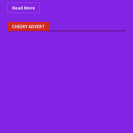
Read More
CHEEKY ADVERT