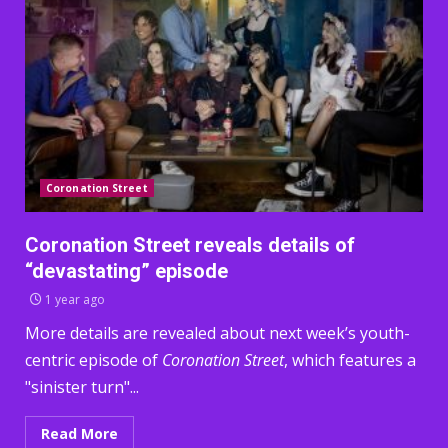
Coronation Street
Coronation Street reveals details of
“devastating” episode
1 year ago
More details are revealed about next week’s youth-
centric episode of
Coronation Street
, which features a
"sinister turn"...
Read More