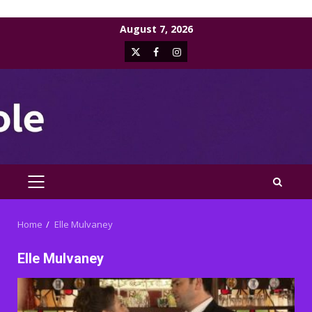
Skip
August 7, 2026
to
X
Facebook
Instagram
content
PRIMARY
MENU
Home
Elle Mulvaney
Elle Mulvaney