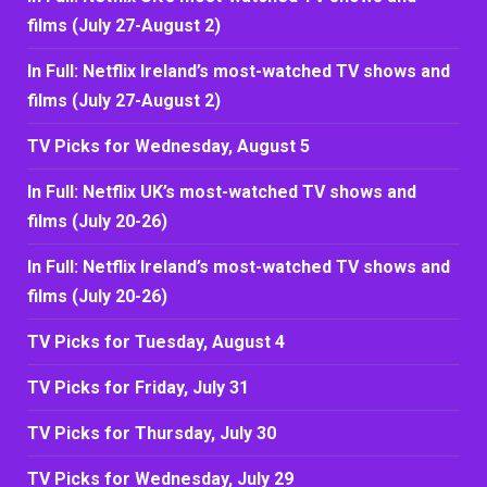
films (July 27-August 2)
In Full: Netflix Ireland’s most-watched TV shows and
films (July 27-August 2)
TV Picks for Wednesday, August 5
In Full: Netflix UK’s most-watched TV shows and
films (July 20-26)
In Full: Netflix Ireland’s most-watched TV shows and
films (July 20-26)
TV Picks for Tuesday, August 4
TV Picks for Friday, July 31
TV Picks for Thursday, July 30
TV Picks for Wednesday, July 29