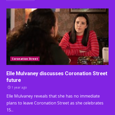
Coronation Street
Elle Mulvaney discusses Coronation Street
future
1 year ago
Elle Mulvaney reveals that she has no immediate
plans to leave Coronation Street as she celebrates
15...