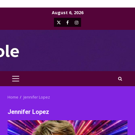
Skip
August 6, 2026
to
X
Facebook
Instagram
content
PRIMARY
MENU
Home
Jennifer Lopez
Jennifer Lopez