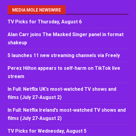
MEDIA MOLE NEWSWIRE
TV Picks for Thursday, August 6
Alan Carr joins The Masked Singer panel in format
shakeup
5 launches 11 new streaming channels via Freely
Perez Hilton appears to self-harm on TikTok live
stream
In Full: Netflix UK’s most-watched TV shows and
films (July 27-August 2)
In Full: Netflix Ireland’s most-watched TV shows and
films (July 27-August 2)
TV Picks for Wednesday, August 5