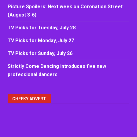
Picture Spoilers: Next week on Coronation Street
(August 3-6)
TV Picks for Tuesday, July 28
TV Picks for Monday, July 27
TV Picks for Sunday, July 26
Strictly Come Dancing introduces five new
professional dancers
CHEEKY ADVERT