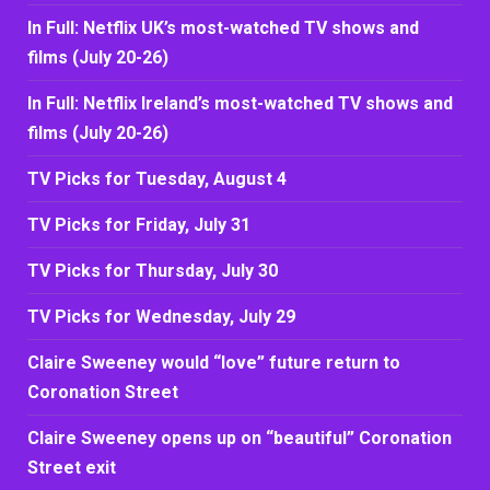
In Full: Netflix UK’s most-watched TV shows and
films (July 20-26)
In Full: Netflix Ireland’s most-watched TV shows and
films (July 20-26)
TV Picks for Tuesday, August 4
TV Picks for Friday, July 31
TV Picks for Thursday, July 30
TV Picks for Wednesday, July 29
Claire Sweeney would “love” future return to
Coronation Street
Claire Sweeney opens up on “beautiful” Coronation
Street exit