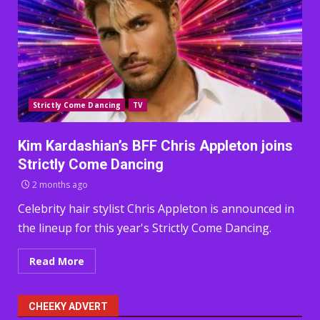
Strictly Come Dancing
TV
Kim Kardashian’s BFF Chris Appleton joins
Strictly Come Dancing
2 months ago
Celebrity hair stylist Chris Appleton is announced in
the lineup for this year's Strictly Come Dancing.
Read More
CHEEKY ADVERT