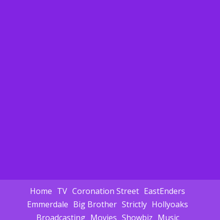
Home
TV
Coronation Street
EastEnders
Emmerdale
Big Brother
Strictly
Hollyoaks
Broadcasting
Movies
Showbiz
Music