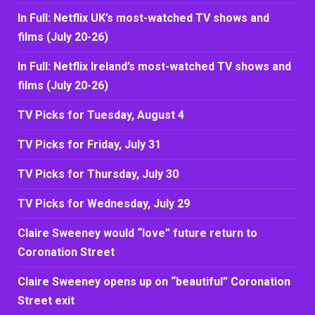
In Full: Netflix UK’s most-watched TV shows and
films (July 20-26)
In Full: Netflix Ireland’s most-watched TV shows and
films (July 20-26)
TV Picks for Tuesday, August 4
TV Picks for Friday, July 31
TV Picks for Thursday, July 30
TV Picks for Wednesday, July 29
Claire Sweeney would “love” future return to
Coronation Street
Claire Sweeney opens up on “beautiful” Coronation
Street exit