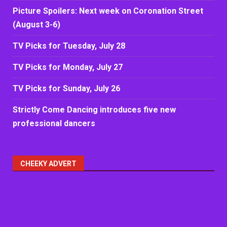
Picture Spoilers: Next week on Coronation Street
(August 3-6)
TV Picks for Tuesday, July 28
TV Picks for Monday, July 27
TV Picks for Sunday, July 26
Strictly Come Dancing introduces five new
professional dancers
CHEEKY ADVERT