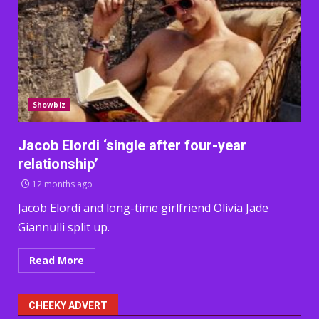
Showbiz
Jacob Elordi ‘single after four-year
relationship’
12 months ago
Jacob Elordi and long-time girlfriend Olivia Jade
Giannulli split up.
Read More
CHEEKY ADVERT