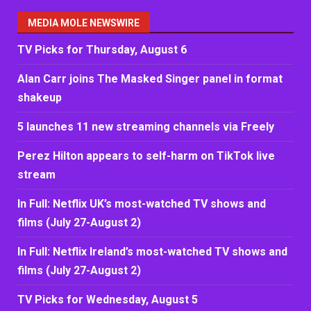
MEDIA MOLE NEWSWIRE
TV Picks for Thursday, August 6
Alan Carr joins The Masked Singer panel in format
shakeup
5 launches 11 new streaming channels via Freely
Perez Hilton appears to self-harm on TikTok live
stream
In Full: Netflix UK’s most-watched TV shows and
films (July 27-August 2)
In Full: Netflix Ireland’s most-watched TV shows and
films (July 27-August 2)
TV Picks for Wednesday, August 5