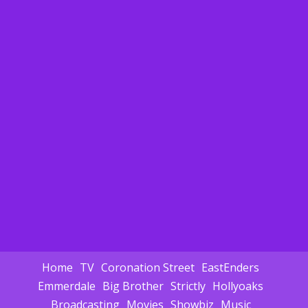
Home
TV
Coronation Street
EastEnders
Emmerdale
Big Brother
Strictly
Hollyoaks
Broadcasting
Movies
Showbiz
Music