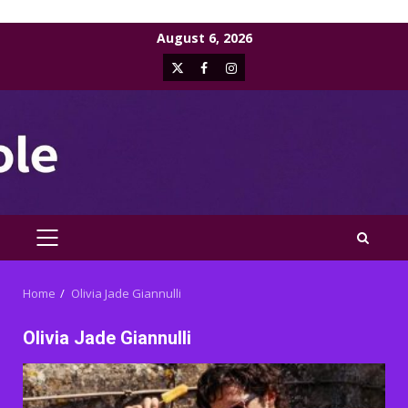
Skip
August 6, 2026
to
X
Facebook
Instagram
content
PRIMARY
MENU
Home
Olivia Jade Giannulli
Olivia Jade Giannulli