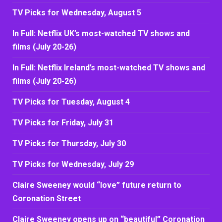
TV Picks for Wednesday, August 5
In Full: Netflix UK’s most-watched TV shows and
films (July 20-26)
In Full: Netflix Ireland’s most-watched TV shows and
films (July 20-26)
TV Picks for Tuesday, August 4
TV Picks for Friday, July 31
TV Picks for Thursday, July 30
TV Picks for Wednesday, July 29
Claire Sweeney would “love” future return to
Coronation Street
Claire Sweeney opens up on “beautiful” Coronation