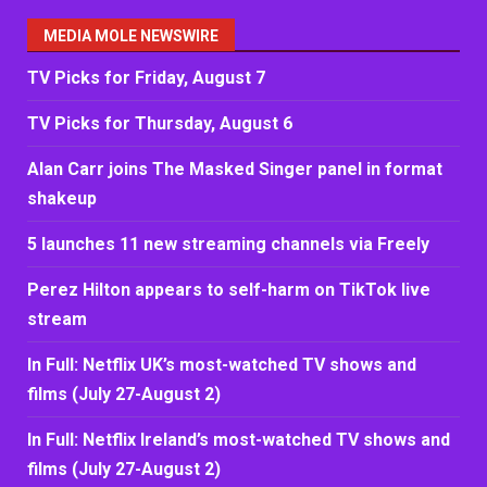
MEDIA MOLE NEWSWIRE
TV Picks for Friday, August 7
TV Picks for Thursday, August 6
Alan Carr joins The Masked Singer panel in format
shakeup
5 launches 11 new streaming channels via Freely
Perez Hilton appears to self-harm on TikTok live
stream
In Full: Netflix UK’s most-watched TV shows and
films (July 27-August 2)
In Full: Netflix Ireland’s most-watched TV shows and
films (July 27-August 2)