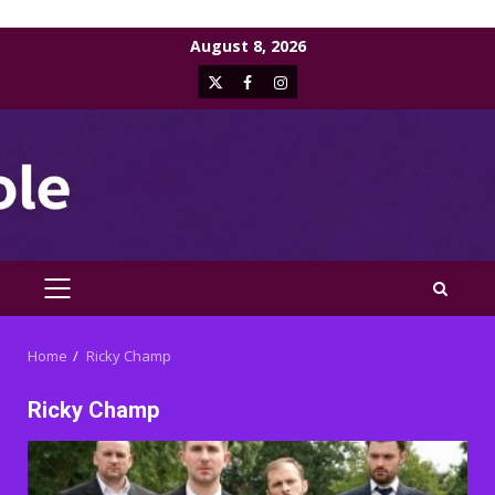
Skip
August 8, 2026
to
X
Facebook
Instagram
content
PRIMARY
MENU
Home
Ricky Champ
Ricky Champ