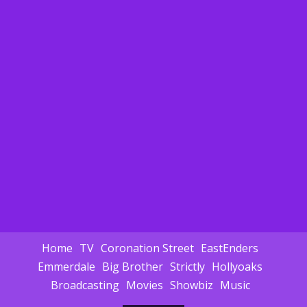
Home
TV
Coronation Street
EastEnders
Emmerdale
Big Brother
Strictly
Hollyoaks
Broadcasting
Movies
Showbiz
Music