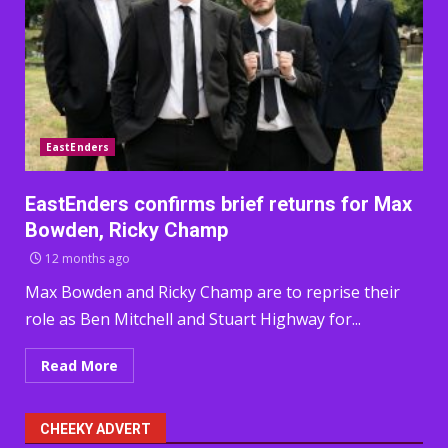
EastEnders
EastEnders confirms brief returns for Max
Bowden, Ricky Champ
12 months ago
Max Bowden and Ricky Champ are to reprise their
role as Ben Mitchell and Stuart Highway for...
Read More
CHEEKY ADVERT