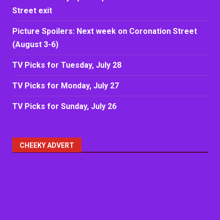
Street exit
Picture Spoilers: Next week on Coronation Street
(August 3-6)
TV Picks for Tuesday, July 28
TV Picks for Monday, July 27
TV Picks for Sunday, July 26
CHEEKY ADVERT