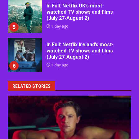
In Full: Netflix UK’s most-
watched TV shows and films
(July 27-August 2)
5
1 day ago
In Full: Netflix Ireland’s most-
watched TV shows and films
(July 27-August 2)
6
1 day ago
RELATED STORIES