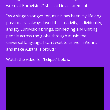
world at Eurovision!” she said in a statement.
“As a singer-songwriter, music has been my lifelong
passion. I’ve always loved the creativity, individuality,
and joy Eurovision brings, connecting and uniting
people across the globe through music; the
universal language. I can’t wait to arrive in Vienna
and make Australia proud.”
Watch the video for ‘Eclipse’ below: