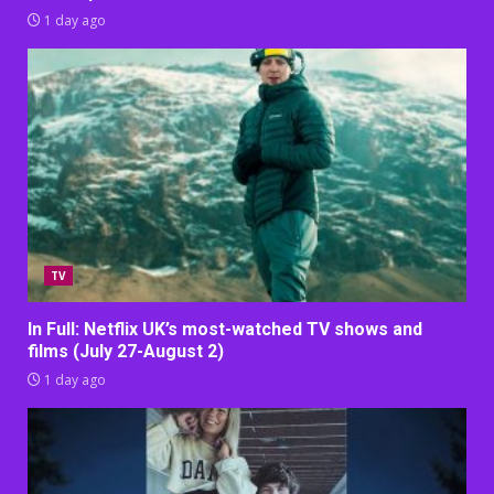
1 day ago
TV
In Full: Netflix UK’s most-watched TV shows and
films (July 27-August 2)
1 day ago