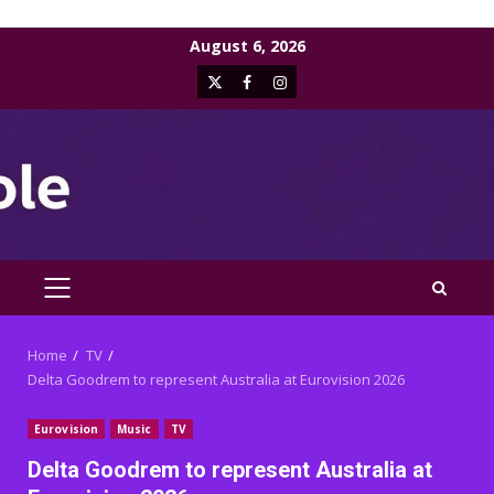
Skip
August 6, 2026
to
X
Facebook
Instagram
content
PRIMARY
MENU
Home
TV
Delta Goodrem to represent Australia at Eurovision 2026
Eurovision
Music
TV
Delta Goodrem to represent Australia at