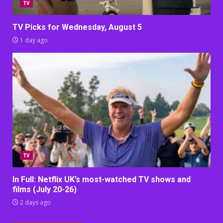
TV
TV Picks for Wednesday, August 5
1 day ago
TV
In Full: Netflix UK’s most-watched TV shows and
films (July 20-26)
2 days ago