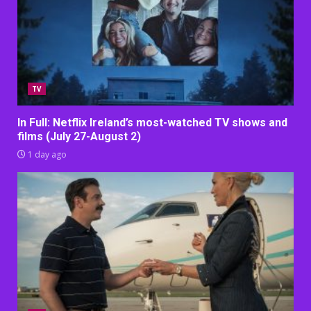
TV
In Full: Netflix Ireland’s most-watched TV shows and
films (July 27-August 2)
1 day ago