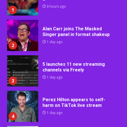
8 hours ago
1
Alan Carr joins The Masked
Singer panel in format shakeup
1 day ago
2
5 launches 11 new streaming
channels via Freely
1 day ago
3
Perez Hilton appears to self-
harm on TikTok live stream
1 day ago
4