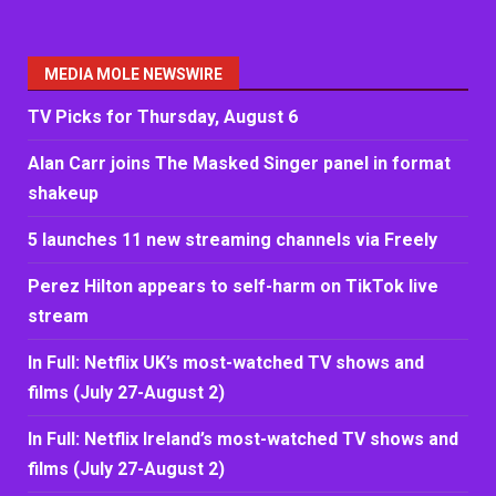
MEDIA MOLE NEWSWIRE
TV Picks for Thursday, August 6
Alan Carr joins The Masked Singer panel in format
shakeup
5 launches 11 new streaming channels via Freely
Perez Hilton appears to self-harm on TikTok live
stream
In Full: Netflix UK’s most-watched TV shows and
films (July 27-August 2)
In Full: Netflix Ireland’s most-watched TV shows and
films (July 27-August 2)