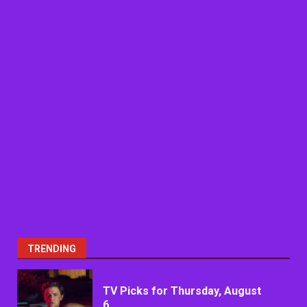
TRENDING
TV Picks for Thursday, August
6