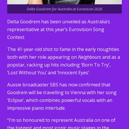
Delta Goodrem for Australia at Eurovision 2026
Delta Goodrem has been unveiled as Australia’s
representative at this year’s Eurovision Song
Contest.
The 41-year-old shot to fame in the early noughties
both with her role appearing on
Neighbours
and as a
popstar, racking up hits including ‘Born To Try’,
‘Lost Without You’ and ‘Innocent Eyes’.
Aussie broadcaster SBS has now confirmed that
Goodrem will be travelling to Vienna with her song
‘Eclipse’, which combines powerful vocals with an
impressive piano interlude.
“I’m so honoured to represent Australia on one of
the biggest and most iconic music stages in the