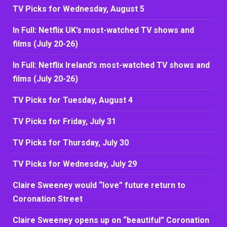
TV Picks for Wednesday, August 5
In Full: Netflix UK’s most-watched TV shows and
films (July 20-26)
In Full: Netflix Ireland’s most-watched TV shows and
films (July 20-26)
TV Picks for Tuesday, August 4
TV Picks for Friday, July 31
TV Picks for Thursday, July 30
TV Picks for Wednesday, July 29
Claire Sweeney would “love” future return to
Coronation Street
Claire Sweeney opens up on “beautiful” Coronation