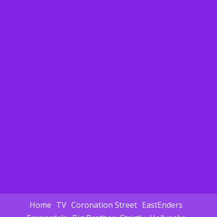
Home
TV
Coronation Street
EastEnders