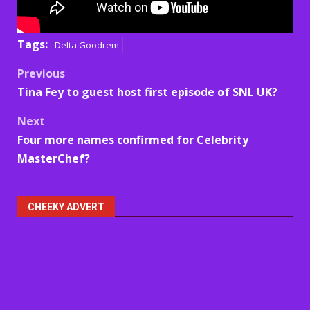
Tags:
Delta Goodrem
Post
Previous
Tina Fey to guest host first episode of SNL UK?
navigation
Next
Four more names confirmed for Celebrity
MasterChef?
CHEEKY ADVERT