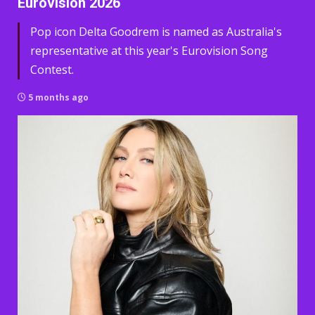
Eurovision 2026
Pop icon Delta Goodrem is named as Australia's
representative at this year's Eurovision Song
Contest.
5 months ago