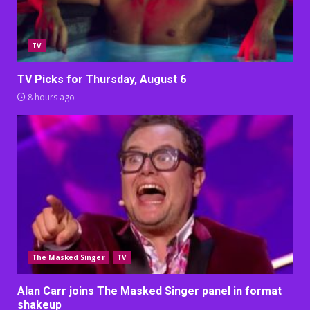
TV
TV Picks for Thursday, August 6
8 hours ago
The Masked Singer
TV
Alan Carr joins The Masked Singer panel in format
shakeup