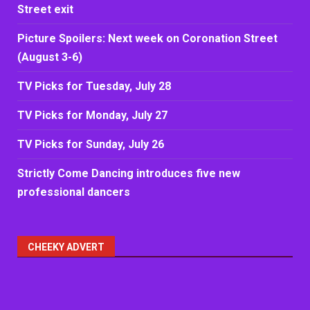
Street exit
Picture Spoilers: Next week on Coronation Street
(August 3-6)
TV Picks for Tuesday, July 28
TV Picks for Monday, July 27
TV Picks for Sunday, July 26
Strictly Come Dancing introduces five new
professional dancers
CHEEKY ADVERT