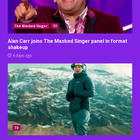
The Masked Singer
TV
Alan Carr joins The Masked Singer panel in format
shakeup
4 days ago
TV