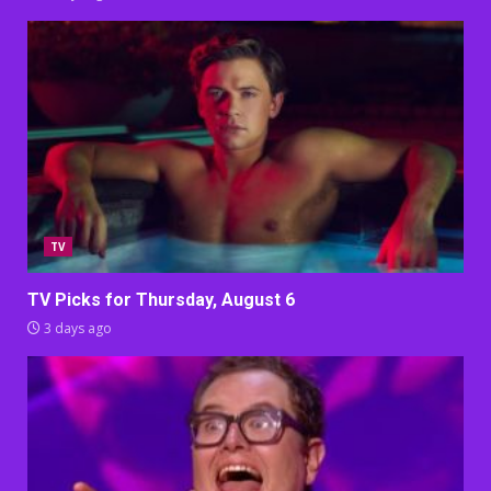
TV
TV Picks for Thursday, August 6
3 days ago