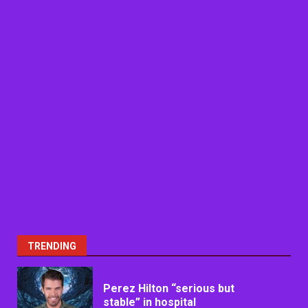
TRENDING
Perez Hilton “serious but
stable” in hospital