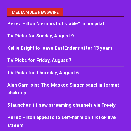
MEDIA MOLE NEWSWIRE
Perez Hilton “serious but stable” in hospital
TV Picks for Sunday, August 9
Kellie Bright to leave EastEnders after 13 years
TV Picks for Friday, August 7
TV Picks for Thursday, August 6
Alan Carr joins The Masked Singer panel in format
shakeup
5 launches 11 new streaming channels via Freely
Perez Hilton appears to self-harm on TikTok live
stream