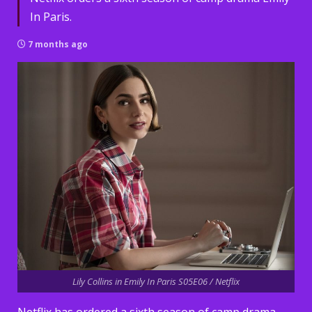
In Paris.
7 months ago
Lily Collins in Emily In Paris S05E06 / Netflix
Netflix has ordered a sixth season of camp drama