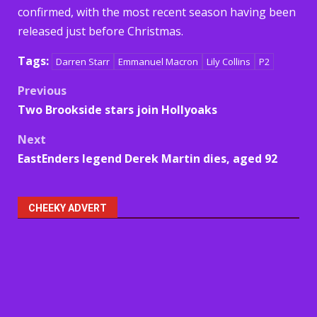
confirmed, with the most recent season having been
released just before Christmas.
Tags:
Darren Starr
Emmanuel Macron
Lily Collins
P2
Post
Previous
Two Brookside stars join Hollyoaks
navigation
Next
EastEnders legend Derek Martin dies, aged 92
CHEEKY ADVERT