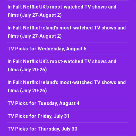
In Full: Netflix UK’s most-watched TV shows and
films (July 27-August 2)
In Full: Netflix Ireland’s most-watched TV shows and
films (July 27-August 2)
TV Picks for Wednesday, August 5
In Full: Netflix UK’s most-watched TV shows and
films (July 20-26)
In Full: Netflix Ireland’s most-watched TV shows and
films (July 20-26)
TV Picks for Tuesday, August 4
TV Picks for Friday, July 31
TV Picks for Thursday, July 30