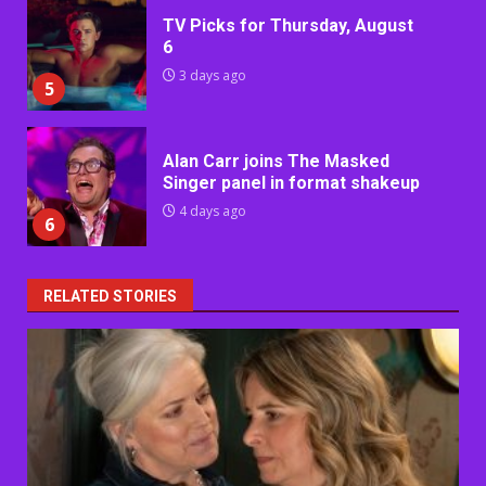
TV Picks for Thursday, August
6
3 days ago
5
Alan Carr joins The Masked
Singer panel in format shakeup
4 days ago
6
RELATED STORIES