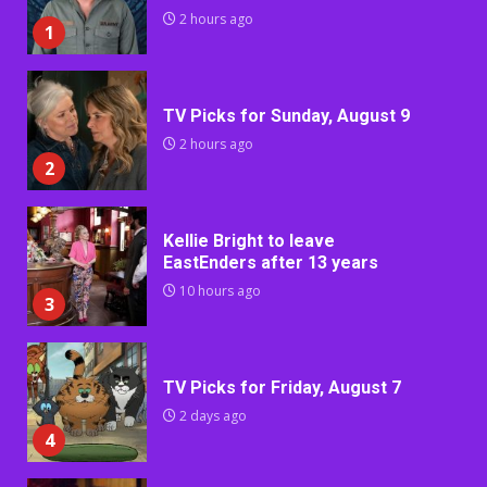
2 hours ago
1
TV Picks for Sunday, August 9
2 hours ago
2
Kellie Bright to leave
EastEnders after 13 years
10 hours ago
3
TV Picks for Friday, August 7
2 days ago
4