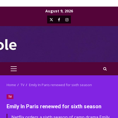
Skip
August 9, 2026
to
X
Facebook
Instagram
content
PRIMARY
MENU
Home
TV
Emily In Paris renewed for sixth season
TV
Emily In Paris renewed for sixth season
Netflix orders a sixth season of camp drama Emily