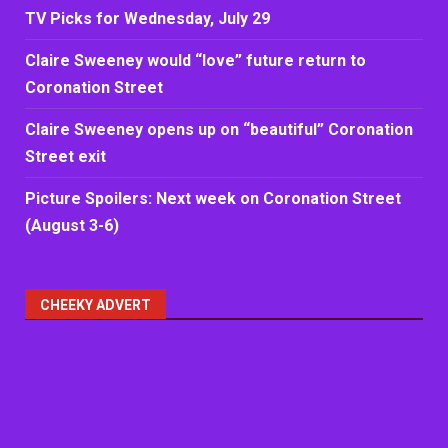
TV Picks for Wednesday, July 29
Claire Sweeney would “love” future return to
Coronation Street
Claire Sweeney opens up on “beautiful” Coronation
Street exit
Picture Spoilers: Next week on Coronation Street
(August 3-6)
CHEEKY ADVERT