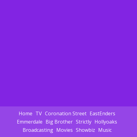
Home
TV
Coronation Street
EastEnders
Emmerdale
Big Brother
Strictly
Hollyoaks
Broadcasting
Movies
Showbiz
Music