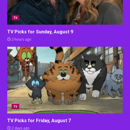
TV
TV Picks for Sunday, August 9
2 hours ago
TV
TV Picks for Friday, August 7
2 days ago