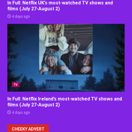
In Full: Netflix UK’s most-watched TV shows and
films (July 27-August 2)
4 days ago
TV
In Full: Netflix Ireland’s most-watched TV shows and
films (July 27-August 2)
4 days ago
CHEEKY ADVERT