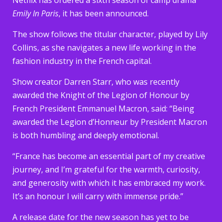
Emily In Paris
, it has been announced.
The show follows the titular character, played by Lily
Collins, as she navigates a new life working in the
fashion industry in the French capital.
Show creator Darren Starr, who was recently
awarded the Knight of the Legion of Honour by
French President Emmanuel Macron, said: “Being
awarded the Legion d’Honneur by President Macron
is both humbling and deeply emotional.
“France has become an essential part of my creative
journey, and I’m grateful for the warmth, curiosity,
and generosity with which it has embraced my work.
It’s an honour I will carry with immense pride.”
A release date for the new season has yet to be