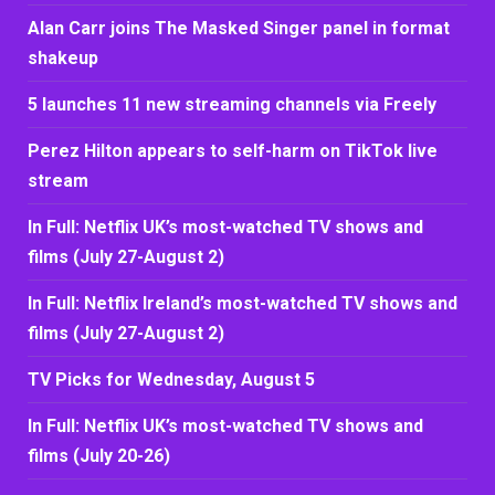
Alan Carr joins The Masked Singer panel in format
shakeup
5 launches 11 new streaming channels via Freely
Perez Hilton appears to self-harm on TikTok live
stream
In Full: Netflix UK’s most-watched TV shows and
films (July 27-August 2)
In Full: Netflix Ireland’s most-watched TV shows and
films (July 27-August 2)
TV Picks for Wednesday, August 5
In Full: Netflix UK’s most-watched TV shows and
films (July 20-26)