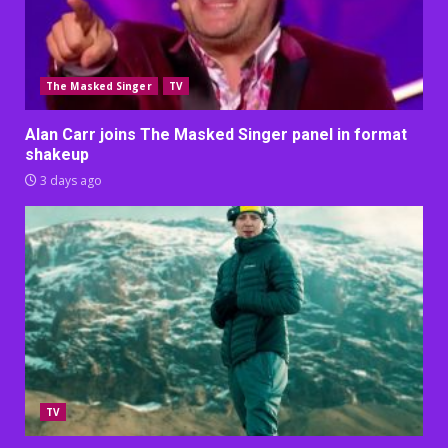
The Masked Singer
TV
Alan Carr joins The Masked Singer panel in format
shakeup
3 days ago
TV