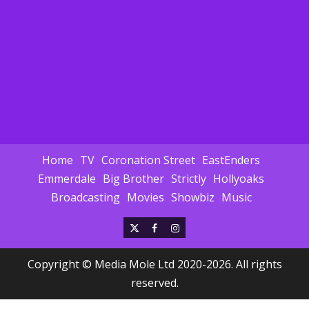
Home
TV
Coronation Street
EastEnders
Emmerdale
Big Brother
Strictly
Hollyoaks
Broadcasting
Movies
Showbiz
Music
X
Facebook
Instagram
Copyright © Media Mole Ltd 2020-2026. All rights
reserved.