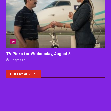
TV
TV Picks for Wednesday, August 5
3 days ago
CHEEKY ADVERT