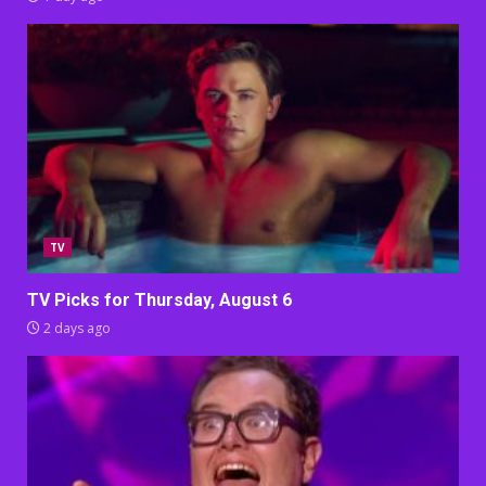
TV
TV Picks for Thursday, August 6
2 days ago