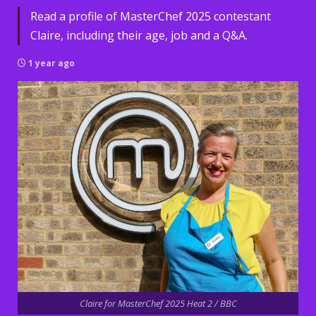
Read a profile of MasterChef 2025 contestant
Claire, including their age, job and a Q&A.
1 year ago
Claire for MasterChef 2025 Heat 2 / BBC