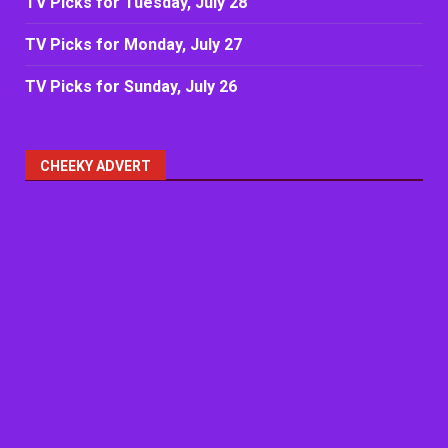
TV Picks for Tuesday, July 28
TV Picks for Monday, July 27
TV Picks for Sunday, July 26
CHEEKY ADVERT