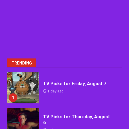
TRENDING
TV Picks for Friday, August 7
1 day ago
1
TV Picks for Thursday, August
6