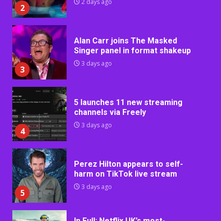
2 days ago
2
Alan Carr joins The Masked
Singer panel in format shakeup
3 days ago
3
5 launches 11 new streaming
channels via Freely
3 days ago
4
Perez Hilton appears to self-
harm on TikTok live stream
3 days ago
5
In Full: Netflix UK’s most-