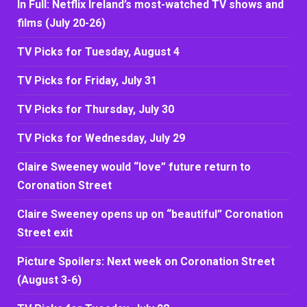
In Full: Netflix Ireland’s most-watched TV shows and
films (July 20-26)
TV Picks for Tuesday, August 4
TV Picks for Friday, July 31
TV Picks for Thursday, July 30
TV Picks for Wednesday, July 29
Claire Sweeney would “love” future return to
Coronation Street
Claire Sweeney opens up on “beautiful” Coronation
Street exit
Picture Spoilers: Next week on Coronation Street
(August 3-6)