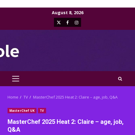
Skip
August 8, 2026
to
X
Facebook
Instagram
content
PRIMARY
MENU
Home
TV
MasterChef 2025 Heat 2: Claire – age, job, Q&A
MasterChef UK
TV
MasterChef 2025 Heat 2: Claire – age, job,
Q&A