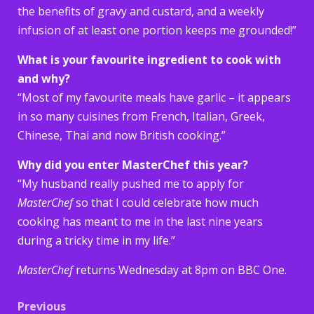
the benefits of gravy and custard, and a weekly
infusion of at least one portion keeps me grounded!”
What is your favourite ingredient to cook with
and why?
“Most of my favourite meals have garlic – it appears
in so many cuisines from French, Italian, Greek,
Chinese, Thai and now British cooking.”
Why did you enter MasterChef this year?
“My husband really pushed me to apply for
MasterChef
so that I could celebrate how much
cooking has meant to me in the last nine years
during a tricky time in my life.”
MasterChef
returns Wednesday at 8pm on BBC One.
Post
Previous