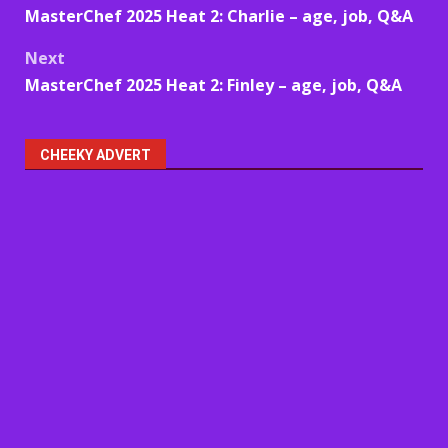
MasterChef 2025 Heat 2: Charlie – age, job, Q&A
navigation
Next
MasterChef 2025 Heat 2: Finley – age, job, Q&A
CHEEKY ADVERT