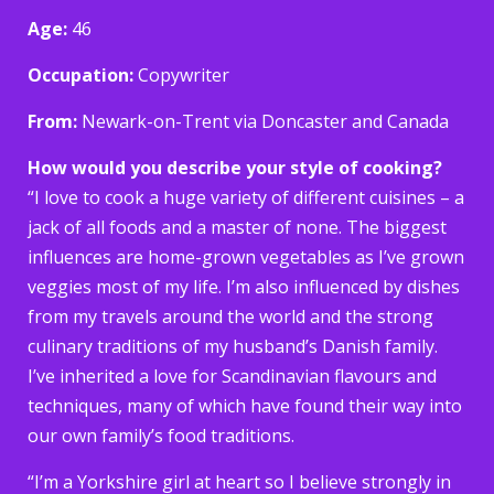
Age:
46
Occupation:
Copywriter
From:
Newark-on-Trent via Doncaster and Canada
How would you describe your style of cooking?
“I love to cook a huge variety of different cuisines – a
jack of all foods and a master of none. The biggest
influences are home-grown vegetables as I’ve grown
veggies most of my life. I’m also influenced by dishes
from my travels around the world and the strong
culinary traditions of my husband’s Danish family.
I’ve inherited a love for Scandinavian flavours and
techniques, many of which have found their way into
our own family’s food traditions.
“I’m a Yorkshire girl at heart so I believe strongly in