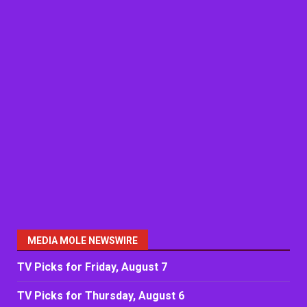
MEDIA MOLE NEWSWIRE
TV Picks for Friday, August 7
TV Picks for Thursday, August 6