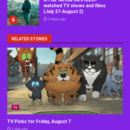
watched TV shows and films
(July 27-August 2)
6
3 days ago
RELATED STORIES
TV
TV Picks for Friday, August 7
1 day ago