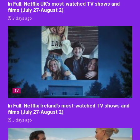
In Full: Netflix UK’s most-watched TV shows and
films (July 27-August 2)
3 days ago
TV
In Full: Netflix Ireland’s most-watched TV shows and
films (July 27-August 2)
3 days ago