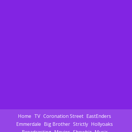
Home
TV
Coronation Street
EastEnders
Emmerdale
Big Brother
Strictly
Hollyoaks
Broadcasting
Movies
Showbiz
Music