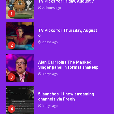
TV Picks for Friday, August 7
22 hours ago
1
TV Picks for Thursday, August
6
2 days ago
2
Alan Carr joins The Masked
Singer panel in format shakeup
3 days ago
3
5 launches 11 new streaming
channels via Freely
3 days ago
4