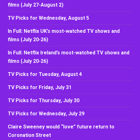
films (July 27-August 2)
TV Picks for Wednesday, August 5
In Full: Netflix UK’s most-watched TV shows and
films (July 20-26)
In Full: Netflix Ireland’s most-watched TV shows and
films (July 20-26)
TV Picks for Tuesday, August 4
TV Picks for Friday, July 31
TV Picks for Thursday, July 30
TV Picks for Wednesday, July 29
Claire Sweeney would “love” future return to
Coronation Street