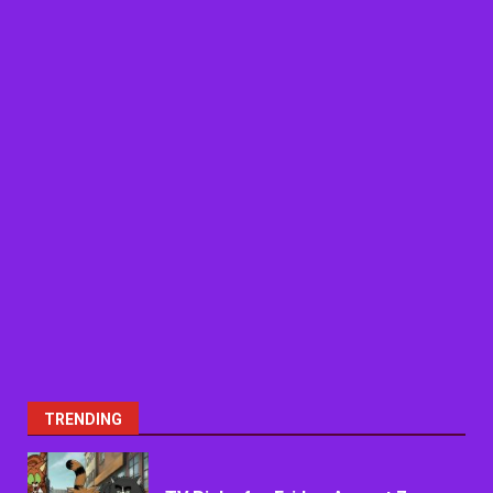
TRENDING