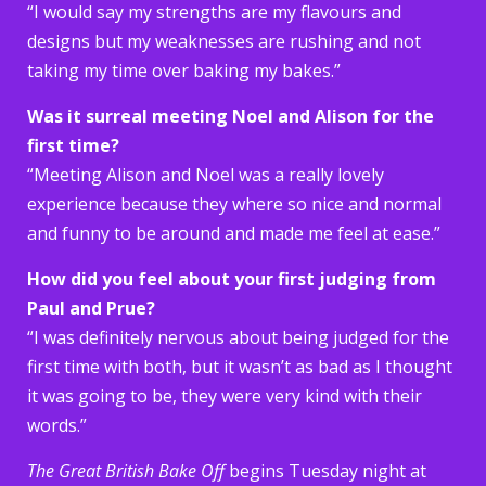
“I would say my strengths are my flavours and
designs but my weaknesses are rushing and not
taking my time over baking my bakes.”
Was it surreal meeting Noel and Alison for the
first time?
“Meeting Alison and Noel was a really lovely
experience because they where so nice and normal
and funny to be around and made me feel at ease.”
How did you feel about your first judging from
Paul and Prue?
“I was definitely nervous about being judged for the
first time with both, but it wasn’t as bad as I thought
it was going to be, they were very kind with their
words.”
The Great British Bake Off
begins Tuesday night at