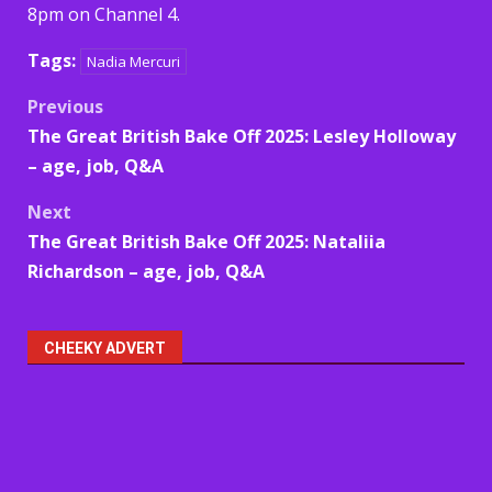
8pm on Channel 4.
Tags:
Nadia Mercuri
Post
Previous
The Great British Bake Off 2025: Lesley Holloway
navigation
– age, job, Q&A
Next
The Great British Bake Off 2025: Nataliia
Richardson – age, job, Q&A
CHEEKY ADVERT