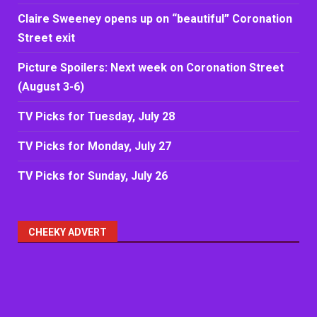
Claire Sweeney opens up on “beautiful” Coronation
Street exit
Picture Spoilers: Next week on Coronation Street
(August 3-6)
TV Picks for Tuesday, July 28
TV Picks for Monday, July 27
TV Picks for Sunday, July 26
CHEEKY ADVERT