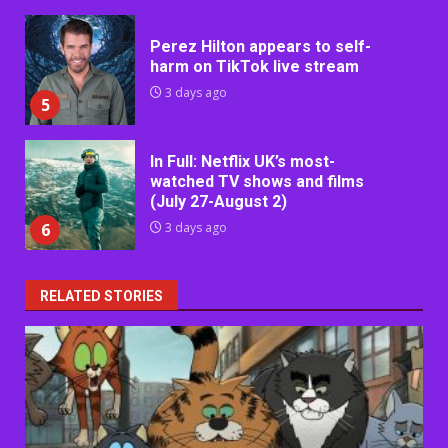
Perez Hilton appears to self-
harm on TikTok live stream
3 days ago
5
In Full: Netflix UK’s most-
watched TV shows and films
(July 27-August 2)
6
3 days ago
RELATED STORIES