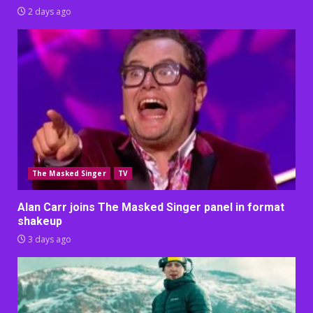
2 days ago
The Masked Singer
TV
Alan Carr joins The Masked Singer panel in format
shakeup
3 days ago