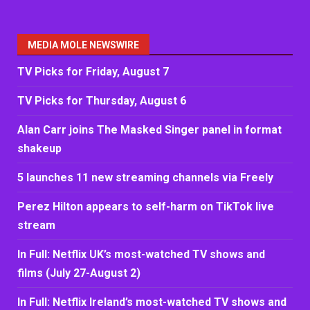
MEDIA MOLE NEWSWIRE
TV Picks for Friday, August 7
TV Picks for Thursday, August 6
Alan Carr joins The Masked Singer panel in format
shakeup
5 launches 11 new streaming channels via Freely
Perez Hilton appears to self-harm on TikTok live
stream
In Full: Netflix UK’s most-watched TV shows and
films (July 27-August 2)
In Full: Netflix Ireland’s most-watched TV shows and