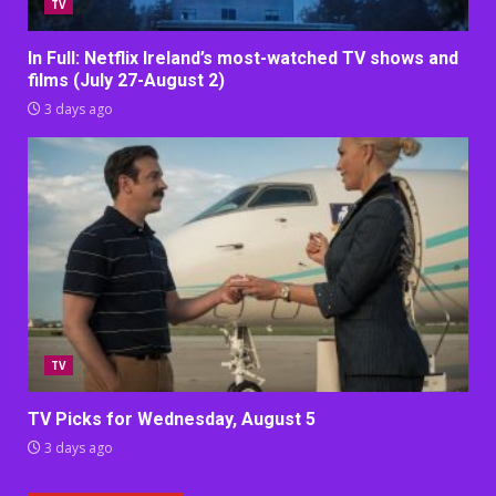
TV
In Full: Netflix Ireland’s most-watched TV shows and
films (July 27-August 2)
3 days ago
TV
TV Picks for Wednesday, August 5
3 days ago