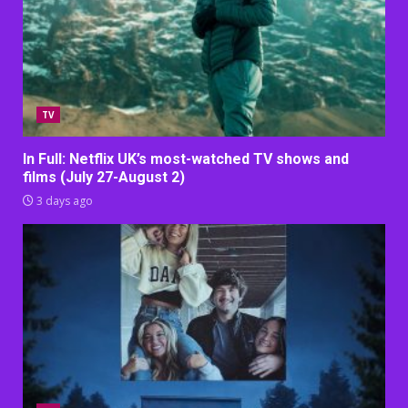
TV
In Full: Netflix UK’s most-watched TV shows and
films (July 27-August 2)
3 days ago