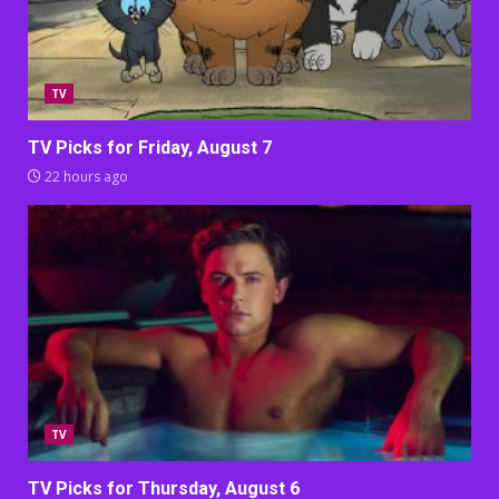
TV
TV Picks for Friday, August 7
22 hours ago
TV
TV Picks for Thursday, August 6