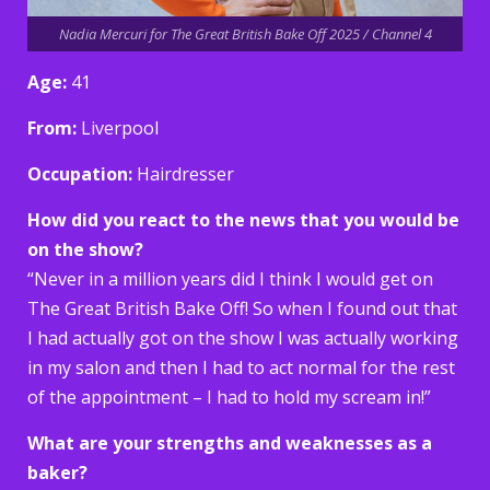
Nadia Mercuri for The Great British Bake Off 2025 / Channel 4
Age:
41
From:
Liverpool
Occupation:
Hairdresser
How did you react to the news that you would be
on the show?
“Never in a million years did I think I would get on
The Great British Bake Off! So when I found out that
I had actually got on the show I was actually working
in my salon and then I had to act normal for the rest
of the appointment – I had to hold my scream in!”
What are your strengths and weaknesses as a
baker?