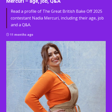
Mercuri – age, job, Q&A
Read a profile of The Great British Bake Off 2025
contestant Nadia Mercuri, including their age, job
and a Q&A.
11 months ago