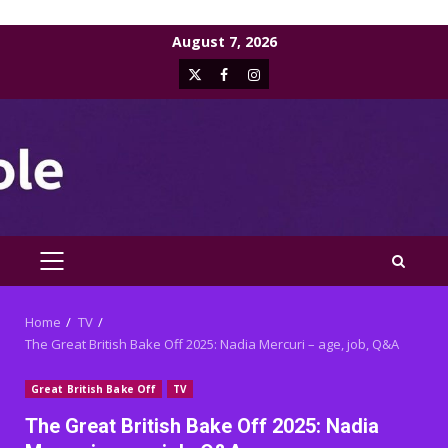
Skip
August 7, 2026
to
X
Facebook
Instagram
content
PRIMARY
MENU
Home
TV
The Great British Bake Off 2025: Nadia Mercuri – age, job, Q&A
Great British Bake Off
TV
The Great British Bake Off 2025: Nadia