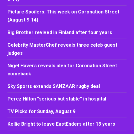
Picture Spoilers: This week on Coronation Street
(August 9-14)
Big Brother revived in Finland after four years
Celebrity MasterChef reveals three celeb guest
judges
Nigel Havers reveals idea for Coronation Street
comeback
Sky Sports extends SANZAAR rugby deal
Perez Hilton “serious but stable” in hospital
TV Picks for Sunday, August 9
Kellie Bright to leave EastEnders after 13 years