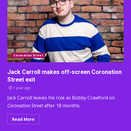
Coronation Street
Jack Carroll makes off-screen Coronation
Street exit
1 year ago
Jack Carroll leaves his role as Bobby Crawford on
Coronation Street
after 18 months.
Read More