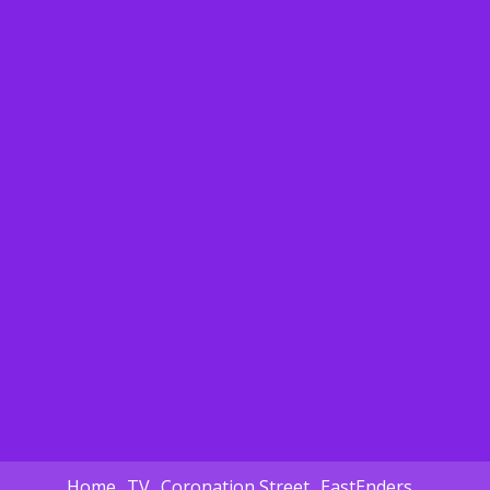
Home
TV
Coronation Street
EastEnders