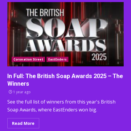
Coronation Street
EastEnders
In Full: The British Soap Awards 2025 – The
Winners
1 year ago
See the full list of winners from this year's British
Soap Awards, where EastEnders won big.
Read More