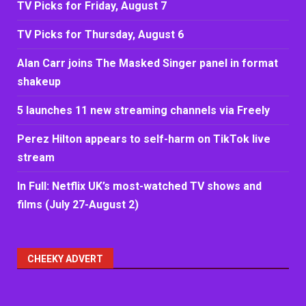
TV Picks for Friday, August 7
TV Picks for Thursday, August 6
Alan Carr joins The Masked Singer panel in format
shakeup
5 launches 11 new streaming channels via Freely
Perez Hilton appears to self-harm on TikTok live
stream
In Full: Netflix UK’s most-watched TV shows and
films (July 27-August 2)
CHEEKY ADVERT