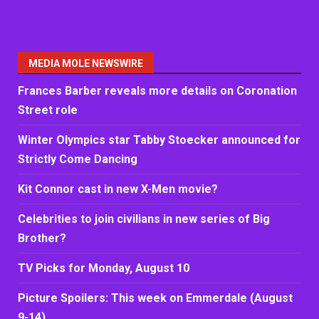
MEDIA MOLE NEWSWIRE
Frances Barber reveals more details on Coronation
Street role
Winter Olympics star Tabby Stoecker announced for
Strictly Come Dancing
Kit Connor cast in new X-Men movie?
Celebrities to join civilians in new series of Big
Brother?
TV Picks for Monday, August 10
Picture Spoilers: This week on Emmerdale (August
9-14)