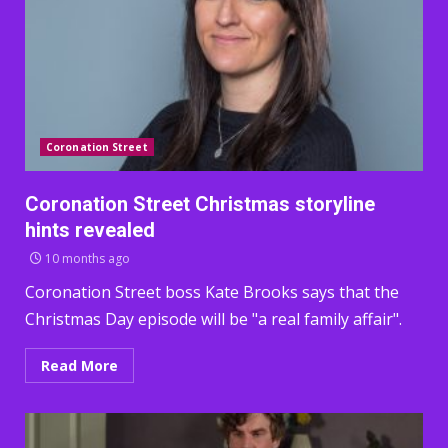
Coronation Street
Coronation Street Christmas storyline
hints revealed
10 months ago
Coronation Street boss Kate Brooks says that the
Christmas Day episode will be "a real family affair".
Read More