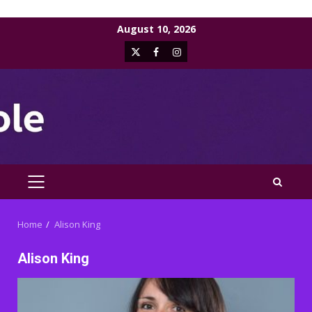
Skip
August 10, 2026
to
X
Facebook
Instagram
content
PRIMARY
MENU
Home
Alison King
Alison King