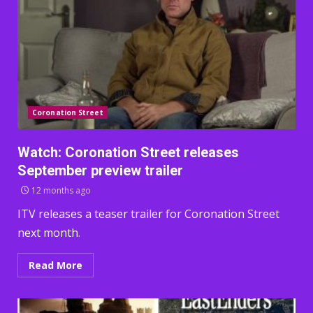
Coronation Street
Watch: Coronation Street releases
September preview trailer
12 months ago
ITV releases a teaser trailer for Coronation Street
next month.
Read More