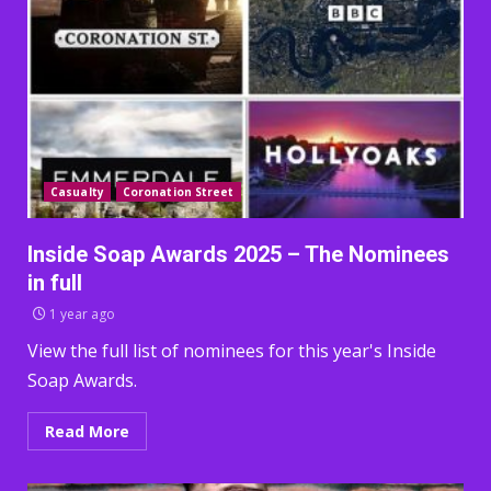
Casualty
Coronation Street
Inside Soap Awards 2025 – The Nominees
in full
1 year ago
View the full list of nominees for this year's Inside
Soap Awards.
Read More