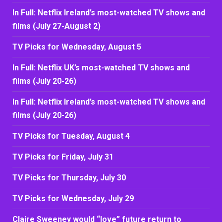
In Full: Netflix Ireland’s most-watched TV shows and
films (July 27-August 2)
TV Picks for Wednesday, August 5
In Full: Netflix UK’s most-watched TV shows and
films (July 20-26)
In Full: Netflix Ireland’s most-watched TV shows and
films (July 20-26)
TV Picks for Tuesday, August 4
TV Picks for Friday, July 31
TV Picks for Thursday, July 30
TV Picks for Wednesday, July 29
Claire Sweeney would “love” future return to