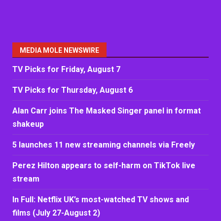
MEDIA MOLE NEWSWIRE
TV Picks for Friday, August 7
TV Picks for Thursday, August 6
Alan Carr joins The Masked Singer panel in format
shakeup
5 launches 11 new streaming channels via Freely
Perez Hilton appears to self-harm on TikTok live
stream
In Full: Netflix UK’s most-watched TV shows and
films (July 27-August 2)