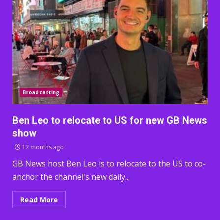
Broadcasting
Ben Leo to relocate to US for new GB News
show
12 months ago
GB News host Ben Leo is to relocate to the US to co-
anchor the channel's new daily...
Read More