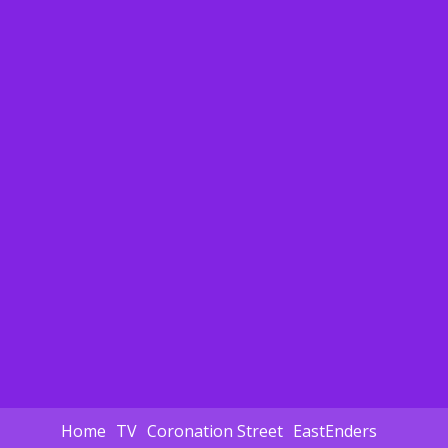
Home
TV
Coronation Street
EastEnders