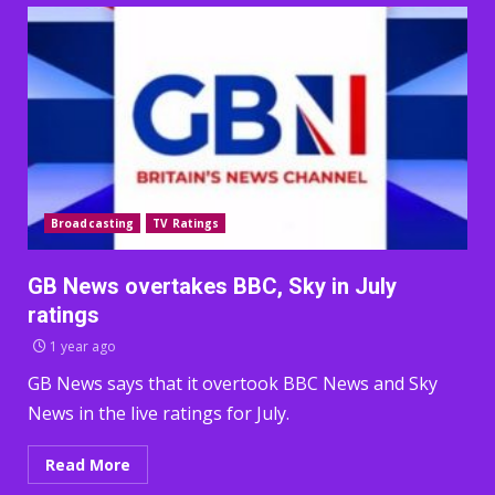
Broadcasting
TV Ratings
GB News overtakes BBC, Sky in July
ratings
1 year ago
GB News says that it overtook BBC News and Sky
News in the live ratings for July.
Read More