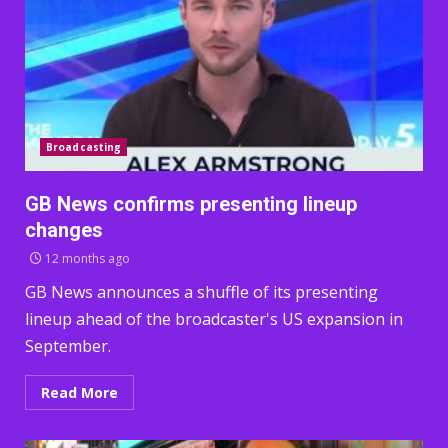
Broadcasting
GB News confirms presenting lineup
changes
12 months ago
GB News announces a shuffle of its presenting
lineup ahead of the broadcaster's US expansion in
September.
Read More