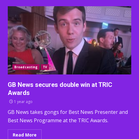
Broadcasting
TV
GB News secures double win at TRIC
Awards
1 year ago
GB News takes gongs for Best News Presenter and
Best News Programme at the TRIC Awards.
Read More