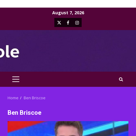
Skip
August 7, 2026
to
X
Facebook
Instagram
content
PRIMARY
MENU
Home
Ben Briscoe
Ben Briscoe