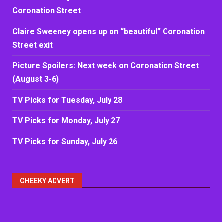
Coronation Street
Claire Sweeney opens up on “beautiful” Coronation
Street exit
Picture Spoilers: Next week on Coronation Street
(August 3-6)
TV Picks for Tuesday, July 28
TV Picks for Monday, July 27
TV Picks for Sunday, July 26
CHEEKY ADVERT