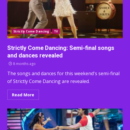
Strictly Come Dancing
TV
Strictly Come Dancing: Semi-final songs
and dances revealed
8 months ago
The songs and dances for this weekend's semi-final
of Strictly Come Dancing are revealed.
Read More