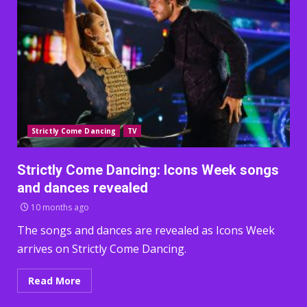
Strictly Come Dancing
TV
Strictly Come Dancing: Icons Week songs
and dances revealed
10 months ago
The songs and dances are revealed as Icons Week
arrives on Strictly Come Dancing.
Read More