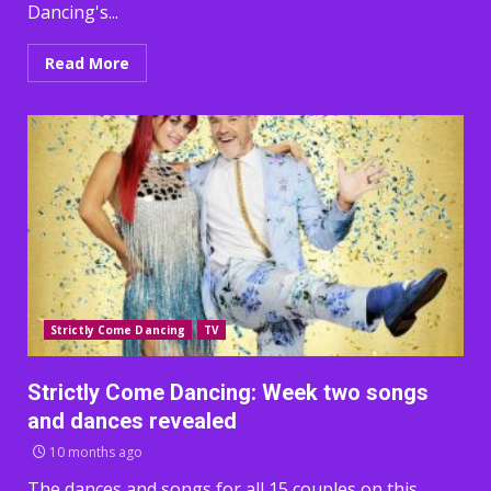
Dancing's...
Read More
Strictly Come Dancing
TV
Strictly Come Dancing: Week two songs
and dances revealed
10 months ago
The dances and songs for all 15 couples on this