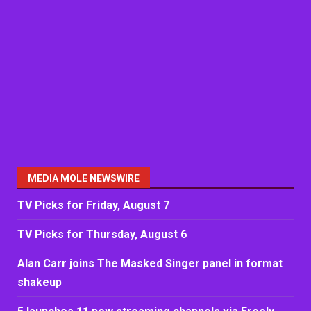
MEDIA MOLE NEWSWIRE
TV Picks for Friday, August 7
TV Picks for Thursday, August 6
Alan Carr joins The Masked Singer panel in format
shakeup