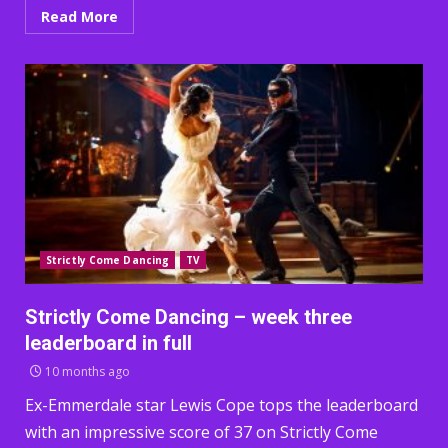
Read More
Strictly Come Dancing
TV
Strictly Come Dancing – week three
leaderboard in full
10 months ago
Ex-Emmerdale star Lewis Cope tops the leaderboard
with an impressive score of 37 on Strictly Come