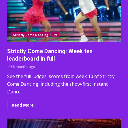
Strictly Come Dancing
TV
Strictly Come Dancing: Week ten
leaderboard in full
8 months ago
See the full judges' scores from week 10 of Strictly
Come Dancing, including the show-first Instant
Dance...
Read More