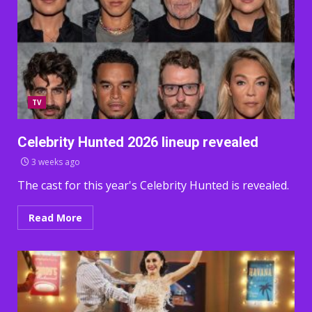
TV
Celebrity Hunted 2026 lineup revealed
3 weeks ago
The cast for this year's Celebrity Hunted is revealed.
Read More