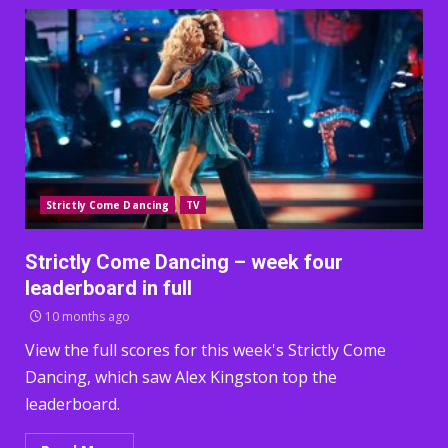
Strictly Come Dancing
TV
Strictly Come Dancing – week four
leaderboard in full
10 months ago
View the full scores for this week's Strictly Come
Dancing, which saw Alex Kingston top the
leaderboard.