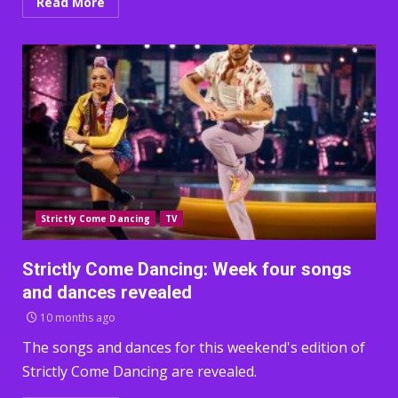
Read More
Strictly Come Dancing
TV
Strictly Come Dancing: Week four songs
and dances revealed
10 months ago
The songs and dances for this weekend's edition of
Strictly Come Dancing are revealed.