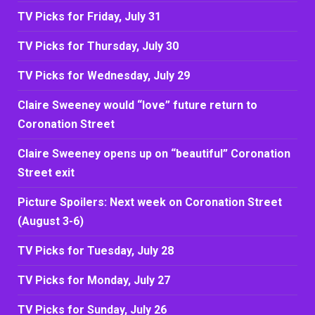
TV Picks for Friday, July 31
TV Picks for Thursday, July 30
TV Picks for Wednesday, July 29
Claire Sweeney would “love” future return to
Coronation Street
Claire Sweeney opens up on “beautiful” Coronation
Street exit
Picture Spoilers: Next week on Coronation Street
(August 3-6)
TV Picks for Tuesday, July 28
TV Picks for Monday, July 27
TV Picks for Sunday, July 26