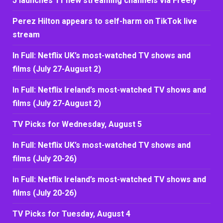
5 launches 11 new streaming channels via Freely
Perez Hilton appears to self-harm on TikTok live
stream
In Full: Netflix UK’s most-watched TV shows and
films (July 27-August 2)
In Full: Netflix Ireland’s most-watched TV shows and
films (July 27-August 2)
TV Picks for Wednesday, August 5
In Full: Netflix UK’s most-watched TV shows and
films (July 20-26)
In Full: Netflix Ireland’s most-watched TV shows and
films (July 20-26)
TV Picks for Tuesday, August 4