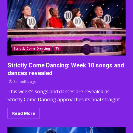
Strictly Come Dancing
TV
Strictly Come Dancing: Week 10 songs and
dances revealed
8 months ago
This week's songs and dances are revealed as
Strictly Come Dancing approaches its final straight.
Read More