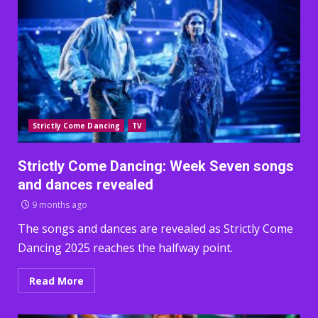
Strictly Come Dancing
TV
Strictly Come Dancing: Week Seven songs
and dances revealed
9 months ago
The songs and dances are revealed as Strictly Come
Dancing 2025 reaches the halfway point.
Read More