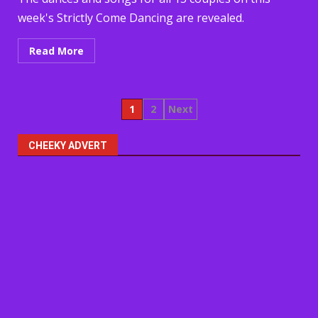
week's Strictly Come Dancing are revealed.
Read More
Posts
1
2
Next
pagination
CHEEKY ADVERT