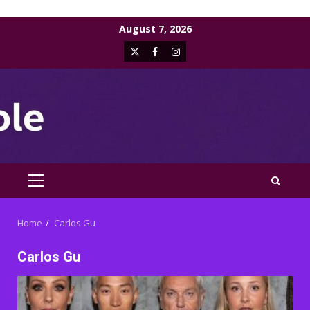
Skip
August 7, 2026
to
X
Facebook
Instagram
content
PRIMARY
MENU
Home
Carlos Gu
Carlos Gu