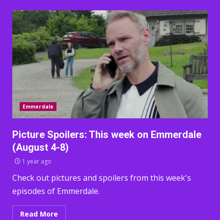
Emmerdale
Picture Spoilers: This week on Emmerdale
(August 4-8)
1 year ago
Check out pictures and spoilers from this week's
episodes of Emmerdale.
Read More