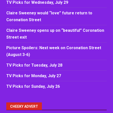
TV Picks for Wednesday, July 29
Claire Sweeney would “love” future return to
Coronation Street
Claire Sweeney opens up on “beautiful” Coronation
Street exit
Picture Spoilers: Next week on Coronation Street
(August 3-6)
TV Picks for Tuesday, July 28
TV Picks for Monday, July 27
TV Picks for Sunday, July 26
CHEEKY ADVERT