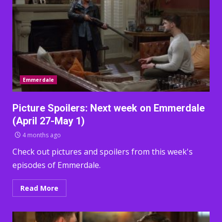
Emmerdale
Picture Spoilers: Next week on Emmerdale
(April 27-May 1)
4 months ago
Check out pictures and spoilers from this week's
episodes of Emmerdale.
Read More