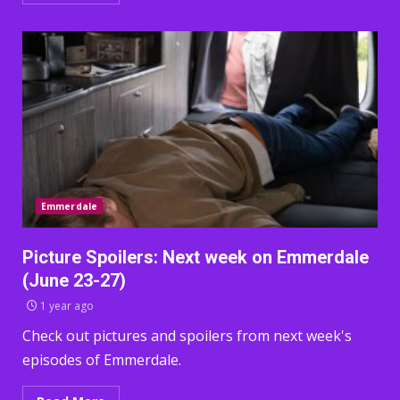
Emmerdale
Picture Spoilers: Next week on Emmerdale
(June 23-27)
1 year ago
Check out pictures and spoilers from next week's
episodes of Emmerdale.