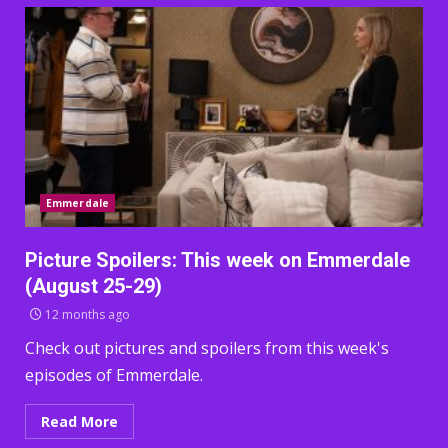
Emmerdale
Picture Spoilers: This week on Emmerdale
(August 25-29)
12 months ago
Check out pictures and spoilers from this week's
episodes of Emmerdale.
Read More