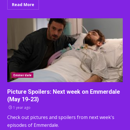
Read More
Emmerdale
Picture Spoilers: Next week on Emmerdale
(May 19-23)
1 year ago
Check out pictures and spoilers from next week's
episodes of Emmerdale.