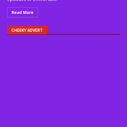
Read More
CHEEKY ADVERT