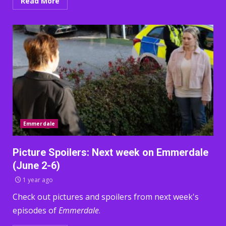
Read More
Emmerdale
Picture Spoilers: Next week on Emmerdale
(June 2-6)
1 year ago
Check out pictures and spoilers from next week's
episodes of
Emmerdale
.