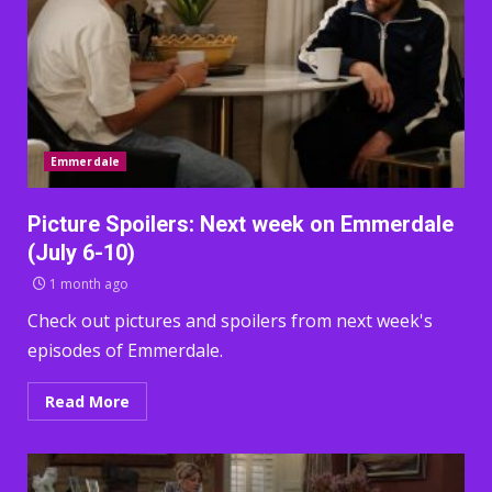
Emmerdale
Picture Spoilers: Next week on Emmerdale
(July 6-10)
1 month ago
Check out pictures and spoilers from next week's
episodes of Emmerdale.
Read More