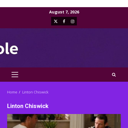
Skip
August 7, 2026
to
X
Facebook
Instagram
content
PRIMARY
MENU
Home
Linton Chiswick
Linton Chiswick