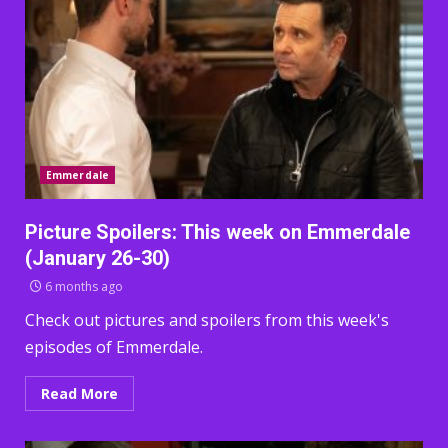
Emmerdale
Picture Spoilers: This week on Emmerdale
(January 26-30)
6 months ago
Check out pictures and spoilers from this week's
episodes of Emmerdale.
Read More