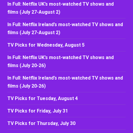
In Full: Netflix UK’s most-watched TV shows and
films (July 27-August 2)
In Full: Netflix Ireland’s most-watched TV shows and
films (July 27-August 2)
TV Picks for Wednesday, August 5
In Full: Netflix UK’s most-watched TV shows and
films (July 20-26)
In Full: Netflix Ireland’s most-watched TV shows and
films (July 20-26)
TV Picks for Tuesday, August 4
TV Picks for Friday, July 31
TV Picks for Thursday, July 30