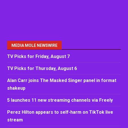
MEDIA MOLE NEWSWIRE
TV Picks for Friday, August 7
TV Picks for Thursday, August 6
Alan Carr joins The Masked Singer panel in format
shakeup
5 launches 11 new streaming channels via Freely
Perez Hilton appears to self-harm on TikTok live
stream