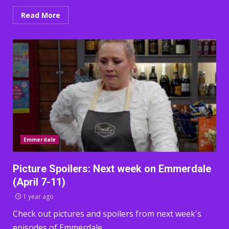
Read More
Emmerdale
Picture Spoilers: Next week on Emmerdale
(April 7-11)
1 year ago
Check out pictures and spoilers from next week's
episodes of Emmerdale.