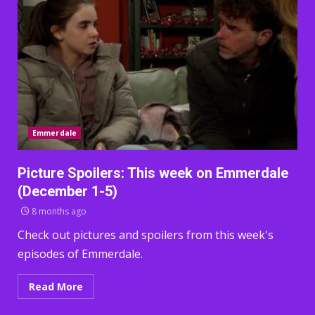
Emmerdale
Picture Spoilers: This week on Emmerdale
(December 1-5)
8 months ago
Check out pictures and spoilers from this week's
episodes of Emmerdale.
Read More