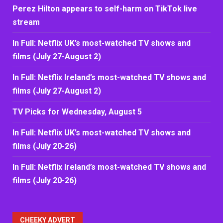
Perez Hilton appears to self-harm on TikTok live
stream
In Full: Netflix UK’s most-watched TV shows and
films (July 27-August 2)
In Full: Netflix Ireland’s most-watched TV shows and
films (July 27-August 2)
TV Picks for Wednesday, August 5
In Full: Netflix UK’s most-watched TV shows and
films (July 20-26)
In Full: Netflix Ireland’s most-watched TV shows and
films (July 20-26)
CHEEKY ADVERT