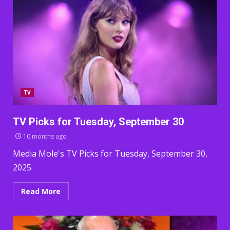
TV
TV Picks for Tuesday, September 30
10 months ago
Media Mole's TV Picks for Tuesday, September 30,
2025.
Read More