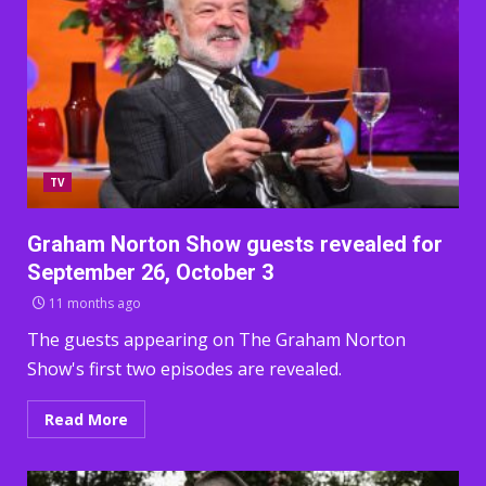
TV
Graham Norton Show guests revealed for
September 26, October 3
11 months ago
The guests appearing on The Graham Norton
Show's first two episodes are revealed.
Read More