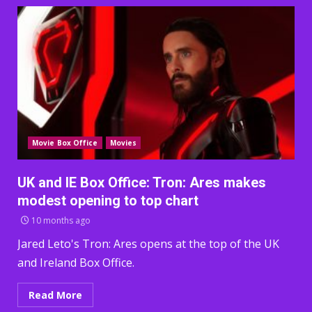
Movie Box Office
Movies
UK and IE Box Office: Tron: Ares makes
modest opening to top chart
10 months ago
Jared Leto's Tron: Ares opens at the top of the UK
and Ireland Box Office.
Read More