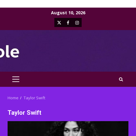
Skip
August 10, 2026
to
X
Facebook
Instagram
content
PRIMARY
MENU
Home
Taylor Swift
Taylor Swift