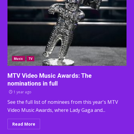
Music
TV
MTV Video Music Awards: The
nominations in full
1 year ago
See the full list of nominees from this year's MTV
Video Music Awards, where Lady Gaga and...
Read More