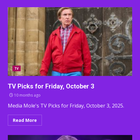
TV
TV Picks for Friday, October 3
10 months ago
Media Mole's TV Picks for Friday, October 3, 2025.
Read More