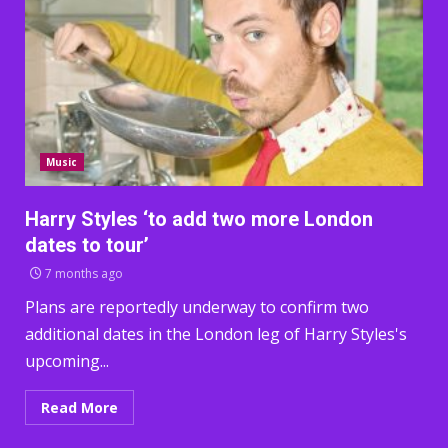
Music
Harry Styles ‘to add two more London
dates to tour’
7 months ago
Plans are reportedly underway to confirm two
additional dates in the London leg of Harry Styles's
upcoming...
Read More