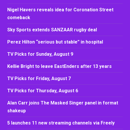
Nigel Havers reveals idea for Coronation Street
comeback
Sky Sports extends SANZAAR rugby deal
Perez Hilton “serious but stable” in hospital
TV Picks for Sunday, August 9
Kellie Bright to leave EastEnders after 13 years
TV Picks for Friday, August 7
TV Picks for Thursday, August 6
Alan Carr joins The Masked Singer panel in format
shakeup
5 launches 11 new streaming channels via Freely