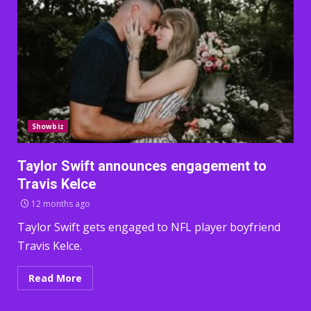
Showbiz
Taylor Swift announces engagement to
Travis Kelce
12 months ago
Taylor Swift gets engaged to NFL player boyfriend
Travis Kelce.
Read More