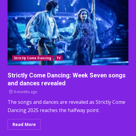
Strictly Come Dancing
TV
Strictly Come Dancing: Week Seven songs
and dances revealed
9 months ago
The songs and dances are revealed as Strictly Come
Dancing 2025 reaches the halfway point.
Read More