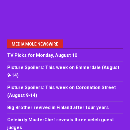
MEDIA MOLE NEWSWIRE
TV Picks for Monday, August 10
Picture Spoilers: This week on Emmerdale (August
9-14)
Picture Spoilers: This week on Coronation Street
(August 9-14)
Big Brother revived in Finland after four years
Celebrity MasterChef reveals three celeb guest
judges