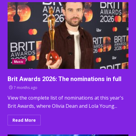
Music
Brit Awards 2026: The nominations in full
7 months ago
View the complete list of nominations at this year's
Brit Awards, where Olivia Dean and Lola Young...
Read More