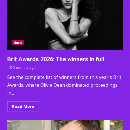
Music
Brit Awards 2026: The winners in full
5 months ago
See the complete list of winners from this year's Brit
Awards, where Olivia Dean dominated proceedings
in...
Read More