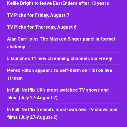
Kellie Bright to leave EastEnders after 13 years
TV Picks for Friday, August 7
TV Picks for Thursday, August 6
Alan Carr joins The Masked Singer panel in format
shakeup
5 launches 11 new streaming channels via Freely
Perez Hilton appears to self-harm on TikTok live
stream
In Full: Netflix UK’s most-watched TV shows and
films (July 27-August 2)
In Full: Netflix Ireland’s most-watched TV shows and
films (July 27-August 2)