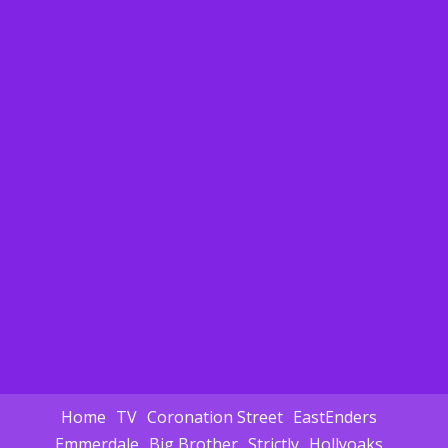
Home
TV
Coronation Street
EastEnders
Emmerdale
Big Brother
Strictly
Hollyoaks