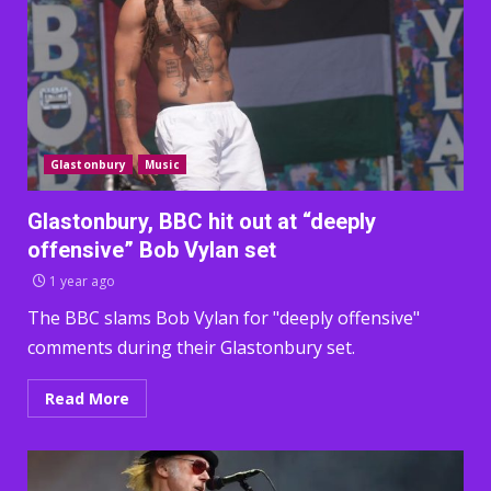
Glastonbury
Music
Glastonbury, BBC hit out at “deeply
offensive” Bob Vylan set
1 year ago
The BBC slams Bob Vylan for "deeply offensive"
comments during their Glastonbury set.
Read More