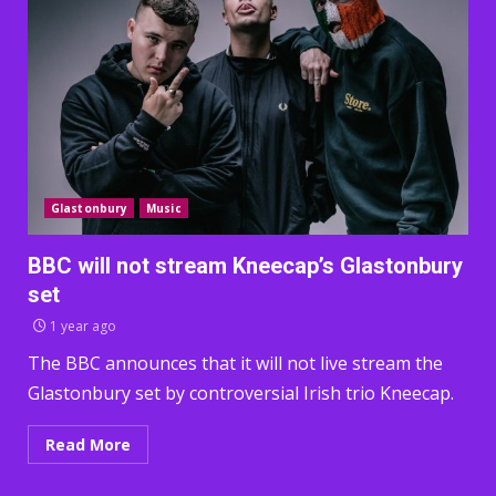
Glastonbury
Music
BBC will not stream Kneecap’s Glastonbury
set
1 year ago
The BBC announces that it will not live stream the
Glastonbury set by controversial Irish trio Kneecap.
Read More