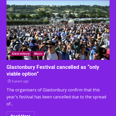
Glastonbury
Music
Glastonbury Festival cancelled as “only
viable option”
6 years ago
The organisers of Glastonbury confirm that this
year's festival has been cancelled due to the spread
of...
Read More