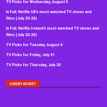
TV Picks for Wednesday, August 5
In Full: Netflix UK’s most-watched TV shows and
films (July 20-26)
In Full: Netflix Ireland’s most-watched TV shows and
films (July 20-26)
TV Picks for Tuesday, August 4
TV Picks for Friday, July 31
TV Picks for Thursday, July 30
CHEEKY ADVERT