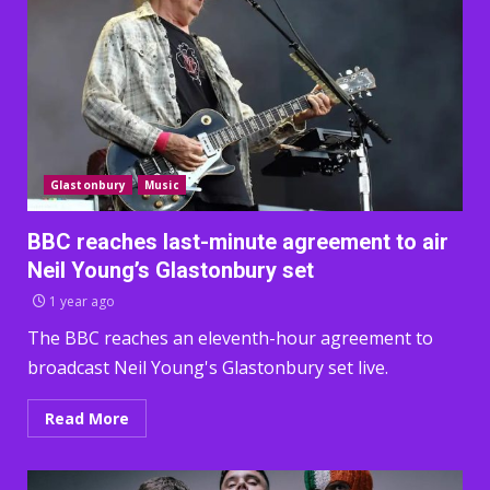
Glastonbury
Music
BBC reaches last-minute agreement to air
Neil Young’s Glastonbury set
1 year ago
The BBC reaches an eleventh-hour agreement to
broadcast Neil Young's Glastonbury set live.
Read More