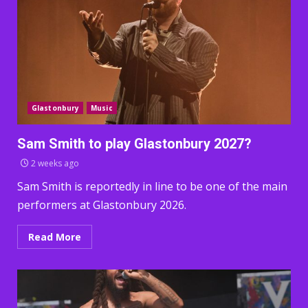
Glastonbury
Music
Sam Smith to play Glastonbury 2027?
2 weeks ago
Sam Smith is reportedly in line to be one of the main
performers at Glastonbury 2026.
Read More