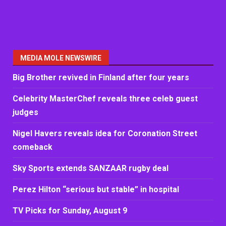
MEDIA MOLE NEWSWIRE
Big Brother revived in Finland after four years
Celebrity MasterChef reveals three celeb guest
judges
Nigel Havers reveals idea for Coronation Street
comeback
Sky Sports extends SANZAAR rugby deal
Perez Hilton “serious but stable” in hospital
TV Picks for Sunday, August 9