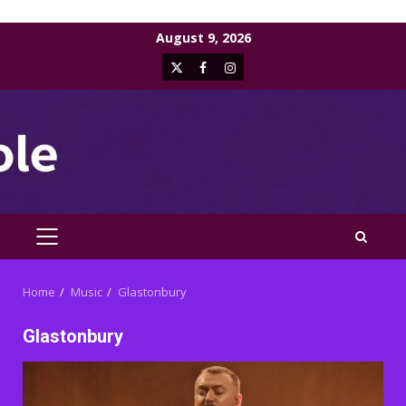
Skip
August 9, 2026
to
X
Facebook
Instagram
content
PRIMARY
MENU
Home
Music
Glastonbury
Glastonbury