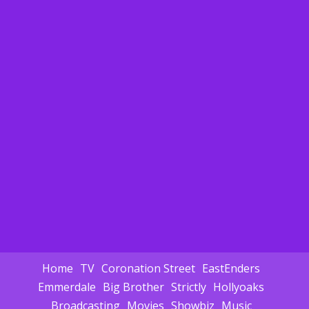
Home
TV
Coronation Street
EastEnders
Emmerdale
Big Brother
Strictly
Hollyoaks
Broadcasting
Movies
Showbiz
Music