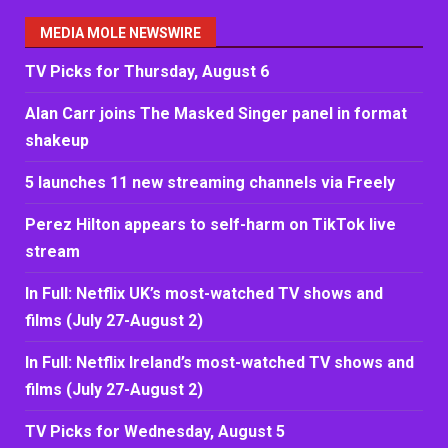
MEDIA MOLE NEWSWIRE
TV Picks for Thursday, August 6
Alan Carr joins The Masked Singer panel in format
shakeup
5 launches 11 new streaming channels via Freely
Perez Hilton appears to self-harm on TikTok live
stream
In Full: Netflix UK’s most-watched TV shows and
films (July 27-August 2)
In Full: Netflix Ireland’s most-watched TV shows and
films (July 27-August 2)
TV Picks for Wednesday, August 5