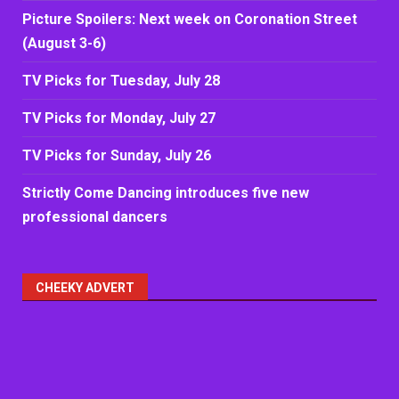
Picture Spoilers: Next week on Coronation Street
(August 3-6)
TV Picks for Tuesday, July 28
TV Picks for Monday, July 27
TV Picks for Sunday, July 26
Strictly Come Dancing introduces five new
professional dancers
CHEEKY ADVERT