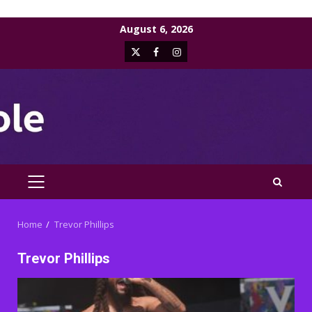
Skip
August 6, 2026
to
X
Facebook
Instagram
content
PRIMARY
MENU
Home
Trevor Phillips
Trevor Phillips