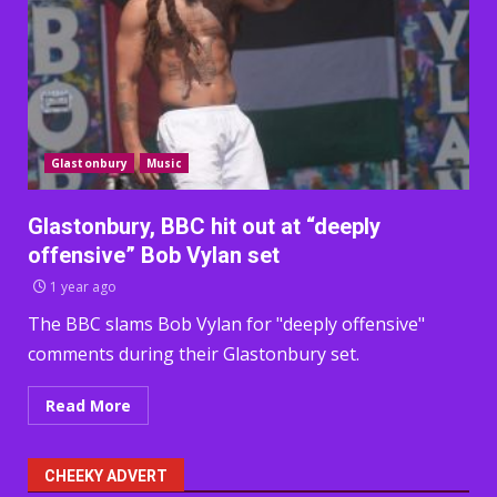
Glastonbury
Music
Glastonbury, BBC hit out at “deeply
offensive” Bob Vylan set
1 year ago
The BBC slams Bob Vylan for "deeply offensive"
comments during their Glastonbury set.
Read More
CHEEKY ADVERT