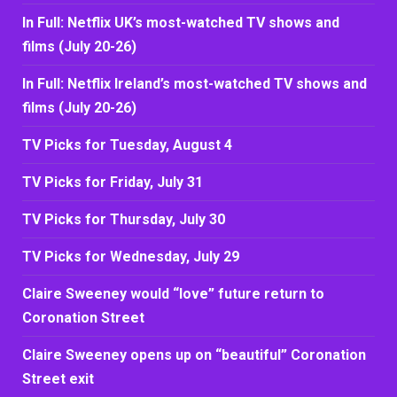
In Full: Netflix UK’s most-watched TV shows and
films (July 20-26)
In Full: Netflix Ireland’s most-watched TV shows and
films (July 20-26)
TV Picks for Tuesday, August 4
TV Picks for Friday, July 31
TV Picks for Thursday, July 30
TV Picks for Wednesday, July 29
Claire Sweeney would “love” future return to
Coronation Street
Claire Sweeney opens up on “beautiful” Coronation
Street exit