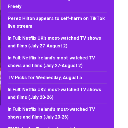
Freely
Perez Hilton appears to self-harm on TikTok
live stream
In Full: Netflix UK’s most-watched TV shows
and films (July 27-August 2)
In Full: Netflix Ireland’s most-watched TV
shows and films (July 27-August 2)
TV Picks for Wednesday, August 5
In Full: Netflix UK’s most-watched TV shows
and films (July 20-26)
In Full: Netflix Ireland’s most-watched TV
shows and films (July 20-26)