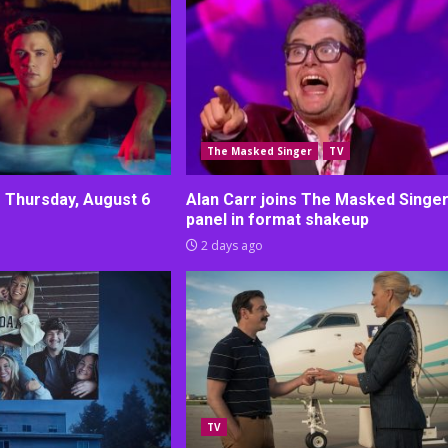
The Masked Singer
TV
r Thursday, August 6
Alan Carr joins The Masked Singe
panel in format shakeup
2 days ago
TV