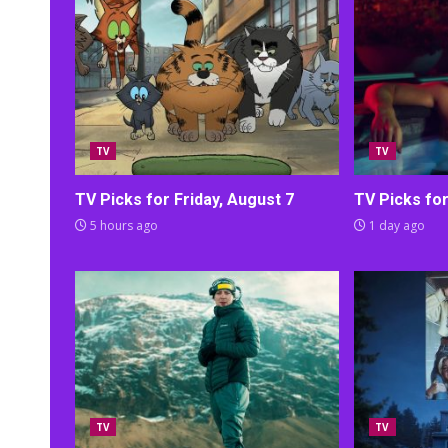
TV
TV
TV Picks for Friday, August 7
TV Picks fo
5 hours ago
1 day ago
TV
TV