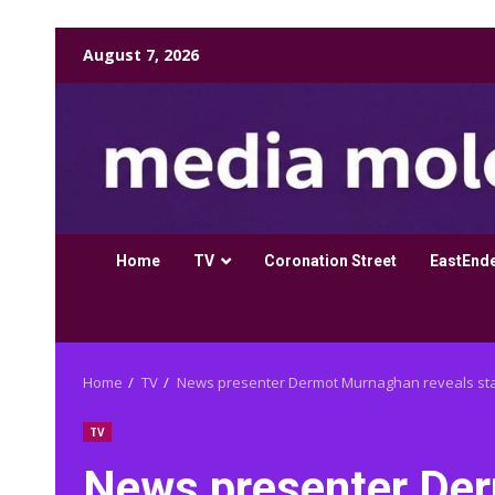
Skip
August 7, 2026
to
content
Home
TV
Coronation Street
EastEnd
Home
TV
News presenter Dermot Murnaghan reveals stag
TV
News presenter De