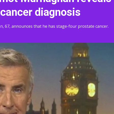
 cancer diagnosis
67, announces that he has stage-four prostate cancer.