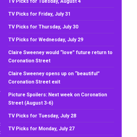
TV Picks for Tuesday, August 4
TV Picks for Friday, July 31
TV Picks for Thursday, July 30
TV Picks for Wednesday, July 29
Claire Sweeney would “love” future return to
Coronation Street
Claire Sweeney opens up on “beautiful”
Coronation Street exit
,
Picture Spoilers: Next week on Coronation
Street (August 3-6)
TV Picks for Tuesday, July 28
t
TV Picks for Monday, July 27
t