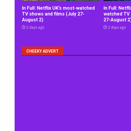
In Full: Netflix UK’s most-watched
In Full: Netf
TV shows and films (July 27-
watched TV 
August 2)
27-August 2
2 days ago
2 days ago
CHEEKY ADVERT