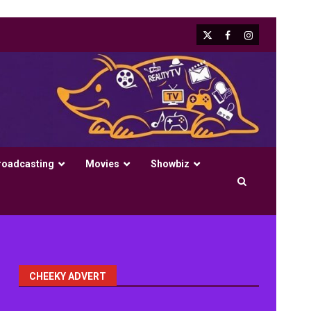
X
Facebook
Instagram
roadcasting
Movies
Showbiz
CHEEKY ADVERT