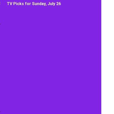
t
TV Picks for Sunday, July 26