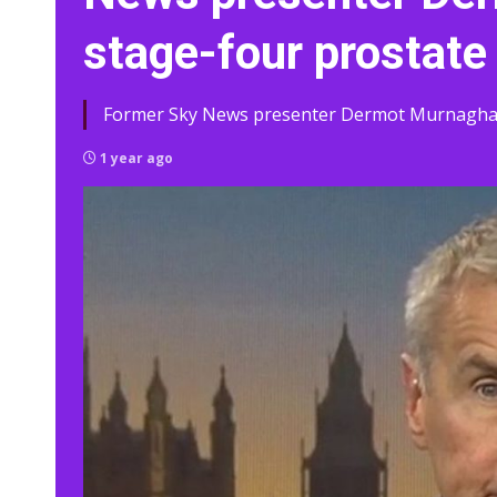
stage-four prostate
Former Sky News presenter Dermot Murnaghan, 
1 year ago