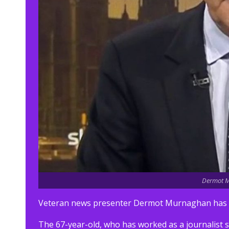
Dermot M
Veteran news presenter Dermot Murnaghan has re
The 67-year-old, who has worked as a journalist s