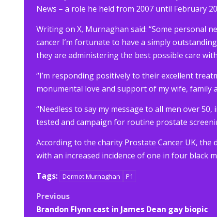
News – a role he held from 2007 until February 20
Writing on X, Murnaghan said: “Some personal n
cancer I’m fortunate to have a simply outstandin
they are administering the best possible care with
“I’m responding positively to their excellent treatm
monumental love and support of my wife, family a
“Needless to say my message to all men over 50, i
tested and campaign for routine prostate screeni
According to the charity
Prostate Cancer UK
, the
with an increased incidence of one in four black m
Tags:
Dermot Murnaghan
P1
Post
Previous
Brandon Flynn cast in James Dean gay biopic