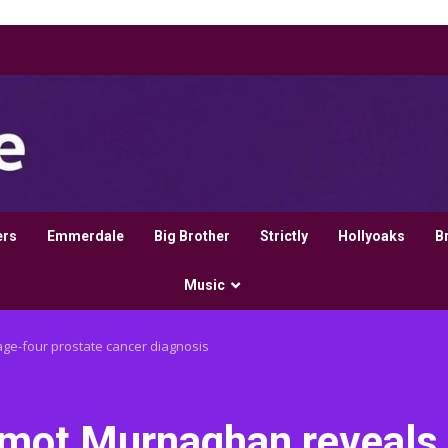
ers
Emmerdale
Big Brother
Strictly
Hollyoaks
B
Music
e-four prostate cancer diagnosis
rmot Murnaghan reveals