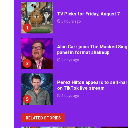
TV Picks for Friday, August 7
5 hours ago
1
Alan Carr joins The Masked Sing
panel in format shakeup
2 days ago
3
Perez Hilton appears to self-ha
on TikTok live stream
2 days ago
5
RELATED STORIES