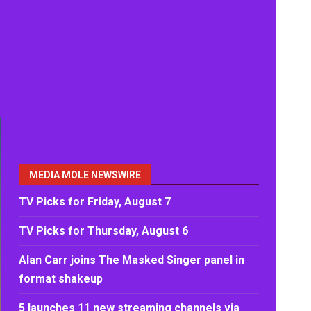
MEDIA MOLE NEWSWIRE
TV Picks for Friday, August 7
TV Picks for Thursday, August 6
Alan Carr joins The Masked Singer panel in
format shakeup
5 launches 11 new streaming channels via