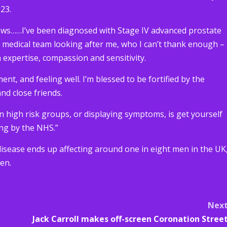
23.
ews……I’ve been diagnosed with Stage IV advanced prostate
g medical team looking after me, who I can’t thank enough –
 expertise, compassion and sensitivity.
ent, and feeling well. I’m blessed to be fortified by the
nd close friends.
n high risk groups, or displaying symptoms, is get yourself
ng by the NHS.”
 disease ends up affecting around one in eight men in the UK
en.
Nex
Jack Carroll makes off-screen Coronation Stree