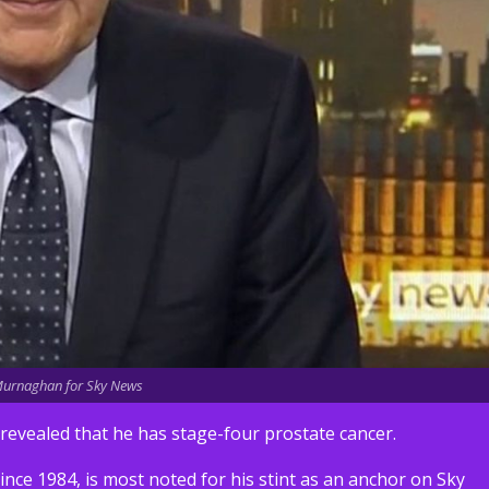
urnaghan for Sky News
vealed that he has stage-four prostate cancer.
ince 1984, is most noted for his stint as an anchor on Sky