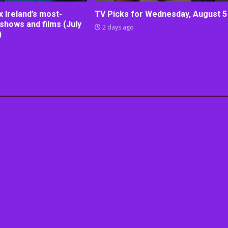
lix Ireland’s most-
TV Picks for Wednesday, August 5
shows and films (July
2 days ago
)