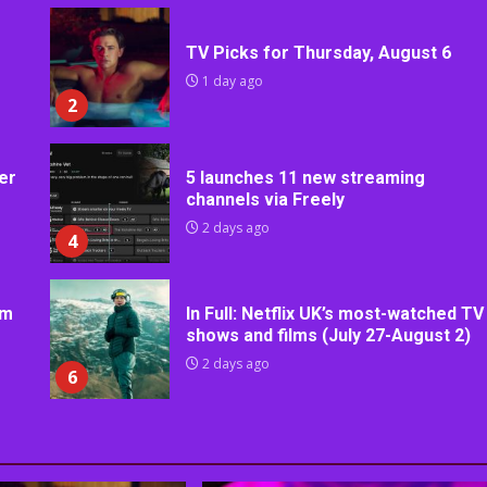
TV Picks for Thursday, August 6
1 day ago
2
er
5 launches 11 new streaming
channels via Freely
2 days ago
4
rm
In Full: Netflix UK’s most-watched TV
shows and films (July 27-August 2)
2 days ago
6