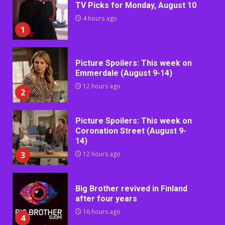
TV Picks for Monday, August 10
4 hours ago
1
Picture Spoilers: This week on
Emmerdale (August 9-14)
12 hours ago
2
Picture Spoilers: This week on
Coronation Street (August 9-
14)
3
12 hours ago
Big Brother revived in Finland
after four years
16 hours ago
4