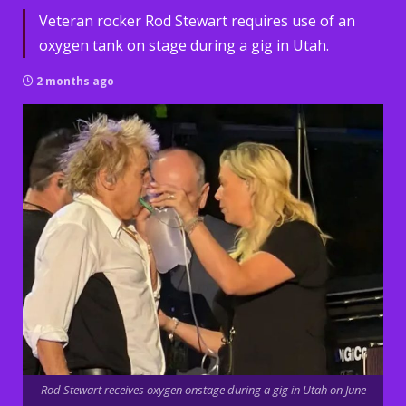
Veteran rocker Rod Stewart requires use of an
oxygen tank on stage during a gig in Utah.
2 months ago
Rod Stewart receives oxygen onstage during a gig in Utah on June