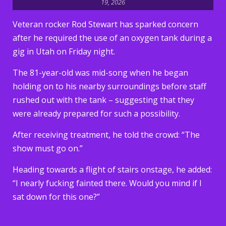
19, 2026
Veteran rocker Rod Stewart has sparked concern
after he required the use of an oxygen tank during a
gig in Utah on Friday night.
The 81-year-old was mid-song when he began
holding on to his nearby surroundings before staff
rushed out with the tank – suggesting that they
were already prepared for such a possibility.
After receiving treatment, he told the crowd: “The
show must go on.”
Heading towards a flight of stairs onstage, he added:
“I nearly fucking fainted there. Would you mind if I
sat down for this one?”