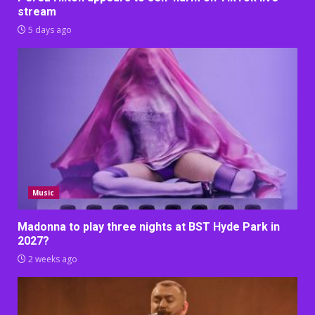
stream
5 days ago
Music
Madonna to play three nights at BST Hyde Park in
2027?
2 weeks ago