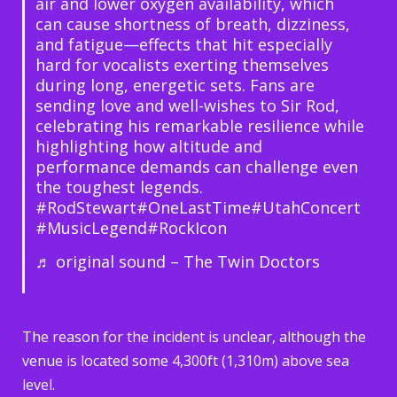
air and lower oxygen availability, which
can cause shortness of breath, dizziness,
and fatigue—effects that hit especially
hard for vocalists exerting themselves
during long, energetic sets. Fans are
sending love and well-wishes to Sir Rod,
celebrating his remarkable resilience while
highlighting how altitude and
performance demands can challenge even
the toughest legends.
#RodStewart
#OneLastTime
#UtahConcert
#MusicLegend
#RockIcon
♬ original sound – The Twin Doctors
The reason for the incident is unclear, although the
venue is located some 4,300ft (1,310m) above sea
level.