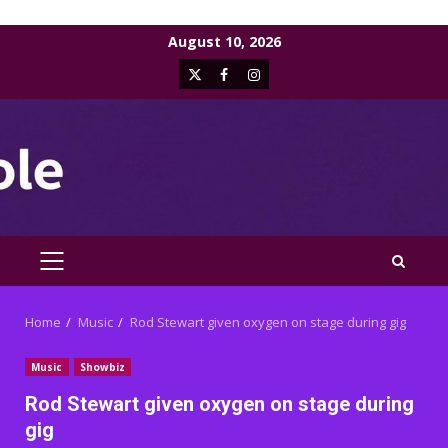
Skip
August 10, 2026
to
X
Facebook
Instagram
content
PRIMARY
MENU
Home
Music
Rod Stewart given oxygen on stage during gig
Music
Showbiz
Rod Stewart given oxygen on stage during
gig