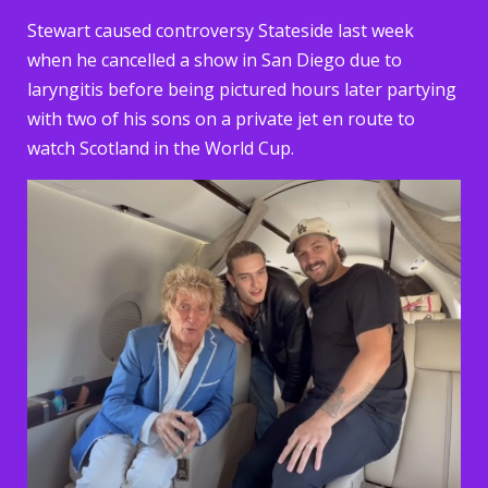
Stewart caused controversy Stateside last week
when he cancelled a show in San Diego due to
laryngitis before being pictured hours later partying
with two of his sons on a private jet en route to
watch Scotland in the World Cup.