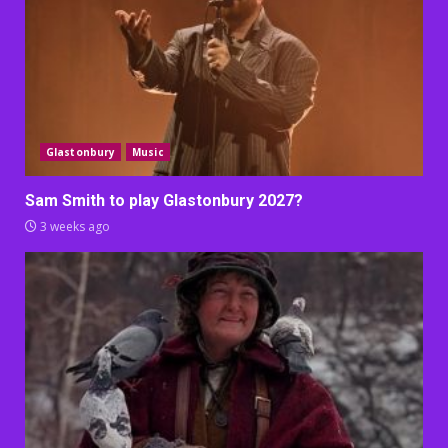
Glastonbury
Music
Sam Smith to play Glastonbury 2027?
3 weeks ago