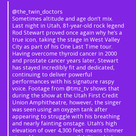
@the_twin_doctors
Sometimes altitude and age don’t mix.
Last night in Utah, 81-year-old rock legend
Rod Stewart proved once again why he’s a
true icon, taking the stage in West Valley
City as part of his One Last Time tour.
Having overcome thyroid cancer in 2000
and prostate cancer years later, Stewart
has stayed incredibly fit and dedicated,
continuing to deliver powerful
performances with his signature raspy
voice. Footage from @tmz_tv shows that
during the show at the Utah First Credit
Union Amphitheatre, however, the singer
was seen using an oxygen tank after
appearing to struggle with his breathing
and nearly fainting onstage. Utah’s high
elevation of over 4,300 feet means thinner