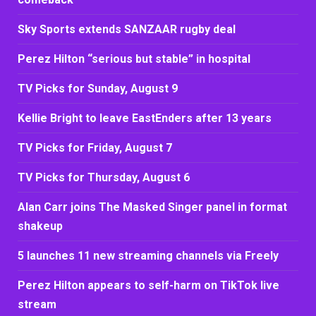
Sky Sports extends SANZAAR rugby deal
Perez Hilton “serious but stable” in hospital
TV Picks for Sunday, August 9
Kellie Bright to leave EastEnders after 13 years
TV Picks for Friday, August 7
TV Picks for Thursday, August 6
Alan Carr joins The Masked Singer panel in format
shakeup
5 launches 11 new streaming channels via Freely
Perez Hilton appears to self-harm on TikTok live
stream