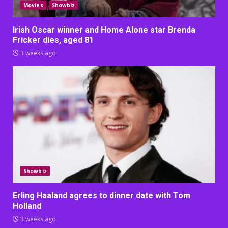
Movies
Showbiz
Irish Oscar winner and Home Alone star Brenda
Fricker dies, aged 81
3 weeks ago
Showbiz
Erling Haaland agrees to dinner date with Tom
Holland
3 weeks ago