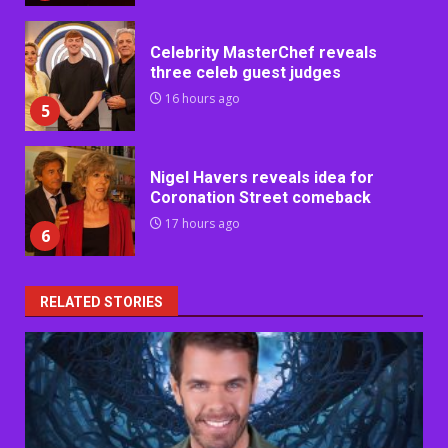
Celebrity MasterChef reveals
three celeb guest judges
16 hours ago
5
Nigel Havers reveals idea for
Coronation Street comeback
17 hours ago
6
RELATED STORIES