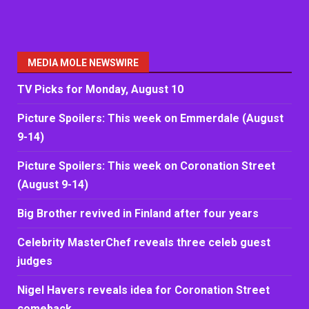
MEDIA MOLE NEWSWIRE
TV Picks for Monday, August 10
Picture Spoilers: This week on Emmerdale (August
9-14)
Picture Spoilers: This week on Coronation Street
(August 9-14)
Big Brother revived in Finland after four years
Celebrity MasterChef reveals three celeb guest
judges
Nigel Havers reveals idea for Coronation Street
comeback