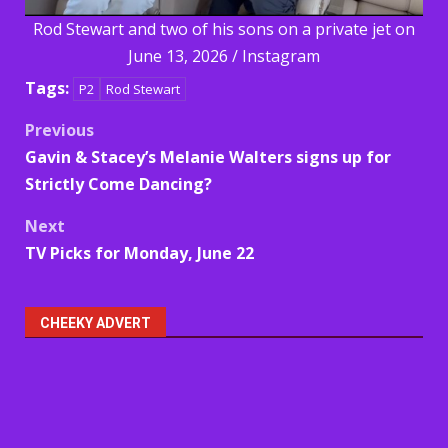
Rod Stewart and two of his sons on a private jet on
June 13, 2026 / Instagram
Tags:
P2
Rod Stewart
Post
Previous
Gavin & Stacey’s Melanie Walters signs up for
navigation
Strictly Come Dancing?
Next
TV Picks for Monday, June 22
CHEEKY ADVERT