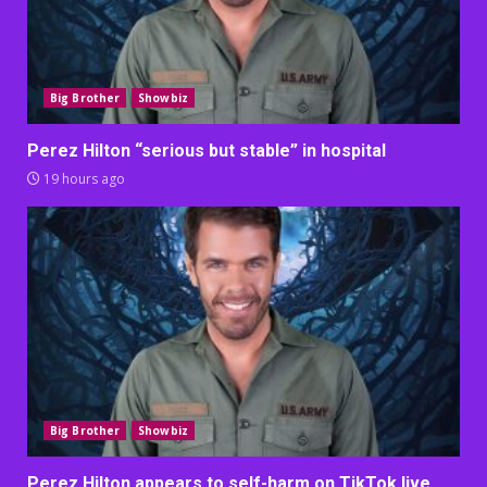
Big Brother
Showbiz
Perez Hilton “serious but stable” in hospital
19 hours ago
Big Brother
Showbiz
Perez Hilton appears to self-harm on TikTok live