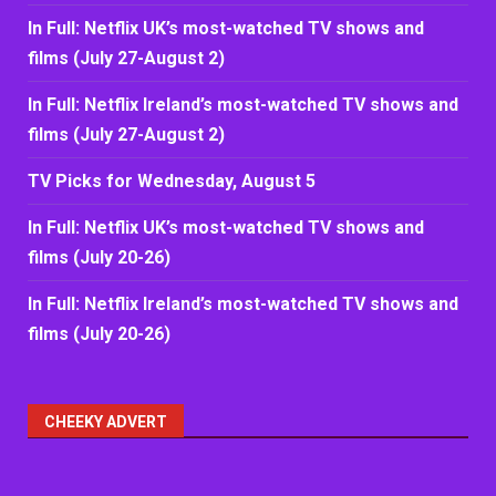
In Full: Netflix UK’s most-watched TV shows and
films (July 27-August 2)
In Full: Netflix Ireland’s most-watched TV shows and
films (July 27-August 2)
TV Picks for Wednesday, August 5
In Full: Netflix UK’s most-watched TV shows and
films (July 20-26)
In Full: Netflix Ireland’s most-watched TV shows and
films (July 20-26)
CHEEKY ADVERT