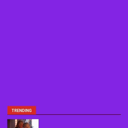
TRENDING