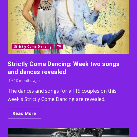
Strictly Come Dancing
TV
Strictly Come Dancing: Week two songs
and dances revealed
10 months ago
The dances and songs for all 15 couples on this
week's Strictly Come Dancing are revealed.
Read More