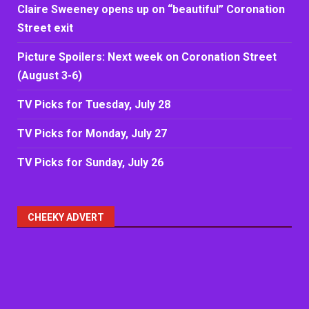
Claire Sweeney opens up on “beautiful” Coronation
Street exit
Picture Spoilers: Next week on Coronation Street
(August 3-6)
TV Picks for Tuesday, July 28
TV Picks for Monday, July 27
TV Picks for Sunday, July 26
CHEEKY ADVERT