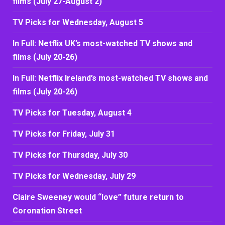
films (July 27-August 2)
TV Picks for Wednesday, August 5
In Full: Netflix UK’s most-watched TV shows and
films (July 20-26)
In Full: Netflix Ireland’s most-watched TV shows and
films (July 20-26)
TV Picks for Tuesday, August 4
TV Picks for Friday, July 31
TV Picks for Thursday, July 30
TV Picks for Wednesday, July 29
Claire Sweeney would “love” future return to
Coronation Street