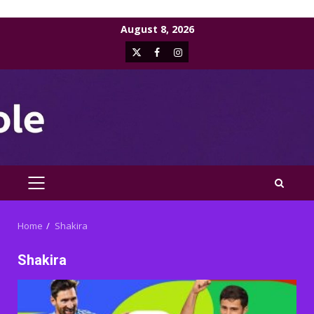
Skip
August 8, 2026
to
X
Facebook
Instagram
content
PRIMARY
MENU
Home
Shakira
Shakira