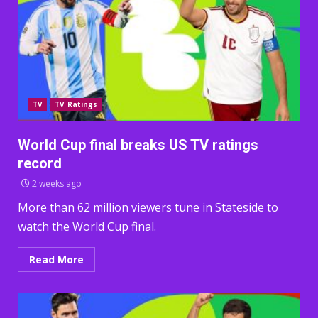
TV
TV Ratings
World Cup final breaks US TV ratings
record
2 weeks ago
More than 62 million viewers tune in Stateside to
watch the World Cup final.
Read More