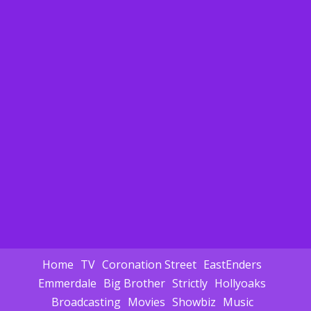
Home
TV
Coronation Street
EastEnders
Emmerdale
Big Brother
Strictly
Hollyoaks
Broadcasting
Movies
Showbiz
Music