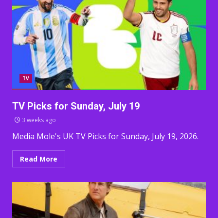
TV
TV Picks for Sunday, July 19
3 weeks ago
Media Mole's UK TV Picks for Sunday, July 19, 2026.
Read More