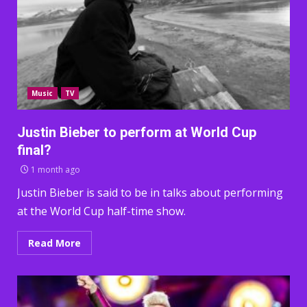
Music
TV
Justin Bieber to perform at World Cup
final?
1 month ago
Justin Bieber is said to be in talks about performing
at the World Cup half-time show.
Read More