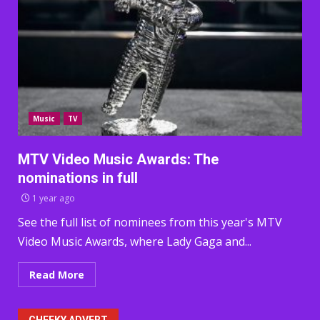
Music
TV
MTV Video Music Awards: The
nominations in full
1 year ago
See the full list of nominees from this year's MTV
Video Music Awards, where Lady Gaga and...
Read More