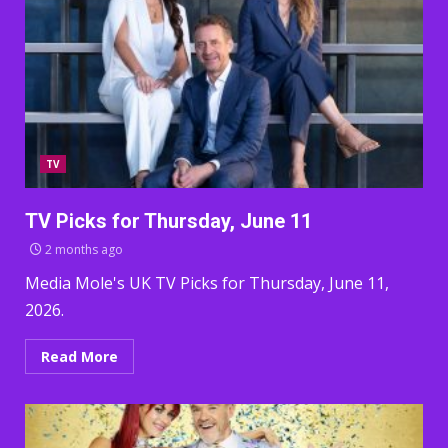
TV
TV Picks for Thursday, June 11
2 months ago
Media Mole's UK TV Picks for Thursday, June 11,
2026.
Read More