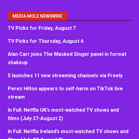
MEDIA MOLE NEWSWIRE
TV Picks for Friday, August 7
TV Picks for Thursday, August 6
Alan Carr joins The Masked Singer panel in format
shakeup
5 launches 11 new streaming channels via Freely
Perez Hilton appears to self-harm on TikTok live
stream
In Full: Netflix UK’s most-watched TV shows and
films (July 27-August 2)
In Full: Netflix Ireland’s most-watched TV shows and