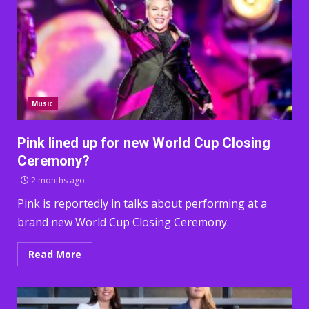
Music
Pink lined up for new World Cup Closing
Ceremony?
2 months ago
Pink is reportedly in talks about performing at a
brand new World Cup Closing Ceremony.
Read More