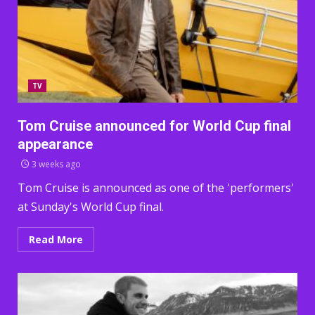
TV
Tom Cruise announced for World Cup final
appearance
3 weeks ago
Tom Cruise is announced as one of the 'performers'
at Sunday's World Cup final.
Read More